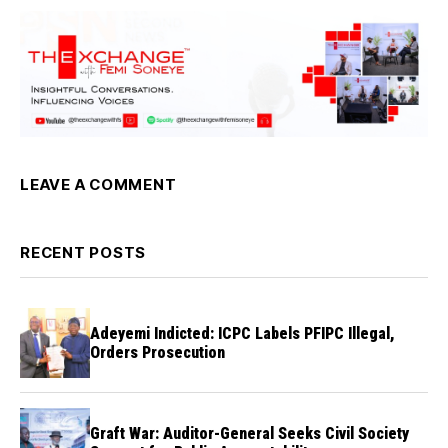
LEAVE A COMMENT
RECENT POSTS
Adeyemi Indicted: ICPC Labels PFIPC Illegal,
Orders Prosecution
Graft War: Auditor-General Seeks Civil Society