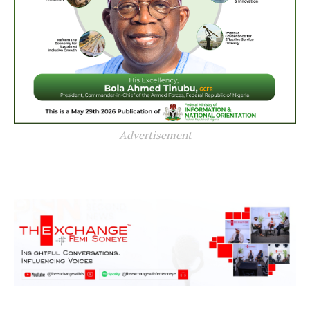
Advertisement