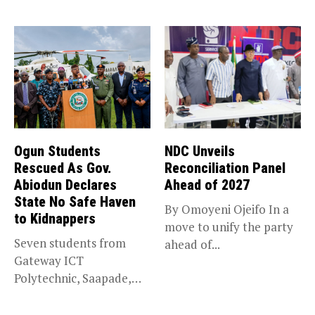
trade,...
Ogun Students
NDC Unveils
Rescued As Gov.
Reconciliation Panel
Abiodun Declares
Ahead of 2027
State No Safe Haven
By Omoyeni Ojeifo In a
to Kidnappers
move to unify the party
Seven students from
ahead of...
Gateway ICT
Polytechnic, Saapade,
who were abducted
earlier this...