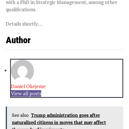
with a PhD in Strategic Management, among other
qualifications.
Details shortly…
Author
Daniel Okejeme
View all posts
See also
Trump administration goes after
naturalized citizens in moves that may affect