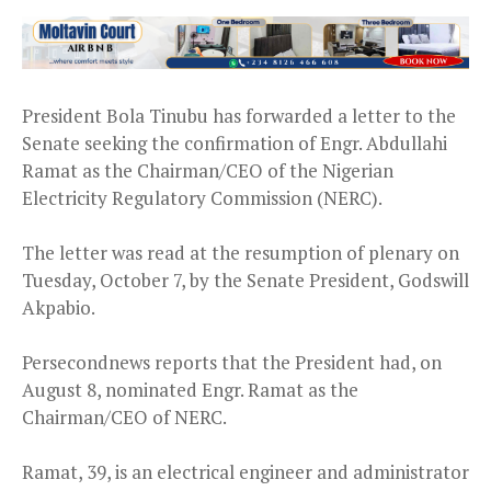
President Bola Tinubu has forwarded a letter to the
Senate seeking the confirmation of Engr. Abdullahi
Ramat as the Chairman/CEO of the Nigerian
Electricity Regulatory Commission (NERC).
The letter was read at the resumption of plenary on
Tuesday, October 7, by the Senate President, Godswill
Akpabio.
Persecondnews reports that the President had, on
August 8, nominated Engr. Ramat as the
Chairman/CEO of NERC.
Ramat, 39, is an electrical engineer and administrator