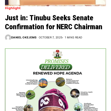
Highlight
Just in: Tinubu Seeks Senate
Confirmation for NERC Chairman
DANIEL OKEJEME
OCTOBER 7, 2025
1 MINS READ