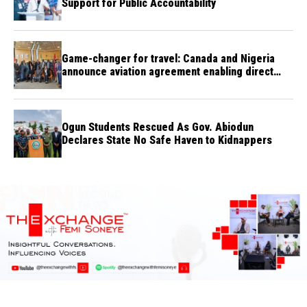
Support for Public Accountability
Game-changer for travel: Canada and Nigeria
announce aviation agreement enabling direct
flights
Ogun Students Rescued As Gov. Abiodun
Declares State No Safe Haven to Kidnappers