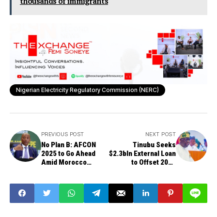
thousands of immigrants
Nigerian Electricity Regulatory Commission (NERC)
PREVIOUS POST
NEXT POST
No Plan B: AFCON
Tinubu Seeks
2025 to Go Ahead
$2.3bln External Loan
Amid Morocco
to Offset 2025
Protests, Says CAF
Budget Deficit
President