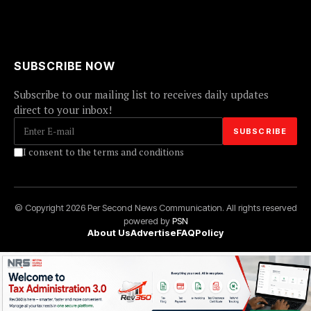
SUBSCRIBE NOW
Subscribe to our mailing list to receives daily updates
direct to your inbox!
I consent to the terms and conditions
© Copyright 2026 Per Second News Communication. All rights reserved
powered by
PSN
About Us
Advertise
FAQ
Policy