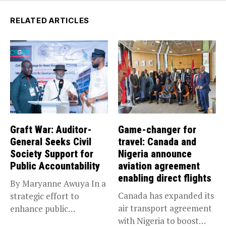
RELATED ARTICLES
Graft War: Auditor-
Game-changer for
General Seeks Civil
travel: Canada and
Society Support for
Nigeria announce
Public Accountability
aviation agreement
enabling direct flights
By Maryanne Awuya In a
Canada has expanded its
strategic effort to
air transport agreement
enhance public
with Nigeria to boost
accountability, the...