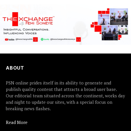
ABOUT
PSN online prides itself in its ability to generate and
publish quality content that attracts a broad user base.
Our editorial team situated across the continent, works day
and night to update our sites, with a special focus on
breaking news flashes.
Read More