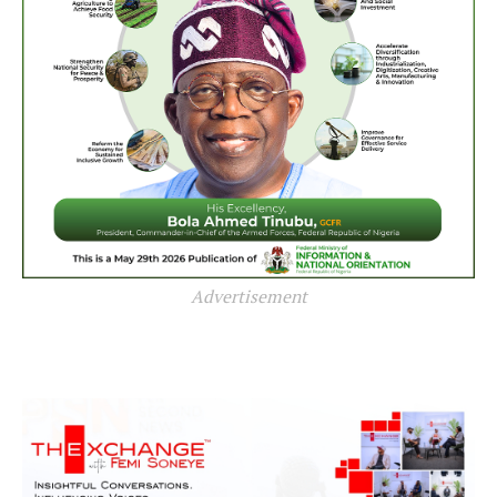
Advertisement