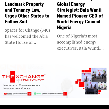
Landmark Property
Global Energy
and Tenancy Law,
Strategist: Bala Wunti
Urges Other States to
Named Pioneer CEO of
Follow Suit
World Energy Council
Nigeria
Spaces for Change (S4C)
One of Nigeria’s most
has welcomed the Abia
accomplished energy
State House of
executives, Bala Wunti,
Assembly’s...
has been appointed...