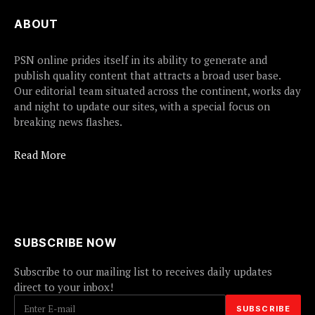
ABOUT
PSN online prides itself in its ability to generate and
publish quality content that attracts a broad user base.
Our editorial team situated across the continent, works day
and night to update our sites, with a special focus on
breaking news flashes.
Read More
SUBSCRIBE NOW
Subscribe to our mailing list to receives daily updates
direct to your inbox!