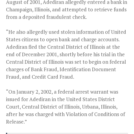
August of 2001, Adediran allegedly entered a bank in
Champaign, Illinois, and attempted to retrieve funds
from a deposited fraudulent check.
“He also allegedly used stolen information of United
States citizens to open bank and charge accounts.
Adediran fled the Central District of Illinois at the
end of December 2001, shortly before his trial in the
Central District of Illinois was set to begin on federal
charges of Bank Fraud, Identification Document
Fraud, and Credit Card Fraud.
“On January 2, 2002, a federal arrest warrant was
issued for Adediran in the United States District
Court, Central District of Illinois, Urbana, Illinois,
after he was charged with Violation of Conditions of
Release.”