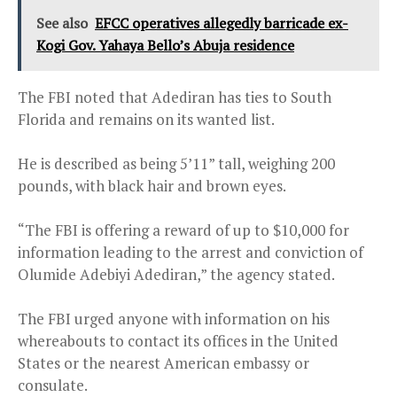
See also
EFCC operatives allegedly barricade ex-
Kogi Gov. Yahaya Bello’s Abuja residence
The FBI noted that Adediran has ties to South
Florida and remains on its wanted list.
He is described as being 5’11” tall, weighing 200
pounds, with black hair and brown eyes.
“The FBI is offering a reward of up to $10,000 for
information leading to the arrest and conviction of
Olumide Adebiyi Adediran,” the agency stated.
The FBI urged anyone with information on his
whereabouts to contact its offices in the United
States or the nearest American embassy or
consulate.