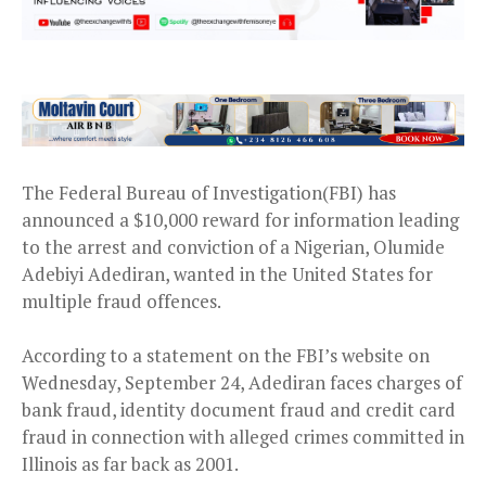
The Federal Bureau of Investigation(FBI) has
announced a $10,000 reward for information leading
to the arrest and conviction of a Nigerian, Olumide
Adebiyi Adediran, wanted in the United States for
multiple fraud offences.
According to a statement on the FBI’s website on
Wednesday, September 24, Adediran faces charges of
bank fraud, identity document fraud and credit card
fraud in connection with alleged crimes committed in
Illinois as far back as 2001.