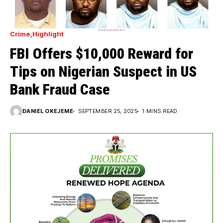
Crime
Highlight
FBI Offers $10,000 Reward for
Tips on Nigerian Suspect in US
Bank Fraud Case
DANIEL OKEJEME
SEPTEMBER 25, 2025
1 MINS READ