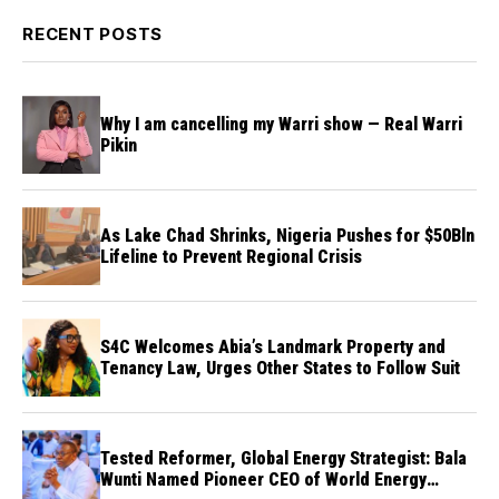
RECENT POSTS
Why I am cancelling my Warri show — Real Warri
Pikin
As Lake Chad Shrinks, Nigeria Pushes for $50Bln
Lifeline to Prevent Regional Crisis
S4C Welcomes Abia’s Landmark Property and
Tenancy Law, Urges Other States to Follow Suit
Tested Reformer, Global Energy Strategist: Bala
Wunti Named Pioneer CEO of World Energy