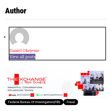
Author
Daniel Okejeme
View all posts
Federal Bureau Of Investigation(FBI)
Fraud