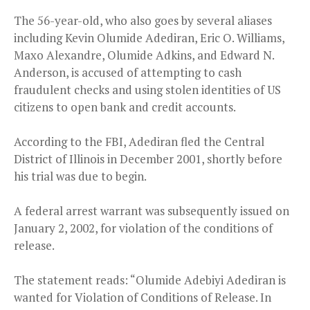
The 56-year-old, who also goes by several aliases
including Kevin Olumide Adediran, Eric O. Williams,
Maxo Alexandre, Olumide Adkins, and Edward N.
Anderson, is accused of attempting to cash
fraudulent checks and using stolen identities of US
citizens to open bank and credit accounts.
According to the FBI, Adediran fled the Central
District of Illinois in December 2001, shortly before
his trial was due to begin.
A federal arrest warrant was subsequently issued on
January 2, 2002, for violation of the conditions of
release.
The statement reads: “Olumide Adebiyi Adediran is
wanted for Violation of Conditions of Release. In