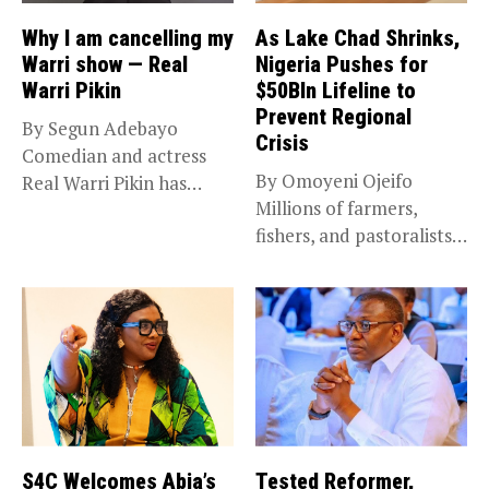
Why I am cancelling my
As Lake Chad Shrinks,
Warri show — Real
Nigeria Pushes for
Warri Pikin
$50Bln Lifeline to
Prevent Regional
By Segun Adebayo
Crisis
Comedian and actress
By Omoyeni Ojeifo
Real Warri Pikin has
Millions of farmers,
announced the...
fishers, and pastoralists
impacted by severe...
S4C Welcomes Abia’s
Tested Reformer,