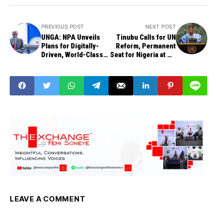
PREVIOUS POST
NEXT POST
UNGA: NPA Unveils
Tinubu Calls for UN
Plans for Digitally-
Reform, Permanent
Driven, World-Class
Seat for Nigeria at UN
Ports
Security Council
LEAVE A COMMENT