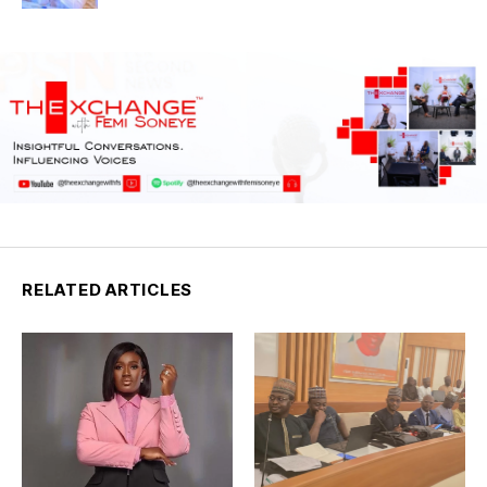
Council Nigeria
RELATED ARTICLES