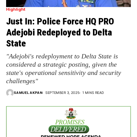
Highlight
Just In: Police Force HQ PRO
Adejobi Redeployed to Delta
State
"Adejobi's redeployment to Delta State is
considered a strategic posting, given the
state's operational sensitivity and security
challenges"
SAMUEL AKPAN
SEPTEMBER 3, 2025
1 MINS READ