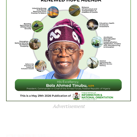
Advertisement