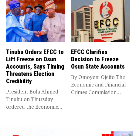
Tinubu Orders EFCC to
EFCC Clarifies
Lift Freeze on Osun
Decision to Freeze
Accounts, Says Timing
Osun State Accounts
Threatens Election
By Omoyeni Ojeifo The
Credibility
Economic and Financial
President Bola Ahmed
Crimes Commission
Tinubu on Thursday
(EFCC) has linked...
ordered the Economic
and Financial Crimes...