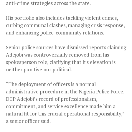
anti-crime strategies across the state.
His portfolio also includes tackling violent crimes,
curbing communal clashes, managing crisis response,
and enhancing police-community relations.
Senior police sources have dismissed reports claiming
Adejobi was controversially removed from his
spokesperson role, clarifying that his elevation is
neither punitive nor political.
“The deployment of officers is a normal
administrative procedure in the Nigeria Police Force.
DCP Adejobi’s record of professionalism,
commitment, and service excellence made him a
natural fit for this crucial operational responsibility,”
a senior officer said.