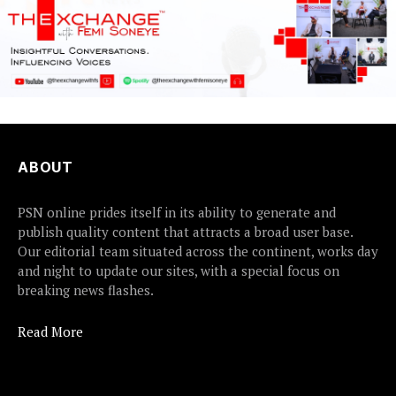
ABOUT
PSN online prides itself in its ability to generate and
publish quality content that attracts a broad user base.
Our editorial team situated across the continent, works day
and night to update our sites, with a special focus on
breaking news flashes.
Read More