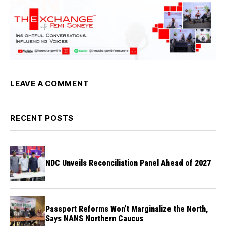
LEAVE A COMMENT
RECENT POSTS
NDC Unveils Reconciliation Panel Ahead of 2027
Passport Reforms Won’t Marginalize the North,
Says NANS Northern Caucus