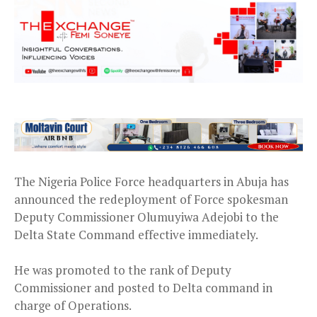
The Nigeria Police Force headquarters in Abuja has
announced the redeployment of Force spokesman
Deputy Commissioner Olumuyiwa Adejobi to the
Delta State Command effective immediately.
He was promoted to the rank of Deputy
Commissioner and posted to Delta command in
charge of Operations.