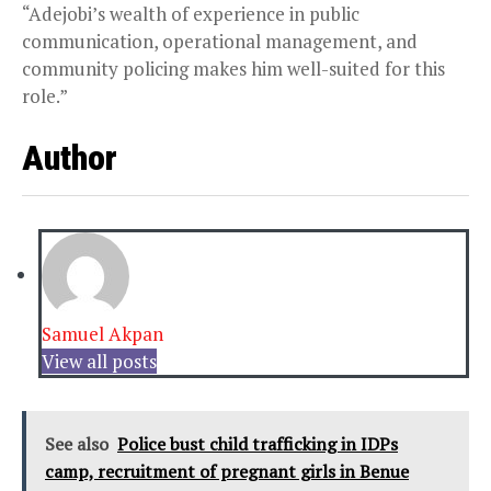
“Adejobi’s wealth of experience in public
communication, operational management, and
community policing makes him well-suited for this
role.”
Author
Samuel Akpan
View all posts
See also
Police bust child trafficking in IDPs
camp, recruitment of pregnant girls in Benue