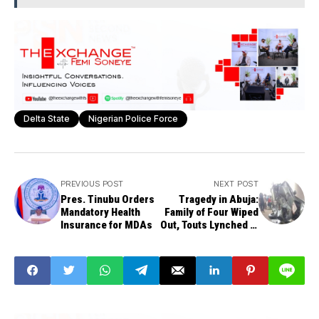
Delta State
Nigerian Police Force
PREVIOUS POST
NEXT POST
Pres. Tinubu Orders
Tragedy in Abuja:
Mandatory Health
Family of Four Wiped
Insurance for MDAs
Out, Touts Lynched in
Mabushi