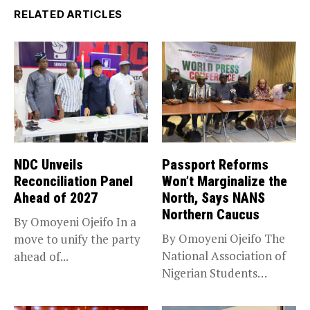
RELATED ARTICLES
NDC Unveils
Passport Reforms
Reconciliation Panel
Won’t Marginalize the
Ahead of 2027
North, Says NANS
Northern Caucus
By Omoyeni Ojeifo In a
By Omoyeni Ojeifo The
move to unify the party
National Association of
ahead of...
Nigerian Students
(NANS) Northern
Caucus...