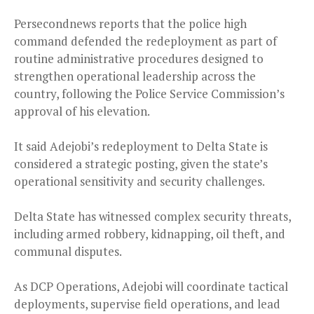
Persecondnews reports that the police high
command defended the redeployment as part of
routine administrative procedures designed to
strengthen operational leadership across the
country, following the Police Service Commission’s
approval of his elevation.
It said Adejobi’s redeployment to Delta State is
considered a strategic posting, given the state’s
operational sensitivity and security challenges.
Delta State has witnessed complex security threats,
including armed robbery, kidnapping, oil theft, and
communal disputes.
As DCP Operations, Adejobi will coordinate tactical
deployments, supervise field operations, and lead