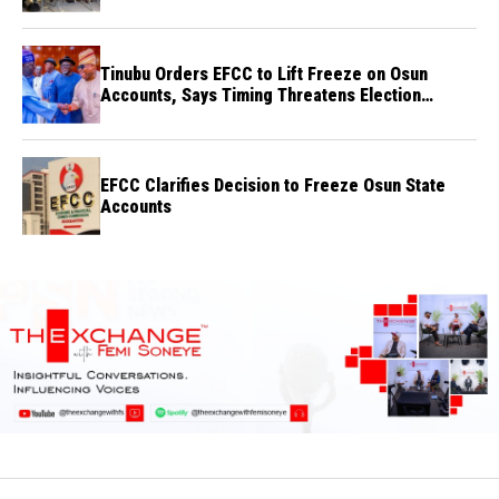
Tinubu Orders EFCC to Lift Freeze on Osun
Accounts, Says Timing Threatens Election
Credibility
EFCC Clarifies Decision to Freeze Osun State
Accounts