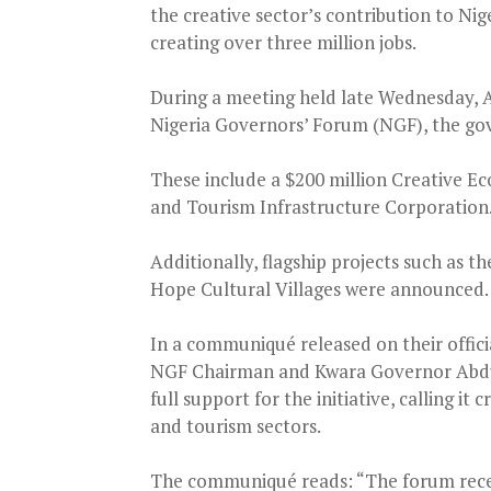
the creative sector’s contribution to Nige
creating over three million jobs.
During a meeting held late Wednesday, Au
Nigeria Governors’ Forum (NGF), the gov
These include a $200 million Creative E
and Tourism Infrastructure Corporation
Additionally, flagship projects such as 
Hope Cultural Villages were announced.
In a communiqué released on their offic
NGF Chairman and Kwara Governor Abdu
full support for the initiative, calling i
and tourism sectors.
The communiqué reads: “The forum recei