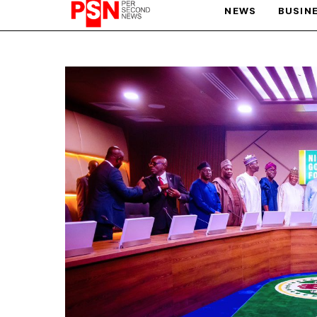
NEWS
BUSIN
PARIS OLYMPIC GAMES
AFCON