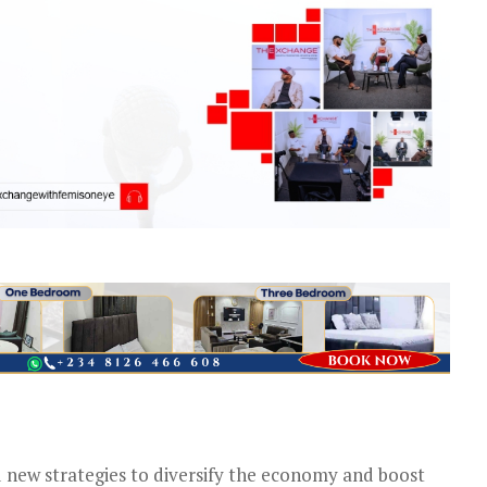
new strategies to diversify the economy and boost