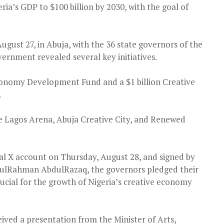
ria’s GDP to $100 billion by 2030, with the goal of
gust 27, in Abuja, with the 36 state governors of the
ernment revealed several key initiatives.
conomy Development Fund and a $1 billion Creative
.
the Lagos Arena, Abuja Creative City, and Renewed
ial X account on Thursday, August 28, and signed by
lRahman AbdulRazaq, the governors pledged their
t crucial for the growth of Nigeria’s creative economy
ved a presentation from the Minister of Arts,