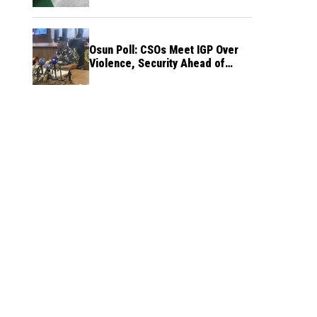
Osun Poll: CSOs Meet IGP Over
Violence, Security Ahead of
August 15 Election