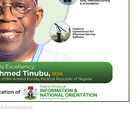
Advertisement