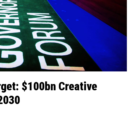
rget: $100bn Creative
 2030