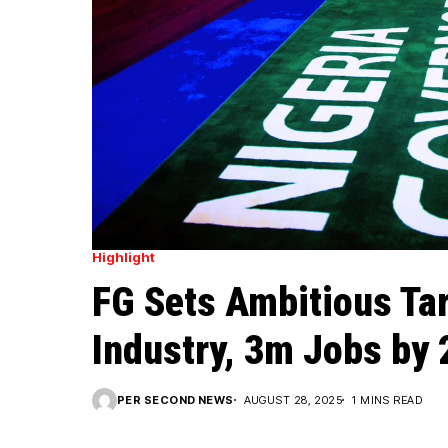
Highlight
FG Sets Ambitious Ta
Industry, 3m Jobs by
PER SECOND NEWS
AUGUST 28, 2025
1 MINS READ