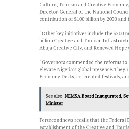
Culture, Tourism and Creative Economy,
Director-General of the National Counci
contribution of $100 billion by 2030 and 
“Other key initiatives include the $200
billion Creative and Tourism Infrastruct
Abuja Creative City, and Renewed Hope C
“Governors commended the reforms to st
elevate Nigeria’s global presence. They 
Economy Desks, co-created festivals, an
See also
NEMSA Board Inaugurated, Set 
Minister
Persecondnews recalls that the Federal 
establishment of the Creative and Touri