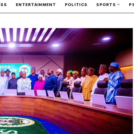
ESS
ENTERTAINMENT
POLITICS
SPORTS
P