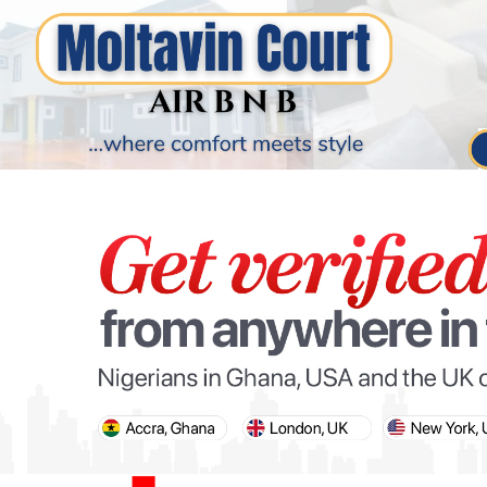
PARIS OLYMPIC GAMES
AFCON