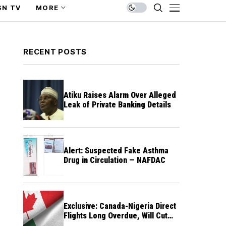
SN TV
MORE
RECENT POSTS
Atiku Raises Alarm Over Alleged
Leak of Private Banking Details
Alert: Suspected Fake Asthma
Drug in Circulation — NAFDAC
Exclusive: Canada-Nigeria Direct
Flights Long Overdue, Will Cut
Travel Cost, Time — FG