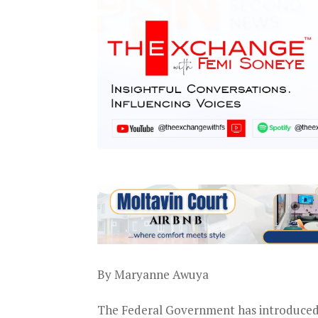
By Maryanne Awuya
The Federal Government has introduced 