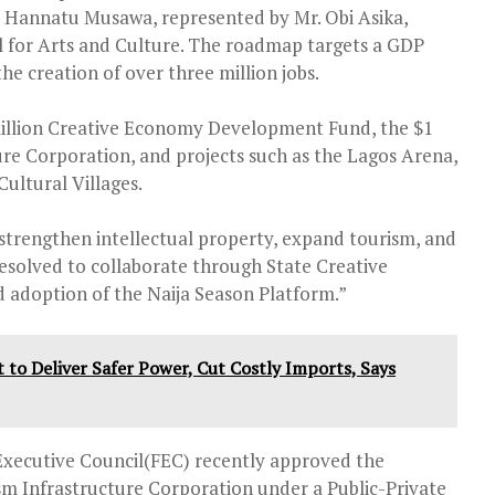
 Hannatu Musawa, represented by Mr. Obi Asika,
l for Arts and Culture. The roadmap targets a GDP
the creation of over three million jobs.
 million Creative Economy Development Fund, the $1
ure Corporation, and projects such as the Lagos Arena,
ultural Villages.
rengthen intellectual property, expand tourism, and
resolved to collaborate through State Creative
d adoption of the Naija Season Platform.”
to Deliver Safer Power, Cut Costly Imports, Says
Executive Council(FEC) recently approved the
sm Infrastructure Corporation under a Public-Private