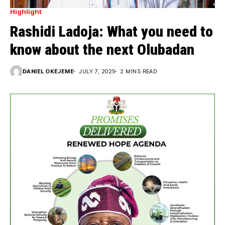
Highlight
Rashidi Ladoja: What you need to
know about the next Olubadan
DANIEL OKEJEME
JULY 7, 2025
2 MINS READ