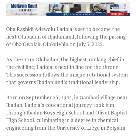
Oba Rashidi Adewolu Ladoja is set to become the
next Olubadan of Ibadanland, following the passing
of Oba Owolabi Olakulehin on July 7, 2025.
As the Otun Olubadan, the highest-ranking chief in
the civil line, Ladoja is next in line for the throne.
This succession follows the unique rotational system
that governs Ibadanland’s traditional leadership.
Born on September 25, 1944, in Gambari village near
Ibadan, Ladoja’s educational journey took him
through Ibadan Boys High School and Olivet Baptist
High School, culminating in a degree in chemical
engineering from the University of Liège in Belgium.