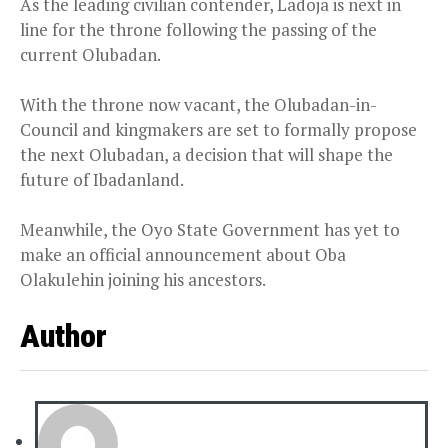
As the leading civilian contender, Ladoja is next in
line for the throne following the passing of the
current Olubadan.
With the throne now vacant, the Olubadan-in-
Council and kingmakers are set to formally propose
the next Olubadan, a decision that will shape the
future of Ibadanland.
Meanwhile, the Oyo State Government has yet to
make an official announcement about Oba
Olakulehin joining his ancestors.
Author