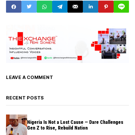
LEAVE A COMMENT
RECENT POSTS
Nigeria Is Not a Lost Cause — Dare Challenges
Gen Z to Rise, Rebuild Nation