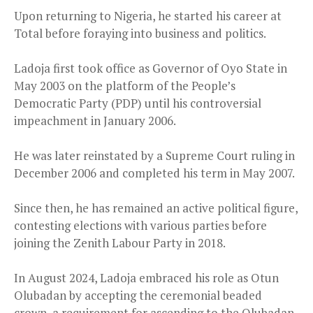
Upon returning to Nigeria, he started his career at
Total before foraying into business and politics.
Ladoja first took office as Governor of Oyo State in
May 2003 on the platform of the People’s
Democratic Party (PDP) until his controversial
impeachment in January 2006.
He was later reinstated by a Supreme Court ruling in
December 2006 and completed his term in May 2007.
Since then, he has remained an active political figure,
contesting elections with various parties before
joining the Zenith Labour Party in 2018.
In August 2024, Ladoja embraced his role as Otun
Olubadan by accepting the ceremonial beaded
crown, a requirement for ascending to the Olubadan