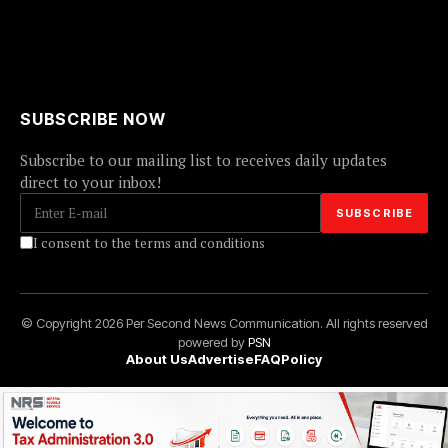
SUBSCRIBE NOW
Subscribe to our mailing list to receives daily updates
direct to your inbox!
I consent to the terms and conditions
© Copyright 2026 Per Second News Communication. All rights reserved
powered by
PSN
About Us
Advertise
FAQ
Policy