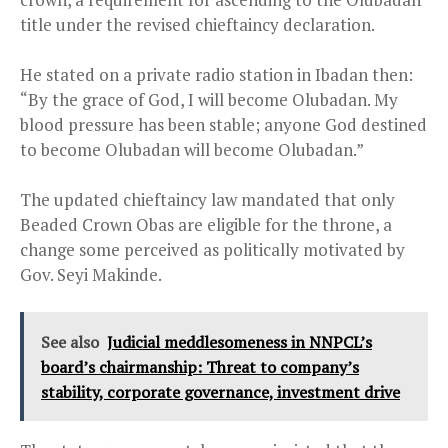
title under the revised chieftaincy declaration.
He stated on a private radio station in Ibadan then:
“By the grace of God, I will become Olubadan. My
blood pressure has been stable; anyone God destined
to become Olubadan will become Olubadan.”
The updated chieftaincy law mandated that only
Beaded Crown Obas are eligible for the throne, a
change some perceived as politically motivated by
Gov. Seyi Makinde.
See also
Judicial meddlesomeness in NNPCL’s
board’s chairmanship: Threat to company’s
stability, corporate governance, investment drive