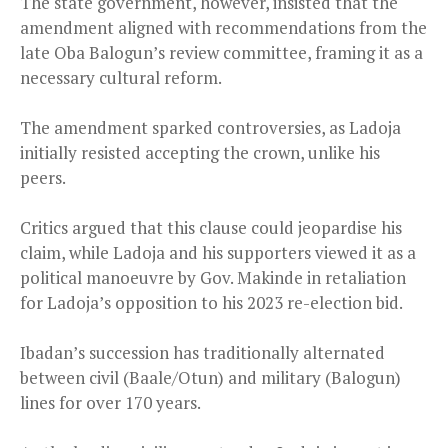
The state government, however, insisted that the
amendment aligned with recommendations from the
late Oba Balogun’s review committee, framing it as a
necessary cultural reform.
The amendment sparked controversies, as Ladoja
initially resisted accepting the crown, unlike his
peers.
Critics argued that this clause could jeopardise his
claim, while Ladoja and his supporters viewed it as a
political manoeuvre by Gov. Makinde in retaliation
for Ladoja’s opposition to his 2023 re-election bid.
Ibadan’s succession has traditionally alternated
between civil (Baale/Otun) and military (Balogun)
lines for over 170 years.