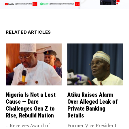
RELATED ARTICLES
Nigeria Is Not a Lost
Atiku Raises Alarm
Cause — Dare
Over Alleged Leak of
Challenges Gen Z to
Private Banking
Rise, Rebuild Nation
Details
…Receives Award of
Former Vice President