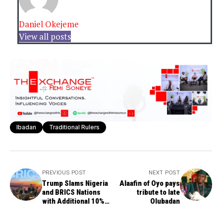
Daniel Okejeme
View all posts
Ibadan
Traditional Rulers
PREVIOUS POST
NEXT POST
Trump Slams Nigeria
Alaafin of Oyo pays
and BRICS Nations
tribute to late
with Additional 10%
Olubadan
Tariff