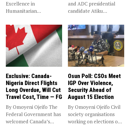
Excellence in
and ADC presidential
Humanitarian
candidate Atiku
Leadership, National
Abubakar has raised
Service KANO — Special...
concerns...
Exclusive: Canada-
Osun Poll: CSOs Meet
Nigeria Direct Flights
IGP Over Violence,
Long Overdue, Will Cut
Security Ahead of
Travel Cost, Time — FG
August 15 Election
By Omoyeni Ojeifo The
By Omoyeni Ojeifo Civil
Federal Government has
society organisations
welcomed Canada’s
working on elections on
expansion of its...
Friday met...