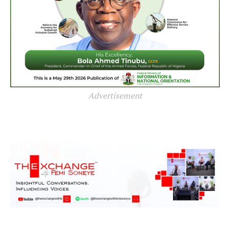
Advertisement