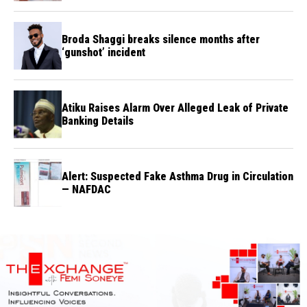
Broda Shaggi breaks silence months after
‘gunshot’ incident
Atiku Raises Alarm Over Alleged Leak of Private
Banking Details
Alert: Suspected Fake Asthma Drug in Circulation
— NAFDAC