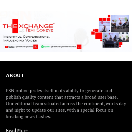
ABOUT
PSN online prides itself in its ability to generate and
publish quality content that attracts a broad user base.
Our editorial team situated across the continent, works day
and night to update our sites, with a special focus on
breaking news flashes.
Read More