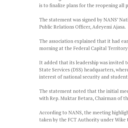
is to finalize plans for the reopening all
The statement was signed by NANS’ Nati
Public Relations Officer, Adeyemi Ajasa.
The association explained that it had ea
morning at the Federal Capital Territory
It added that its leadership was invited
State Services (DSS) headquarters, where
interest of national security and student
The statement noted that the initial mee
with Rep. Muktar Betara, Chairman of t
According to NANS, the meeting highligh
taken by the FCT Authority under Wike t