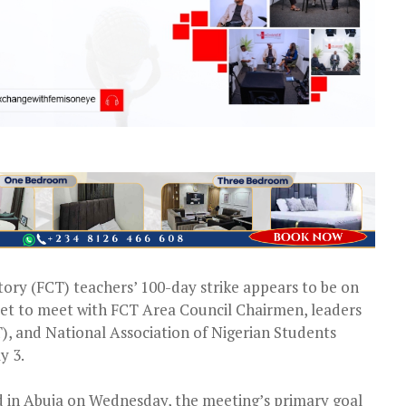
itory (FCT) teachers’ 100-day strike appears to be on
set to meet with FCT Area Council Chairmen, leaders
), and National Association of Nigerian Students
y 3.
 in Abuja on Wednesday, the meeting’s primary goal