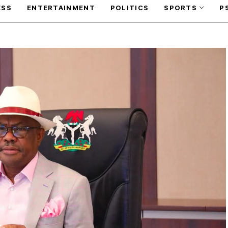
ESS
ENTERTAINMENT
POLITICS
SPORTS
P