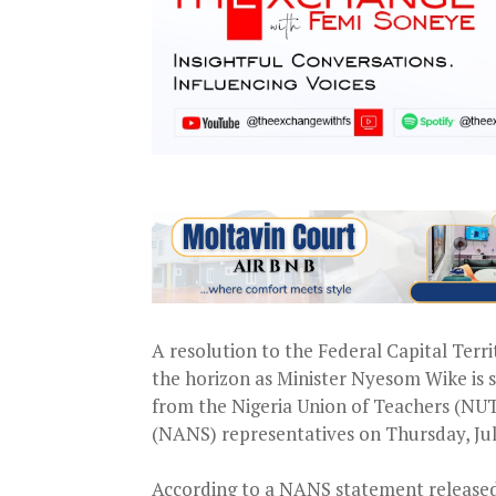
A resolution to the Federal Capital Terr
the horizon as Minister Nyesom Wike is 
from the Nigeria Union of Teachers (NUT
(NANS) representatives on Thursday, Jul
According to a NANS statement released