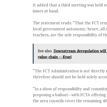
It added that a third meeting was held 
issues at hand.
The statement reads: “That the FCT remai
local government autonomy; hence, all s
teachers, are the sole responsibility of t
See also
Downstream deregulation will fac
value-chain -- Kyari
“The FCT Administration is not directly r
therefore should not be held solely acco
“In a show of responsibility and commitm
proposing a bailout—with FCTA offering t
the area councils cover the remaining 40