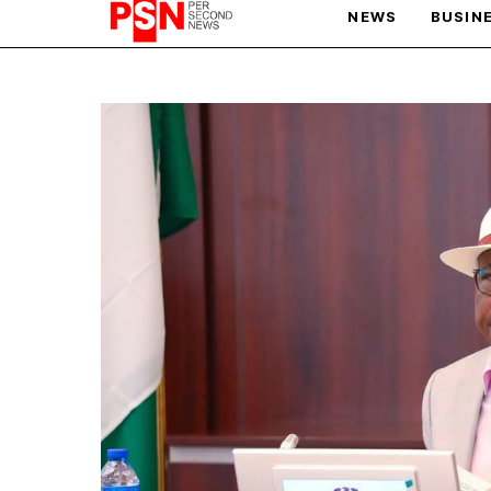
NEWS
BUSIN
PARIS OLYMPIC GAMES
AFCON