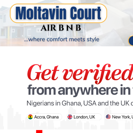
PARIS OLYMPIC GAMES
AFCON