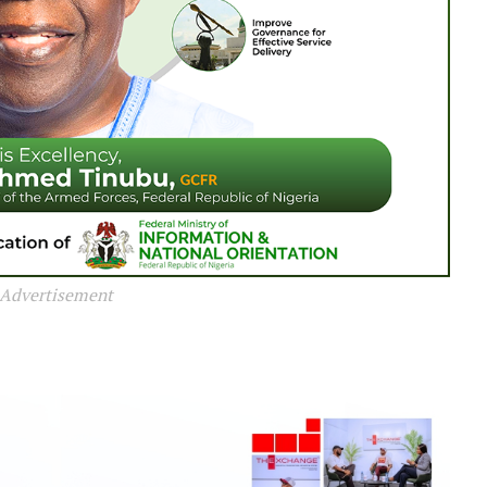
Advertisement