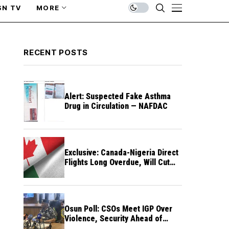
SN TV
MORE
RECENT POSTS
Alert: Suspected Fake Asthma
Drug in Circulation — NAFDAC
Exclusive: Canada-Nigeria Direct
Flights Long Overdue, Will Cut
Travel Cost, Time — FG
Osun Poll: CSOs Meet IGP Over
Violence, Security Ahead of
August 15 Election