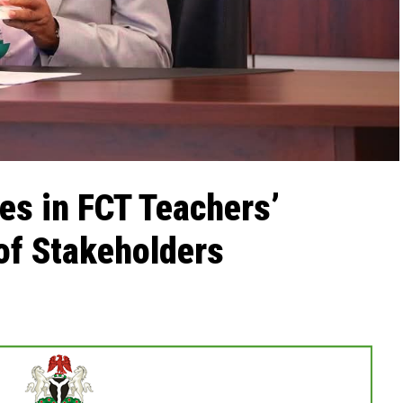
nes in FCT Teachers’
 of Stakeholders