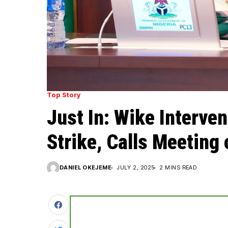
Top Story
Just In: Wike Interve
Strike, Calls Meeting
DANIEL OKEJEME
JULY 2, 2025
2 MINS READ