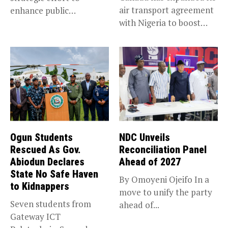
air transport agreement
enhance public
with Nigeria to boost
accountability, the...
trade,...
Ogun Students
NDC Unveils
Rescued As Gov.
Reconciliation Panel
Abiodun Declares
Ahead of 2027
State No Safe Haven
By Omoyeni Ojeifo In a
to Kidnappers
move to unify the party
Seven students from
ahead of...
Gateway ICT