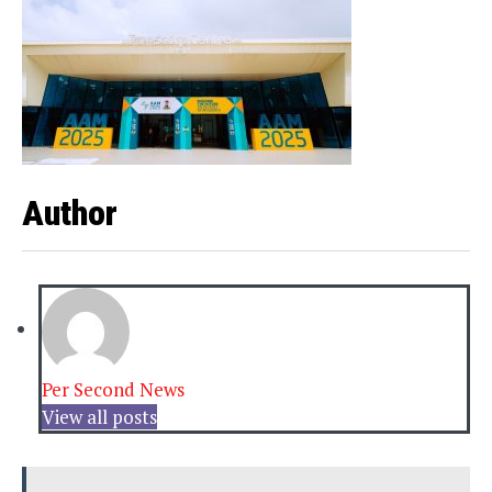
Author
Per Second News
View all posts