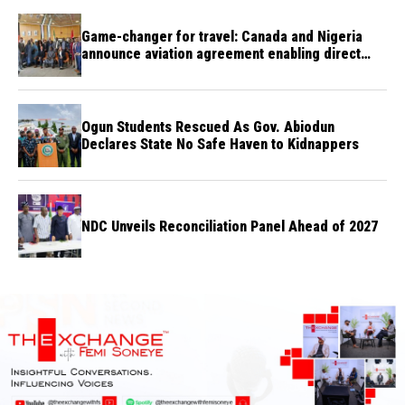
Game-changer for travel: Canada and Nigeria
announce aviation agreement enabling direct
flights
Ogun Students Rescued As Gov. Abiodun
Declares State No Safe Haven to Kidnappers
NDC Unveils Reconciliation Panel Ahead of 2027