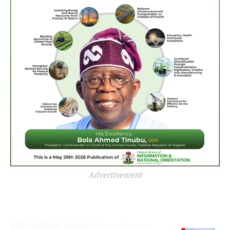
Advertisement