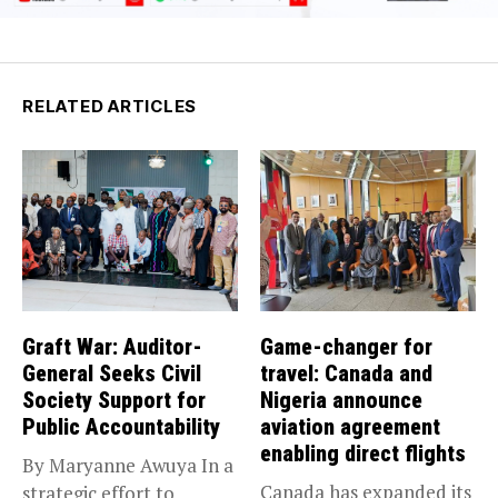
RELATED ARTICLES
Graft War: Auditor-
Game-changer for
General Seeks Civil
travel: Canada and
Society Support for
Nigeria announce
Public Accountability
aviation agreement
enabling direct flights
By Maryanne Awuya In a
Canada has expanded its
strategic effort to