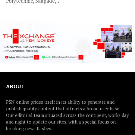
Polytechnic, Saapade,
who were abducted
earlier this...
ABOUT
PSN online prides itself in its ability to generate and
publish quality content that attracts a broad user base.
Our editorial team situated across the continent, works day
and night to update our sites, with a special focus on
breaking news flashes.