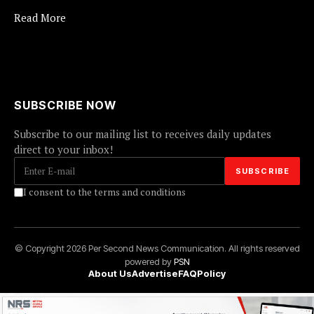
Read More
SUBSCRIBE NOW
Subscribe to our mailing list to receives daily updates
direct to your inbox!
I consent to the terms and conditions
© Copyright 2026 Per Second News Communication. All rights reserved
powered by
PSN
About Us
Advertise
FAQ
Policy