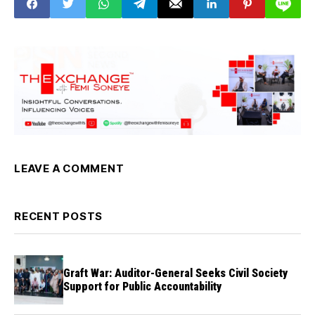
Transformation
LEAVE A COMMENT
RECENT POSTS
Graft War: Auditor-General Seeks Civil Society
Support for Public Accountability