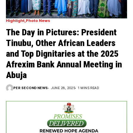
Highlight
Photo News
The Day in Pictures: President
Tinubu, Other African Leaders
and Top Dignitaries at the 2025
Afrexim Bank Annual Meeting in
Abuja
PER SECOND NEWS
JUNE 28, 2025
1 MINS READ