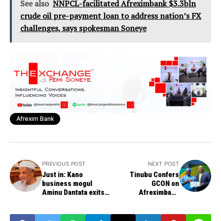
See also
NNPCL-facilitated Afreximbank $3.3bln
crude oil pre-payment loan to address nation’s FX
challenges, says spokesman Soneye
Afrexim Bank
PREVIOUS POST
NEXT POST
Just in: Kano
Tinubu Confers
business mogul
GCON on
Aminu Dantata exits
Afreximbank
at 94
President Oramah,
Hails Bank’s Role in
Africa’s