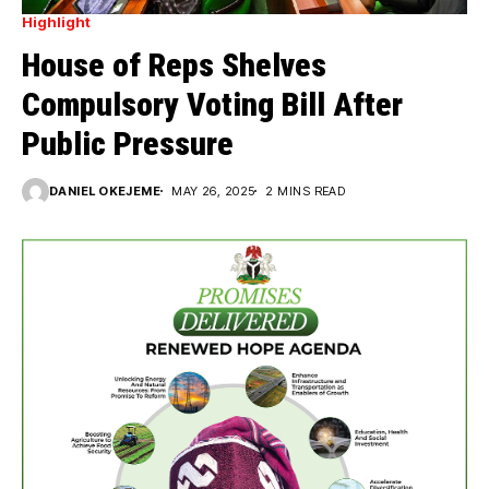
Highlight
House of Reps Shelves
Compulsory Voting Bill After
Public Pressure
DANIEL OKEJEME
MAY 26, 2025
2 MINS READ