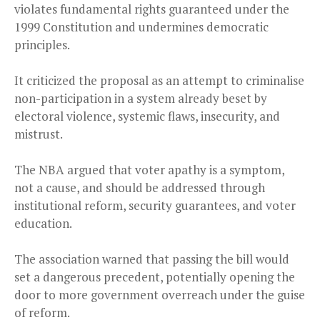
violates fundamental rights guaranteed under the
1999 Constitution and undermines democratic
principles.
It criticized the proposal as an attempt to criminalise
non-participation in a system already beset by
electoral violence, systemic flaws, insecurity, and
mistrust.
The NBA argued that voter apathy is a symptom,
not a cause, and should be addressed through
institutional reform, security guarantees, and voter
education.
The association warned that passing the bill would
set a dangerous precedent, potentially opening the
door to more government overreach under the guise
of reform.