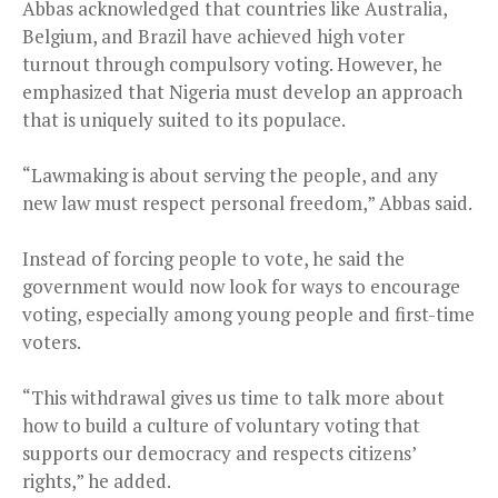
Abbas acknowledged that countries like Australia,
Belgium, and Brazil have achieved high voter
turnout through compulsory voting. However, he
emphasized that Nigeria must develop an approach
that is uniquely suited to its populace.
“Lawmaking is about serving the people, and any
new law must respect personal freedom,” Abbas said.
Instead of forcing people to vote, he said the
government would now look for ways to encourage
voting, especially among young people and first-time
voters.
“This withdrawal gives us time to talk more about
how to build a culture of voluntary voting that
supports our democracy and respects citizens’
rights,” he added.