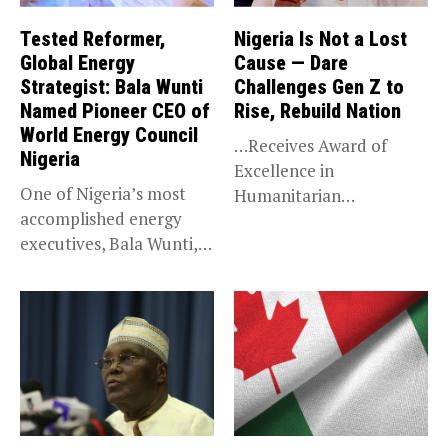
Tested Reformer,
Nigeria Is Not a Lost
Global Energy
Cause — Dare
Strategist: Bala Wunti
Challenges Gen Z to
Named Pioneer CEO of
Rise, Rebuild Nation
World Energy Council
…Receives Award of
Nigeria
Excellence in
One of Nigeria’s most
Humanitarian
accomplished energy
Leadership, National
executives, Bala Wunti,
Service KANO — Special...
has been appointed...