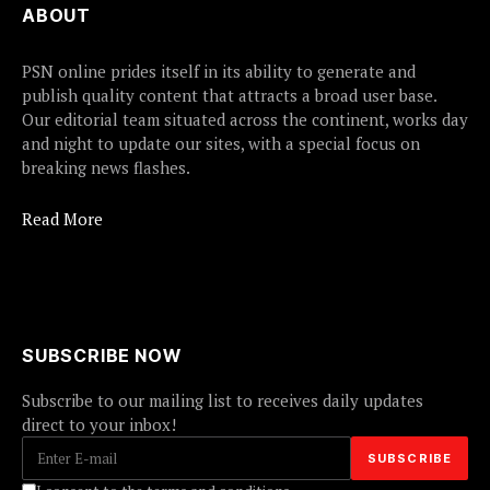
ABOUT
PSN online prides itself in its ability to generate and
publish quality content that attracts a broad user base.
Our editorial team situated across the continent, works day
and night to update our sites, with a special focus on
breaking news flashes.
Read More
SUBSCRIBE NOW
Subscribe to our mailing list to receives daily updates
direct to your inbox!