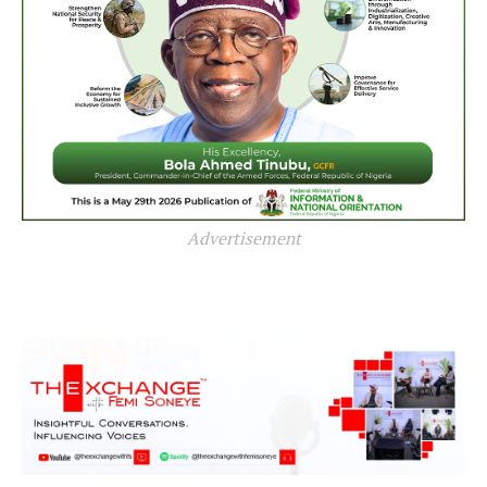
Advertisement