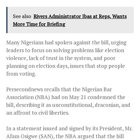
See also
Rivers Administrator Ibas at Reps, Wants
More Time for Briefing
Many Nigerians had spoken against the bill, urging
leaders to focus on solving problems like election
violence, lack of trust in the system, and poor
planning on election days, issues that stop people
from voting.
Persecondnews recalls that the Nigerian Bar
Association (NBA) had on May 21 condemned the
bill, describing it as unconstitutional, draconian, and
an affront to civil liberties.
In a statement issued and signed by its President, Mr.
Afam Osigwe (SAN), the NBA argued that the bill