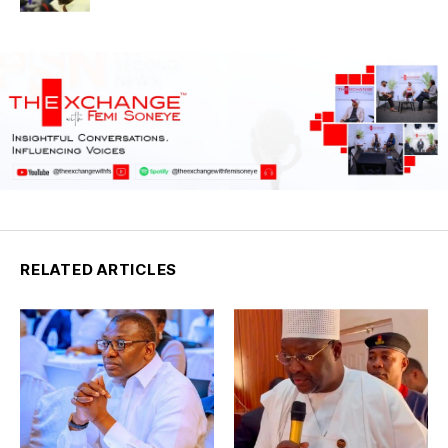
RELATED ARTICLES