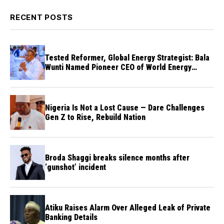
RECENT POSTS
Tested Reformer, Global Energy Strategist: Bala
Wunti Named Pioneer CEO of World Energy
Council Nigeria
Nigeria Is Not a Lost Cause — Dare Challenges
Gen Z to Rise, Rebuild Nation
Broda Shaggi breaks silence months after
‘gunshot’ incident
Atiku Raises Alarm Over Alleged Leak of Private
Banking Details