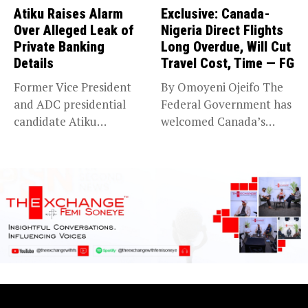
Atiku Raises Alarm
Exclusive: Canada-
Over Alleged Leak of
Nigeria Direct Flights
Private Banking
Long Overdue, Will Cut
Details
Travel Cost, Time — FG
Former Vice President
By Omoyeni Ojeifo The
and ADC presidential
Federal Government has
candidate Atiku
welcomed Canada’s
Abubakar has raised
expansion of its...
concerns...