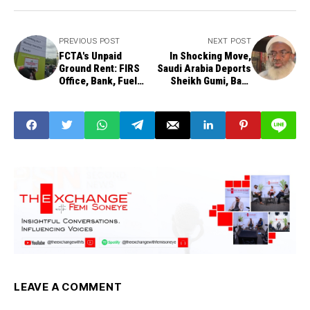
PREVIOUS POST
NEXT POST
FCTA's Unpaid
In Shocking Move,
Ground Rent: FIRS
Saudi Arabia Deports
Office, Bank, Fuel
Sheikh Gumi, Bars
Station, Others
Him from Hajj 2025
Sealed
LEAVE A COMMENT