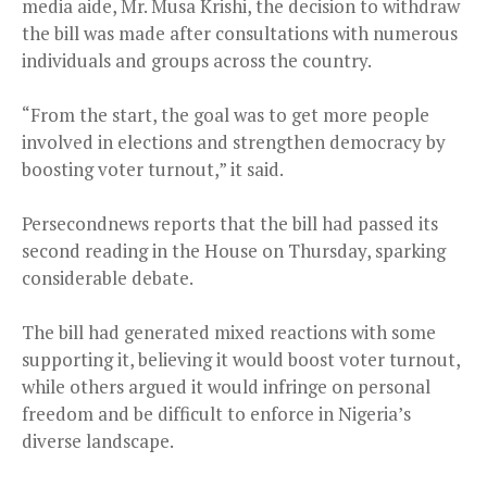
media aide, Mr. Musa Krishi, the decision to withdraw
the bill was made after consultations with numerous
individuals and groups across the country.
“From the start, the goal was to get more people
involved in elections and strengthen democracy by
boosting voter turnout,” it said.
Persecondnews reports that the bill had passed its
second reading in the House on Thursday, sparking
considerable debate.
The bill had generated mixed reactions with some
supporting it, believing it would boost voter turnout,
while others argued it would infringe on personal
freedom and be difficult to enforce in Nigeria’s
diverse landscape.