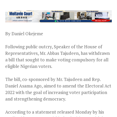
By Daniel Okejeme
Following public outcry, Speaker of the House of
Representatives, Mr. Abbas Tajudeen, has withdrawn
a bill that sought to make voting compulsory for all
eligible Nigerian voters.
The bill, co-sponsored by Mr. Tajudeen and Rep.
Daniel Asama Ago, aimed to amend the Electoral Act
2022 with the goal of increasing voter participation
and strengthening democracy.
According to a statement released Monday by his