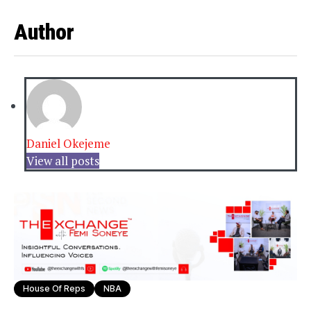
Author
Daniel Okejeme
View all posts
House Of Reps
NBA