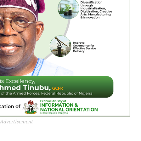
Advertisement