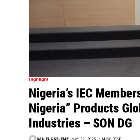
Highlight
Nigeria’s IEC Members
Nigeria” Products Glo
Industries – SON DG
DANIEL OKEJEME
MAY 22, 2025
4 MINS READ