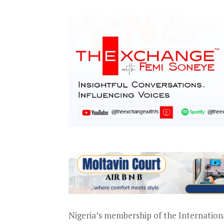
Nigeria’s membership of the Internationa