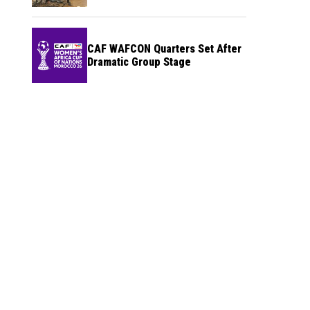
CAF WAFCON Quarters Set After
Dramatic Group Stage