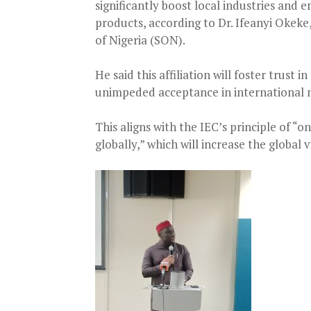
significantly boost local industries and
products, according to Dr. Ifeanyi Okek
of Nigeria (SON).
He said this affiliation will foster trust 
unimpeded acceptance in international 
This aligns with the IEC’s principle of “
globally,” which will increase the global 