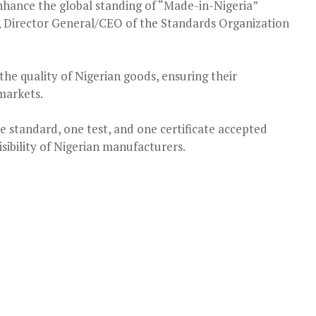
 enhance the global standing of “Made-in-Nigeria”
e, Director General/CEO of the Standards Organization
in the quality of Nigerian goods, ensuring their
markets.
one standard, one test, and one certificate accepted
visibility of Nigerian manufacturers.