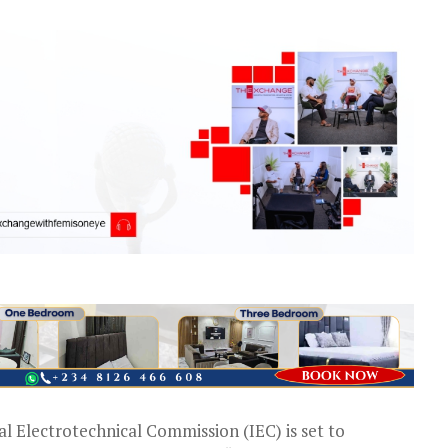
l Electrotechnical Commission (IEC) is set to