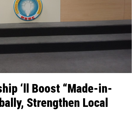
hip ‘ll Boost “Made-in-
bally, Strengthen Local