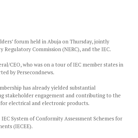
lders’ forum held in Abuja on Thursday, jointly
ity Regulatory Commission (NERC), and the IEC.
eral/CEO, who was on a tour of IEC member states in
orted by Persecondnews.
mbership has already yielded substantial
ing stakeholder engagement and contributing to the
or electrical and electronic products.
he IEC System of Conformity Assessment Schemes for
ents (IECEE).