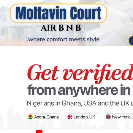
PARIS OLYMPIC GAMES
AFCON