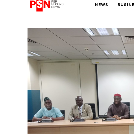
NEWS
BUSIN
PARIS OLYMPIC GAMES
AFCON