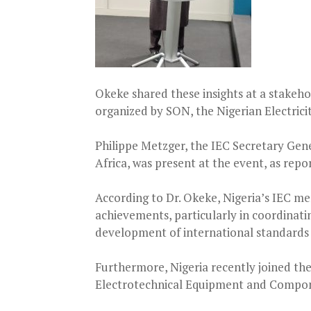
Okeke shared these insights at a stakeho
organized by SON, the Nigerian Electric
Philippe Metzger, the IEC Secretary Gen
Africa, was present at the event, as rep
According to Dr. Okeke, Nigeria’s IEC me
achievements, particularly in coordinat
development of international standards f
Furthermore, Nigeria recently joined t
Electrotechnical Equipment and Compon