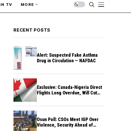
SN TV
MORE
RECENT POSTS
Alert: Suspected Fake Asthma
Drug in Circulation — NAFDAC
Exclusive: Canada-Nigeria Direct
Flights Long Overdue, Will Cut
Travel Cost, Time — FG
Osun Poll: CSOs Meet IGP Over
Violence, Security Ahead of
August 15 Election