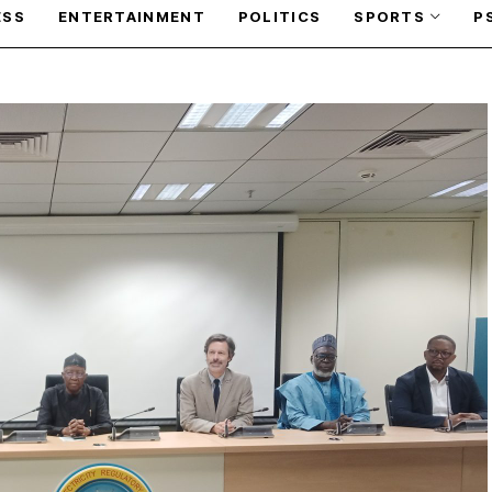
ESS
ENTERTAINMENT
POLITICS
SPORTS
P