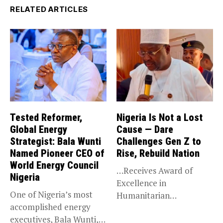
RELATED ARTICLES
Tested Reformer,
Nigeria Is Not a Lost
Global Energy
Cause — Dare
Strategist: Bala Wunti
Challenges Gen Z to
Named Pioneer CEO of
Rise, Rebuild Nation
World Energy Council
…Receives Award of
Nigeria
Excellence in
One of Nigeria’s most
Humanitarian
accomplished energy
Leadership, National
executives, Bala Wunti,
Service KANO — Special...