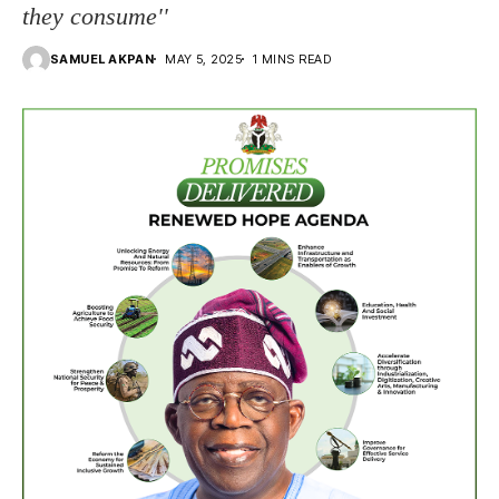
they consume''
SAMUEL AKPAN
MAY 5, 2025
1 MINS READ