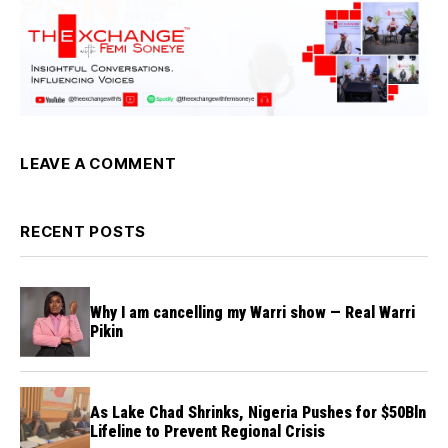
LEAVE A COMMENT
RECENT POSTS
Why I am cancelling my Warri show — Real Warri
Pikin
As Lake Chad Shrinks, Nigeria Pushes for $50Bln
Lifeline to Prevent Regional Crisis