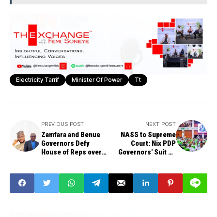
Electricity Tarrif
Minister Of Power
Tt
PREVIOUS POST
NEXT POST
Zamfara and Benue
NASS to Supreme
Governors Defy
Court: Nix PDP
House of Reps over
Governors' Suit on
Assembly Crisis,
Rivers Emergency
Challenge
Rule
"Summons"