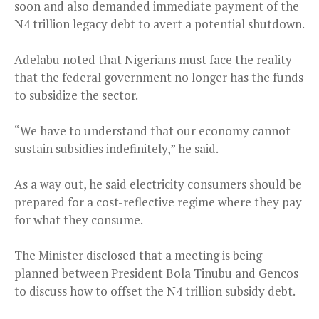
soon and also demanded immediate payment of the
N4 trillion legacy debt to avert a potential shutdown.
Adelabu noted that Nigerians must face the reality
that the federal government no longer has the funds
to subsidize the sector.
“We have to understand that our economy cannot
sustain subsidies indefinitely,” he said.
As a way out, he said electricity consumers should be
prepared for a cost-reflective regime where they pay
for what they consume.
The Minister disclosed that a meeting is being
planned between President Bola Tinubu and Gencos
to discuss how to offset the N4 trillion subsidy debt.