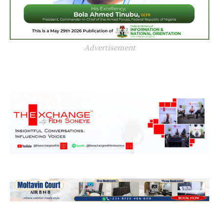
Advertisement