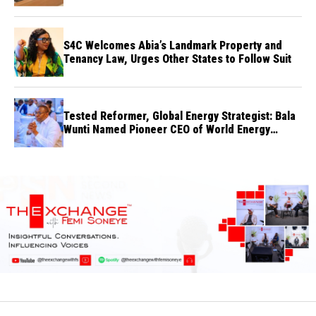
S4C Welcomes Abia’s Landmark Property and
Tenancy Law, Urges Other States to Follow Suit
Tested Reformer, Global Energy Strategist: Bala
Wunti Named Pioneer CEO of World Energy
Council Nigeria