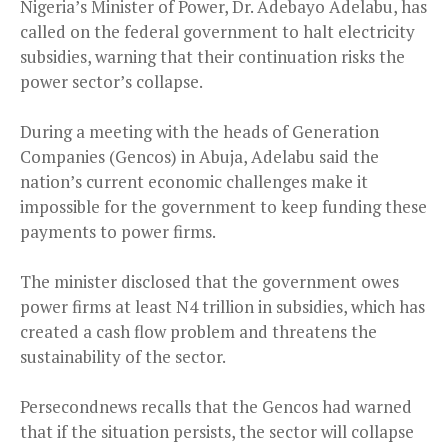
Nigeria’s Minister of Power, Dr. Adebayo Adelabu, has
called on the federal government to halt electricity
subsidies, warning that their continuation risks the
power sector’s collapse.
During a meeting with the heads of Generation
Companies (Gencos) in Abuja, Adelabu said the
nation’s current economic challenges make it
impossible for the government to keep funding these
payments to power firms.
The minister disclosed that the government owes
power firms at least N4 trillion in subsidies, which has
created a cash flow problem and threatens the
sustainability of the sector.
Persecondnews recalls that the Gencos had warned
that if the situation persists, the sector will collapse