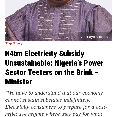
Adebayo Adelabu
Top Story
N4trn Electricity Subsidy
Unsustainable: Nigeria’s Power
Sector Teeters on the Brink –
Minister
"We have to understand that our economy
cannot sustain subsidies indefinitely.
Electricity consumers to prepare for a cost-
reflective regime where they pay for what