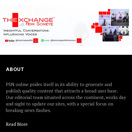
ABOUT
PSN online prides itself in its ability to generate and
publish quality content that attracts a broad user base.
Our editorial team situated across the continent, works day
and night to update our sites, with a special focus on
breaking news flashes.
Read More