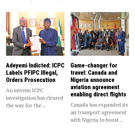
has been appointed...
Adeyemi Indicted: ICPC
Game-changer for
Labels PFIPC Illegal,
travel: Canada and
Orders Prosecution
Nigeria announce
aviation agreement
An interim ICPC
enabling direct flights
investigation has cleared
Canada has expanded its
the way for the
air transport agreement
prosecution of...
with Nigeria to boost
trade,...