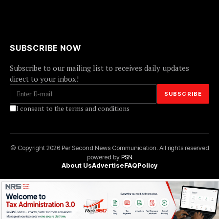
SUBSCRIBE NOW
Subscribe to our mailing list to receives daily updates
direct to your inbox!
I consent to the terms and conditions
© Copyright 2026 Per Second News Communication. All rights reserved
powered by
PSN
About Us
Advertise
FAQ
Policy