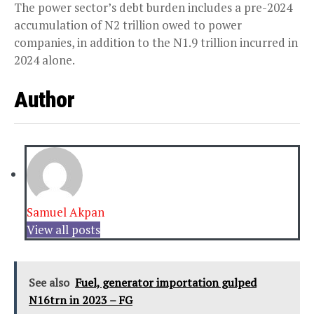
The power sector’s debt burden includes a pre-2024
accumulation of N2 trillion owed to power
companies, in addition to the N1.9 trillion incurred in
2024 alone.
Author
Samuel Akpan
View all posts
See also
Fuel, generator importation gulped
N16trn in 2023 – FG