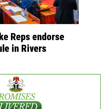
ike Reps endorse
le in Rivers