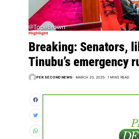
Highlight
Breaking: Senators, l
Tinubu’s emergency ru
PER SECOND NEWS
MARCH 20, 2025
1 MINS READ