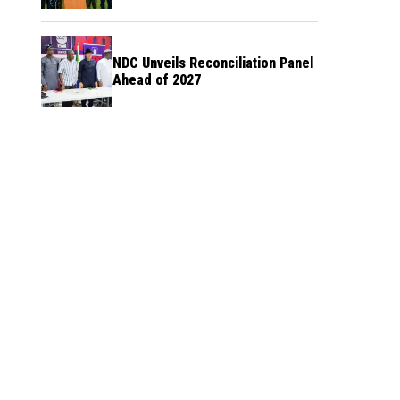
NDC Unveils Reconciliation Panel
Ahead of 2027