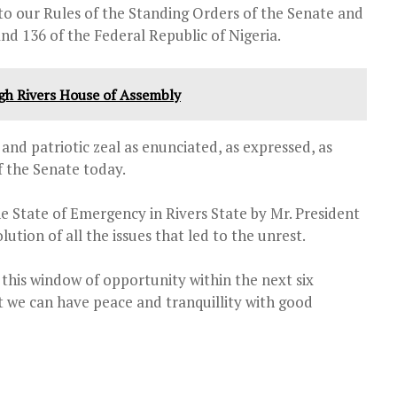
to our Rules of the Standing Orders of the Senate and
nd 136 of the Federal Republic of Nigeria.
ugh Rivers House of Assembly
nd patriotic zeal as enunciated, as expressed, as
f the Senate today.
the State of Emergency in Rivers State by Mr. President
ution of all the issues that led to the unrest.
e this window of opportunity within the next six
at we can have peace and tranquillity with good