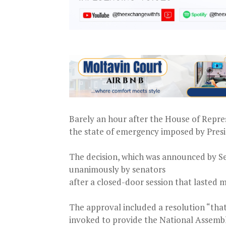
Barely an hour after the House of Repres
the state of emergency imposed by Presi
The decision, which was announced by S
unanimously by senators
after a closed-door session that lasted
The approval included a resolution “that
invoked to provide the National Assembl