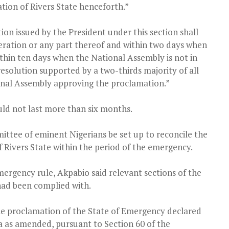
tion of Rivers State henceforth.”
ion issued by the President under this section shall
ederation or any part thereof and within two days when
ithin ten days when the National Assembly is not in
o resolution supported by a two-thirds majority of all
nal Assembly approving the proclamation.”
ld not last more than six months.
ittee of eminent Nigerians be set up to reconcile the
 Rivers State within the period of the emergency.
ergency rule, Akpabio said relevant sections of the
had been complied with.
he proclamation of the State of Emergency declared
ia as amended, pursuant to Section 60 of the