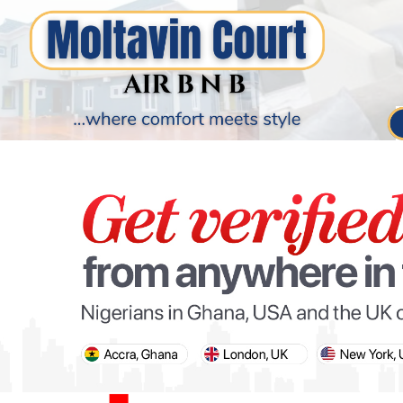
PARIS OLYMPIC GAMES
AFCON