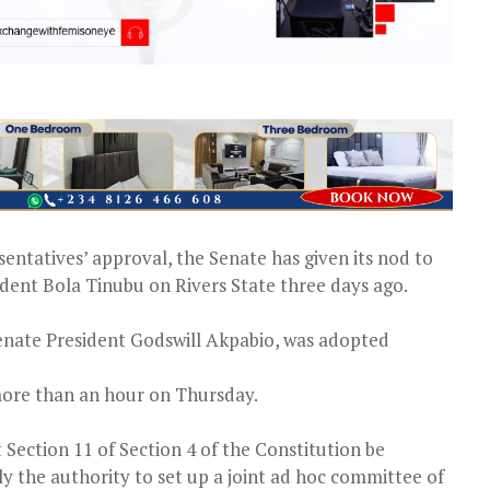
entatives’ approval, the Senate has given its nod to
dent Bola Tinubu on Rivers State three days ago.
enate President Godswill Akpabio, was adopted
 more than an hour on Thursday.
 Section 11 of Section 4 of the Constitution be
y the authority to set up a joint ad hoc committee of