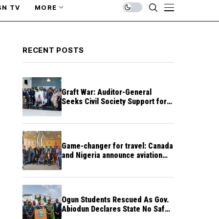
SN TV
MORE
RECENT POSTS
Graft War: Auditor-General
Seeks Civil Society Support for
Public Accountability
Game-changer for travel: Canada
and Nigeria announce aviation
agreement enabling direct flights
Ogun Students Rescued As Gov.
Abiodun Declares State No Safe
Haven to Kidnappers