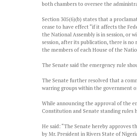
both chambers to oversee the administra
Section 305(6)(b) states that a proclamat
cease to have effect “if it affects the F
the National Assembly is in session, or w
session, after its publication, there is n
the members of each House of the Natio
The Senate said the emergency rule shou
The Senate further resolved that a comm
warring groups within the government of
While announcing the approval of the em
Constitution and Senate standing rules 
He said: “The Senate hereby approves t
by Mr. President in Rivers State of Niger