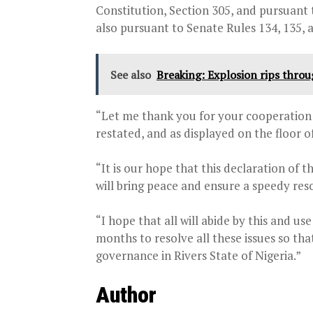
Constitution, Section 305, and pursuant 
also pursuant to Senate Rules 134, 135, a
See also
Breaking: Explosion rips thro
“Let me thank you for your cooperation a
restated, and as displayed on the floor o
“It is our hope that this declaration of 
will bring peace and ensure a speedy resol
“I hope that all will abide by this and us
months to resolve all these issues so th
governance in Rivers State of Nigeria.”
Author