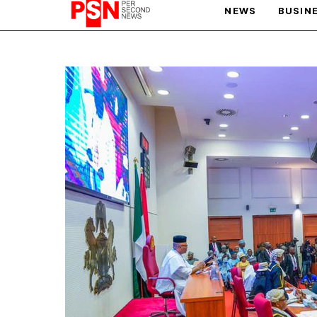
NEWS
BUSIN
PARIS OLYMPIC GAMES
AFCON