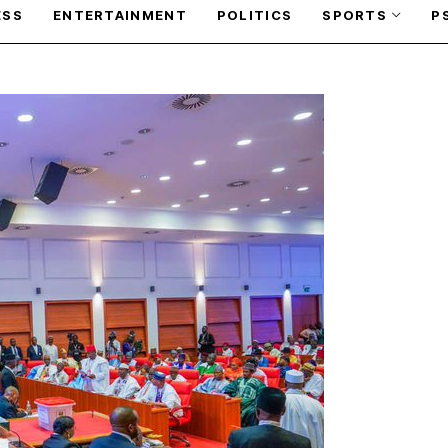
ESS
ENTERTAINMENT
POLITICS
SPORTS
P