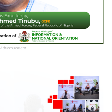
Advertisement