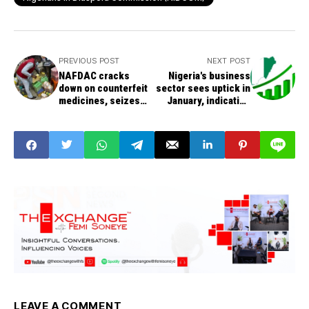
PREVIOUS POST
NEXT POST
NAFDAC cracks
Nigeria's business
down on counterfeit
sector sees uptick in
medicines, seizes
January, indicating
fake drugs in
economic recovery
Anambra market
LEAVE A COMMENT