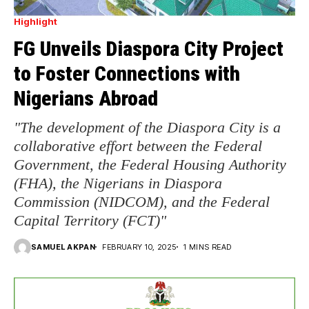
Highlight
FG Unveils Diaspora City Project
to Foster Connections with
Nigerians Abroad
"The development of the Diaspora City is a
collaborative effort between the Federal
Government, the Federal Housing Authority
(FHA), the Nigerians in Diaspora
Commission (NIDCOM), and the Federal
Capital Territory (FCT)"
SAMUEL AKPAN
FEBRUARY 10, 2025
1 MINS READ