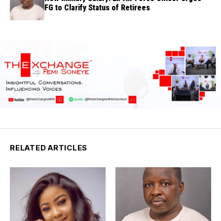
FG to Clarify Status of Retirees
RELATED ARTICLES