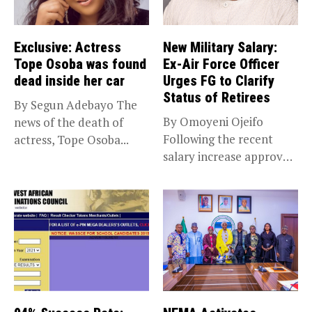
Exclusive: Actress
New Military Salary:
Tope Osoba was found
Ex-Air Force Officer
dead inside her car
Urges FG to Clarify
Status of Retirees
By Segun Adebayo The
By Omoyeni Ojeifo
news of the death of
Following the recent
actress, Tope Osoba...
salary increase approved
by the Bola...