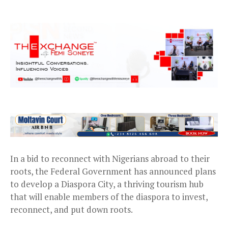
In a bid to reconnect with Nigerians abroad to their
roots, the Federal Government has announced plans
to develop a Diaspora City, a thriving tourism hub
that will enable members of the diaspora to invest,
reconnect, and put down roots.