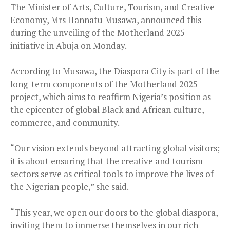
The Minister of Arts, Culture, Tourism, and Creative
Economy, Mrs Hannatu Musawa, announced this
during the unveiling of the Motherland 2025
initiative in Abuja on Monday.
According to Musawa, the Diaspora City is part of the
long-term components of the Motherland 2025
project, which aims to reaffirm Nigeria’s position as
the epicenter of global Black and African culture,
commerce, and community.
“Our vision extends beyond attracting global visitors;
it is about ensuring that the creative and tourism
sectors serve as critical tools to improve the lives of
the Nigerian people,” she said.
“This year, we open our doors to the global diaspora,
inviting them to immerse themselves in our rich