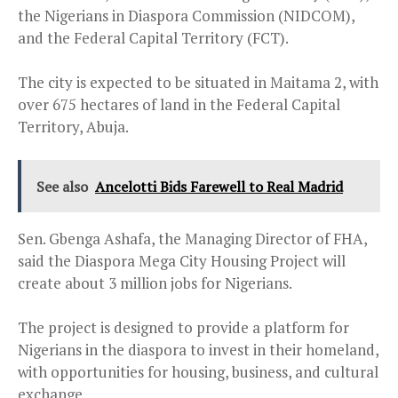
the Nigerians in Diaspora Commission (NIDCOM),
and the Federal Capital Territory (FCT).
The city is expected to be situated in Maitama 2, with
over 675 hectares of land in the Federal Capital
Territory, Abuja.
See also
Ancelotti Bids Farewell to Real Madrid
Sen. Gbenga Ashafa, the Managing Director of FHA,
said the Diaspora Mega City Housing Project will
create about 3 million jobs for Nigerians.
The project is designed to provide a platform for
Nigerians in the diaspora to invest in their homeland,
with opportunities for housing, business, and cultural
exchange.