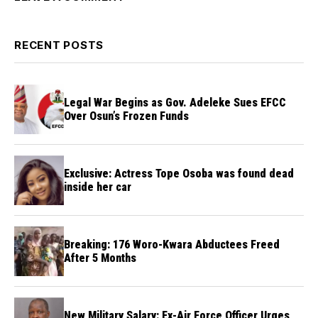
RECENT POSTS
Legal War Begins as Gov. Adeleke Sues EFCC
Over Osun’s Frozen Funds
Exclusive: Actress Tope Osoba was found dead
inside her car
Breaking: 176 Woro-Kwara Abductees Freed
After 5 Months
New Military Salary: Ex-Air Force Officer Urges