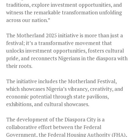
traditions, explore investment opportunities, and
witness the remarkable transformation unfolding
across our nation.”
The Motherland 2025 initiative is more than just a
festival; it’s a transformative movement that
unlocks investment opportunities, fosters cultural
pride, and reconnects Nigerians in the diaspora with
their roots.
The initiative includes the Motherland Festival,
which showcases Nigeria’s vibrancy, creativity, and
economic potential through state pavilions,
exhibitions, and cultural showcases.
The development of the Diaspora City is a
collaborative effort between the Federal
Government, the Federal Housing Authority (FHA),