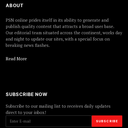
ABOUT
PSN online prides itself in its ability to generate and
publish quality content that attracts a broad user base.
Our editorial team situated across the continent, works day
and night to update our sites, with a special focus on
breaking news flashes.
Read More
SUBSCRIBE NOW
Subscribe to our mailing list to receives daily updates
direct to your inbox!