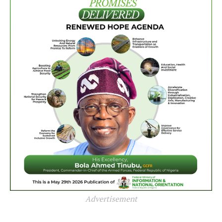
Advertisement