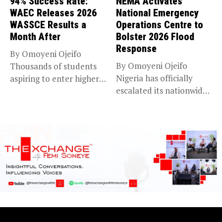
94% Success Rate:
NEMA Activates
WAEC Releases 2026
National Emergency
WASSCE Results a
Operations Centre to
Month After
Bolster 2026 Flood
Response
By Omoyeni Ojeifo
By Omoyeni Ojeifo
Thousands of students
Nigeria has officially
aspiring to enter higher
escalated its nationwide
education have...
flood preparedness and...