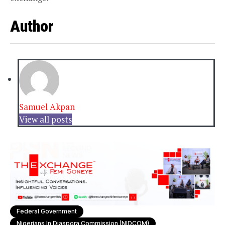
Author
Samuel Akpan
View all posts
Federal Government
Nigerians In Diaspora Commission (NIDCOM)