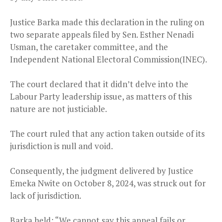
Justice Barka made this declaration in the ruling on
two separate appeals filed by Sen. Esther Nenadi
Usman, the caretaker committee, and the
Independent National Electoral Commission(INEC).
The court declared that it didn’t delve into the
Labour Party leadership issue, as matters of this
nature are not justiciable.
The court ruled that any action taken outside of its
jurisdiction is null and void.
Consequently, the judgment delivered by Justice
Emeka Nwite on October 8, 2024, was struck out for
lack of jurisdiction.
Barka held: “We cannot say this appeal fails or