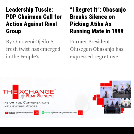
Leadership Tussle:
“I Regret It”: Obasanjo
PDP Chairmen Call for
Breaks Silence on
Action Against Rival
Picking Atiku As
Group
Running Mate in 1999
By Omoyeni Ojeifo A
Former President
fresh twist has emerged
Olusegun Obasanjo has
in the People’s
expressed regret over
Democratic...
choosing Alhaji Atiku
Abubakar...