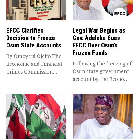
EFCC Clarifies
Legal War Begins as
Decision to Freeze
Gov. Adeleke Sues
Osun State Accounts
EFCC Over Osun’s
Frozen Funds
By Omoyeni Ojeifo The
Following the freezing of
Economic and Financial
Osun state government
Crimes Commission
account by the Economic
(EFCC) has linked...
and...