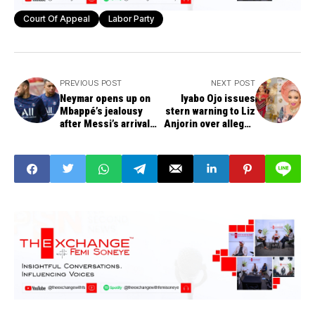
Court Of Appeal
Labor Party
PREVIOUS POST
NEXT POST
Neymar opens up on
Iyabo Ojo issues
Mbappé’s jealousy
stern warning to Liz
after Messi’s arrival
Anjorin over alleged
at PSG
harassment