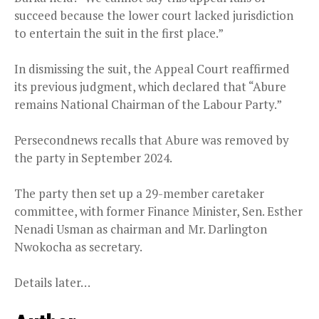
succeed because the lower court lacked jurisdiction
to entertain the suit in the first place.”
In dismissing the suit, the Appeal Court reaffirmed
its previous judgment, which declared that “Abure
remains National Chairman of the Labour Party.”
Persecondnews recalls that Abure was removed by
the party in September 2024.
The party then set up a 29-member caretaker
committee, with former Finance Minister, Sen. Esther
Nenadi Usman as chairman and Mr. Darlington
Nwokocha as secretary.
Details later…