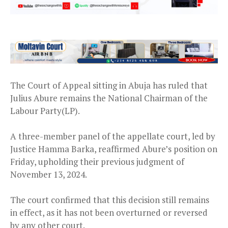
The Court of Appeal sitting in Abuja has ruled that
Julius Abure remains the National Chairman of the
Labour Party(LP).
A three-member panel of the appellate court, led by
Justice Hamma Barka, reaffirmed Abure’s position on
Friday, upholding their previous judgment of
November 13, 2024.
The court confirmed that this decision still remains
in effect, as it has not been overturned or reversed
by any other court.