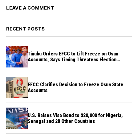
LEAVE A COMMENT
RECENT POSTS
Tinubu Orders EFCC to Lift Freeze on Osun
Accounts, Says Timing Threatens Election
Credibility
EFCC Clarifies Decision to Freeze Osun State
Accounts
U.S. Raises Visa Bond to $20,000 for Nigeria,
Senegal and 28 Other Countries