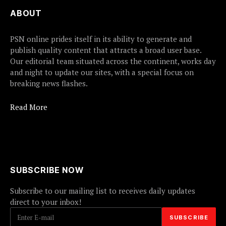
ABOUT
PSN online prides itself in its ability to generate and
publish quality content that attracts a broad user base.
Our editorial team situated across the continent, works day
and night to update our sites, with a special focus on
breaking news flashes.
Read More
SUBSCRIBE NOW
Subscribe to our mailing list to receives daily updates
direct to your inbox!