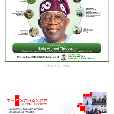
Advertisement