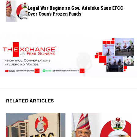
Legal War Begins as Gov. Adeleke Sues EFCC
Over Osun’s Frozen Funds
RELATED ARTICLES