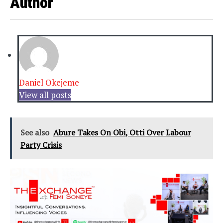
Author
Daniel Okejeme
View all posts
See also
Abure Takes On Obi, Otti Over Labour
Party Crisis