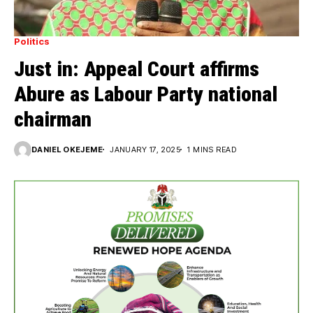
Politics
Just in: Appeal Court affirms
Abure as Labour Party national
chairman
DANIEL OKEJEME
JANUARY 17, 2025
1 MINS READ