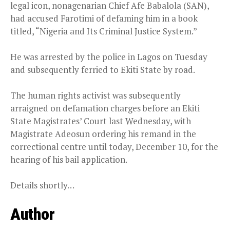
legal icon, nonagenarian Chief Afe Babalola (SAN),
had accused Farotimi of defaming him in a book
titled, “Nigeria and Its Criminal Justice System.”
He was arrested by the police in Lagos on Tuesday
and subsequently ferried to Ekiti State by road.
The human rights activist was subsequently
arraigned on defamation charges before an Ekiti
State Magistrates’ Court last Wednesday, with
Magistrate Adeosun ordering his remand in the
correctional centre until today, December 10, for the
hearing of his bail application.
Details shortly…
Author