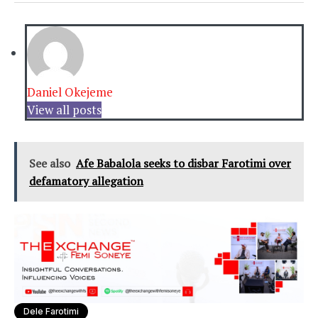
Daniel Okejeme
View all posts
See also
Afe Babalola seeks to disbar Farotimi over
defamatory allegation
Dele Farotimi