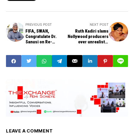
PREVIOUS POST
NEXT POST
FIFA, SWAN,
Ruth Kadiri slams
Congratulate Dr.
Nollywood producers
Sanusi on Re-
over unrealistic
appointment as NFF
demands on actors
General Secretary
LEAVE A COMMENT