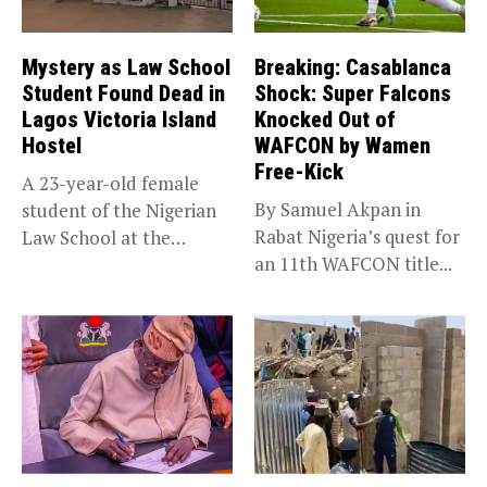
Mystery as Law School
Breaking: Casablanca
Student Found Dead in
Shock: Super Falcons
Lagos Victoria Island
Knocked Out of
Hostel
WAFCON by Wamen
Free-Kick
A 23-year-old female
By Samuel Akpan in
student of the Nigerian
Rabat Nigeria’s quest for
Law School at the
an 11th WAFCON title...
institution’s...