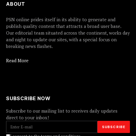
ABOUT
PSN online prides itself in its ability to generate and
publish quality content that attracts a broad user base.
Our editorial team situated across the continent, works day
and night to update our sites, with a special focus on
breaking news flashes.
Read More
SUBSCRIBE NOW
Subscribe to our mailing list to receives daily updates
direct to your inbox!