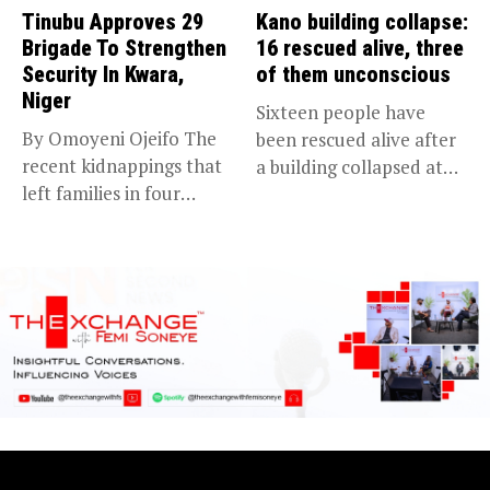
Tinubu Approves 29
Kano building collapse:
Brigade To Strengthen
16 rescued alive, three
Security In Kwara,
of them unconscious
Niger
Sixteen people have
By Omoyeni Ojeifo The
been rescued alive after
recent kidnappings that
a building collapsed at
left families in four
Dan...
communities...