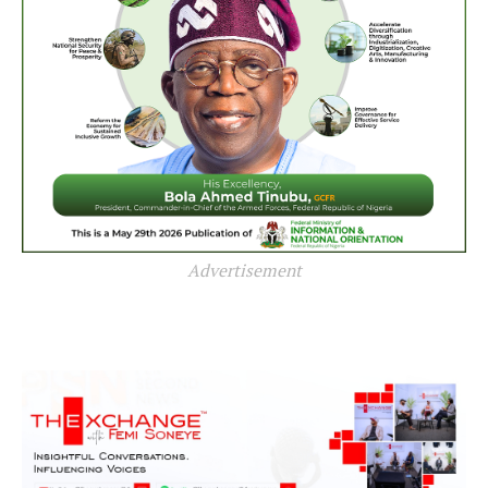
Advertisement