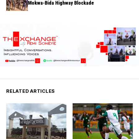
Mokwa-Bida Highway Blockade
RELATED ARTICLES