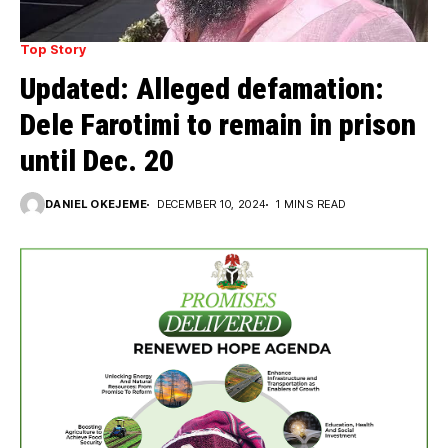
Top Story
Updated: Alleged defamation:
Dele Farotimi to remain in prison
until Dec. 20
DANIEL OKEJEME
DECEMBER 10, 2024
1 MINS READ