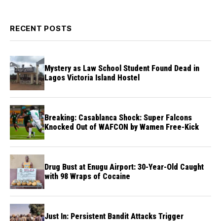
RECENT POSTS
Mystery as Law School Student Found Dead in
Lagos Victoria Island Hostel
Breaking: Casablanca Shock: Super Falcons
Knocked Out of WAFCON by Wamen Free-Kick
Drug Bust at Enugu Airport: 30-Year-Old Caught
with 98 Wraps of Cocaine
Just In: Persistent Bandit Attacks Trigger