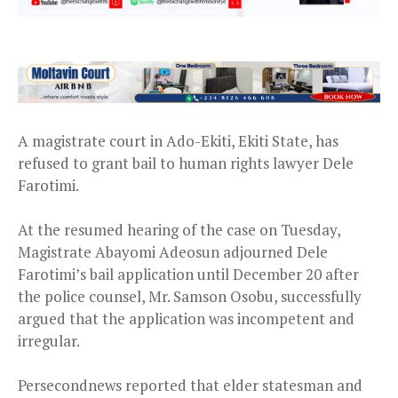
A magistrate court in Ado-Ekiti, Ekiti State, has
refused to grant bail to human rights lawyer Dele
Farotimi.
At the resumed hearing of the case on Tuesday,
Magistrate Abayomi Adeosun adjourned Dele
Farotimi’s bail application until December 20 after
the police counsel, Mr. Samson Osobu, successfully
argued that the application was incompetent and
irregular.
Persecondnews reported that elder statesman and