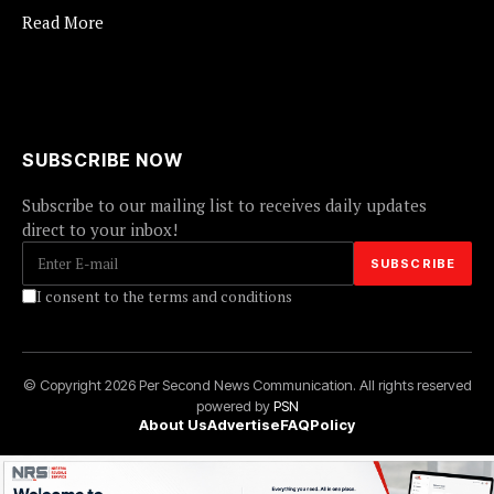
Read More
SUBSCRIBE NOW
Subscribe to our mailing list to receives daily updates
direct to your inbox!
I consent to the terms and conditions
© Copyright 2026 Per Second News Communication. All rights reserved
powered by
PSN
About Us
Advertise
FAQ
Policy