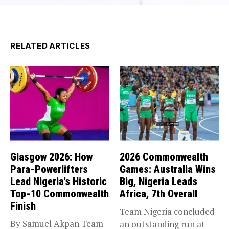
RELATED ARTICLES
Glasgow 2026: How
2026 Commonwealth
Para-Powerlifters
Games: Australia Wins
Lead Nigeria’s Historic
Big, Nigeria Leads
Top-10 Commonwealth
Africa, 7th Overall
Finish
Team Nigeria concluded
By Samuel Akpan Team
an outstanding run at