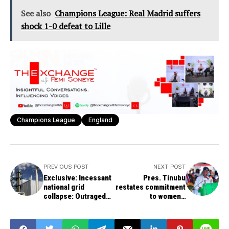
See also
Champions League: Real Madrid suffers
shock 1-0 defeat to Lille
Champions League
England
PREVIOUS POST
NEXT POST
Exclusive: Incessant
Pres. Tinubu
national grid
restates commitment
collapse: Outraged
to women's
Nigerians demand an
empowerment as
explanation, FG's
Elumelu lauds govt's
intervention
initiative