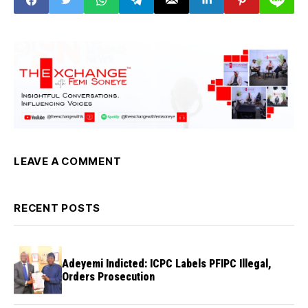
LEAVE A COMMENT
RECENT POSTS
Adeyemi Indicted: ICPC Labels PFIPC Illegal,
Orders Prosecution