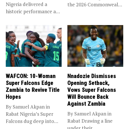
Nigeria delivered a
the 2026 Commonwealth
historic performance at
Games in...
Glasgow 2026,...
WAFCON: 10-Woman
Nnadozie Dismisses
Super Falcons Edge
Opening Setback,
Zambia to Revive Title
Vows Super Falcons
Hopes
Will Bounce Back
Against Zambia
By Samuel Akpan in
By Samuel Akpan in
Rabat Nigeria’s Super
Rabat Drawing a line
Falcons dug deep into
under their
their...