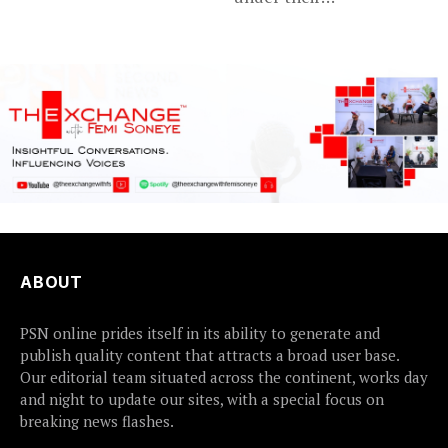
disappointing
tournament...
ABOUT
PSN online prides itself in its ability to generate and
publish quality content that attracts a broad user base.
Our editorial team situated across the continent, works day
and night to update our sites, with a special focus on
breaking news flashes.