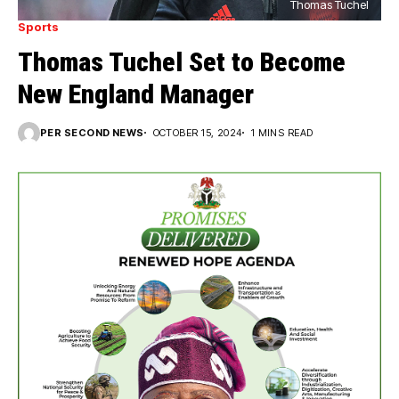
Thomas Tuchel
Sports
Thomas Tuchel Set to Become
New England Manager
PER SECOND NEWS
OCTOBER 15, 2024
1 MINS READ