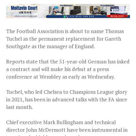
The Football Association is about to name Thomas
Tuchel as the permanent replacement for Gareth
Southgate as the manager of England.
Reports state that the 51-year-old German has inked
a contract and will make his debut at a press
conference at Wembley as early as Wednesday.
Tuchel, who led Chelsea to Champions League glory
in 2021, has been in advanced talks with the FA since
last month.
Chief executive Mark Bullingham and technical
director John McDermott have been instrumental in