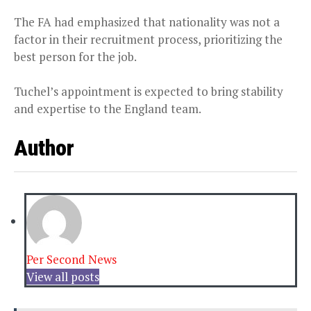
The FA had emphasized that nationality was not a
factor in their recruitment process, prioritizing the
best person for the job.
Tuchel’s appointment is expected to bring stability
and expertise to the England team.
Author
Per Second News
View all posts