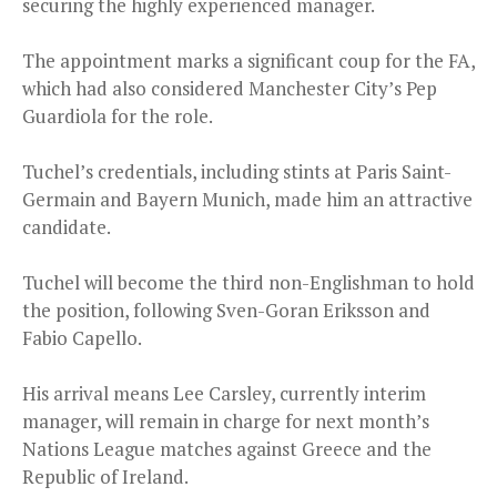
securing the highly experienced manager.
The appointment marks a significant coup for the FA,
which had also considered Manchester City’s Pep
Guardiola for the role.
Tuchel’s credentials, including stints at Paris Saint-
Germain and Bayern Munich, made him an attractive
candidate.
Tuchel will become the third non-Englishman to hold
the position, following Sven-Goran Eriksson and
Fabio Capello.
His arrival means Lee Carsley, currently interim
manager, will remain in charge for next month’s
Nations League matches against Greece and the
Republic of Ireland.