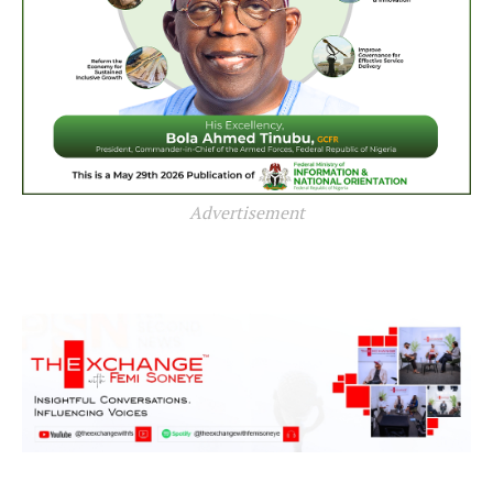
Advertisement