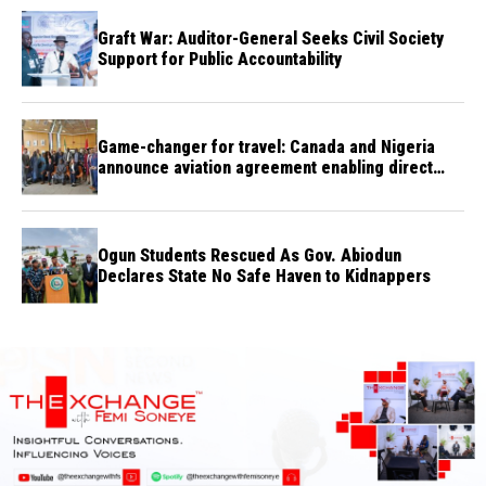
Graft War: Auditor-General Seeks Civil Society
Support for Public Accountability
Game-changer for travel: Canada and Nigeria
announce aviation agreement enabling direct
flights
Ogun Students Rescued As Gov. Abiodun
Declares State No Safe Haven to Kidnappers