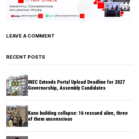
LEAVE A COMMENT
RECENT POSTS
INEC Extends Portal Upload Deadline for 2027
Governorship, Assembly Candidates
Kano building collapse: 16 rescued alive, three
of them unconscious