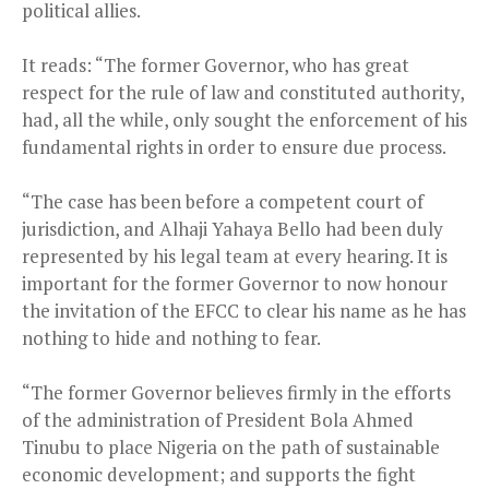
political allies.
It reads: “The former Governor, who has great
respect for the rule of law and constituted authority,
had, all the while, only sought the enforcement of his
fundamental rights in order to ensure due process.
“The case has been before a competent court of
jurisdiction, and Alhaji Yahaya Bello had been duly
represented by his legal team at every hearing. It is
important for the former Governor to now honour
the invitation of the EFCC to clear his name as he has
nothing to hide and nothing to fear.
“The former Governor believes firmly in the efforts
of the administration of President Bola Ahmed
Tinubu to place Nigeria on the path of sustainable
economic development; and supports the fight