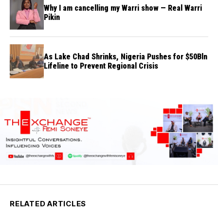
Why I am cancelling my Warri show — Real Warri
Pikin
As Lake Chad Shrinks, Nigeria Pushes for $50Bln
Lifeline to Prevent Regional Crisis
RELATED ARTICLES