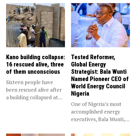
Kano building collapse:
Tested Reformer,
16 rescued alive, three
Global Energy
of them unconscious
Strategist: Bala Wunti
Named Pioneer CEO of
Sixteen people have
World Energy Council
been rescued alive after
Nigeria
a building collapsed at
One of Nigeria’s most
Dan...
accomplished energy
executives, Bala Wunti,
has been appointed...