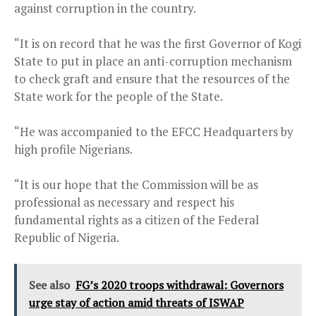
against corruption in the country.
“It is on record that he was the first Governor of Kogi
State to put in place an anti-corruption mechanism
to check graft and ensure that the resources of the
State work for the people of the State.
“He was accompanied to the EFCC Headquarters by
high profile Nigerians.
“It is our hope that the Commission will be as
professional as necessary and respect his
fundamental rights as a citizen of the Federal
Republic of Nigeria.
See also
FG’s 2020 troops withdrawal: Governors
urge stay of action amid threats of ISWAP