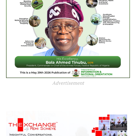
Advertisement