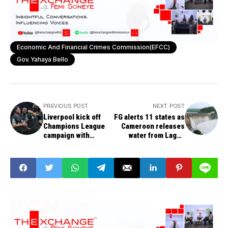
Economic And Financial Crimes Commission(EFCC)
Gov. Yahaya Bello
PREVIOUS POST
NEXT POST
Liverpool kick off
FG alerts 11 states as
Champions League
Cameroon releases
campaign with
water from Lagdo
convincing 3-1 win
Dam
over AC Milan