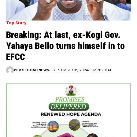
Top Story
Breaking: At last, ex-Kogi Gov.
Yahaya Bello turns himself in to
EFCC
PER SECOND NEWS
SEPTEMBER 18, 2024
1 MINS READ