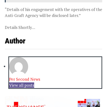
“Details of his engagement with the operatives of the
Anti-Graft Agency will be disclosed later.”
Details Shortly…
Author
Per Second News
View all posts