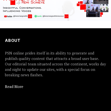
ABOUT
PSN online prides itself in its ability to generate and
publish quality content that attracts a broad user base.
Our editorial team situated across the continent, works day
and night to update our sites, with a special focus on
breaking news flashes.
Read More