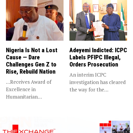
Nigeria Is Not a Lost
Adeyemi Indicted: ICPC
Cause — Dare
Labels PFIPC Illegal,
Challenges Gen Z to
Orders Prosecution
Rise, Rebuild Nation
An interim ICPC
…Receives Award of
investigation has cleared
Excellence in
the way for the
Humanitarian
prosecution of...
Leadership, National
Service KANO — Special...