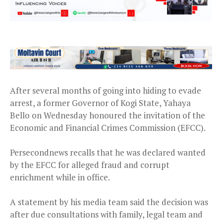
After several months of going into hiding to evade
arrest, a former Governor of Kogi State, Yahaya
Bello on Wednesday honoured the invitation of the
Economic and Financial Crimes Commission (EFCC).
Persecondnews recalls that he was declared wanted
by the EFCC for alleged fraud and corrupt
enrichment while in office.
A statement by his media team said the decision was
after due consultations with family, legal team and