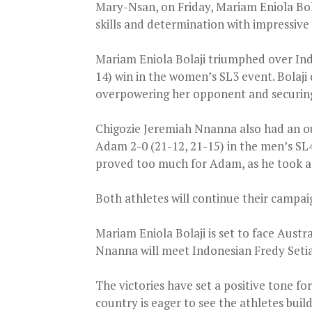
Mary-Nsan, on Friday, Mariam Eniola Bo
skills and determination with impressive 
Mariam Eniola Bolaji triumphed over In
14) win in the women’s SL3 event. Bolaji 
overpowering her opponent and securing a
Chigozie Jeremiah Nnanna also had an o
Adam 2-0 (21-12, 21-15) in the men’s SL4
proved too much for Adam, as he took a 
Both athletes will continue their campai
Mariam Eniola Bolaji is set to face Austr
Nnanna will meet Indonesian Fredy Seti
The victories have set a positive tone f
country is eager to see the athletes bui