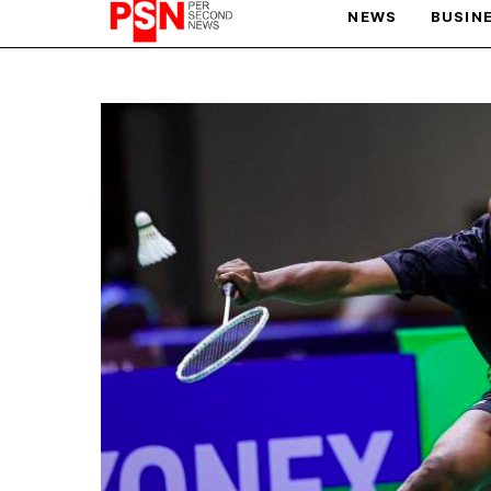
NEWS
BUSIN
PARIS OLYMPIC GAMES
AFCON