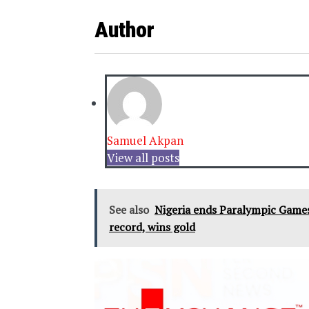
Author
Samuel Akpan
View all posts
See also
Nigeria ends Paralympic Games
record, wins gold