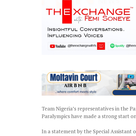
Team Nigeria’s representatives in the P
Paralympics have made a strong start on
In a statement by the Special Assistant