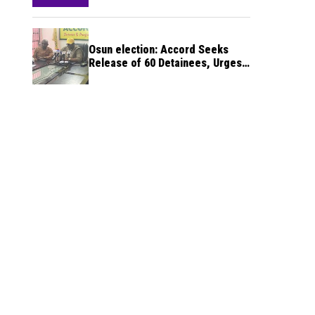
Osun election: Accord Seeks
Release of 60 Detainees, Urges
INEC to Deliver Credible Poll