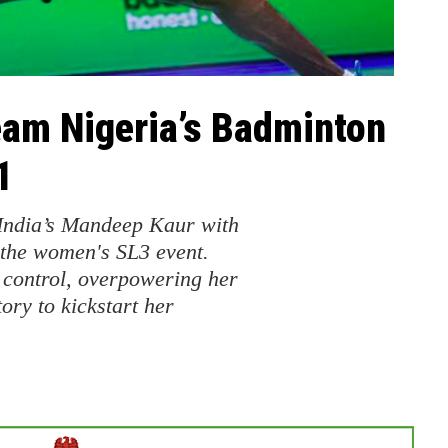
am Nigeria’s Badminton
1
India’s Mandeep Kaur with
 the women's SL3 event.
d control, overpowering her
ory to kickstart her