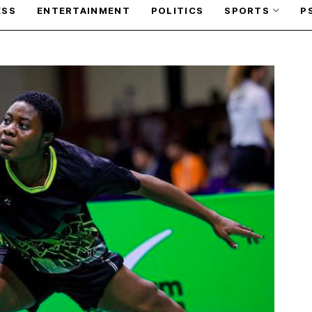
ESS
ENTERTAINMENT
POLITICS
SPORTS
P