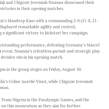
laji and Chigozie Jeremiah Nnanna showcased their
victories in their opening matches.
dia’s Mandeep Kaur with a commanding 2-0 (21-8, 21-
displayed remarkable agility and control,
 significant victory to kickstart her campaign.
utstanding performance, defeating Germany’s Marcel
 event. Nnanna’s relentless pursuit and strategic play
decisive win in his opening match.
gns in the group stages on Friday, August 30.
alia’s Celine Aurelie Vinot, while Chigozie Jeremiah
awan.
or Team Nigeria in the Paralympic Games, and the
ld on this momentum as they aim for further.