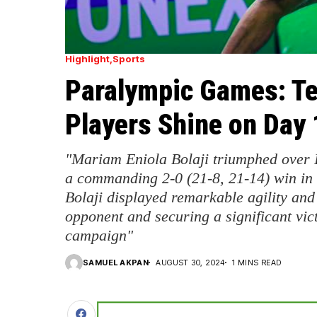
Highlight
Sports
Paralympic Games: Te
Players Shine on Day 
"Mariam Eniola Bolaji triumphed over 
a commanding 2-0 (21-8, 21-14) win in
Bolaji displayed remarkable agility an
opponent and securing a significant vict
campaign"
SAMUEL AKPAN
AUGUST 30, 2024
1 MINS READ