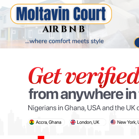
PARIS OLYMPIC GAMES
AFCON