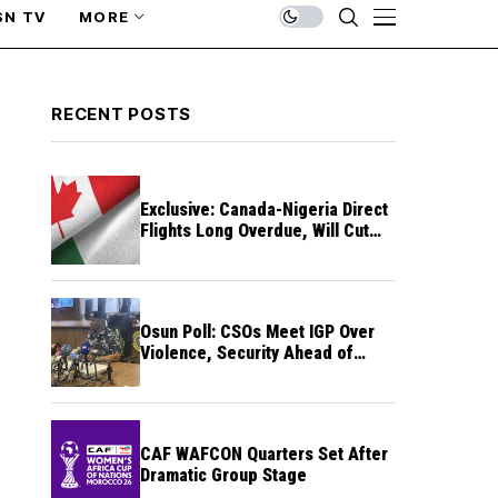
SN TV
MORE
RECENT POSTS
Exclusive: Canada-Nigeria Direct
Flights Long Overdue, Will Cut
Travel Cost, Time — FG
Osun Poll: CSOs Meet IGP Over
Violence, Security Ahead of
August 15 Election
CAF WAFCON Quarters Set After
Dramatic Group Stage