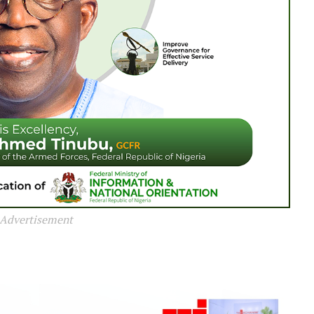
Advertisement