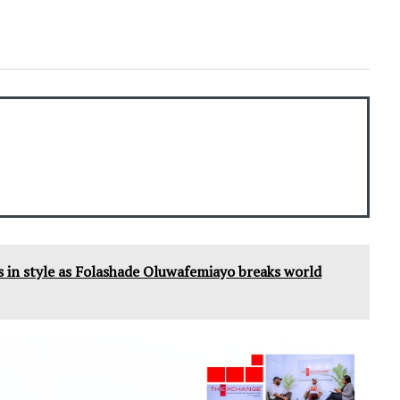
 in style as Folashade Oluwafemiayo breaks world