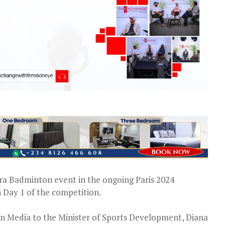
ara Badminton event in the ongoing Paris 2024
 Day 1 of the competition.
 on Media to the Minister of Sports Development, Diana