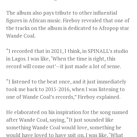
The album also pays tribute to other influential
figures in African music. Fireboy revealed that one of
the tracks on the album is dedicated to Afropop star
Wande Coal.
“I recorded that in 2021, I think, in SPINALL’s studio
in Lagos. I was like, ‘When the time is right, this
record will come out’—it just made a lot of sense.
“I listened to the beat once, and it just immediately
took me back to 2015-2016, when I was listening to
one of Wande Coal’s records,” Fireboy explained.
He elaborated on his inspiration for the song named
after Wande Coal, saying, “It just sounded like
something Wande Coal would love, something he
would have loved to have spit on. I was like, ‘What