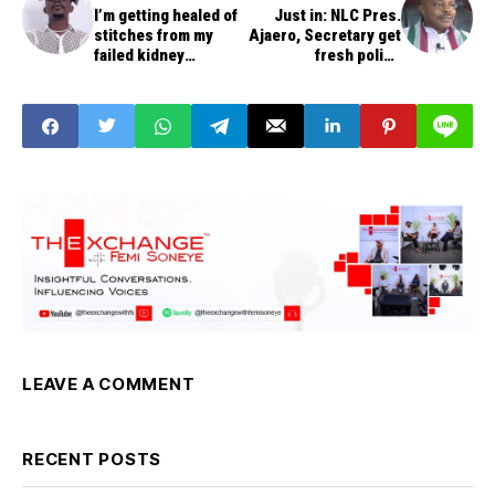
I’m getting healed of
Just in: NLC Pres.
stitches from my
Ajaero, Secretary get
failed kidney
fresh police
transplant - TG Omori
invitations
LEAVE A COMMENT
RECENT POSTS