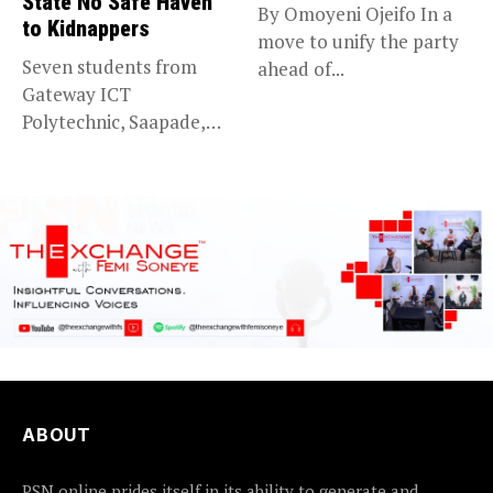
State No Safe Haven
By Omoyeni Ojeifo In a
to Kidnappers
move to unify the party
Seven students from
ahead of...
Gateway ICT
Polytechnic, Saapade,
who were abducted
earlier this...
ABOUT
PSN online prides itself in its ability to generate and