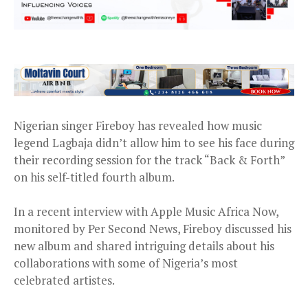
Nigerian singer Fireboy has revealed how music
legend Lagbaja didn’t allow him to see his face during
their recording session for the track “Back & Forth”
on his self-titled fourth album.
In a recent interview with Apple Music Africa Now,
monitored by Per Second News, Fireboy discussed his
new album and shared intriguing details about his
collaborations with some of Nigeria’s most
celebrated artistes.