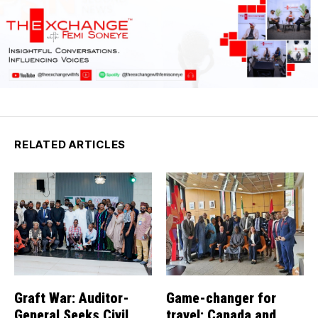
RELATED ARTICLES
Graft War: Auditor-
Game-changer for
General Seeks Civil
travel: Canada and