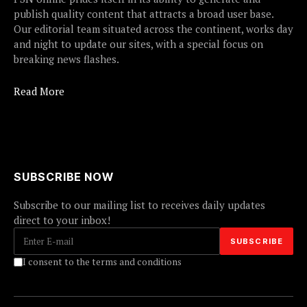
publish quality content that attracts a broad user base.
Our editorial team situated across the continent, works day
and night to update our sites, with a special focus on
breaking news flashes.
Read More
SUBSCRIBE NOW
Subscribe to our mailing list to receives daily updates
direct to your inbox!
I consent to the terms and conditions