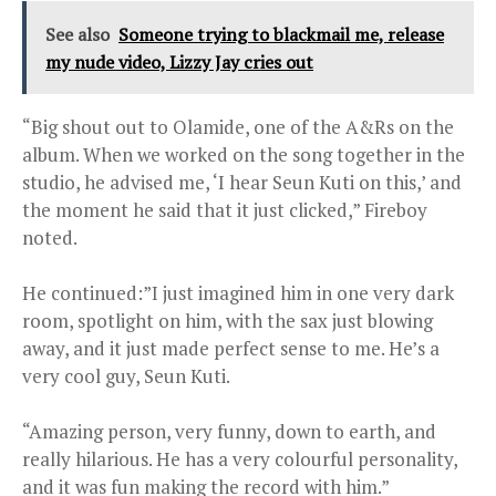
See also
Someone trying to blackmail me, release
my nude video, Lizzy Jay cries out
“Big shout out to Olamide, one of the A&Rs on the
album. When we worked on the song together in the
studio, he advised me, ‘I hear Seun Kuti on this,’ and
the moment he said that it just clicked,” Fireboy
noted.
He continued:”I just imagined him in one very dark
room, spotlight on him, with the sax just blowing
away, and it just made perfect sense to me. He’s a
very cool guy, Seun Kuti.
“Amazing person, very funny, down to earth, and
really hilarious. He has a very colourful personality,
and it was fun making the record with him.”