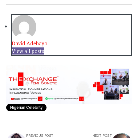
David Adebayo
View all posts
Nigerian Celebrity
PREVIOUS POST
NEXT POST