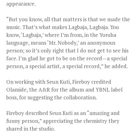
appearance.
“But you know, all that matters is that we made the
music. That’s what makes Lagbaja, Lagbaja. You
know, ‘Lagbaja,’ where I’m from, in the Yoruba
language, means ‘Mr. Nobody,’ an anonymous
person; so it’s only right that I do not get to see his
face. I’m glad he got to be on the record—a special
person, a special artist, a special record,” he added.
On working with Seun Kuti, Fireboy credited
Olamide, the A&R for the album and YBNL label
boss, for suggesting the collaboration.
Fireboy described Seun Kuti as an “amazing and
funny person,” appreciating the chemistry they
shared in the studio.