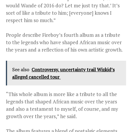
would Wande of 2016 do? Let me just try that.’ It’s
sort of like a tribute to him; [everyone] knows I
respect him so much.”
People describe Fireboy’s fourth album as a tribute
to the legends who have shaped African music over
the years and a reflection of his own artistic growth.
See also
Controversy, uncertainty trail Wizkid’s
alleged cancelled tour
“This whole album is more like a tribute to all the
legends that shaped African music over the years
and also a testament to myself, of course, and my
growth over the years,” he said.
The album features a blend of nostalgic elements