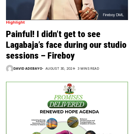
Fireboy DML
Highlight
Painful! I didn’t get to see
Lagabaja’s face during our studio
sessions – Fireboy
DAVID ADEBAYO
AUGUST 30, 2024
3 MINS READ