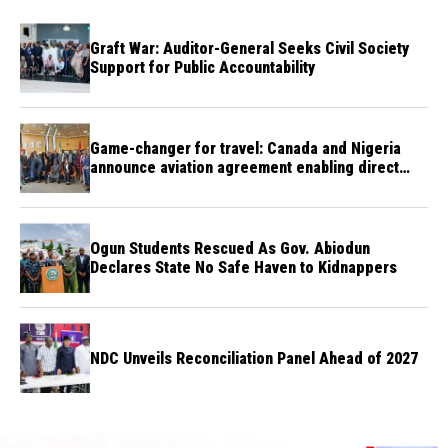
Graft War: Auditor-General Seeks Civil Society
Support for Public Accountability
Game-changer for travel: Canada and Nigeria
announce aviation agreement enabling direct
flights
Ogun Students Rescued As Gov. Abiodun
Declares State No Safe Haven to Kidnappers
NDC Unveils Reconciliation Panel Ahead of 2027