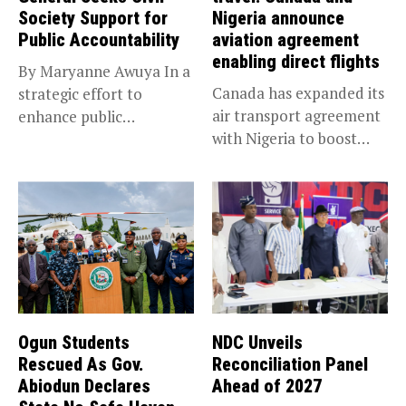
Society Support for
Nigeria announce
Public Accountability
aviation agreement
enabling direct flights
By Maryanne Awuya In a
Canada has expanded its
strategic effort to
air transport agreement
enhance public
with Nigeria to boost
accountability, the...
trade,...
Ogun Students
NDC Unveils
Rescued As Gov.
Reconciliation Panel
Abiodun Declares
Ahead of 2027