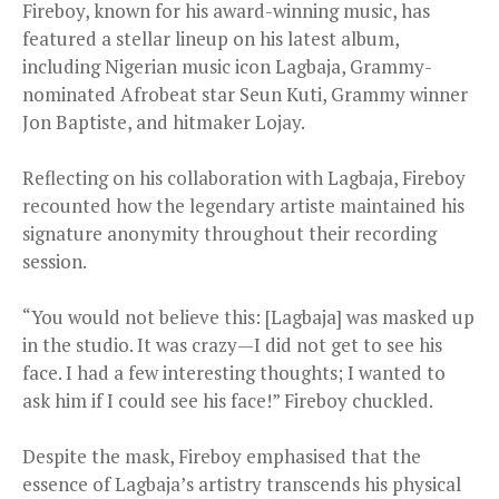
Fireboy, known for his award-winning music, has
featured a stellar lineup on his latest album,
including Nigerian music icon Lagbaja, Grammy-
nominated Afrobeat star Seun Kuti, Grammy winner
Jon Baptiste, and hitmaker Lojay.
Reflecting on his collaboration with Lagbaja, Fireboy
recounted how the legendary artiste maintained his
signature anonymity throughout their recording
session.
“You would not believe this: [Lagbaja] was masked up
in the studio. It was crazy—I did not get to see his
face. I had a few interesting thoughts; I wanted to
ask him if I could see his face!” Fireboy chuckled.
Despite the mask, Fireboy emphasised that the
essence of Lagbaja’s artistry transcends his physical