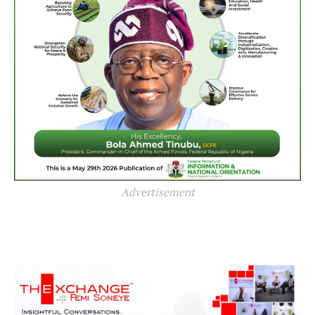
Advertisement