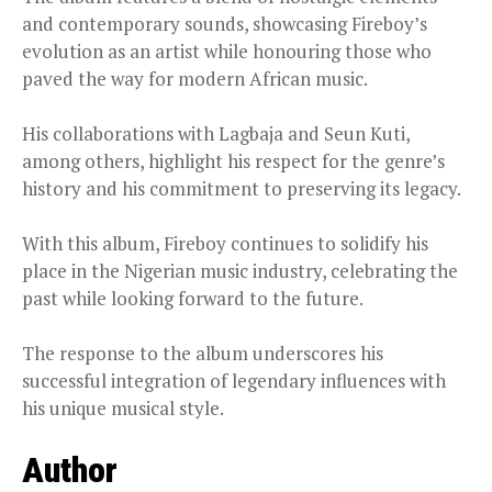
and contemporary sounds, showcasing Fireboy’s
evolution as an artist while honouring those who
paved the way for modern African music.
His collaborations with Lagbaja and Seun Kuti,
among others, highlight his respect for the genre’s
history and his commitment to preserving its legacy.
With this album, Fireboy continues to solidify his
place in the Nigerian music industry, celebrating the
past while looking forward to the future.
The response to the album underscores his
successful integration of legendary influences with
his unique musical style.
Author