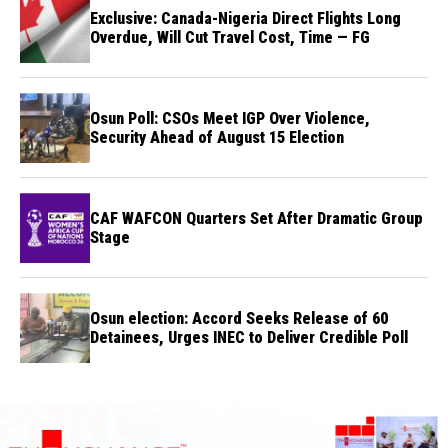
Exclusive: Canada-Nigeria Direct Flights Long
Overdue, Will Cut Travel Cost, Time — FG
Osun Poll: CSOs Meet IGP Over Violence,
Security Ahead of August 15 Election
CAF WAFCON Quarters Set After Dramatic Group
Stage
Osun election: Accord Seeks Release of 60
Detainees, Urges INEC to Deliver Credible Poll