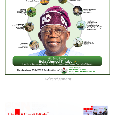
Advertisement