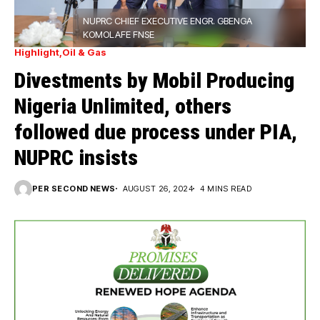
NUPRC CHIEF EXECUTIVE ENGR. GBENGA
KOMOLAFE FNSE
Highlight
Oil & Gas
Divestments by Mobil Producing
Nigeria Unlimited, others
followed due process under PIA,
NUPRC insists
PER SECOND NEWS
AUGUST 26, 2024
4 MINS READ