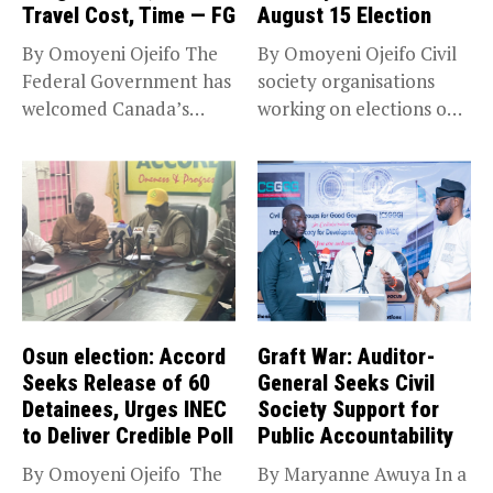
Travel Cost, Time — FG
August 15 Election
By Omoyeni Ojeifo The
By Omoyeni Ojeifo Civil
Federal Government has
society organisations
welcomed Canada’s
working on elections on
expansion of its...
Friday met...
Osun election: Accord
Graft War: Auditor-
Seeks Release of 60
General Seeks Civil
Detainees, Urges INEC
Society Support for
to Deliver Credible Poll
Public Accountability
By Omoyeni Ojeifo The
By Maryanne Awuya In a