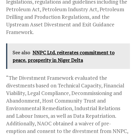
legislations, regulations and guidelines including the
Petroleum Act, Petroleum Industry Act, Petroleum
Drilling and Production Regulations, and the
Upstream Asset Divestment and Exit Guidance
Framework.
See also
NNPC Ltd. reiterates commitment to
peace, prosperity in Niger Delta
“The Divestment Framework evaluated the
divestments based on Technical Capacity, Financial
Viability, Legal Compliance, Decommissioning and
Abandonment, Host Community Trust and
Environmental Remediation, Industrial Relations
and Labour Issues, as well as Data Repatriation.
Additionally, NAOC obtained a waiver of pre-
emption and consent to the divestment from NNPC,