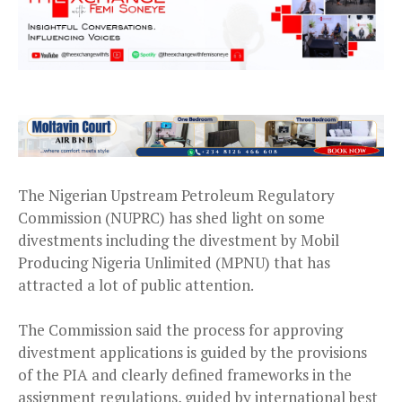
The Nigerian Upstream Petroleum Regulatory
Commission (NUPRC) has shed light on some
divestments including the divestment by Mobil
Producing Nigeria Unlimited (MPNU) that has
attracted a lot of public attention.
The Commission said the process for approving
divestment applications is guided by the provisions
of the PIA and clearly defined frameworks in the
assignment regulations, guided by international best