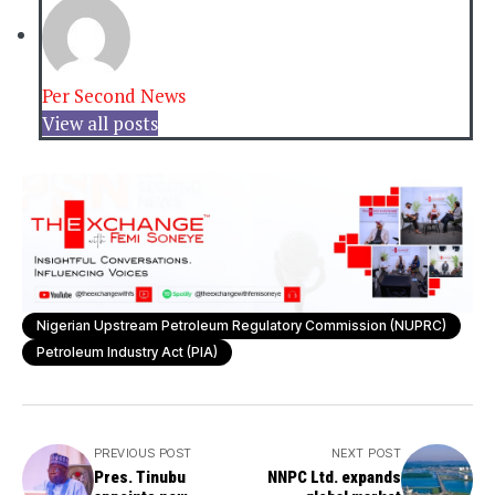
Per Second News
View all posts
Nigerian Upstream Petroleum Regulatory Commission (NUPRC)
Petroleum Industry Act (PIA)
PREVIOUS POST
NEXT POST
Pres. Tinubu
NNPC Ltd. expands