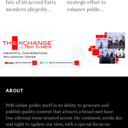
fate of 60 Accord Party
strategic effort to
members allegedly
enhance public
detained...
accountability, the...
ABOUT
PSN online prides itself in its ability to generate and
publish quality content that attracts a broad user base.
Our editorial team situated across the continent, works day
and night to update our sites, with a special focus on