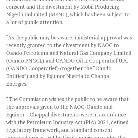
consent and the divestment by Mobil Producing
Nigeria Unlimited (MPNU), which has been subject to
a lot of public attention.
“As the public may be aware, ministerial approval was
recently granted to the divestment by NAOC to
Oando Petroleum and Natural Gas Company Limited
(Oando PNGCL) and OANDO Oil II Cooperatief U.A.
(OANDO Cooperatief) (together the “Oando
Entities”) and by Equinor Nigeria to Chappal
Energies.
“The Commission wishes the public to be aware that
the approvals given to the NAOC-Oando and
Equinor – Chappal divestments were in accordance
with the Petroleum Industry Act (PIA) 2021, defined
regulatory framework, and standard consent
approval process set by the Commission under the