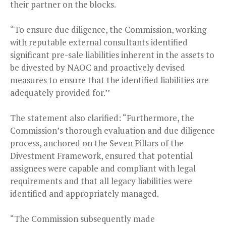
their partner on the blocks.
“To ensure due diligence, the Commission, working
with reputable external consultants identified
significant pre-sale liabilities inherent in the assets to
be divested by NAOC and proactively devised
measures to ensure that the identified liabilities are
adequately provided for.’’
The statement also clarified: “Furthermore, the
Commission’s thorough evaluation and due diligence
process, anchored on the Seven Pillars of the
Divestment Framework, ensured that potential
assignees were capable and compliant with legal
requirements and that all legacy liabilities were
identified and appropriately managed.
“The Commission subsequently made