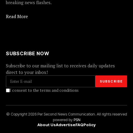
breaking news flashes.
Read More
SUBSCRIBE NOW
Subscribe to our mailing list to receives daily updates
direct to your inbox!
I consent to the terms and conditions
© Copyright 2026 Per Second News Communication. All rights reserved
powered by
PSN
About Us
Advertise
FAQ
Policy