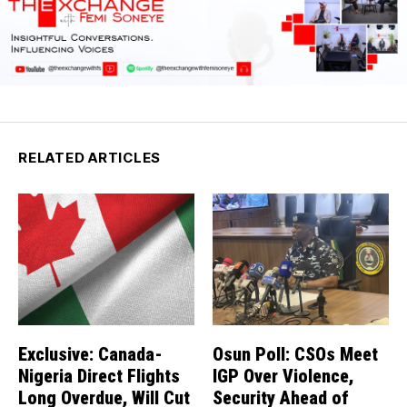
RELATED ARTICLES
Exclusive: Canada-
Osun Poll: CSOs Meet
Nigeria Direct Flights
IGP Over Violence,
Long Overdue, Will Cut
Security Ahead of