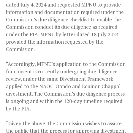
dated July 4, 2024 and requested MPNU to provide
information and documentation required under the
Commission’s due diligence checklist to enable the
Commission conduct its due diligence as required
under the PIA. MPNU by letter dated 18 July 2024
provided the information requested by the
Commission.
“Accordingly, MPNU’s application to the Commission
for consent is currently undergoing due diligence
review, under the same Divestment Framework
applied to the NAOC-Oando and Equinor-Chappal
divestment. The Commission’s due diligence process
is ongoing and within the 120-day timeline required
by the PIA.
“Given the above, the Commission wishes to assure
the public that the process for approving divestment