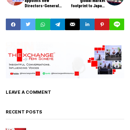
appoints new
global market
Directors-General
footprint to Japan,
for DSS, NIS
China with LNG
supply on delivered-
ex-ship basis
LEAVE A COMMENT
RECENT POSTS