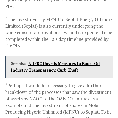
PIA.
“The divestment by MPNU to Seplat Energy Offshore
Limited (Seplat) is also currently undergoing the
same consent approval process and is expected to be
completed within the 120-day timeline provided by
the PIA.
See also
NUPRC Unveils Measures to Boost Oil
Industry Transparency, Curb Theft
“Perhaps it would be necessary to give a further
breakdown of the processes that saw the divestment
of assets by NAOC to the OANDO Entities as an
example and the divestment of shares in Mobil
Producing Nigeria Unlimited (MPNU) to Seplat. To be