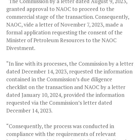
“The Commission by a letter dated August 9, 2023,
granted approval to NAOC to proceed to the
commercial stage of the transaction. Consequently,
NAOC, vide a letter of November 7, 2023, made a
formal application requesting the consent of the
Minister of Petroleum Resources to the NAOC
Divestment.
“In line with its processes, the Commission by a letter
dated December 14, 2023, requested the information
contained in the Commission’s due diligence
checklist on the transaction and NAOC by a letter
dated January 10, 2024, provided the information
requested via the Commission’s letter dated
December 14, 2023.
“Consequently, the process was conducted in
compliance with the requirements of relevant