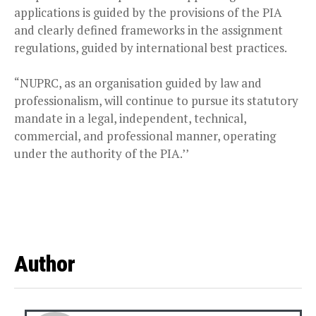
applications is guided by the provisions of the PIA
and clearly defined frameworks in the assignment
regulations, guided by international best practices.
“NUPRC, as an organisation guided by law and
professionalism, will continue to pursue its statutory
mandate in a legal, independent, technical,
commercial, and professional manner, operating
under the authority of the PIA.’’
Author