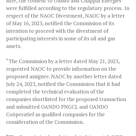
sure, the consent to Oando and Chappal Energies
were fulfilled according to the regulatory process. In
respect of the NAOC Divestment, NAOC by a letter
of May 16, 2023, notified the Commission of its
intention to proceed with the divestment of
participating interests in some of its oil and gas
assets.
“The Commission by a letter dated May 21, 2023,
requested NAOC to provide information on the
proposed assignee. NAOC by another letter dated
July 24, 2023, notified the Commission that it had
completed the technical evaluation of the
companies shortlisted for the proposed transaction
and submitted OANDO PNGCL and OANDO
Coöperatief as qualified companies for the
consideration of the Commission.