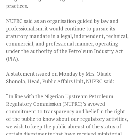
practices.
NUPRC said as an organisation guided by law and
professionalism, it would continue to pursue its
statutory mandate in a legal, independent, technical,
commercial, and professional manner, operating
under the authority of the Petroleum Industry Act
(PIA).
A statement issued on Monday by Mrs. Olaide
Shonola, Head, Public Affairs Unit
,
NUPRC said:
“In line with the Nigerian Upstream Petroleum
Regulatory Commission (NUPRC)’s avowed
commitment to transparency and belief in the right
of the public to know about our regulatory activities,
we wish to keep the public abreast of the status of
certain divestments that have received ministerial