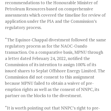
recommendations to the Honourable Minister of
Petroleum Resources based on comprehensive
assessments which covered the timeline for review of
application under the PIA and the Commission’s
regulatory process.
“The Equinor-Chappal divestment followed the same
regulatory process as for the NAOC-Oando
transaction. On a comparative basis, MPNU through
a letter dated February 24, 2022, notified the
Commission of its intention to assign 100% of its
issued shares to Seplat Offshore Energy Limited. The
Commission did not consent to this assignment
because MPNU failed to obtain a waiver of pre-
emption rights as well as the consent of NNPC, its
partner on the blocks to the divestment.
“It is worth pointing out that NNPC’s right to pre-