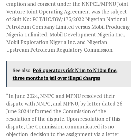
emption and consent under the NNPCL/MPNU Joint
Venture Joint Operating Agreement was the subject
of Suit No: FCT/HC/BW/173/2022 Nigerian National
Petroleum Company Limited versus Mobil Producing
Nigeria Unlimited, Mobil Development Nigeria Inc.,
Mobil Exploration Nigeria Inc. and Nigerian
Upstream Petroleum Regulatory Commission.
See also
PoS operators risk N1m to N10m fine,
three months in jail over illegal charges
“In June 2024, NNPC and MPNU resolved their
dispute with NNPC, and MPNU, by letter dated 26
June 2024 informed the Commission of the
resolution of the dispute. Upon resolution of this
dispute, the Commission communicated its no-
objection decision to the assignment via a letter