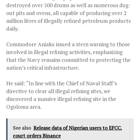
destroyed over 500 drums as well as numerous dug-
out pits and ovens, all capable of producing over 2
million litres of illegally refined petroleum products
daily.
Commodore Aniaku issued a stern warning to those
involved in illegal refining activities, emphasizing
that the Navy remains committed to protecting the
nation’s critical infrastructure.
He said: “In line with the Chief of Naval Staff’s
directive to clear all illegal refining sites, we
discovered a massive illegal refining site in the
Ogoloma area.
See also
Release data of Nigerian users to EFCC,
court orders Binance