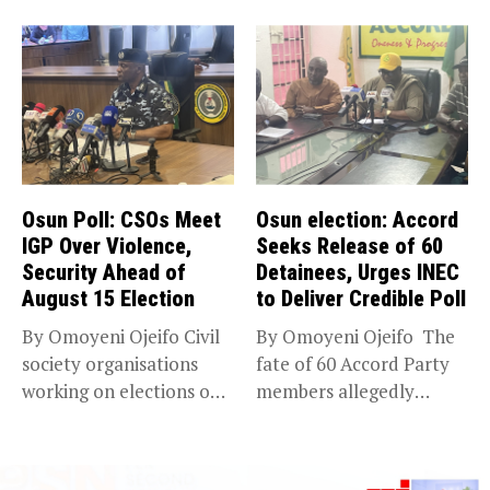
Abubakar has raised
expansion of its...
concerns...
Osun Poll: CSOs Meet
Osun election: Accord
IGP Over Violence,
Seeks Release of 60
Security Ahead of
Detainees, Urges INEC
August 15 Election
to Deliver Credible Poll
By Omoyeni Ojeifo Civil
By Omoyeni Ojeifo The
society organisations
fate of 60 Accord Party
working on elections on
members allegedly
Friday met...
detained...