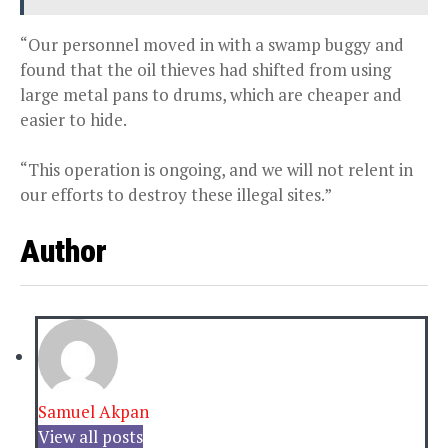
“Our personnel moved in with a swamp buggy and
found that the oil thieves had shifted from using
large metal pans to drums, which are cheaper and
easier to hide.
“This operation is ongoing, and we will not relent in
our efforts to destroy these illegal sites.”
Author
Samuel Akpan
View all posts