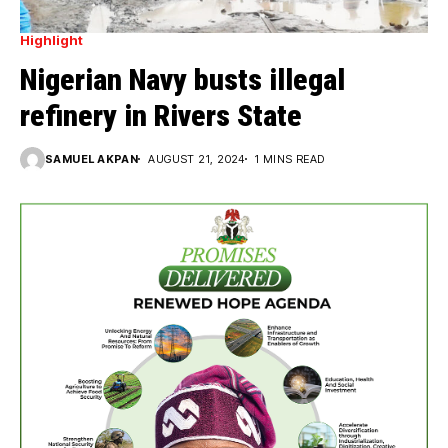
Highlight
Nigerian Navy busts illegal
refinery in Rivers State
SAMUEL AKPAN
AUGUST 21, 2024
1 MINS READ