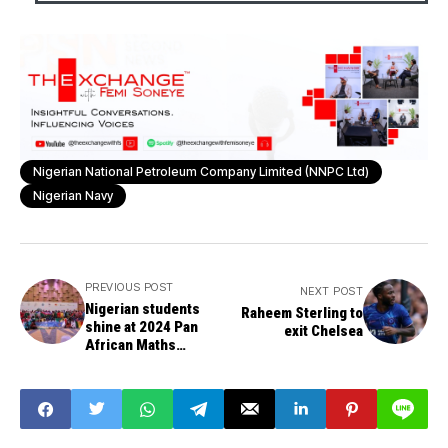
Nigerian National Petroleum Company Limited (NNPC Ltd)
Nigerian Navy
PREVIOUS POST
NEXT POST
Nigerian students
Raheem Sterling to
shine at 2024 Pan
exit Chelsea
African Maths
Olympiad, bring home
medals