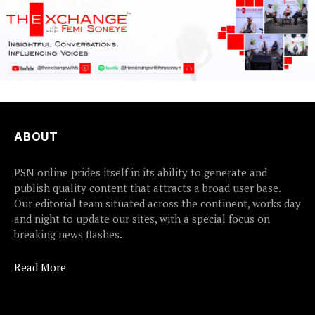
ABOUT
PSN online prides itself in its ability to generate and
publish quality content that attracts a broad user base.
Our editorial team situated across the continent, works day
and night to update our sites, with a special focus on
breaking news flashes.
Read More