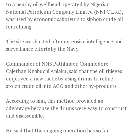
to a nearby oil wellhead operated by Nigerian
National Petroleum Company Limited (NNPC Ltd.),
was used by economic saboteurs to siphon crude oil
for refining.
The site was busted after extensive intelligence and
surveillance efforts by the Navy.
Commander of NNS Pathfinder, Commodore
Cajethan Nnabuchi Aniaku, said that the oil thieves
employed a new tactic by using drums to refine
stolen crude oil into AGO and other by-products.
According to him, this method provided an
advantage because the drums were easy to construct
and disassemble.
He said that the ongoing operation has so far