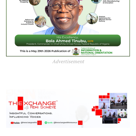
Advertisement