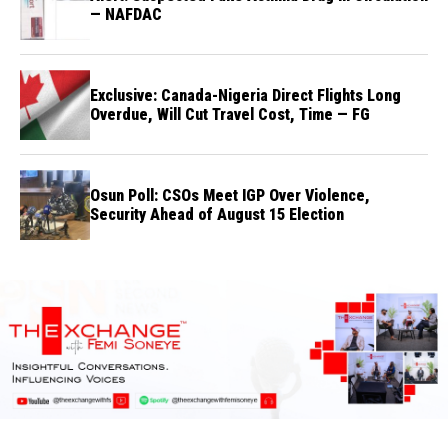
— NAFDAC
Exclusive: Canada-Nigeria Direct Flights Long
Overdue, Will Cut Travel Cost, Time — FG
Osun Poll: CSOs Meet IGP Over Violence,
Security Ahead of August 15 Election