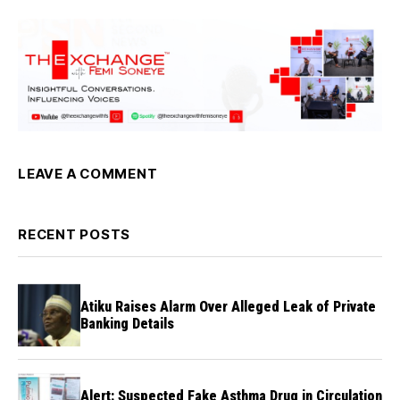
LEAVE A COMMENT
RECENT POSTS
Atiku Raises Alarm Over Alleged Leak of Private
Banking Details
Alert: Suspected Fake Asthma Drug in Circulation