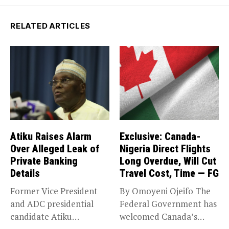
RELATED ARTICLES
Atiku Raises Alarm
Exclusive: Canada-
Over Alleged Leak of
Nigeria Direct Flights
Private Banking
Long Overdue, Will Cut
Details
Travel Cost, Time — FG
Former Vice President
By Omoyeni Ojeifo The
and ADC presidential
Federal Government has
candidate Atiku
welcomed Canada’s