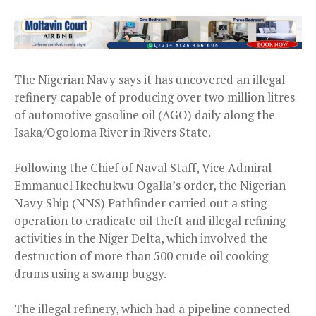
The Nigerian Navy says it has uncovered an illegal
refinery capable of producing over two million litres
of automotive gasoline oil (AGO) daily along the
Isaka/Ogoloma River in Rivers State.
Following the Chief of Naval Staff, Vice Admiral
Emmanuel Ikechukwu Ogalla’s order, the Nigerian
Navy Ship (NNS) Pathfinder carried out a sting
operation to eradicate oil theft and illegal refining
activities in the Niger Delta, which involved the
destruction of more than 500 crude oil cooking
drums using a swamp buggy.
The illegal refinery, which had a pipeline connected