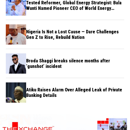
Tested Reformer, Global Energy Strategist: Bala
Wunti Named Pioneer CEO of World Energy
Council Nigeria
Nigeria Is Not a Lost Cause — Dare Challenges
Gen Z to Rise, Rebuild Nation
Broda Shaggi breaks silence months after
‘gunshot’ incident
Atiku Raises Alarm Over Alleged Leak of Private
Banking Details