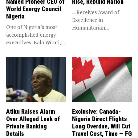
Named Pioneer CEO of
Rise, Rebuild Nation
World Energy Council
…Receives Award of
Nigeria
Excellence in
One of Nigeria’s most
Humanitarian
accomplished energy
Leadership, National
executives, Bala Wunti,
Service KANO — Special...
has been appointed...
Atiku Raises Alarm
Exclusive: Canada-
Over Alleged Leak of
Nigeria Direct Flights
Private Banking
Long Overdue, Will Cut
Details
Travel Cost, Time — FG