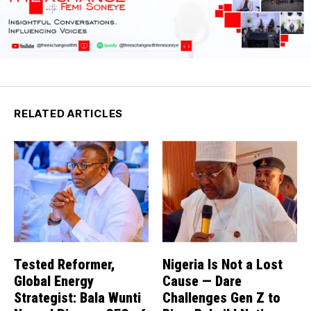
RELATED ARTICLES
Tested Reformer,
Nigeria Is Not a Lost
Global Energy
Cause — Dare
Strategist: Bala Wunti
Challenges Gen Z to