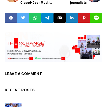
Closed-Door Meeting
journalists
Over Minimum Wage
LEAVE A COMMENT
RECENT POSTS