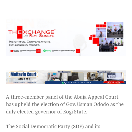
A three-member panel of the Abuja Appeal Court
has upheld the election of Gov. Usman Ododo as the
duly elected governor of Kogi State.
The Social Democratic Party (SDP) and its