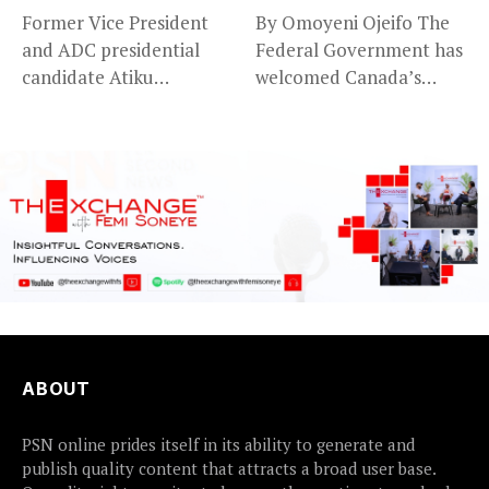
Former Vice President
By Omoyeni Ojeifo The
and ADC presidential
Federal Government has
candidate Atiku
welcomed Canada’s
Abubakar has raised
expansion of its...
concerns...
ABOUT
PSN online prides itself in its ability to generate and
publish quality content that attracts a broad user base.