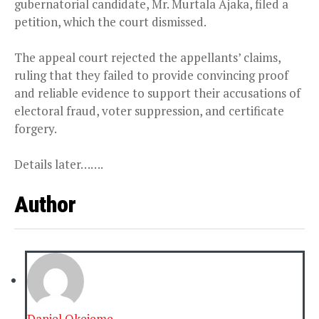
gubernatorial candidate, Mr. Murtala Ajaka, filed a
petition, which the court dismissed.
The appeal court rejected the appellants’ claims,
ruling that they failed to provide convincing proof
and reliable evidence to support their accusations of
electoral fraud, voter suppression, and certificate
forgery.
Details later…….
Author
Daniel Okejeme