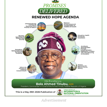
Advertisement