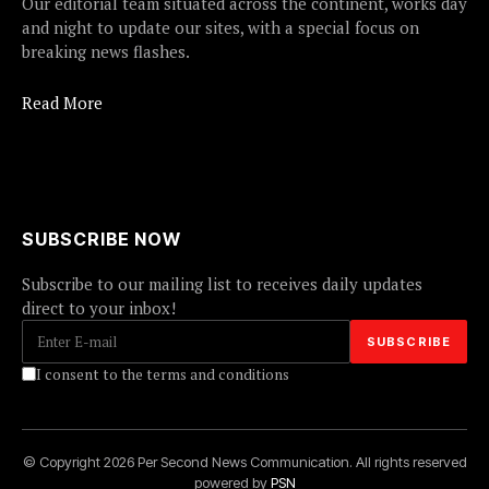
Our editorial team situated across the continent, works day
and night to update our sites, with a special focus on
breaking news flashes.
Read More
SUBSCRIBE NOW
Subscribe to our mailing list to receives daily updates
direct to your inbox!
I consent to the terms and conditions
© Copyright 2026 Per Second News Communication. All rights reserved
powered by
PSN