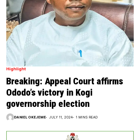
Highlight
Breaking: Appeal Court affirms
Ododo’s victory in Kogi
governorship election
DANIEL OKEJEME
JULY 11, 2024
1 MINS READ