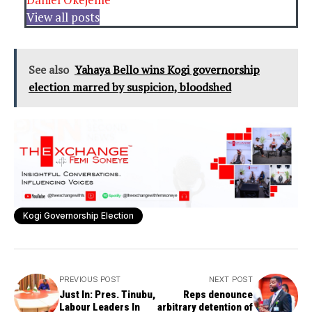
View all posts
See also
Yahaya Bello wins Kogi governorship
election marred by suspicion, bloodshed
Kogi Governorship Election
PREVIOUS POST
NEXT POST
Just In: Pres. Tinubu,
Reps denounce
Labour Leaders In
arbitrary detention of