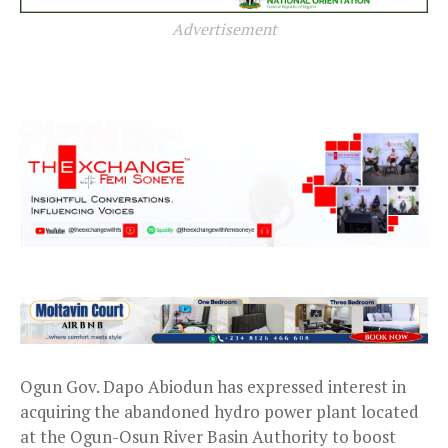
Advertisement
Ogun Gov. Dapo Abiodun has expressed interest in
acquiring the abandoned hydro power plant located
at the Ogun-Osun River Basin Authority to boost