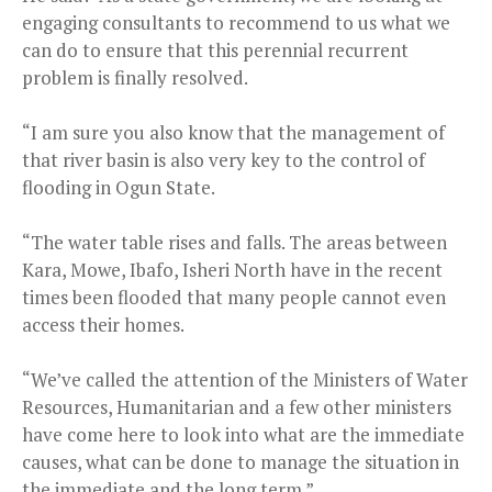
engaging consultants to recommend to us what we
can do to ensure that this perennial recurrent
problem is finally resolved.
“I am sure you also know that the management of
that river basin is also very key to the control of
flooding in Ogun State.
“The water table rises and falls. The areas between
Kara, Mowe, Ibafo, Isheri North have in the recent
times been flooded that many people cannot even
access their homes.
“We’ve called the attention of the Ministers of Water
Resources, Humanitarian and a few other ministers
have come here to look into what are the immediate
causes, what can be done to manage the situation in
the immediate and the long term.”