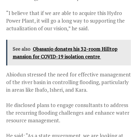
“I believe that if we are able to acquire this Hydro
Power Plant, it will go a long way to supporting the
actualization of our vision,” he said.
See also
Obasanjo donates his 32-room Hilltop
mansion for COVID-19 isolation centre
Abiodun stressed the need for effective management
of the river basin in controlling flooding, particularly
in areas like Ibafo, Isheri, and Kara.
He disclosed plans to engage consultants to address
the recurring flooding challenges and enhance water
resource management.
He said: “As a state government, we are looking at