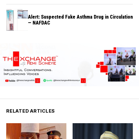
Alert: Suspected Fake Asthma Drug in Circulation
— NAFDAC
RELATED ARTICLES