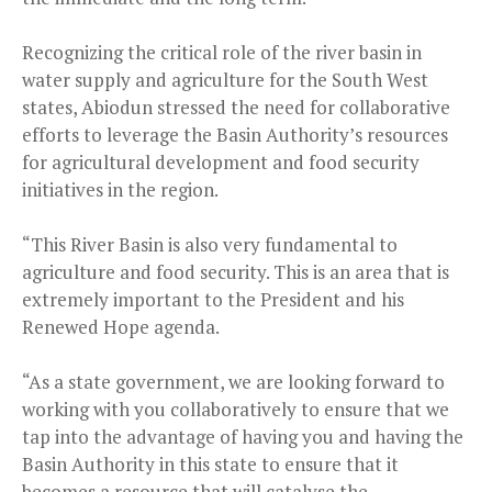
Recognizing the critical role of the river basin in
water supply and agriculture for the South West
states, Abiodun stressed the need for collaborative
efforts to leverage the Basin Authority’s resources
for agricultural development and food security
initiatives in the region.
“This River Basin is also very fundamental to
agriculture and food security. This is an area that is
extremely important to the President and his
Renewed Hope agenda.
“As a state government, we are looking forward to
working with you collaboratively to ensure that we
tap into the advantage of having you and having the
Basin Authority in this state to ensure that it
becomes a resource that will catalyse the