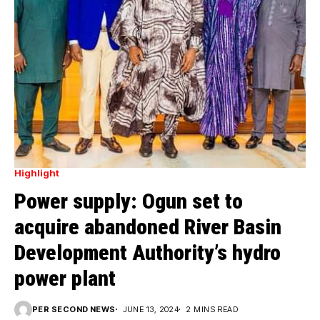
Highlight
Power supply: Ogun set to
acquire abandoned River Basin
Development Authority’s hydro
power plant
PER SECOND NEWS
JUNE 13, 2024
2 MINS READ