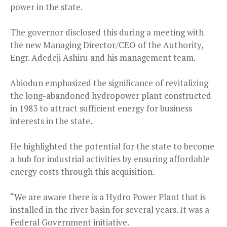
power in the state.
The governor disclosed this during a meeting with
the new Managing Director/CEO of the Authority,
Engr. Adedeji Ashiru and his management team.
Abiodun emphasized the significance of revitalizing
the long-abandoned hydropower plant constructed
in 1983 to attract sufficient energy for business
interests in the state.
He highlighted the potential for the state to become
a hub for industrial activities by ensuring affordable
energy costs through this acquisition.
“We are aware there is a Hydro Power Plant that is
installed in the river basin for several years. It was a
Federal Government initiative.