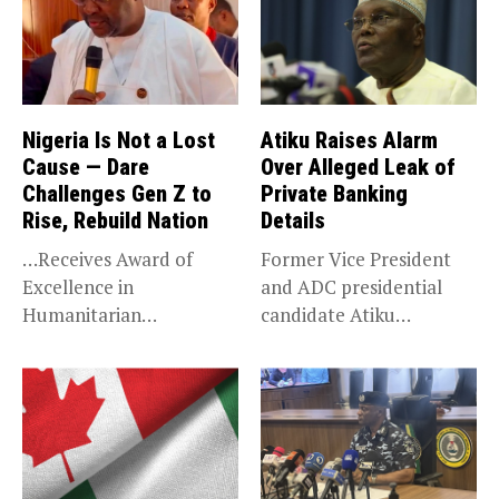
Nigeria Is Not a Lost
Atiku Raises Alarm
Cause — Dare
Over Alleged Leak of
Challenges Gen Z to
Private Banking
Rise, Rebuild Nation
Details
…Receives Award of
Former Vice President
Excellence in
and ADC presidential
Humanitarian
candidate Atiku
Leadership, National
Abubakar has raised
Service KANO — Special...
concerns...