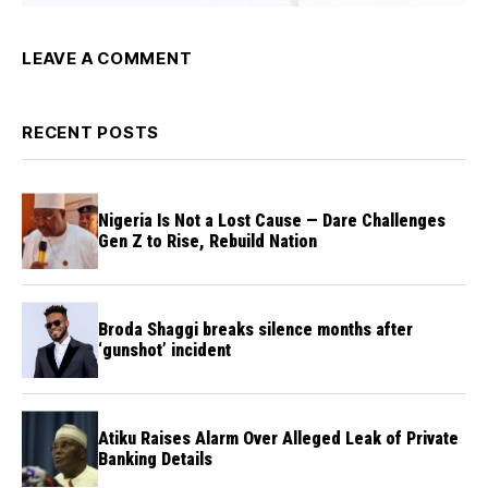
LEAVE A COMMENT
RECENT POSTS
Nigeria Is Not a Lost Cause — Dare Challenges
Gen Z to Rise, Rebuild Nation
Broda Shaggi breaks silence months after
‘gunshot’ incident
Atiku Raises Alarm Over Alleged Leak of Private
Banking Details