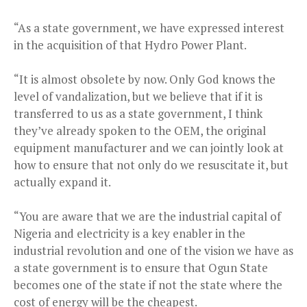
“As a state government, we have expressed interest
in the acquisition of that Hydro Power Plant.
“It is almost obsolete by now. Only God knows the
level of vandalization, but we believe that if it is
transferred to us as a state government, I think
they’ve already spoken to the OEM, the original
equipment manufacturer and we can jointly look at
how to ensure that not only do we resuscitate it, but
actually expand it.
“You are aware that we are the industrial capital of
Nigeria and electricity is a key enabler in the
industrial revolution and one of the vision we have as
a state government is to ensure that Ogun State
becomes one of the state if not the state where the
cost of energy will be the cheapest.