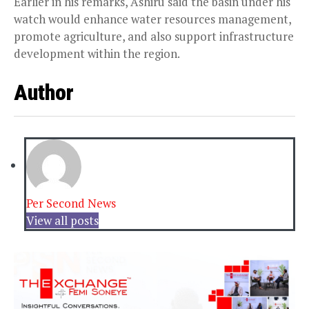
Earlier in his remarks, Ashiru said the basin under his
watch would enhance water resources management,
promote agriculture, and also support infrastructure
development within the region.
Author
Per Second News
View all posts