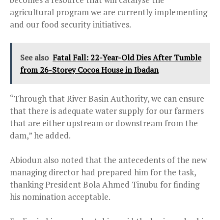
agricultural program we are currently implementing
and our food security initiatives.
See also
Fatal Fall: 22-Year-Old Dies After Tumble
from 26-Storey Cocoa House in Ibadan
“Through that River Basin Authority, we can ensure
that there is adequate water supply for our farmers
that are either upstream or downstream from the
dam,” he added.
Abiodun also noted that the antecedents of the new
managing director had prepared him for the task,
thanking President Bola Ahmed Tinubu for finding
his nomination acceptable.