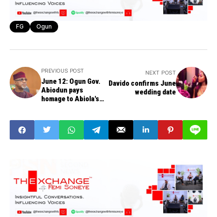
FG
Ogun
PREVIOUS POST
NEXT POST
June 12: Ogun Gov.
Davido confirms June
Abiodun pays
wedding date
homage to Abiola's
family, urges national
perseverance