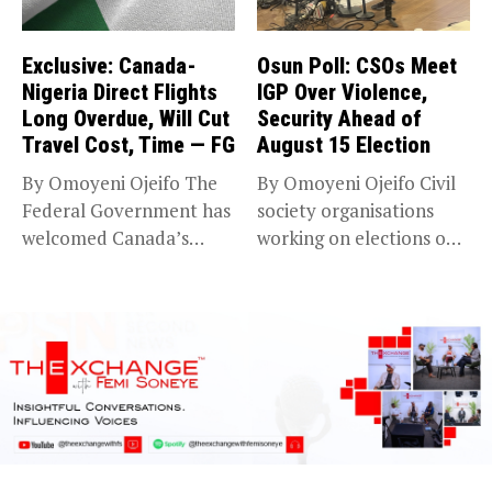
Exclusive: Canada-
Osun Poll: CSOs Meet
Nigeria Direct Flights
IGP Over Violence,
Long Overdue, Will Cut
Security Ahead of
Travel Cost, Time — FG
August 15 Election
By Omoyeni Ojeifo The
By Omoyeni Ojeifo Civil
Federal Government has
society organisations
welcomed Canada’s
working on elections on
expansion of its...
Friday met...