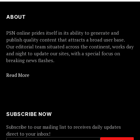
ABOUT
PSN online prides itself in its ability to generate and
publish quality content that attracts a broad user base.
Our editorial team situated across the continent, works day
and night to update our sites, with a special focus on
breaking news flashes.
Read More
SUBSCRIBE NOW
Subscribe to our mailing list to receives daily updates
direct to your inbox!