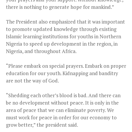
there is nothing to generate hope for mankind.”
The President also emphasized that it was important
to promote updated knowledge through existing
Islamic learning institutions for youths in Northern
Nigeria to speed up development in the region, in
Nigeria, and throughout Africa.
“Please embark on special prayers. Embark on proper
education for our youth. Kidnapping and banditry
are not the way of God.
“Shedding each other’s blood is bad. And there can
be no development without peace. It is only in the
area of peace that we can eliminate poverty. We
must work for peace in order for our economy to
grow better,” the president said.