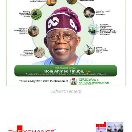
Advertisement