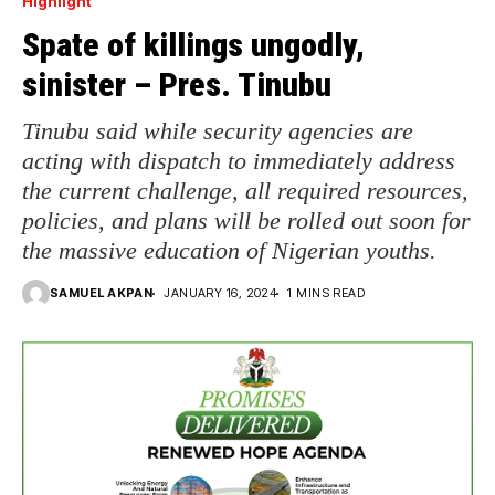
Highlight
Spate of killings ungodly,
sinister – Pres. Tinubu
Tinubu said while security agencies are
acting with dispatch to immediately address
the current challenge, all required resources,
policies, and plans will be rolled out soon for
the massive education of Nigerian youths.
SAMUEL AKPAN
JANUARY 16, 2024
1 MINS READ