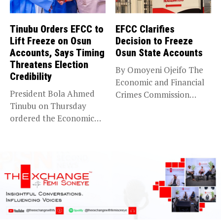
Tinubu Orders EFCC to
EFCC Clarifies
Lift Freeze on Osun
Decision to Freeze
Accounts, Says Timing
Osun State Accounts
Threatens Election
By Omoyeni Ojeifo The
Credibility
Economic and Financial
President Bola Ahmed
Crimes Commission
Tinubu on Thursday
(EFCC) has linked...
ordered the Economic
and Financial Crimes...