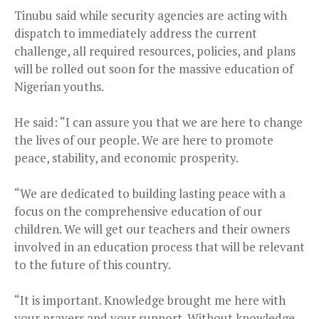
Tinubu said while security agencies are acting with
dispatch to immediately address the current
challenge, all required resources, policies, and plans
will be rolled out soon for the massive education of
Nigerian youths.
He said: “I can assure you that we are here to change
the lives of our people. We are here to promote
peace, stability, and economic prosperity.
“We are dedicated to building lasting peace with a
focus on the comprehensive education of our
children. We will get our teachers and their owners
involved in an education process that will be relevant
to the future of this country.
“It is important. Knowledge brought me here with
your prayers and your support. Without knowledge,