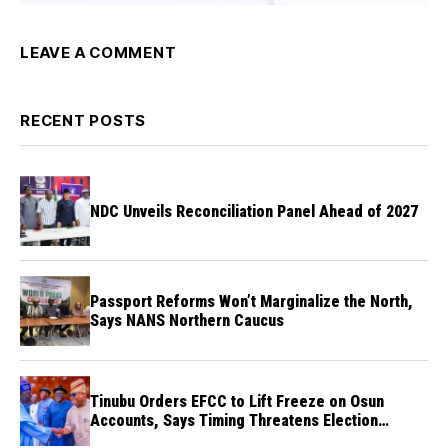
LEAVE A COMMENT
RECENT POSTS
NDC Unveils Reconciliation Panel Ahead of 2027
Passport Reforms Won’t Marginalize the North,
Says NANS Northern Caucus
Tinubu Orders EFCC to Lift Freeze on Osun
Accounts, Says Timing Threatens Election
Credibility