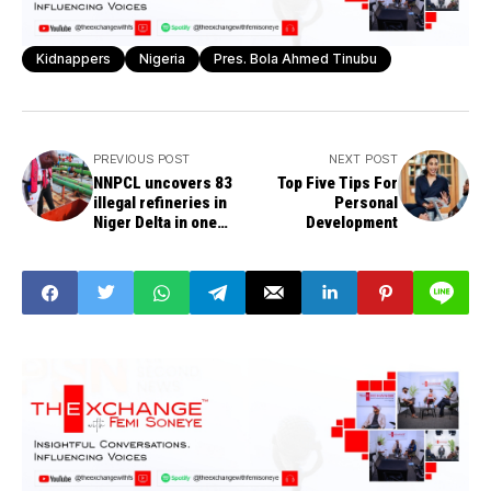
Kidnappers
Nigeria
Pres. Bola Ahmed Tinubu
PREVIOUS POST
NEXT POST
NNPCL uncovers 83
Top Five Tips For
illegal refineries in
Personal
Niger Delta in one
Development
week