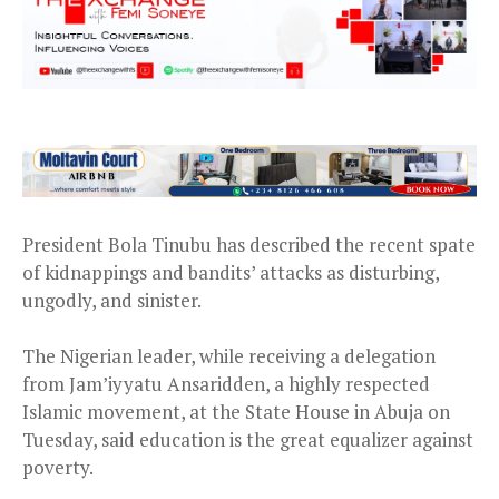
President Bola Tinubu has described the recent spate
of kidnappings and bandits’ attacks as disturbing,
ungodly, and sinister.
The Nigerian leader, while receiving a delegation
from Jam’iyyatu Ansaridden, a highly respected
Islamic movement, at the State House in Abuja on
Tuesday, said education is the great equalizer against
poverty.