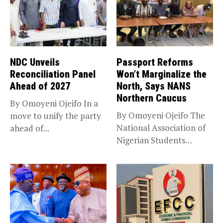
NDC Unveils
Passport Reforms
Reconciliation Panel
Won’t Marginalize the
Ahead of 2027
North, Says NANS
Northern Caucus
By Omoyeni Ojeifo In a
By Omoyeni Ojeifo The
move to unify the party
National Association of
ahead of...
Nigerian Students
(NANS) Northern
Caucus...