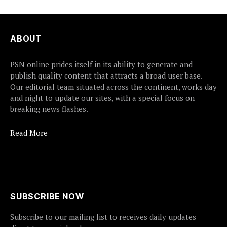
ABOUT
PSN online prides itself in its ability to generate and
publish quality content that attracts a broad user base.
Our editorial team situated across the continent, works day
and night to update our sites, with a special focus on
breaking news flashes.
Read More
SUBSCRIBE NOW
Subscribe to our mailing list to receives daily updates