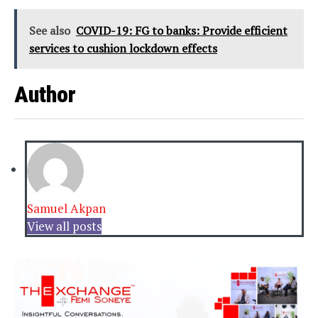
See also
COVID-19: FG to banks: Provide efficient
services to cushion lockdown effects
Author
Samuel Akpan
View all posts