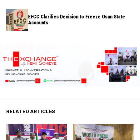
EFCC Clarifies Decision to Freeze Osun State
Accounts
RELATED ARTICLES