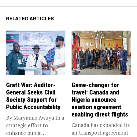
RELATED ARTICLES
Graft War: Auditor-
Game-changer for
General Seeks Civil
travel: Canada and
Society Support for
Nigeria announce
Public Accountability
aviation agreement
enabling direct flights
By Maryanne Awuya In a
Canada has expanded its
strategic effort to
air transport agreement
enhance public