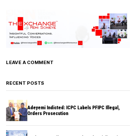
LEAVE A COMMENT
RECENT POSTS
Adeyemi Indicted: ICPC Labels PFIPC Illegal,
Orders Prosecution