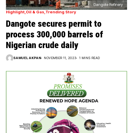
Dangote Refinery
Highlight
Oil & Gas
Trending Story
Dangote secures permit to
process 300,000 barrels of
Nigerian crude daily
SAMUEL AKPAN
NOVEMBER 11, 2023
1 MINS READ