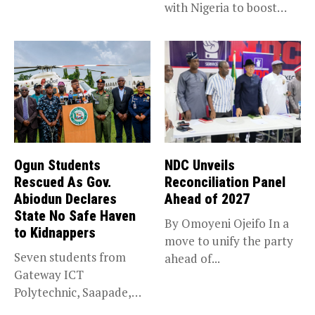
with Nigeria to boost
accountability, the...
trade,...
Ogun Students
NDC Unveils
Rescued As Gov.
Reconciliation Panel
Abiodun Declares
Ahead of 2027
State No Safe Haven
By Omoyeni Ojeifo In a
to Kidnappers
move to unify the party
Seven students from
ahead of...
Gateway ICT
Polytechnic, Saapade,
who were abducted