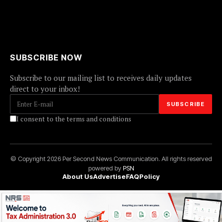
SUBSCRIBE NOW
Subscribe to our mailing list to receives daily updates
direct to your inbox!
I consent to the terms and conditions
© Copyright 2026 Per Second News Communication. All rights reserved
powered by
PSN
About Us
Advertise
FAQ
Policy