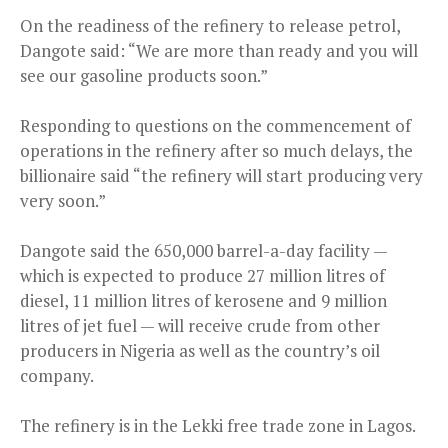
On the readiness of the refinery to release petrol,
Dangote said: “We are more than ready and you will
see our gasoline products soon.”
Responding to questions on the commencement of
operations in the refinery after so much delays, the
billionaire said “the refinery will start producing very
very soon.”
Dangote said the 650,000 barrel-a-day facility —
which is expected to produce 27 million litres of
diesel, 11 million litres of kerosene and 9 million
litres of jet fuel — will receive crude from other
producers in Nigeria as well as the country’s oil
company.
The refinery is in the Lekki free trade zone in Lagos.