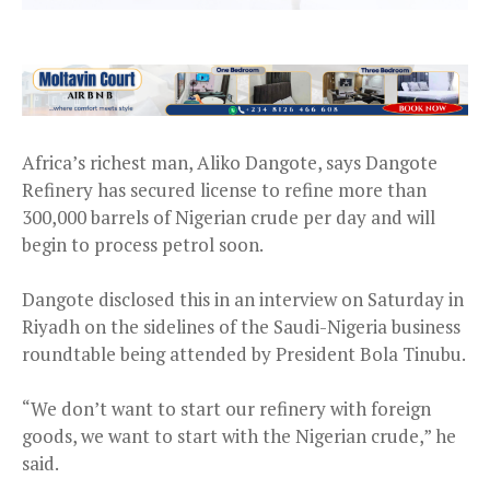
Africa’s richest man, Aliko Dangote, says Dangote
Refinery has secured license to refine more than
300,000 barrels of Nigerian crude per day and will
begin to process petrol soon.
Dangote disclosed this in an interview on Saturday in
Riyadh on the sidelines of the Saudi-Nigeria business
roundtable being attended by President Bola Tinubu.
“We don’t want to start our refinery with foreign
goods, we want to start with the Nigerian crude,” he
said.