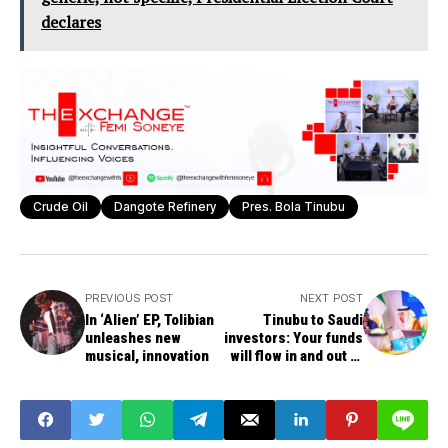
declares
Crude Oil
Dangote Refinery
Pres. Bola Tinubu
PREVIOUS POST
NEXT POST
In ‘Alien’ EP, Tolibian
Tinubu to Saudi
unleashes new
investors: Your funds
musical, innovation
will flow in and out of
Nigeria without
hindrance