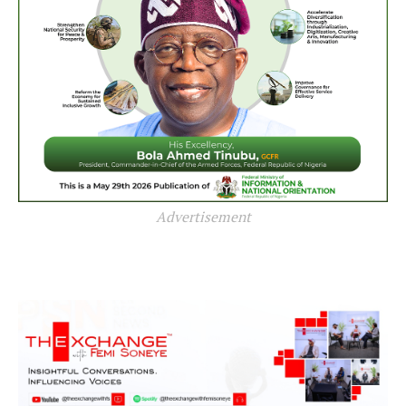
Advertisement