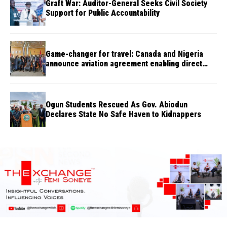
Graft War: Auditor-General Seeks Civil Society
Support for Public Accountability
Game-changer for travel: Canada and Nigeria
announce aviation agreement enabling direct
flights
Ogun Students Rescued As Gov. Abiodun
Declares State No Safe Haven to Kidnappers