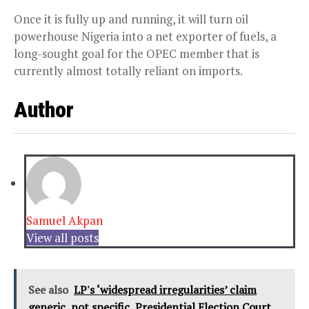
Once it is fully up and running, it will turn oil
powerhouse Nigeria into a net exporter of fuels, a
long-sought goal for the OPEC member that is
currently almost totally reliant on imports.
Author
Samuel Akpan
View all posts
See also
LP's ‘widespread irregularities’ claim
generic, not specific, Presidential Election Court