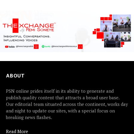
earlier this...
ABOUT
PSN online prides itself in its ability to generate and
publish quality content that attracts a broad user base.
Our editorial team situated across the continent, works day
and night to update our sites, with a special focus on
breaking news flashes.
Read More