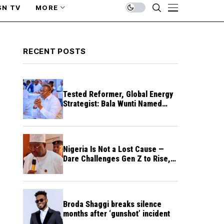
SN TV
MORE
RECENT POSTS
Tested Reformer, Global Energy
Strategist: Bala Wunti Named
Pioneer CEO of World Energy
Council Nigeria
Nigeria Is Not a Lost Cause —
Dare Challenges Gen Z to Rise,
Rebuild Nation
Broda Shaggi breaks silence
months after ‘gunshot’ incident