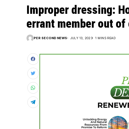
Improper dressing: H
errant member out of
PER SECOND NEWS
JULY 13, 2023
1 MINS READ