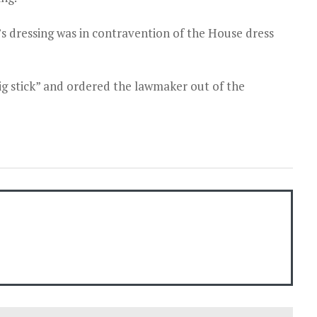
 dressing was in contravention of the House dress
g stick” and ordered the lawmaker out of the