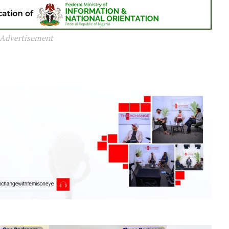
Advertisement