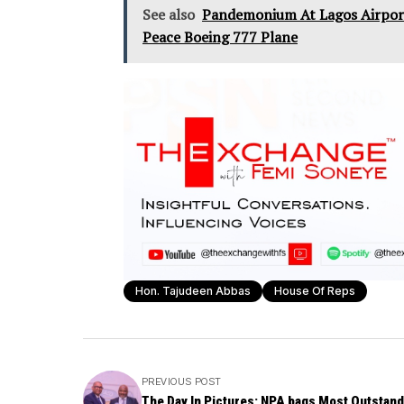
See also
Pandemonium At Lagos Airport
Peace Boeing 777 Plane
Hon. Tajudeen Abbas
House Of Reps
PREVIOUS POST
The Day In Pictures: NPA bags Most Outstand