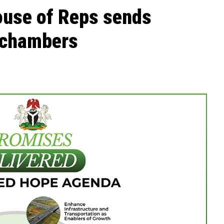
ouse of Reps sends
 chambers