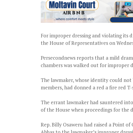
For improper dressing and violating its 
the House of Representatives on Wednes
Persecondnews reports that a mild dra
chambers was walked out for improper d
The lawmaker, whose identity could not 
members, had donned a red a fire red T-
The errant lawmaker had sauntered into 
of the House when proceedings for the d
Rep. Billy Osaweru had raised a Point of
Abbas to the lawmaker’s improper dress