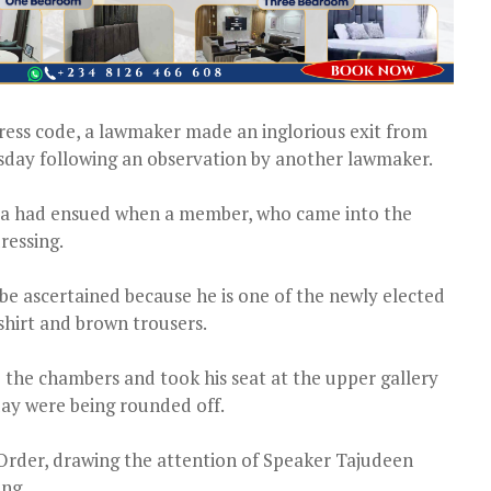
dress code, a lawmaker made an inglorious exit from
day following an observation by another lawmaker.
ma had ensued when a member, who came into the
ressing.
be ascertained because he is one of the newly elected
shirt and brown trousers.
the chambers and took his seat at the upper gallery
ay were being rounded off.
 Order, drawing the attention of Speaker Tajudeen
ing.