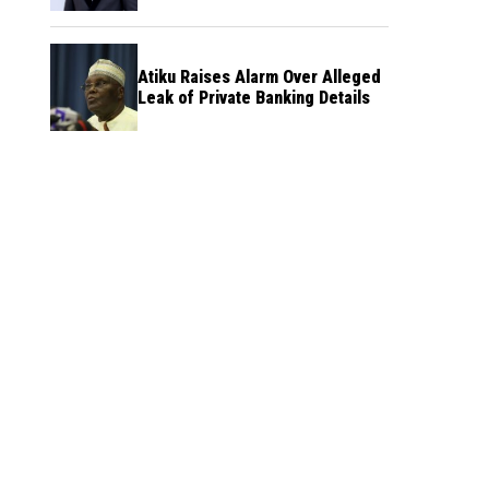
Atiku Raises Alarm Over Alleged
Leak of Private Banking Details