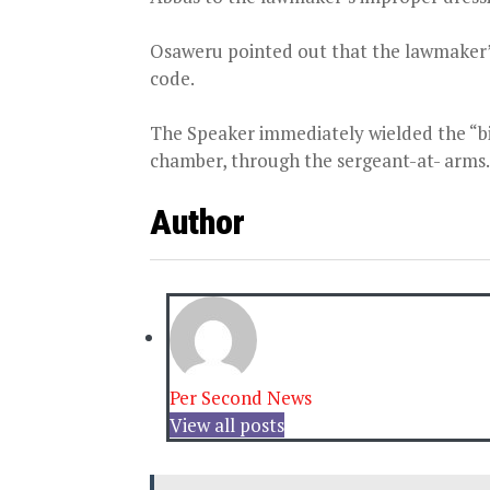
Osaweru pointed out that the lawmaker’s
code.
The Speaker immediately wielded the “bi
chamber, through the sergeant-at- arms.
Author
Per Second News
View all posts