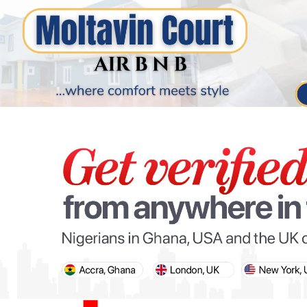
PARIS OLYMPIC GAMES
AFCON