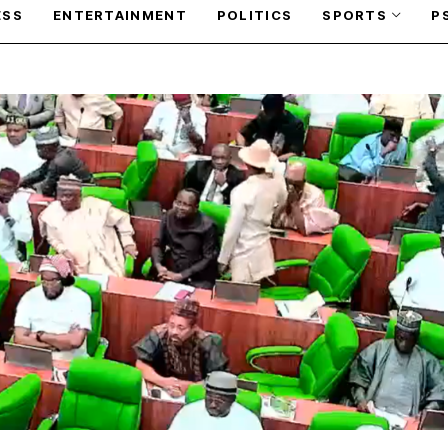
ESS
ENTERTAINMENT
POLITICS
SPORTS
P