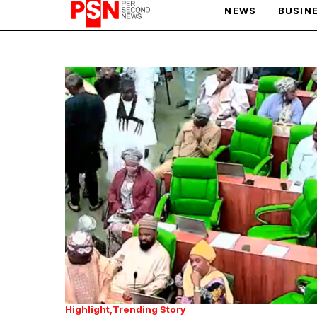
NEWS
BUSIN
PARIS OLYMPIC GAMES
AFCON
Highlight
Trending Story