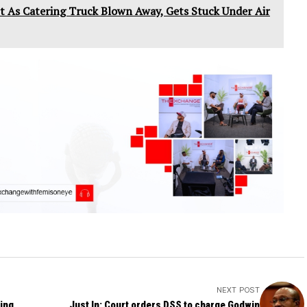
 As Catering Truck Blown Away, Gets Stuck Under Air
NEXT POST
ing
Just In: Court orders DSS to charge Godwin