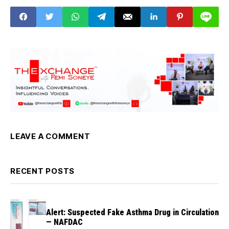
Council at the
Council Chamber of
the Presidential Villa,
Abuja
LEAVE A COMMENT
RECENT POSTS
Alert: Suspected Fake Asthma Drug in Circulation
— NAFDAC