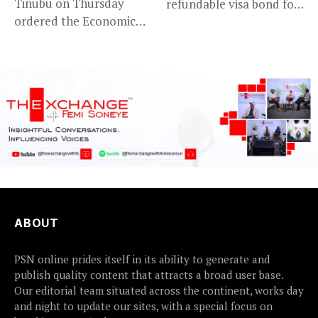
Tinubu on Thursday
refundable visa bond for
ordered the Economic
certain...
and Financial Crimes...
ABOUT
PSN online prides itself in its ability to generate and
publish quality content that attracts a broad user base.
Our editorial team situated across the continent, works day
and night to update our sites, with a special focus on