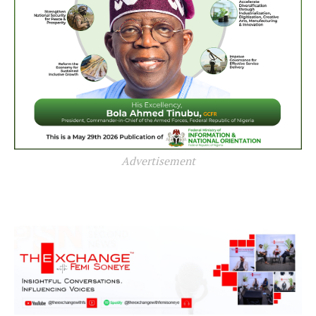
Advertisement