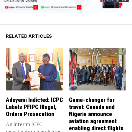
RELATED ARTICLES
Adeyemi Indicted: ICPC
Game-changer for
Labels PFIPC Illegal,
travel: Canada and
Orders Prosecution
Nigeria announce
aviation agreement
An interim ICPC
enabling direct flights
investigation has cleared