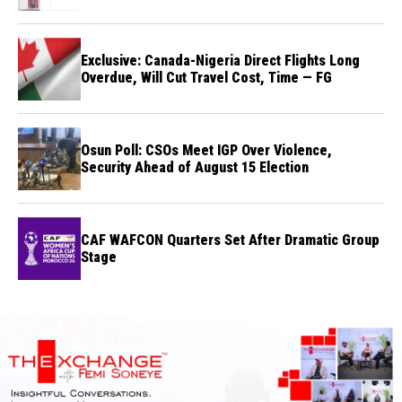
Exclusive: Canada-Nigeria Direct Flights Long
Overdue, Will Cut Travel Cost, Time — FG
Osun Poll: CSOs Meet IGP Over Violence,
Security Ahead of August 15 Election
CAF WAFCON Quarters Set After Dramatic Group
Stage