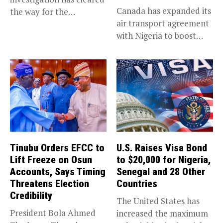
Canada has expanded its
the way for the
air transport agreement
prosecution of...
with Nigeria to boost
trade,...
Tinubu Orders EFCC to
U.S. Raises Visa Bond
Lift Freeze on Osun
to $20,000 for Nigeria,
Accounts, Says Timing
Senegal and 28 Other
Threatens Election
Countries
Credibility
The United States has
President Bola Ahmed
increased the maximum