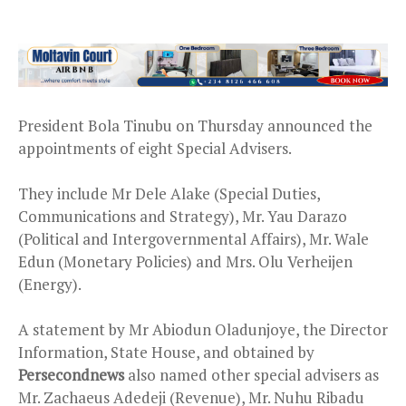
President Bola Tinubu on Thursday announced the
appointments of eight Special Advisers.
They include Mr Dele Alake (Special Duties,
Communications and Strategy), Mr. Yau Darazo
(Political and Intergovernmental Affairs), Mr. Wale
Edun (Monetary Policies) and Mrs. Olu Verheijen
(Energy).
A statement by Mr Abiodun Oladunjoye, the Director
Information, State House, and obtained by
Persecondnews
also named other special advisers as
Mr. Zachaeus Adedeji (Revenue), Mr. Nuhu Ribadu