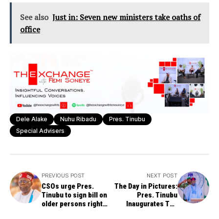
See also
Just in: Seven new ministers take oaths of
office
Dele Alake
Nuhu Ribadu
Pres. Tinubu
Special Advisers
PREVIOUS POST
NEXT POST
CSOs urge Pres.
The Day in Pictures:
Tinubu to sign bill on
Pres. Tinubu
older persons rights,
Inaugurates The
privileges
National Economic