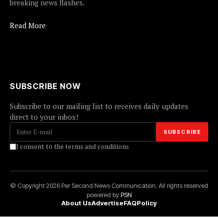
breaking news flashes.
Read More
SUBSCRIBE NOW
Subscribe to our mailing list to receives daily updates
direct to your inbox!
I consent to the terms and conditions
© Copyright 2026 Per Second News Communication. All rights reserved
powered by
PSN
About Us
Advertise
FAQ
Policy