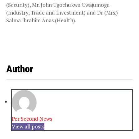
(Security), Mr. John Ugochukwu Uwajumogu
(Industry, Trade and Investment) and Dr (Mrs.)
Salma Ibrahim Anas (Health).
Author
Per Second News
View all posts