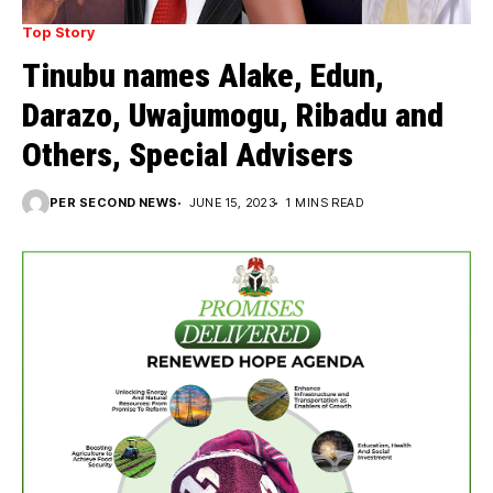
Top Story
Tinubu names Alake, Edun,
Darazo, Uwajumogu, Ribadu and
Others, Special Advisers
PER SECOND NEWS
JUNE 15, 2023
1 MINS READ