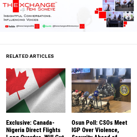
RELATED ARTICLES
Exclusive: Canada-
Osun Poll: CSOs Meet
Nigeria Direct Flights
IGP Over Violence,