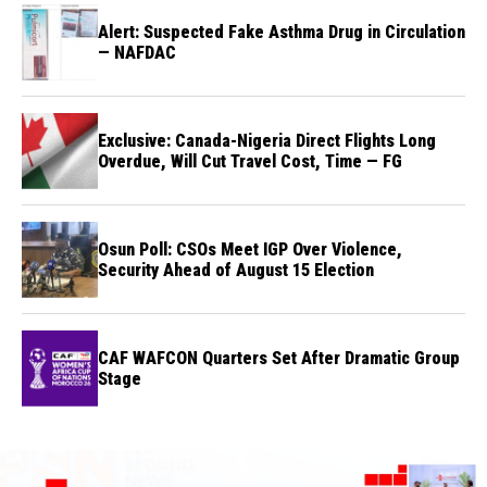
Alert: Suspected Fake Asthma Drug in Circulation
— NAFDAC
Exclusive: Canada-Nigeria Direct Flights Long
Overdue, Will Cut Travel Cost, Time — FG
Osun Poll: CSOs Meet IGP Over Violence,
Security Ahead of August 15 Election
CAF WAFCON Quarters Set After Dramatic Group
Stage