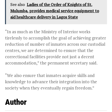
See also
Ladies of the Order of Knights of St.
Mulumba, provides medical service equipment to
aid healthcare delivery in Lagos State
“In as much as the Ministry of Interior works
tirelessly to accomplish the goal of achieving greater
reduction of number of inmates across our custodial
centres, we are determined to ensure that the
correctional facilities provide not just a decent
accommodation,” the permanent secretary said.
“We also ensure that inmates acquire skills and
knowledge to advance their integration into the
society when they eventually regain freedom.”
Author