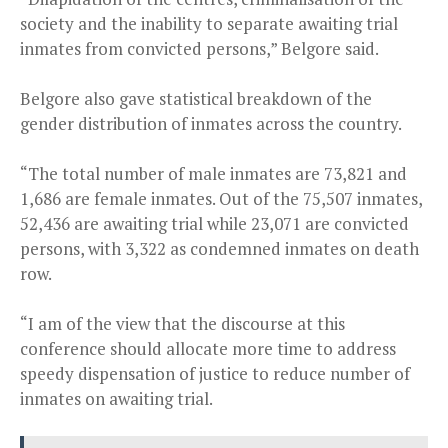
society and the inability to separate awaiting trial
inmates from convicted persons,” Belgore said.
Belgore also gave statistical breakdown of the
gender distribution of inmates across the country.
“The total number of male inmates are 73,821 and
1,686 are female inmates. Out of the 75,507 inmates,
52,436 are awaiting trial while 23,071 are convicted
persons, with 3,322 as condemned inmates on death
row.
“I am of the view that the discourse at this
conference should allocate more time to address
speedy dispensation of justice to reduce number of
inmates on awaiting trial.