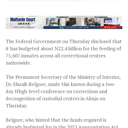
The Federal Government on Thursday disclosed that
it has budgeted about N22.4 billion for the feeding of
75,607 inmates across all correctional centres
nationwide.
The Permanent Secretary of the Ministry of Interior,
Dr. Shuaib Belgore, made this known during a two-
day Hhgh-level conference on corrections and
decongestion of custodial centres in Abuja on
Thursday.
Belgore, who hinted that the funds required is
already budgeted for in the 2023 Appropriation Act,