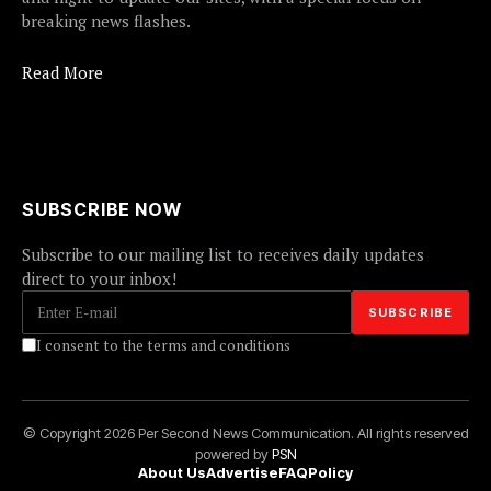
breaking news flashes.
Read More
SUBSCRIBE NOW
Subscribe to our mailing list to receives daily updates
direct to your inbox!
I consent to the terms and conditions
© Copyright 2026 Per Second News Communication. All rights reserved
powered by
PSN
About Us
Advertise
FAQ
Policy