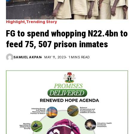
Highlight
Trending Story
FG to spend whopping N22.4bn to
feed 75, 507 prison inmates
SAMUEL AKPAN
MAY 11, 2023
1 MINS READ