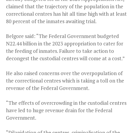
claimed that the trajectory of the population in the
correctional centres has hit all time high with at least
80 percent of the inmates awaiting trial.
Belgore said: “The Federal Government budgeted
N22.44 billion in the 2023 appropriation to cater for
the feeding of inmates. Failure to take action to
decongest the custodial centres will come at a cost.”
He also raised concerns over the overpopulation of
the correctional centres which is taking a toll on the
revenue of the Federal Government.
“The effects of overcrowding in the custodial centres
have led to huge revenue drain for the Federal
Government.
“Dilapidation of the centres, criminalisation of the