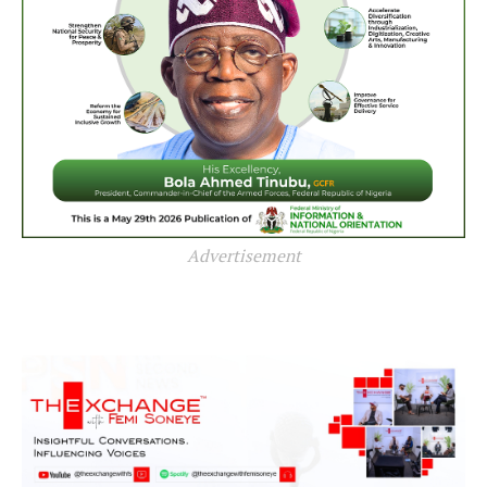
Advertisement