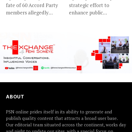
fate of 60 Accord Party
strategic effort to
members allegedly
enhance public
detained...
accountability, the...
ABOUT
PSN online prides itself in its ability to generate and
publish quality content that attracts a broad user base.
Our editorial team situated across the continent, works day
and night to update our sites, with a special focus on