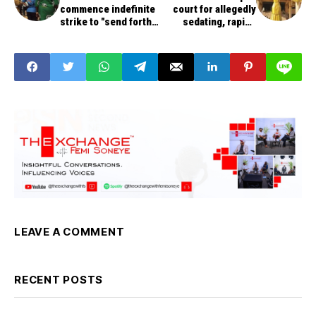
commence indefinite
court for allegedly
strike to "send forth"
sedating, raping
Lalong govt over
patient
unpaid salaries
LEAVE A COMMENT
RECENT POSTS