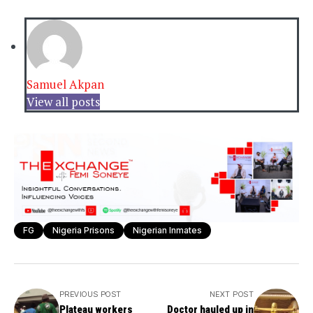
Samuel Akpan
View all posts
FG
Nigeria Prisons
Nigerian Inmates
PREVIOUS POST
NEXT POST
Plateau workers
Doctor hauled up in