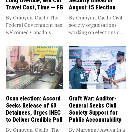
Long Overdue, Will Cut
Security Ahead of
Travel Cost, Time — FG
August 15 Election
By Omoyeni Ojeifo The
By Omoyeni Ojeifo Civil
Federal Government has
society organisations
welcomed Canada’s
working on elections on
expansion of its...
Friday met...
Osun election: Accord
Graft War: Auditor-
Seeks Release of 60
General Seeks Civil
Detainees, Urges INEC
Society Support for
to Deliver Credible Poll
Public Accountability
By Omoyeni Ojeifo The
By Maryanne Awuya In a