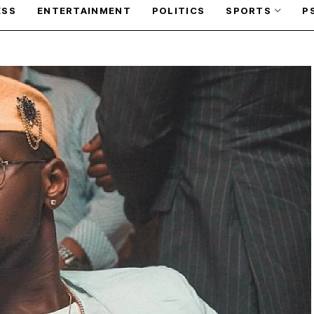
ESS
ENTERTAINMENT
POLITICS
SPORTS
P