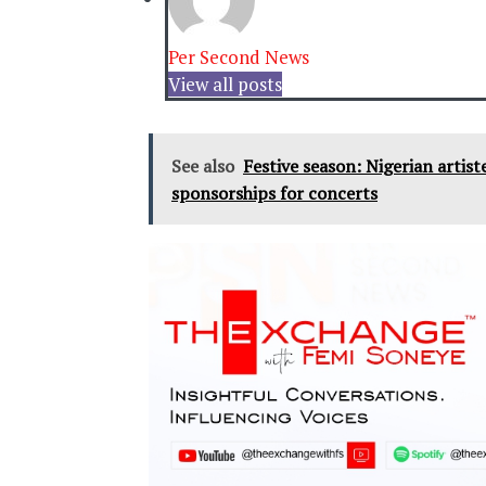
Per Second News
View all posts
See also
Festive season: Nigerian artis
sponsorships for concerts