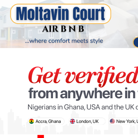
PARIS OLYMPIC GAMES
AFCON