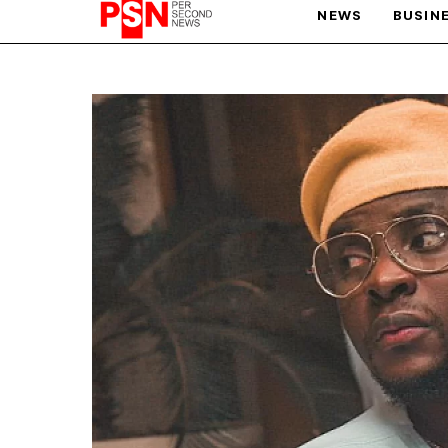
NEWS
BUSIN
PARIS OLYMPIC GAMES
AFCON