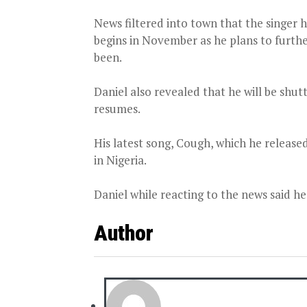
News filtered into town that the singer 
begins in November as he plans to furth
been.
Daniel also revealed that he will be shu
resumes.
His latest song, Cough, which he release
in Nigeria.
Daniel while reacting to the news said he
Author