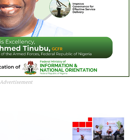
Advertisement