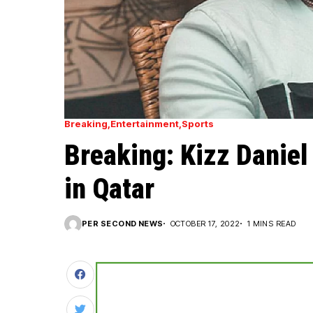
Breaking
Entertainment
Sports
Breaking: Kizz Daniel
in Qatar
PER SECOND NEWS
OCTOBER 17, 2022
1 MINS READ