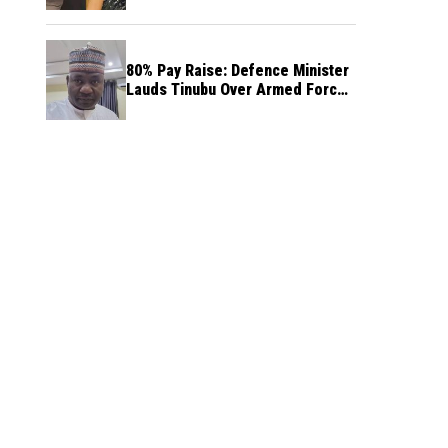
80% Pay Raise: Defence Minister
Lauds Tinubu Over Armed Forces
Salary Increase