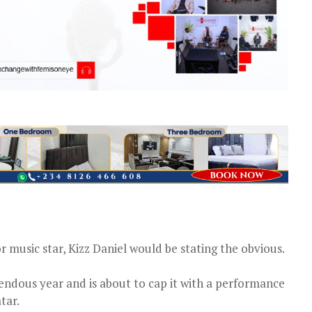
r music star, Kizz Daniel would be stating the obvious.
endous year and is about to cap it with a performance
tar.