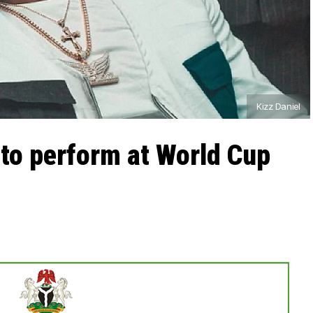
Kizz Daniel
 to perform at World Cup