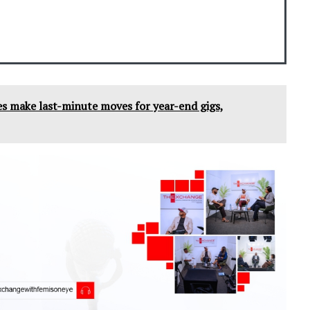
tes make last-minute moves for year-end gigs,