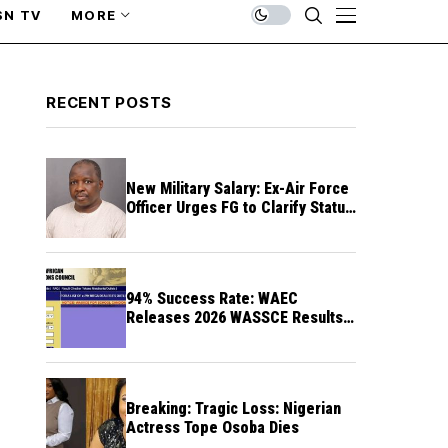
SN TV
MORE
RECENT POSTS
New Military Salary: Ex-Air Force
Officer Urges FG to Clarify Status
of Retirees
94% Success Rate: WAEC
Releases 2026 WASSCE Results a
Month After
Breaking: Tragic Loss: Nigerian
Actress Tope Osoba Dies