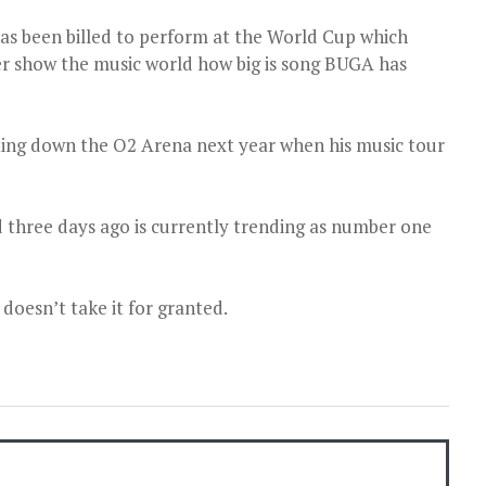
has been billed to perform at the World Cup which
er show the music world how big is song BUGA has
tting down the O2 Arena next year when his music tour
d three days ago is currently trending as number one
 doesn’t take it for granted.