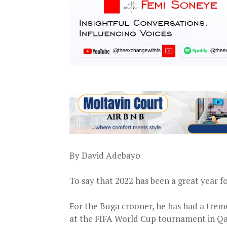
By David Adebayo
To say that 2022 has been a great year fo
For the Buga crooner, he has had a trem
at the FIFA World Cup tournament in Qa