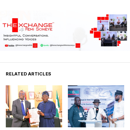
RELATED ARTICLES