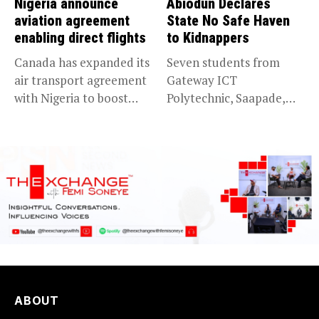
Nigeria announce
Abiodun Declares
aviation agreement
State No Safe Haven
enabling direct flights
to Kidnappers
Canada has expanded its
Seven students from
air transport agreement
Gateway ICT
with Nigeria to boost
Polytechnic, Saapade,
trade,...
who were abducted
earlier this...
ABOUT