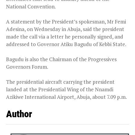
National Convention.
A statement by the President’s spokesman, Mr Femi
Adesina, on Wednesday in Abuja, said the president
made the call via a letter he personally signed, and
addressed to Governor Atiku Bagudu of Kebbi State.
Bagudu is also the Chairman of the Progressives
Governors Forum.
The presidential aircraft carrying the president
landed at the Presidential Wing of the Nnamdi
Azikiwe International Airport, Abuja, about 7.09 p.m.
Author