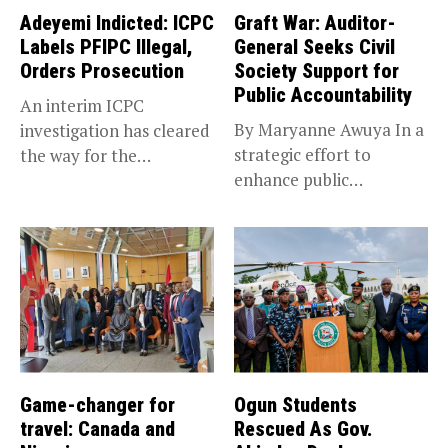
Adeyemi Indicted: ICPC
Graft War: Auditor-
Labels PFIPC Illegal,
General Seeks Civil
Orders Prosecution
Society Support for
Public Accountability
An interim ICPC
By Maryanne Awuya In a
investigation has cleared
strategic effort to
the way for the
enhance public
prosecution of...
accountability, the...
Game-changer for
Ogun Students
travel: Canada and
Rescued As Gov.