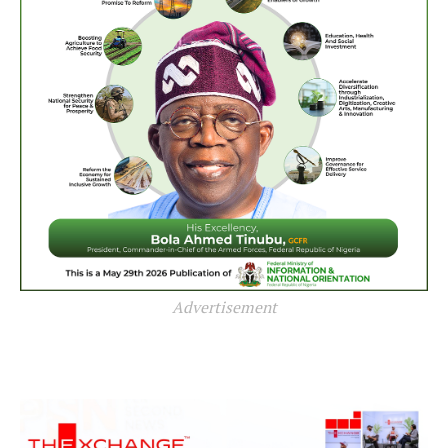
Advertisement