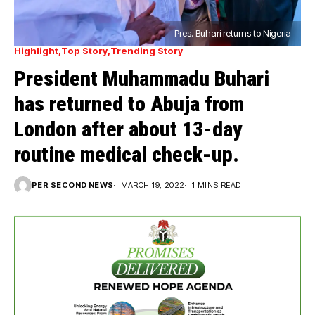
Pres. Buhari returns to Nigeria
Highlight
Top Story
Trending Story
President Muhammadu Buhari
has returned to Abuja from
London after about 13-day
routine medical check-up.
PER SECOND NEWS
MARCH 19, 2022
1 MINS READ