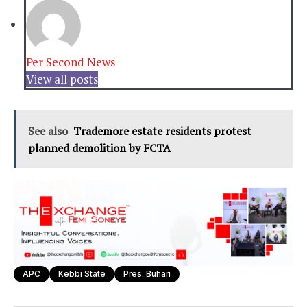
Per Second News
View all posts
See also
Trademore estate residents protest
planned demolition by FCTA
APC
Kebbi State
Pres. Buhari