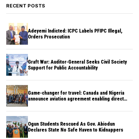
RECENT POSTS
Adeyemi Indicted: ICPC Labels PFIPC Illegal,
Orders Prosecution
Graft War: Auditor-General Seeks Civil Society
Support for Public Accountability
Game-changer for travel: Canada and Nigeria
announce aviation agreement enabling direct
flights
Ogun Students Rescued As Gov. Abiodun
Declares State No Safe Haven to Kidnappers