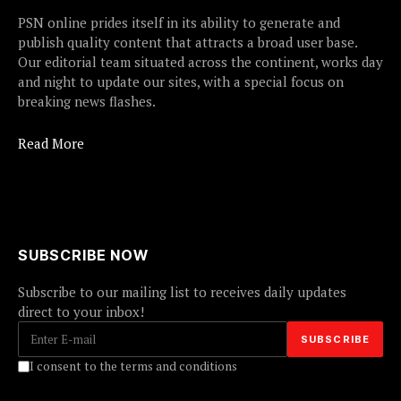
PSN online prides itself in its ability to generate and
publish quality content that attracts a broad user base.
Our editorial team situated across the continent, works day
and night to update our sites, with a special focus on
breaking news flashes.
Read More
SUBSCRIBE NOW
Subscribe to our mailing list to receives daily updates
direct to your inbox!
I consent to the terms and conditions