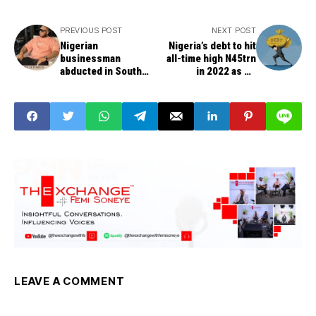
PREVIOUS POST
NEXT POST
Nigerian
Nigeria’s debt to hit
businessman
all-time high N45trn
abducted in South
in 2022 as FG
Africa, NUSA sends
borrows additional
S.O.S. to Police
N6.39trn -- DMO
LEAVE A COMMENT