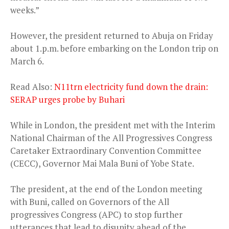
weeks.”
However, the president returned to Abuja on Friday
about 1.p.m. before embarking on the London trip on
March 6.
Read Also:
N11trn electricity fund down the drain:
SERAP urges probe by Buhari
While in London, the president met with the Interim
National Chairman of the All Progressives Congress
Caretaker Extraordinary Convention Committee
(CECC), Governor Mai Mala Buni of Yobe State.
The president, at the end of the London meeting
with Buni, called on Governors of the All
progressives Congress (APC) to stop further
utterances that lead to disunity ahead of the