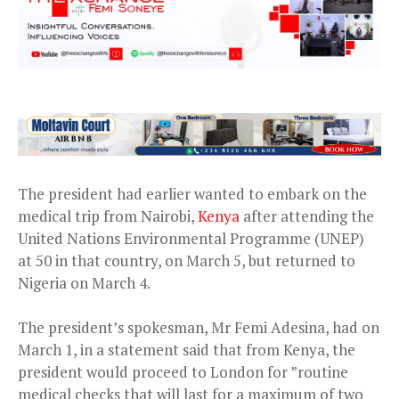
The president had earlier wanted to embark on the
medical trip from Nairobi,
Kenya
after attending the
United Nations Environmental Programme (UNEP)
at 50 in that country, on March 5, but returned to
Nigeria on March 4.
The president’s spokesman, Mr Femi Adesina, had on
March 1, in a statement said that from Kenya, the
president would proceed to London for ”routine
medical checks that will last for a maximum of two