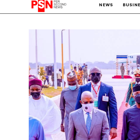
NEWS
BUSIN
PARIS OLYMPIC GAMES
AFCON