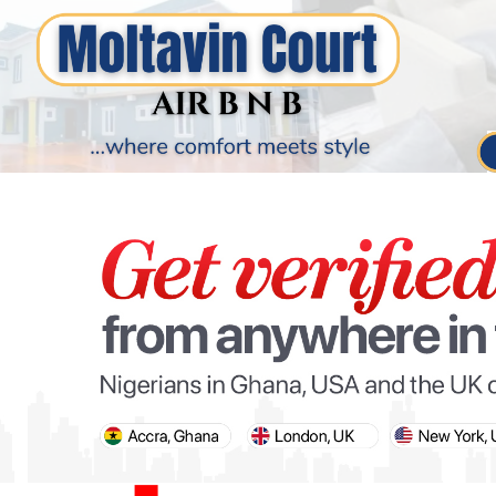
PARIS OLYMPIC GAMES
AFCON