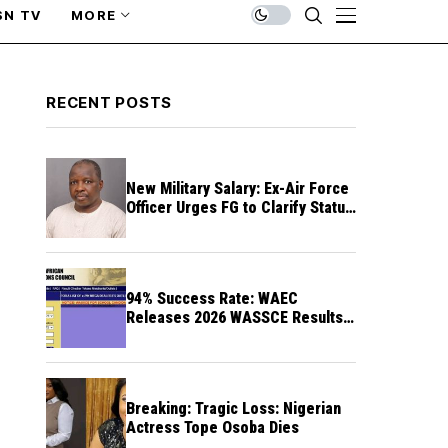
SN TV
MORE
RECENT POSTS
New Military Salary: Ex-Air Force
Officer Urges FG to Clarify Status
of Retirees
94% Success Rate: WAEC
Releases 2026 WASSCE Results a
Month After
Breaking: Tragic Loss: Nigerian
Actress Tope Osoba Dies