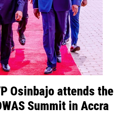
VP Osinbajo attends the
OWAS Summit in Accra