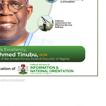
Advertisement