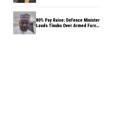
80% Pay Raise: Defence Minister
Lauds Tinubu Over Armed Forces
Salary Increase