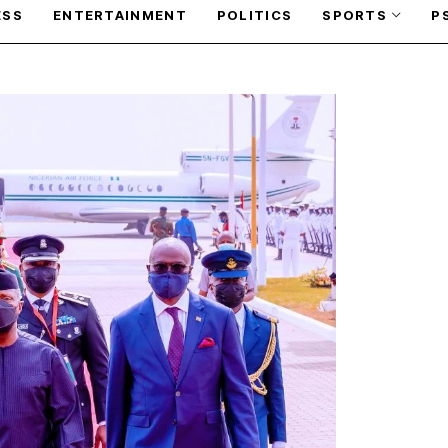
ESS
ENTERTAINMENT
POLITICS
SPORTS
P