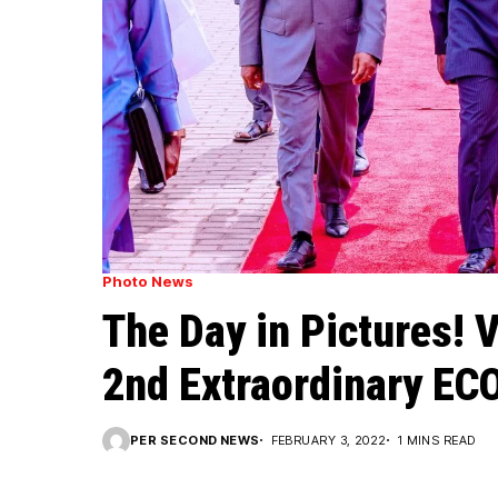
Photo News
The Day in Pictures! 
2nd Extraordinary EC
PER SECOND NEWS
FEBRUARY 3, 2022
1 MINS READ