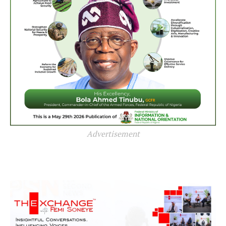
Advertisement