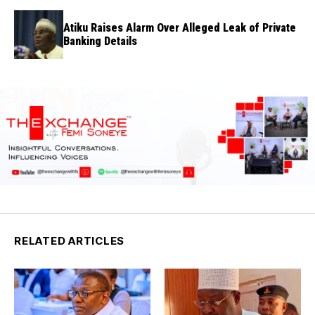
Atiku Raises Alarm Over Alleged Leak of Private
Banking Details
RELATED ARTICLES