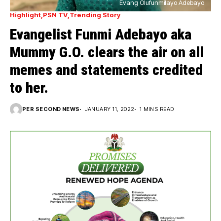
Evang Olufunmilayo Adebayo
Highlight
PSN TV
Trending Story
Evangelist Funmi Adebayo aka
Mummy G.O. clears the air on all
memes and statements credited
to her.
PER SECOND NEWS
JANUARY 11, 2022
1 MINS READ