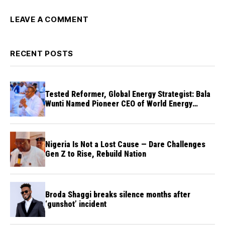
LEAVE A COMMENT
RECENT POSTS
Tested Reformer, Global Energy Strategist: Bala
Wunti Named Pioneer CEO of World Energy
Council Nigeria
Nigeria Is Not a Lost Cause — Dare Challenges
Gen Z to Rise, Rebuild Nation
Broda Shaggi breaks silence months after
‘gunshot’ incident