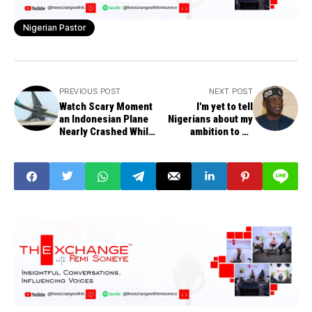
Nigerian Pastor
PREVIOUS POST
NEXT POST
Watch Scary Moment
I'm yet to tell
an Indonesian Plane
Nigerians about my
Nearly Crashed While
ambition to be
Making an
President -Tinubu
Emergency Landing