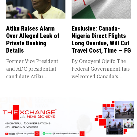
Atiku Raises Alarm
Exclusive: Canada-
Over Alleged Leak of
Nigeria Direct Flights
Private Banking
Long Overdue, Will Cut
Details
Travel Cost, Time — FG
Former Vice President
By Omoyeni Ojeifo The
and ADC presidential
Federal Government has
candidate Atiku
welcomed Canada’s
Abubakar has raised
expansion of its...
concerns...