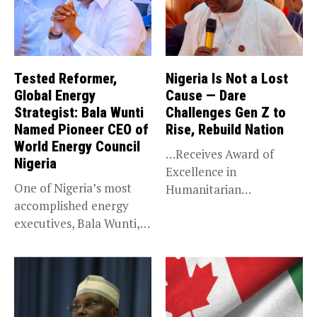
Tested Reformer,
Nigeria Is Not a Lost
Global Energy
Cause — Dare
Strategist: Bala Wunti
Challenges Gen Z to
Named Pioneer CEO of
Rise, Rebuild Nation
World Energy Council
…Receives Award of
Nigeria
Excellence in
One of Nigeria’s most
Humanitarian
accomplished energy
Leadership, National
executives, Bala Wunti,
Service KANO — Special...
has been appointed...