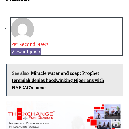
Per Second News
View all posts
See also
Miracle water and soap: Prophet
Jeremiah denies hoodwinking Nigerians with
NAFDAC's name