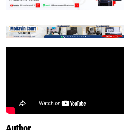
Author