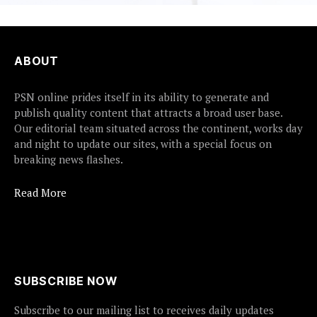
ABOUT
PSN online prides itself in its ability to generate and
publish quality content that attracts a broad user base.
Our editorial team situated across the continent, works day
and night to update our sites, with a special focus on
breaking news flashes.
Read More
SUBSCRIBE NOW
Subscribe to our mailing list to receives daily updates