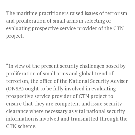
The maritime practitioners raised issues of terrorism
and proliferation of small arms in selecting or
evaluating prospective service provider of the CTN
project.
“In view of the present security challenges posed by
proliferation of small arms and global trend of
terrorism, the office of the National Security Adviser
(ONSA) ought to be fully involved in evaluating
prospective service provider of CTN project to
ensure that they are competent and issue security
clearance where necessary as vital national security
information is involved and transmitted through the
CTN scheme.