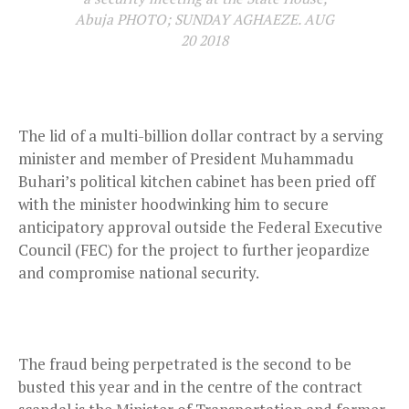
Abuja PHOTO; SUNDAY AGHAEZE. AUG
20 2018
The lid of a multi-billion dollar contract by a serving
minister and member of President Muhammadu
Buhari’s political kitchen cabinet has been pried off
with the minister hoodwinking him to secure
anticipatory approval outside the Federal Executive
Council (FEC) for the project to further jeopardize
and compromise national security.
The fraud being perpetrated is the second to be
busted this year and in the centre of the contract