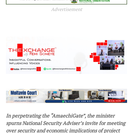
Advertisement
In perpetrating the “AmaechiGate”, the minister
spurns National Security Adviser’s invite for meeting
over security and economic implications of project