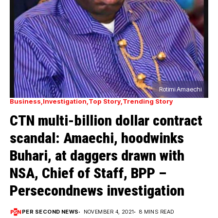
Rotimi Amaechi
Business
Investigation
Top Story
Trending Story
CTN multi-billion dollar contract
scandal: Amaechi, hoodwinks
Buhari, at daggers drawn with
NSA, Chief of Staff, BPP –
Persecondnews investigation
PER SECOND NEWS
NOVEMBER 4, 2021
8 MINS READ