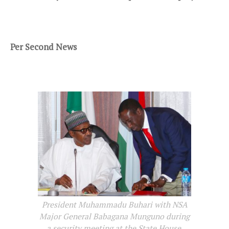
Per Second News
President Muhammadu Buhari with NSA
Major General Babagana Munguno during
a security meeting at the State House,