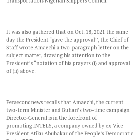
Transportation/Nigerian Shippers Council.’’
It was also gathered that on Oct. 18, 2021 the same
day the President “gave the approval’’, the Chief of
Staff wrote Amaechi a two-paragraph letter on the
subject matter, drawing his attention to the
President’s “notation of his prayers (i) and approval
of (ii) above.
Persecondnews recalls that Amaechi, the current
two-term Minister and Buhari’s two-time campaign
Director-General is in the forefront of
promoting INTELS, a company owned by ex-Vice-
President Atiku Abubakar of the People’s Democratic