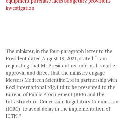
equipment purchase lacks budgetary provisions
investigation
The minister, in the four-paragraph letter to the
President dated August 19, 2021, stated:“I am
requesting that Mr President reconfirms his earlier
approval and direct that the ministry engage
Messers Medtech Scientific Ltd in partnership with
Rozi International Nig. Ltd to be presented to the
Bureau of Public Procurement (BPP) and the
Infrastructure Concession Regulatory Commission
(ICRC) to avoid delay in the implementation of
ICTN.’’