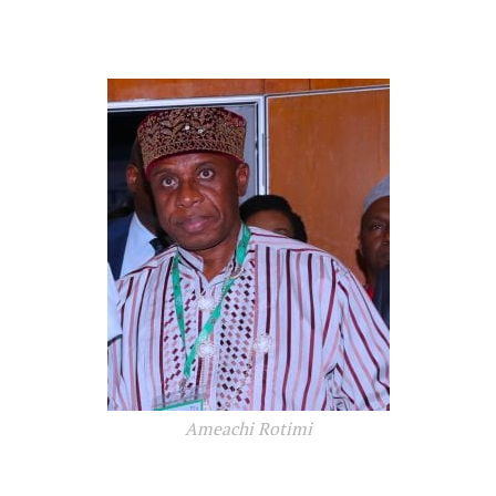
Ameachi Rotimi