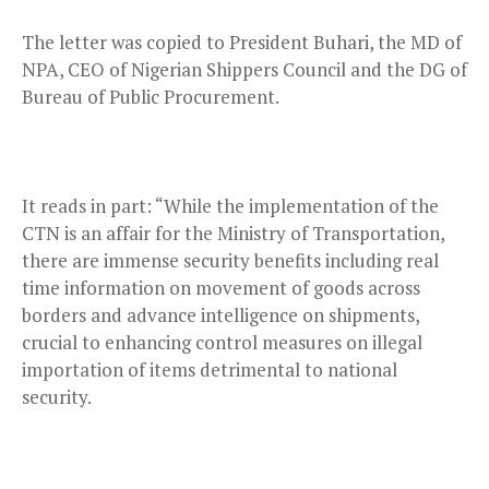
The letter was copied to President Buhari, the MD of
NPA, CEO of Nigerian Shippers Council and the DG of
Bureau of Public Procurement.
It reads in part: “While the implementation of the
CTN is an affair for the Ministry of Transportation,
there are immense security benefits including real
time information on movement of goods across
borders and advance intelligence on shipments,
crucial to enhancing control measures on illegal
importation of items detrimental to national
security.