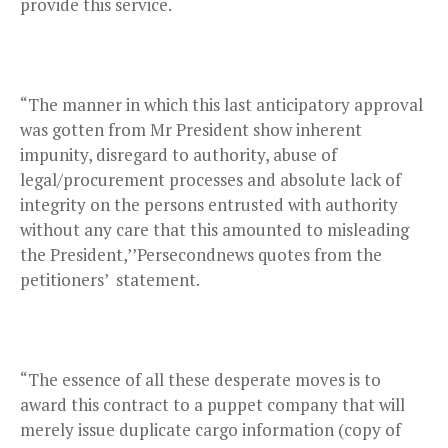
provide this service.
“The manner in which this last anticipatory approval
was gotten from Mr President show inherent
impunity, disregard to authority, abuse of
legal/procurement processes and absolute lack of
integrity on the persons entrusted with authority
without any care that this amounted to misleading
the President,’’Persecondnews quotes from the
petitioners’ statement.
“The essence of all these desperate moves is to
award this contract to a puppet company that will
merely issue duplicate cargo information (copy of