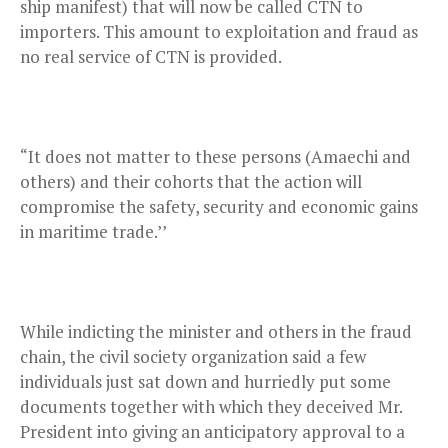
ship manifest) that will now be called CTN to
importers. This amount to exploitation and fraud as
no real service of CTN is provided.
“It does not matter to these persons (Amaechi and
others) and their cohorts that the action will
compromise the safety, security and economic gains
in maritime trade.’’
While indicting the minister and others in the fraud
chain, the civil society organization said a few
individuals just sat down and hurriedly put some
documents together with which they deceived Mr.
President into giving an anticipatory approval to a