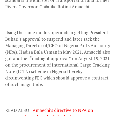
scandal is the Minister of Transportation and former
Rivers Governor, Chibuike Rotimi Amaechi.
Using the same modus operandi in getting President
Buhari’s approval to suspend and later sack the
Managing Director of/CEO of Nigeria Ports Authority
(NPA), Hadiza Bala Usman in May 2021, Amaechi also
got another “midnight approval’’ on August 19, 2021
on the procurement of International Cargo Tracking
Note (ICTN) scheme in Nigeria thereby
circumventing FEC which should approve a contract
of such magnitude.
READ ALSO :
Amaechi’s directive to NPA on