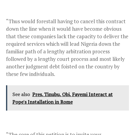
“Thus would forestall having to cancel this contract
down the line when it would have become obvious
that these companies lack the capacity to deliver the
required services which will lead Nigeria down the
familiar path of a lengthy arbitration process
followed by a lengthy court process and most likely
another judgment debt foisted on the country by
these few individuals.
See also
Pres. Tinubu, Obi, Fayemi Interact at
Pope's Installation in Rome
“The core of this petition is to invite your