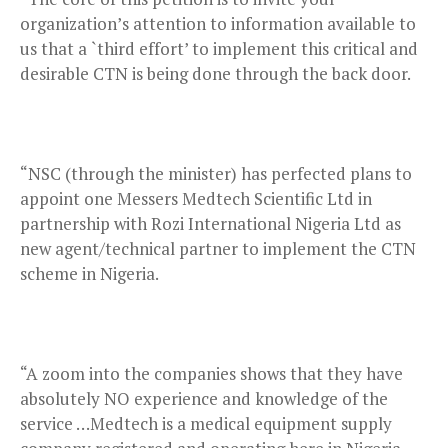
organization’s attention to information available to
us that a `third effort’ to implement this critical and
desirable CTN is being done through the back door.
“NSC (through the minister) has perfected plans to
appoint one Messers Medtech Scientific Ltd in
partnership with Rozi International Nigeria Ltd as
new agent/technical partner to implement the CTN
scheme in Nigeria.
“A zoom into the companies shows that they have
absolutely NO experience and knowledge of the
service …Medtech is a medical equipment supply