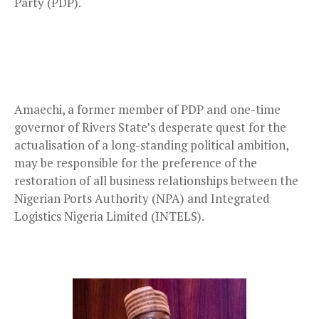
Party (PDP).
Amaechi, a former member of PDP and one-time
governor of Rivers State’s desperate quest for the
actualisation of a long-standing political ambition,
may be responsible for the preference of the
restoration of all business relationships between the
Nigerian Ports Authority (NPA) and Integrated
Logistics Nigeria Limited (INTELS).