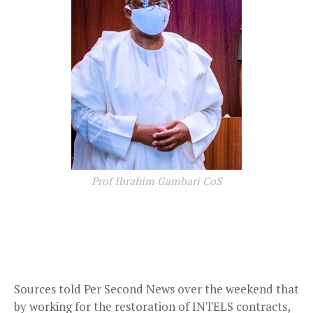
Prof Ibrahim Gambari CoS
Sources told Per Second News over the weekend that
by working for the restoration of INTELS contracts,