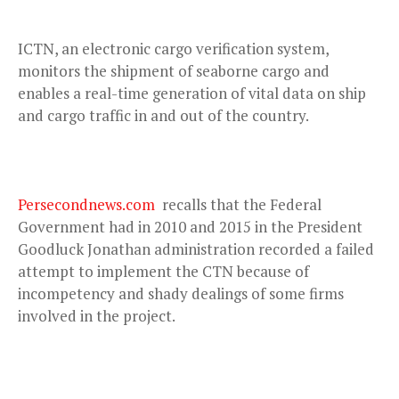
ICTN, an electronic cargo verification system,
monitors the shipment of seaborne cargo and
enables a real-time generation of vital data on ship
and cargo traffic in and out of the country.
Persecondnews.com
recalls that the Federal
Government had in 2010 and 2015 in the President
Goodluck Jonathan administration recorded a failed
attempt to implement the CTN because of
incompetency and shady dealings of some firms
involved in the project.