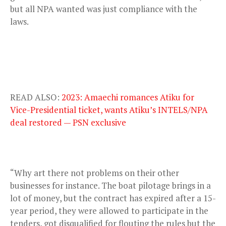
but all NPA wanted was just compliance with the
laws.
READ ALSO:
2023: Amaechi romances Atiku for
Vice-Presidential ticket, wants Atiku’s INTELS/NPA
deal restored — PSN exclusive
“Why art there not problems on their other
businesses for instance. The boat pilotage brings in a
lot of money, but the contract has expired after a 15-
year period, they were allowed to participate in the
tenders, got disqualified for flouting the rules but the