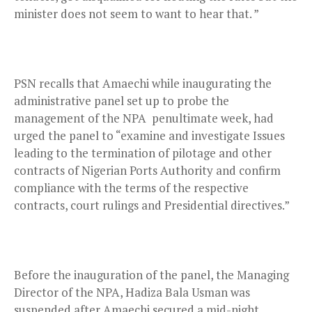
minister does not seem to want to hear that. ”
PSN recalls that Amaechi while inaugurating the
administrative panel set up to probe the
management of the NPA penultimate week, had
urged the panel to “examine and investigate Issues
leading to the termination of pilotage and other
contracts of Nigerian Ports Authority and confirm
compliance with the terms of the respective
contracts, court rulings and Presidential directives.”
Before the inauguration of the panel, the Managing
Director of the NPA, Hadiza Bala Usman was
suspended after Amaechi secured a mid-night