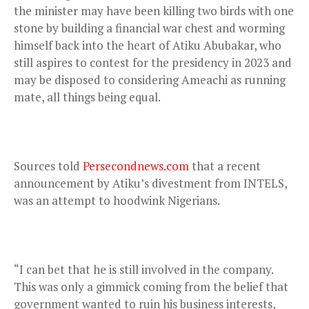
the minister may have been killing two birds with one
stone by building a financial war chest and worming
himself back into the heart of Atiku Abubakar, who
still aspires to contest for the presidency in 2023 and
may be disposed to considering Ameachi as running
mate, all things being equal.
Sources told
Persecondnews.com
that a recent
announcement by Atiku’s divestment from INTELS,
was an attempt to hoodwink Nigerians.
“I can bet that he is still involved in the company.
This was only a gimmick coming from the belief that
government wanted to ruin his business interests,