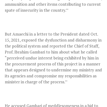
ammunition and other items contributing to current
spate of insecurity in the country.’’
But Amaechi in a letter to the President dated Oct.
15, 2021, exposed the dysfunction and disharmony in
the political system and reported the Chief of Staff,
Prof. Ibrahim Gambari to him about what he called
“perceived undue interest being exhibited by him in
the procurement process of this project in a manner
that appears designed to undermine my ministry and
its agencies and compromise my responsibilities as
minister in charge of the process.’’
He accused Gambari of meddlesomeness in a bid to