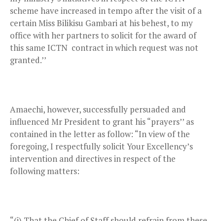
scheme have increased in tempo after the visit of a
certain Miss Bilikisu Gambari at his behest, to my
office with her partners to solicit for the award of
this same ICTN contract in which request was not
granted.’’
Amaechi, however, successfully persuaded and
influenced Mr President to grant his “prayers’’ as
contained in the letter as follow: “In view of the
foregoing, I respectfully solicit Your Excellency’s
intervention and directives in respect of the
following matters:
“(i) That the Chief of Staff should refrain from these