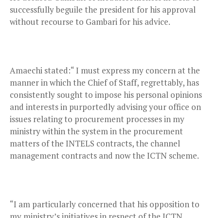
successfully beguile the president for his approval
without recourse to Gambari for his advice.
Amaechi stated:“ I must express my concern at the
manner in which the Chief of Staff, regrettably, has
consistently sought to impose his personal opinions
and interests in purportedly advising your office on
issues relating to procurement processes in my
ministry within the system in the procurement
matters of the INTELS contracts, the channel
management contracts and now the ICTN scheme.
“I am particularly concerned that his opposition to
my ministry’s initiatives in respect of the ICTN