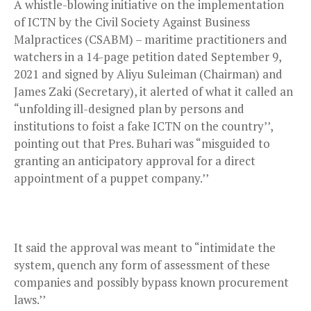
A whistle-blowing initiative on the implementation
of ICTN by the Civil Society Against Business
Malpractices (CSABM) – maritime practitioners and
watchers in a 14-page petition dated September 9,
2021 and signed by Aliyu Suleiman (Chairman) and
James Zaki (Secretary), it alerted of what it called an
“unfolding ill-designed plan by persons and
institutions to foist a fake ICTN on the country’’,
pointing out that Pres. Buhari was “misguided to
granting an anticipatory approval for a direct
appointment of a puppet company.’’
It said the approval was meant to “intimidate the
system, quench any form of assessment of these
companies and possibly bypass known procurement
laws.’’