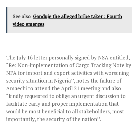
See also
Ganduje the alleged bribe taker : Fourth
video emerges
The July 16 letter personally signed by NSA entitled,
“Re: Non-implementation of Cargo Tracking Note by
NPA for import and export activities with worsening
security situation in Nigeria’’, notes the failure of
Amaechi to attend the April 21 meeting and also
“kindly requested to oblige an urgent discussion to
facilitate early and proper implementation that
would be most beneficial to all stakeholders, most
importantly, the security of the nation’’.