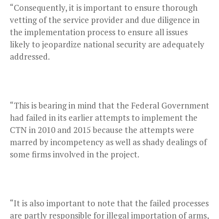
“Consequently, it is important to ensure thorough
vetting of the service provider and due diligence in
the implementation process to ensure all issues
likely to jeopardize national security are adequately
addressed.
“This is bearing in mind that the Federal Government
had failed in its earlier attempts to implement the
CTN in 2010 and 2015 because the attempts were
marred by incompetency as well as shady dealings of
some firms involved in the project.
“It is also important to note that the failed processes
are partly responsible for illegal importation of arms,