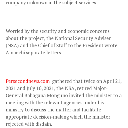
company unknown in the subject services.
Worried by the security and economic concerns
about the project, the National Security Adviser
(NSA) and the Chief of Staff to the President wrote
Amaechi separate letters.
Persecondnews.com
gathered that twice on April 21,
2021 and July 16, 2021, the NSA, retired Major-
General Babagana Monguno invited the minister to a
meeting with the relevant agencies under his
ministry to discuss the matter and facilitate
appropriate decision-making which the minister
rejected with disdain.