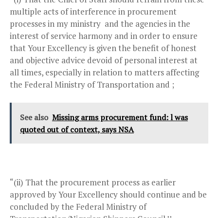
multiple acts of interference in procurement
processes in my ministry and the agencies in the
interest of service harmony and in order to ensure
that Your Excellency is given the benefit of honest
and objective advice devoid of personal interest at
all times, especially in relation to matters affecting
the Federal Ministry of Transportation and ;
See also
Missing arms procurement fund: l was
quoted out of context, says NSA
“(ii) That the procurement process as earlier
approved by Your Excellency should continue and be
concluded by the Federal Ministry of