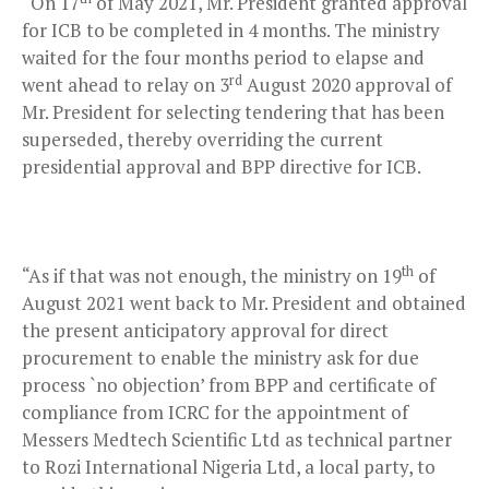
“On 17
of May 2021, Mr. President granted approval
for ICB to be completed in 4 months. The ministry
waited for the four months period to elapse and
rd
went ahead to relay on 3
August 2020 approval of
Mr. President for selecting tendering that has been
superseded, thereby overriding the current
presidential approval and BPP directive for ICB.
th
“As if that was not enough, the ministry on 19
of
August 2021 went back to Mr. President and obtained
the present anticipatory approval for direct
procurement to enable the ministry ask for due
process `no objection’ from BPP and certificate of
compliance from ICRC for the appointment of
Messers Medtech Scientific Ltd as technical partner
to Rozi International Nigeria Ltd, a local party, to