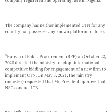
company registered and operating here in Nigeria.
The company has neither implemented CTN for any
country nor possesses any known platform to do so.
“Bureau of Public Procurement (BPP) on October 22,
2020 directed the ministry to adopt international
competitive bidding for engagement of a new firm to
implement CTN. On May 5, 2021, the ministry
(minister) requested that Mr. President approve that
NSC conduct ICB.
th