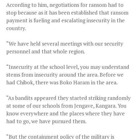
According to him, negotiations for ransom had to
stop because as it has been established that ransom
payment is fueling and escalating insecurity in the
country.
“We have held several meetings with our security
personnel and that whole region.
“Insecurity at the school level, you may understand
stems from insecurity around the area. Before we
had Chibok, there was Boko Haram in the area.
“As bandits appeared they started striking randomly
at some of our schools from Jengave, Kangara. You
know everywhere and the places where they have
had to go, we have pursued them.
“But the containment policy of the military is