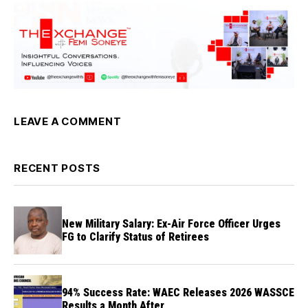
LEAVE A COMMENT
RECENT POSTS
New Military Salary: Ex-Air Force Officer Urges
FG to Clarify Status of Retirees
94% Success Rate: WAEC Releases 2026 WASSCE
Results a Month After