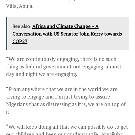
Villa, Abuja.
See also
Africa and Climate Change – A
Conversation with US Senator John Kerry towards
COP27
“We are continuously engaging, there is no such
thing as federal government not engaging, almost
day and night we are engaging.
“From anywhere that we are in the world we are
trying to engage and I’m just trying to assure
Nigerians that as distressing as it is, we are on top of
it.
“We will keep doing all that we can possibly do to get
our children and keep our students safe,”Nwajiuba