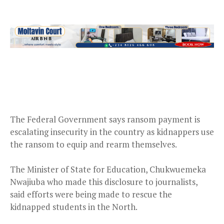
The Federal Government says ransom payment is
escalating insecurity in the country as kidnappers use
the ransom to equip and rearm themselves.
The Minister of State for Education, Chukwuemeka
Nwajiuba who made this disclosure to journalists,
said efforts were being made to rescue the
kidnapped students in the North.