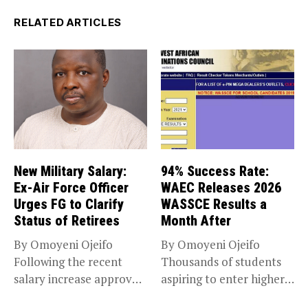
RELATED ARTICLES
New Military Salary:
94% Success Rate:
Ex-Air Force Officer
WAEC Releases 2026
Urges FG to Clarify
WASSCE Results a
Status of Retirees
Month After
By Omoyeni Ojeifo
By Omoyeni Ojeifo
Following the recent
Thousands of students
salary increase approved
aspiring to enter higher
by the Bola...
education have...