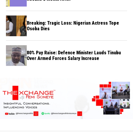
Breaking: Tragic Loss: Nigerian Actress Tope
Osoba Dies
80% Pay Raise: Defence Minister Lauds Tinubu
Over Armed Forces Salary Increase