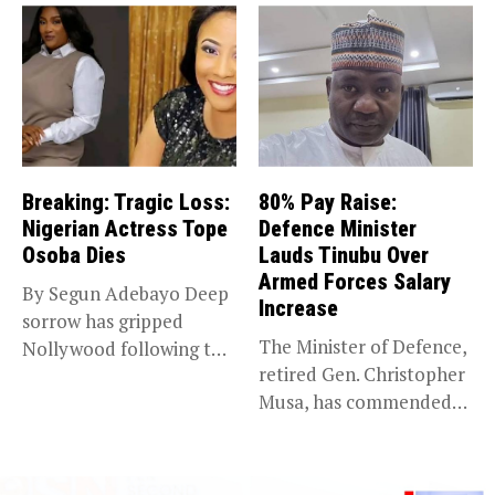
Breaking: Tragic Loss:
80% Pay Raise:
Nigerian Actress Tope
Defence Minister
Osoba Dies
Lauds Tinubu Over
Armed Forces Salary
By Segun Adebayo Deep
Increase
sorrow has gripped
The Minister of Defence,
Nollywood following the
retired Gen. Christopher
death of...
Musa, has commended
President Bola...