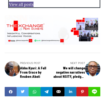
View all posts
PREVIOUS POST
NEXT POST
Abba Kyari: A Fall
We will change
From Grace by
negative narratives
Reuben Abati
about NSITF, pledges
new MD, Dr Akabogu