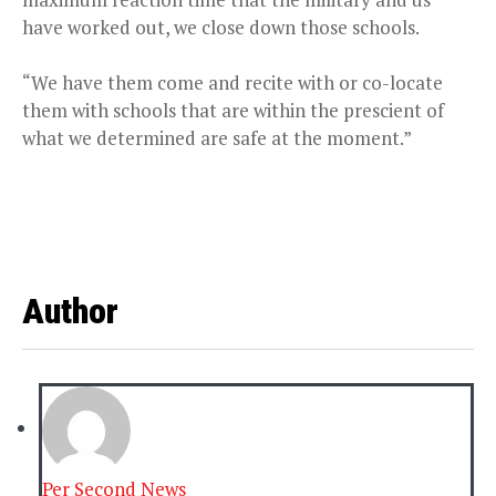
have worked out, we close down those schools.
“We have them come and recite with or co-locate
them with schools that are within the prescient of
what we determined are safe at the moment.”
Author
Per Second News