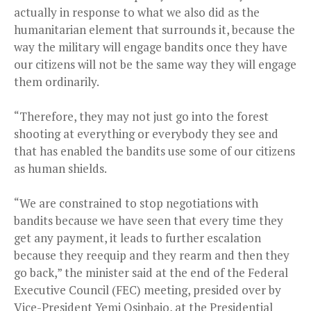
actually in response to what we also did as the
humanitarian element that surrounds it, because the
way the military will engage bandits once they have
our citizens will not be the same way they will engage
them ordinarily.
“Therefore, they may not just go into the forest
shooting at everything or everybody they see and
that has enabled the bandits use some of our citizens
as human shields.
“We are constrained to stop negotiations with
bandits because we have seen that every time they
get any payment, it leads to further escalation
because they reequip and they rearm and then they
go back,” the minister said at the end of the Federal
Executive Council (FEC) meeting, presided over by
Vice-President Yemi Osinbajo, at the Presidential