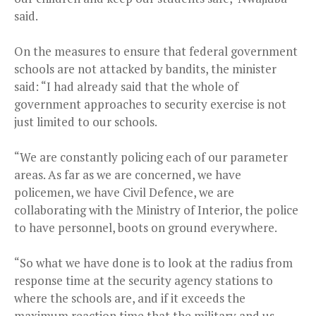
said.
On the measures to ensure that federal government
schools are not attacked by bandits, the minister
said: “I had already said that the whole of
government approaches to security exercise is not
just limited to our schools.
“We are constantly policing each of our parameter
areas. As far as we are concerned, we have
policemen, we have Civil Defence, we are
collaborating with the Ministry of Interior, the police
to have personnel, boots on ground everywhere.
“So what we have done is to look at the radius from
response time at the security agency stations to
where the schools are, and if it exceeds the
maximum reaction time that the military and us