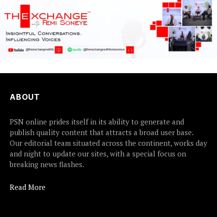
ABOUT
PSN online prides itself in its ability to generate and
publish quality content that attracts a broad user base.
Our editorial team situated across the continent, works day
and night to update our sites, with a special focus on
breaking news flashes.
Read More