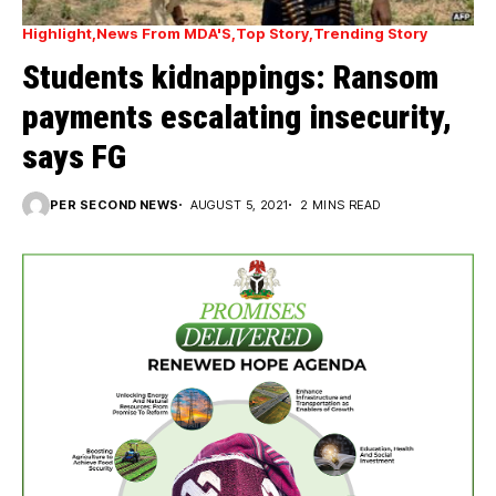
Highlight
News From MDA'S
Top Story
Trending Story
Students kidnappings: Ransom
payments escalating insecurity,
says FG
PER SECOND NEWS
AUGUST 5, 2021
2 MINS READ