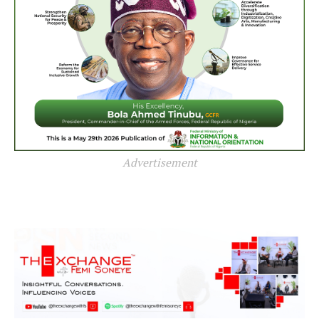
Advertisement