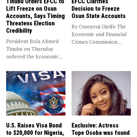
Tinubu Orders EFCC to
EFCC Clarifies
Lift Freeze on Osun
Decision to Freeze
Accounts, Says Timing
Osun State Accounts
Threatens Election
By Omoyeni Ojeifo The
Credibility
Economic and Financial
President Bola Ahmed
Crimes Commission
Tinubu on Thursday
(EFCC) has linked...
ordered the Economic
and Financial Crimes...
U.S. Raises Visa Bond
Exclusive: Actress
to $20,000 for Nigeria,
Tope Osoba was found