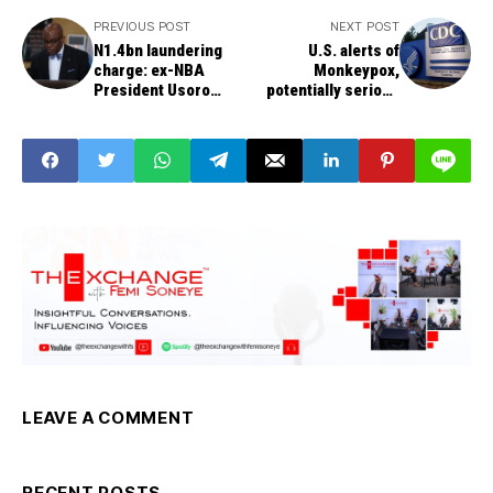
PREVIOUS POST
NEXT POST
N1.4bn laundering
U.S. alerts of
charge: ex-NBA
Monkeypox,
President Usoro
potentially serious
discharged and
viral illness,
acquitted
‘imported’ from
Nigeria through an
airline passenger
LEAVE A COMMENT
RECENT POSTS