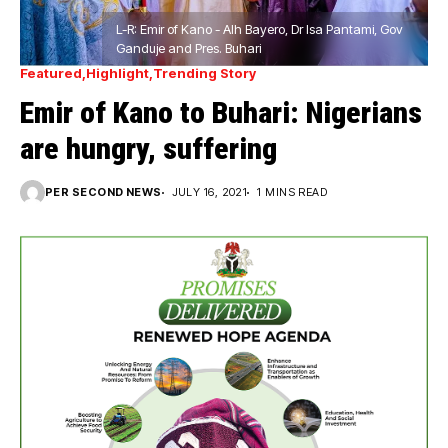
L-R: Emir of Kano - Alh Bayero, Dr Isa Pantami, Gov
Ganduje and Pres. Buhari
Featured
Highlight
Trending Story
Emir of Kano to Buhari: Nigerians
are hungry, suffering
PER SECOND NEWS
JULY 16, 2021
1 MINS READ