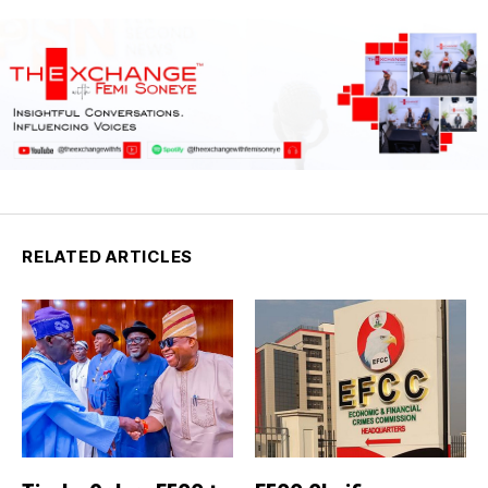
RELATED ARTICLES