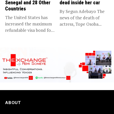
Senegal and 28 Other
dead inside her car
Countries
By Segun Adebayo The
The United States has
news of the death of
increased the maximum
actress, Tope Osoba...
refundable visa bond for
certain...
ABOUT