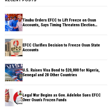
Tinubu Orders EFCC to Lift Freeze on Osun
Accounts, Says Timing Threatens Election
Credibility
EFCC Clarifies Decision to Freeze Osun State
Accounts
U.S. Raises Visa Bond to $20,000 for Nigeria,
Senegal and 28 Other Countries
Legal War Begins as Gov. Adeleke Sues EFCC
Over Osun’s Frozen Funds