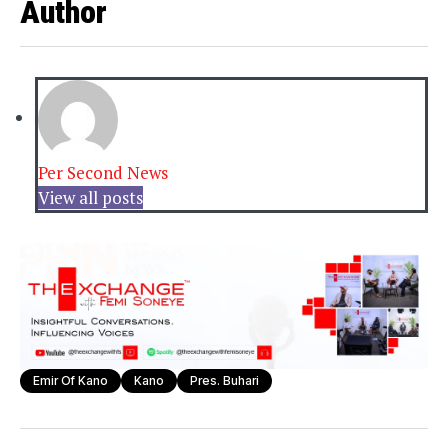
Author
Per Second News
View all posts
Emir Of Kano
Kano
Pres. Buhari