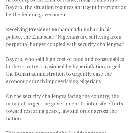
Bayero, the situation requires an urgent intervention
by the federal government.
Receiving President Muhammadu Buhari in his
palace, the Emir said: “Nigerians are suffering from
perpetual hunger coupled with security challenges.”
Bayero, who said high cost of food and consumables
in the country occasioned by hyperinflation, urged
the Buhari administration to urgently ease the
economic crunch impoverishing Nigerians.
On the security challenges facing the country, the
monarch urged the government to intensify efforts
toward restoring peace, law and order across the
nation.