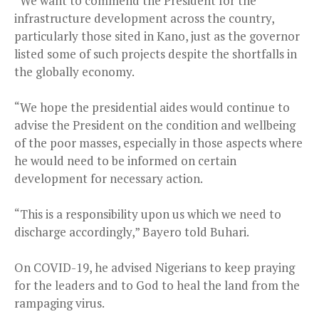
“We want to commend the President for the
infrastructure development across the country,
particularly those sited in Kano, just as the governor
listed some of such projects despite the shortfalls in
the globally economy.
“We hope the presidential aides would continue to
advise the President on the condition and wellbeing
of the poor masses, especially in those aspects where
he would need to be informed on certain
development for necessary action.
“This is a responsibility upon us which we need to
discharge accordingly,” Bayero told Buhari.
On COVID-19, he advised Nigerians to keep praying
for the leaders and to God to heal the land from the
rampaging virus.