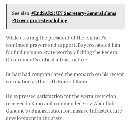
See also
#EndSARS: UN Secretary-General slams
FG over protesters' killing
While assuring the president of the emirate’s
continued prayers and support, Bayero lauded him
for finding Kano State worthy of citing the Federal
Government’s critical infrastructure.
Buhari had congratulated the monarch on his recent
coronation as the 15th Emir of Kano.
He expressed satisfaction for the warm reception
received in Kano and commended Gov. Abdullahi
Ganduje’s administration for massive Infrastructure
development in the state.