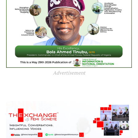
Advertisement