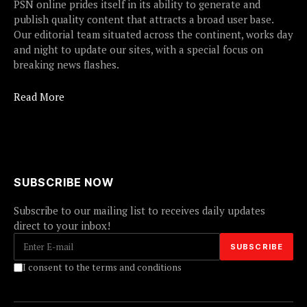
PSN online prides itself in its ability to generate and
publish quality content that attracts a broad user base.
Our editorial team situated across the continent, works day
and night to update our sites, with a special focus on
breaking news flashes.
Read More
SUBSCRIBE NOW
Subscribe to our mailing list to receives daily updates
direct to your inbox!
I consent to the terms and conditions