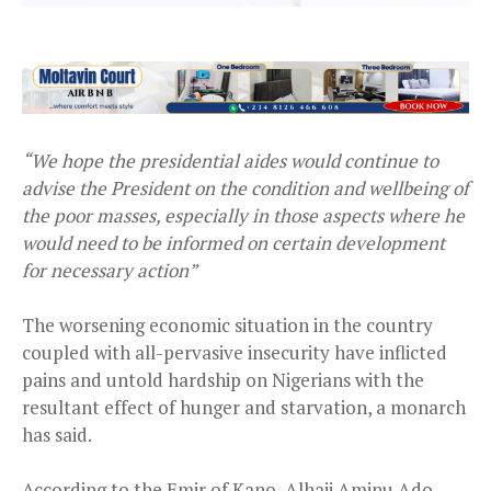
“We hope the presidential aides would continue to
advise the President on the condition and wellbeing of
the poor masses, especially in those aspects where he
would need to be informed on certain development
for necessary action”
The worsening economic situation in the country
coupled with all-pervasive insecurity have inflicted
pains and untold hardship on Nigerians with the
resultant effect of hunger and starvation, a monarch
has said.
According to the Emir of Kano, Alhaji Aminu Ado