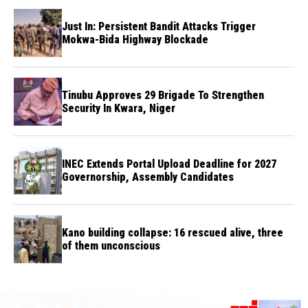
Just In: Persistent Bandit Attacks Trigger
Mokwa-Bida Highway Blockade
Tinubu Approves 29 Brigade To Strengthen
Security In Kwara, Niger
INEC Extends Portal Upload Deadline for 2027
Governorship, Assembly Candidates
Kano building collapse: 16 rescued alive, three
of them unconscious