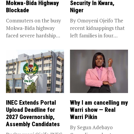
Mokwa-Bida Highway
Security In Kwara,
Blockade
Niger
Commuters on the busy
By Omoyeni Ojeifo The
Mokwa-Bida highway
recent kidnappings that
faced severe hardship
left families in four
after angry protesters...
communities...
INEC Extends Portal
Why I am cancelling my
Upload Deadline for
Warri show — Real
2027 Governorship,
Warri Pikin
Assembly Candidates
By Segun Adebayo