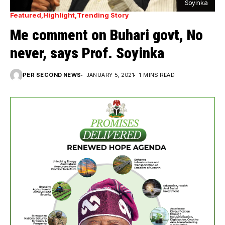
Soyinka
Featured
Highlight
Trending Story
Me comment on Buhari govt, No
never, says Prof. Soyinka
PER SECOND NEWS
JANUARY 5, 2021
1 MINS READ