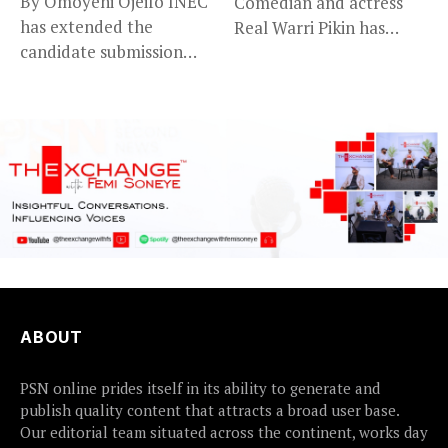
By Omoyeni Ojeifo INEC
Comedian and actress
has extended the
Real Warri Pikin has
candidate submission
announced the...
deadline for the...
ABOUT
PSN online prides itself in its ability to generate and
publish quality content that attracts a broad user base.
Our editorial team situated across the continent, works day