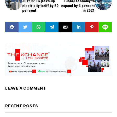
Just in: FG jacks up
Global economy to
electricity tariff by 50
expand by 4 percent
per cent
in 2021
LEAVE A COMMENT
RECENT POSTS