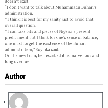
doesn’t exist.
“I don’t want to talk about Muhammadu Buhari’s
administration.
” I think it is best for my sanity just to avoid that
overall question.
” I can take bits and pieces of Nigeria’s present
predicament but I think for one’s sense of balance,
one must forget the existence of the Buhari
administration,” Soyinka said.
On the new train, he described it as marvellous and
long overdue.
Author