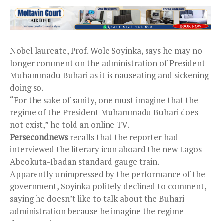
Nobel laureate, Prof. Wole Soyinka, says he may no
longer comment on the administration of President
Muhammadu Buhari as it is nauseating and sickening
doing so.
“For the sake of sanity, one must imagine that the
regime of the President Muhammadu Buhari does
not exist,” he told an online TV.
Persecondnews
recalls that the reporter had
interviewed the literary icon aboard the new Lagos-
Abeokuta-Ibadan standard gauge train.
Apparently unimpressed by the performance of the
government, Soyinka politely declined to comment,
saying he doesn’t like to talk about the Buhari
administration because he imagine the regime