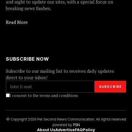
and night to update our sites, with a special focus on
breaking news flashes.
Read More
SUBSCRIBE NOW
Subscribe to our mailing list to receives daily updates
direct to your inbox!
I consent to the terms and conditions
© Copyright 2026 Per Second News Communication. All rights reserved
powered by
PSN
About Us
Advertise
FAQ
Policy