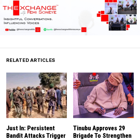
RELATED ARTICLES
Just In: Persistent
Tinubu Approves 29
Bandit Attacks Trigger
Brigade To Strengthen