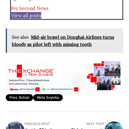
Per Second News
View all posts
See also
Mid-air brawl on Donghai Airlines turns
bloody as pilot left with missing tooth
Pres. Buhari
Wole Soyinka
PREVIOUS POST
NEXT POST