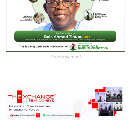
Advertisement