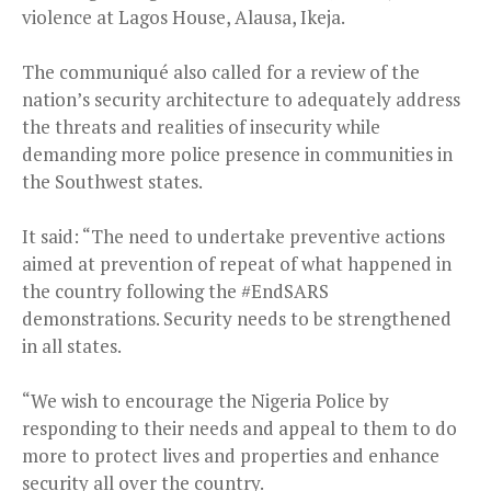
violence at Lagos House, Alausa, Ikeja.
The communiqué also called for a review of the
nation’s security architecture to adequately address
the threats and realities of insecurity while
demanding more police presence in communities in
the Southwest states.
It said: “The need to undertake preventive actions
aimed at prevention of repeat of what happened in
the country following the #EndSARS
demonstrations. Security needs to be strengthened
in all states.
“We wish to encourage the Nigeria Police by
responding to their needs and appeal to them to do
more to protect lives and properties and enhance
security all over the country.