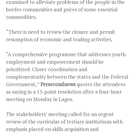
examined to alleviate problems of the people in the
border communities and prices of some essential
commodities.
“There is need to review the closure and permit
resumption of economic and trading activities.
“A comprehensive programme that addresses youth
employment and empowerment should be
prioritized. Closer coordination and
complementarity between the states and the Federal
Government,’’
Persecondnews
quotes the attendees
as saying in a 13-point resolution after a four-hour
meeting on Monday in Lagos.
The stakeholders’ meeting called for an urgent
review of the curricular of tertiary institutions with
emphasis placed on skills acquisition and