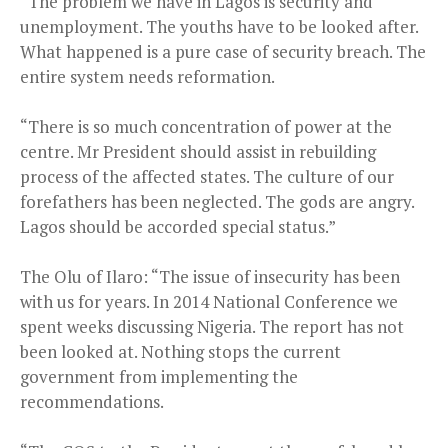
“The problem we have in Lagos is security and
unemployment. The youths have to be looked after.
What happened is a pure case of security breach. The
entire system needs reformation.
“There is so much concentration of power at the
centre. Mr President should assist in rebuilding
process of the affected states. The culture of our
forefathers has been neglected. The gods are angry.
Lagos should be accorded special status.”
The Olu of Ilaro: “The issue of insecurity has been
with us for years. In 2014 National Conference we
spent weeks discussing Nigeria. The report has not
been looked at. Nothing stops the current
government from implementing the
recommendations.