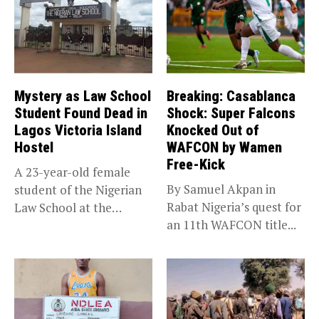
Mystery as Law School
Breaking: Casablanca
Student Found Dead in
Shock: Super Falcons
Lagos Victoria Island
Knocked Out of
Hostel
WAFCON by Wamen
Free-Kick
A 23-year-old female
By Samuel Akpan in
student of the Nigerian
Rabat Nigeria’s quest for
Law School at the
an 11th WAFCON title...
institution’s...