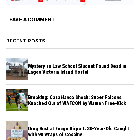
LEAVE A COMMENT
RECENT POSTS
Mystery as Law School Student Found Dead in
Lagos Victoria Island Hostel
Breaking: Casablanca Shock: Super Falcons
Knocked Out of WAFCON by Wamen Free-Kick
Drug Bust at Enugu Airport: 30-Year-Old Caught
with 98 Wraps of Cocaine