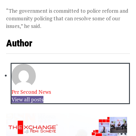
“The government is committed to police reform and
community policing that can resolve some of our
issues,” he said.
Author
Per Second News
View all posts