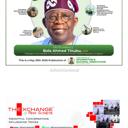
Advertisement