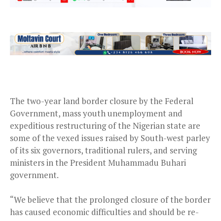
The two-year land border closure by the Federal
Government, mass youth unemployment and
expeditious restructuring of the Nigerian state are
some of the vexed issues raised by South-west parley
of its six governors, traditional rulers, and serving
ministers in the President Muhammadu Buhari
government.
“We believe that the prolonged closure of the border
has caused economic difficulties and should be re-