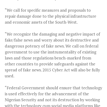
“We call for specific measures and proposals to
repair damage done to the physical infrastructure
and economic assets of the South-West.
“We recognize the damaging and negative impact of
fake/false news and worry about its destructive and
dangerous potency of fake news. We call on federal
government to use the instrumentality of existing
laws and those regulations bench-marked from
other countries to provide safeguards against the
spread of fake news. 2015 Cyber Act will also be fully
used.
“Federal Government should ensure that technology
is used effectively for the advancement of the
Nigerian Security and not its destruction by working
with the technology cum social media platforms like