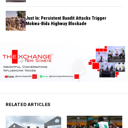
Just In: Persistent Bandit Attacks Trigger
Mokwa-Bida Highway Blockade
RELATED ARTICLES