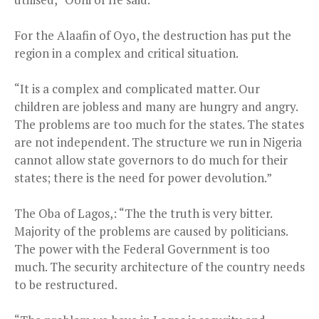
For the Alaafin of Oyo, the destruction has put the
region in a complex and critical situation.
“It is a complex and complicated matter. Our
children are jobless and many are hungry and angry.
The problems are too much for the states. The states
are not independent. The structure we run in Nigeria
cannot allow state governors to do much for their
states; there is the need for power devolution.”
The Oba of Lagos,: “The the truth is very bitter.
Majority of the problems are caused by politicians.
The power with the Federal Government is too
much. The security architecture of the country needs
to be restructured.