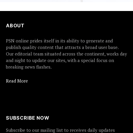
ABOUT
PSN online prides itself in its ability to generate and
publish quality content that attracts a broad user base.
Our editorial team situated across the continent, works day
and night to update our sites, with a special focus on
breaking news flashes.
Read More
SUBSCRIBE NOW
Subscribe to our mailing list to receives daily updates