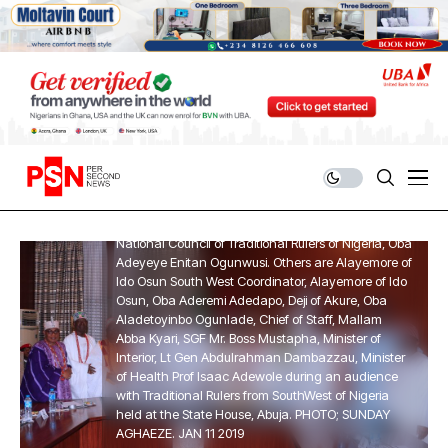
PRESIDENT BUHARI RECEIVES TRADITIONAL RULERS
FROM SOUTH-WEST 8. President Muhammadu
Buhari (M) flanked by the Ooni of Ife Co-Chairman
National Council of Traditional Rulers of Nigeria, Oba
Adeyeye Enitan Ogunwusi. Others are Alayemore of
Ido Osun South West Coordinator, Alayemore of Ido
Osun, Oba Aderemi Adedapo, Deji of Akure, Oba
Aladetoyinbo Ogunlade, Chief of Staff, Mallam
Abba Kyari, SGF Mr. Boss Mustapha, Minister of
Interior, Lt Gen Abdulrahman Dambazzau, Minister
of Health Prof Isaac Adewole during an audience
with Traditional Rulers from SouthWest of Nigeria
held at the State House, Abuja. PHOTO; SUNDAY
AGHAEZE. JAN 11 2019