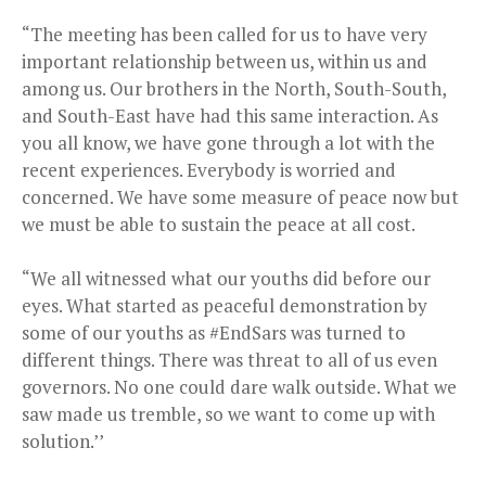
“The meeting has been called for us to have very
important relationship between us, within us and
among us. Our brothers in the North, South-South,
and South-East have had this same interaction. As
you all know, we have gone through a lot with the
recent experiences. Everybody is worried and
concerned. We have some measure of peace now but
we must be able to sustain the peace at all cost.
“We all witnessed what our youths did before our
eyes. What started as peaceful demonstration by
some of our youths as #EndSars was turned to
different things. There was threat to all of us even
governors. No one could dare walk outside. What we
saw made us tremble, so we want to come up with
solution.’’