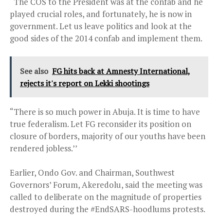
“The COS to the President was at the confab and he
played crucial roles, and fortunately, he is now in
government. Let us leave politics and look at the
good sides of the 2014 confab and implement them.
See also
FG hits back at Amnesty International,
rejects it's report on Lekki shootings
“There is so much power in Abuja. It is time to have
true federalism. Let FG reconsider its position on
closure of borders, majority of our youths have been
rendered jobless.’’
Earlier, Ondo Gov. and Chairman, Southwest
Governors’ Forum, Akeredolu, said the meeting was
called to deliberate on the magnitude of properties
destroyed during the #EndSARS-hoodlums protests.