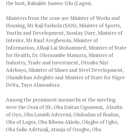
the host, Babajide Sanwo-Olu (Lagos).
Ministers from the zone are Minister of Works and
Housing, Mr Raji Fashola (SAN), Minister of Sports,
Youths and Development, Sunday Dare, Minister of
Interior, Mr Rauf Aregbesola, Minister of
Information, Alhaji Lai Mohammed, Minister of State
for Health, Dr. Olorunmbe Mamora, Minister of
Industry, Trade and Investment, Otunba Niyi
Adebayo, Minister of Mines and Steel Development,
Olamilekan Adegbite and Minister of State for Niger-
Delta, Tayo Alasoadura.
Among the prominent monarchs at the meeting
were the Ooni of Ife, Oba Enitan Ogunwusi, Alaafin
of Oyo, Oba Lamidi Adeyemi, Olubadan of Ibadan,
Oba of Lagos, Oba Rilwan Akiolu, Olugbo of Ugbo,
Oba Saliu Adetunji, Ataoja of Osogbo, Oba