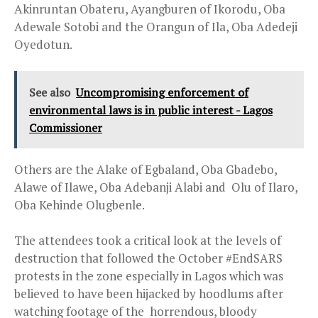
Akinruntan Obateru, Ayangburen of Ikorodu, Oba
Adewale Sotobi and the Orangun of Ila, Oba Adedeji
Oyedotun.
See also
Uncompromising enforcement of
environmental laws is in public interest - Lagos
Commissioner
Others are the Alake of Egbaland, Oba Gbadebo,
Alawe of Ilawe, Oba Adebanji Alabi and Olu of Ilaro,
Oba Kehinde Olugbenle.
The attendees took a critical look at the levels of
destruction that followed the October #EndSARS
protests in the zone especially in Lagos which was
believed to have been hijacked by hoodlums after
watching footage of the horrendous, bloody