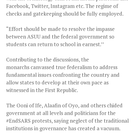
Facebook, Twitter, Instagram etc. The regime of
checks and gatekeeping should be fully employed.
“Effort should be made to resolve the impasse
between ASUU and the federal government so
students can return to school in earnest.’’
Contributing to the discussions, the
monarchs canvassed true federalism to address
fundamental issues confronting the country and
allow states to develop at their own pace as
witnessed in the First Republic.
The Ooni of Ife, Alaafin of Oyo, and others chided
government at all levels and politicians for the
#EndSARS protests, saying neglect of the traditional
institutions in governance has created a vacuum.