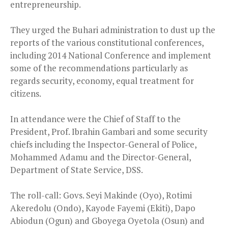
entrepreneurship.
They urged the Buhari administration to dust up the
reports of the various constitutional conferences,
including 2014 National Conference and implement
some of the recommendations particularly as
regards security, economy, equal treatment for
citizens.
In attendance were the Chief of Staff to the
President, Prof. Ibrahin Gambari and some security
chiefs including the Inspector-General of Police,
Mohammed Adamu and the Director-General,
Department of State Service, DSS.
The roll-call: Govs. Seyi Makinde (Oyo), Rotimi
Akeredolu (Ondo), Kayode Fayemi (Ekiti), Dapo
Abiodun (Ogun) and Gboyega Oyetola (Osun) and