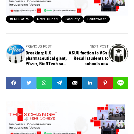
#ENDSARS
Pres. Buhari
Security
SouthWest
PREVIOUS POST
NEXT POST
Breaking: U.S.
ASUU faction to VCs:
pharmaceutical giant,
Recall students to
Pfizer, BioNTech say
schools now
COVID-19 vaccine is
ready