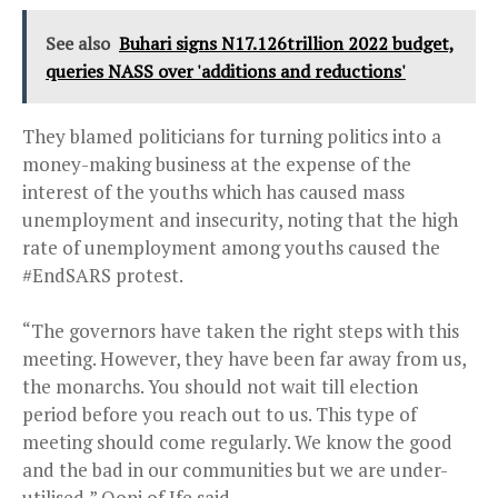
See also
Buhari signs N17.126trillion 2022 budget,
queries NASS over 'additions and reductions'
They blamed politicians for turning politics into a
money-making business at the expense of the
interest of the youths which has caused mass
unemployment and insecurity, noting that the high
rate of unemployment among youths caused the
#EndSARS protest.
“The governors have taken the right steps with this
meeting. However, they have been far away from us,
the monarchs. You should not wait till election
period before you reach out to us. This type of
meeting should come regularly. We know the good
and the bad in our communities but we are under-
utilised,” Ooni of Ife said.