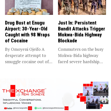
Drug Bust at Enugu
Just In: Persistent
Airport: 30-Year-Old
Bandit Attacks Trigger
Caught with 98 Wraps
Mokwa-Bida Highway
of Cocaine
Blockade
By Omoyeni Ojeifo A
Commuters on the busy
desperate attempt to
Mokwa-Bida highway
smuggle cocaine out of
faced severe hardship
Nigeria...
after angry protesters...