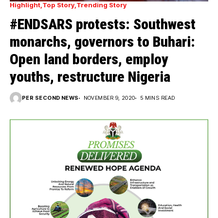
Highlight
Top Story
Trending Story
#ENDSARS protests: Southwest
monarchs, governors to Buhari:
Open land borders, employ
youths, restructure Nigeria
PER SECOND NEWS
NOVEMBER 9, 2020
5 MINS READ