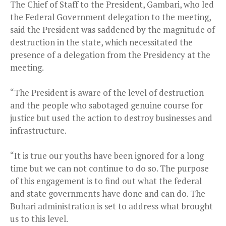
The Chief of Staff to the President, Gambari, who led
the Federal Government delegation to the meeting,
said the President was saddened by the magnitude of
destruction in the state, which necessitated the
presence of a delegation from the Presidency at the
meeting.
“The President is aware of the level of destruction
and the people who sabotaged genuine course for
justice but used the action to destroy businesses and
infrastructure.
“It is true our youths have been ignored for a long
time but we can not continue to do so. The purpose
of this engagement is to find out what the federal
and state governments have done and can do. The
Buhari administration is set to address what brought
us to this level.