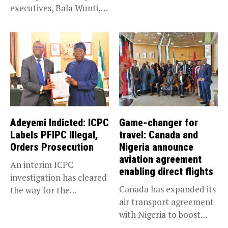
executives, Bala Wunti,
Service KANO — Special...
has been appointed...
Adeyemi Indicted: ICPC
Game-changer for
Labels PFIPC Illegal,
travel: Canada and
Orders Prosecution
Nigeria announce
aviation agreement
An interim ICPC
enabling direct flights
investigation has cleared
Canada has expanded its
the way for the
air transport agreement
prosecution of...
with Nigeria to boost
trade,...