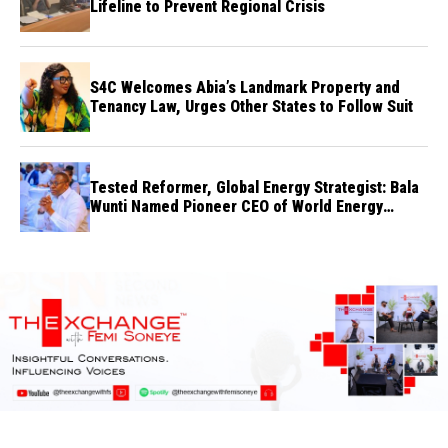
Lifeline to Prevent Regional Crisis
S4C Welcomes Abia’s Landmark Property and
Tenancy Law, Urges Other States to Follow Suit
Tested Reformer, Global Energy Strategist: Bala
Wunti Named Pioneer CEO of World Energy
Council Nigeria