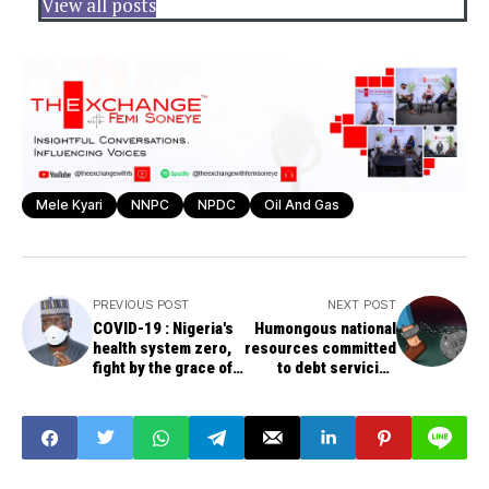
View all posts
Mele Kyari
NNPC
NPDC
Oil And Gas
PREVIOUS POST
NEXT POST
COVID-19 : Nigeria's
Humongous national
health system zero,
resources committed
fight by the grace of
to debt servicing
God -- SGF Mustapha
worrisome,
distressing, says
National Consultative
Front