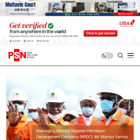
Managing Director, Nigerian Petroleum
Development Company (NPDC), Mr. Mansur Sambo