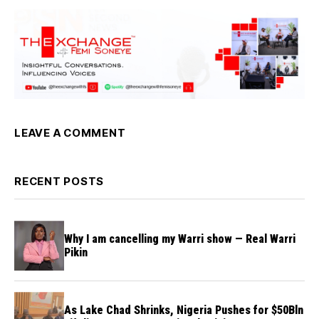
LEAVE A COMMENT
RECENT POSTS
Why I am cancelling my Warri show — Real Warri
Pikin
As Lake Chad Shrinks, Nigeria Pushes for $50Bln