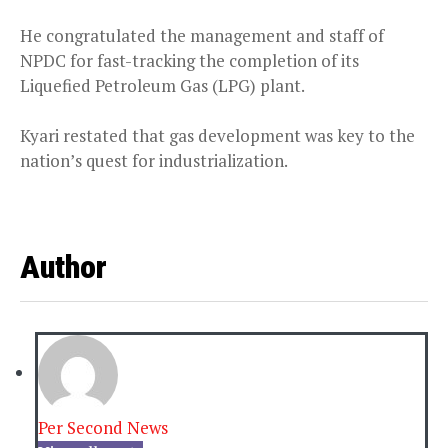
He congratulated the management and staff of
NPDC for fast-tracking the completion of its
Liquefied Petroleum Gas (LPG) plant.
Kyari restated that gas development was key to the
nation’s quest for industrialization.
Author
Per Second News