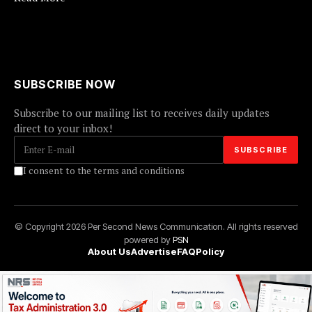
SUBSCRIBE NOW
Subscribe to our mailing list to receives daily updates
direct to your inbox!
I consent to the terms and conditions
© Copyright 2026 Per Second News Communication. All rights reserved
powered by
PSN
About Us
Advertise
FAQ
Policy