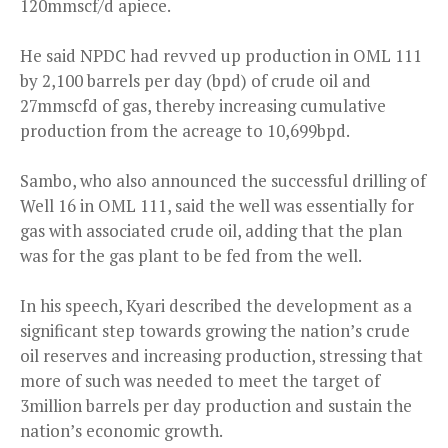
120mmscf/d apiece.
He said NPDC had revved up production in OML 111
by 2,100 barrels per day (bpd) of crude oil and
27mmscfd of gas, thereby increasing cumulative
production from the acreage to 10,699bpd.
Sambo, who also announced the successful drilling of
Well 16 in OML 111, said the well was essentially for
gas with associated crude oil, adding that the plan
was for the gas plant to be fed from the well.
In his speech, Kyari described the development as a
significant step towards growing the nation’s crude
oil reserves and increasing production, stressing that
more of such was needed to meet the target of
3million barrels per day production and sustain the
nation’s economic growth.