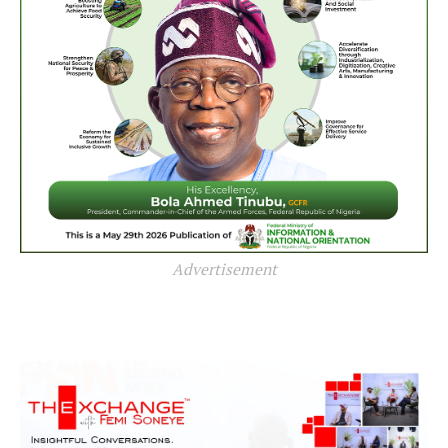
Advertisement