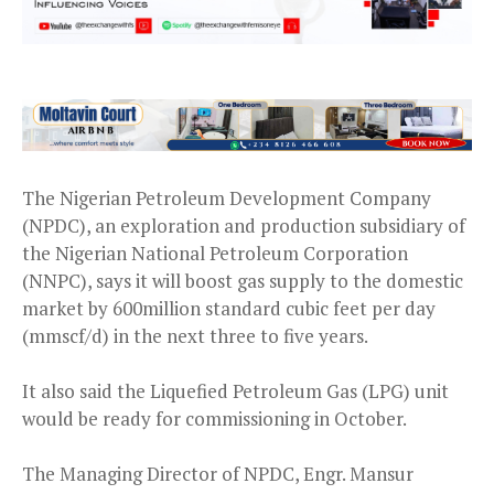
The Nigerian Petroleum Development Company
(NPDC), an exploration and production subsidiary of
the Nigerian National Petroleum Corporation
(NNPC), says it will boost gas supply to the domestic
market by 600million standard cubic feet per day
(mmscf/d) in the next three to five years.
It also said the Liquefied Petroleum Gas (LPG) unit
would be ready for commissioning in October.
The Managing Director of NPDC, Engr. Mansur