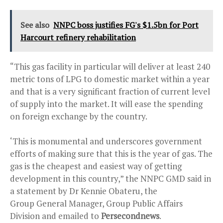
See also
NNPC boss justifies FG's $1.5bn for Port
Harcourt refinery rehabilitation
“This gas facility in particular will deliver at least 240
metric tons of LPG to domestic market within a year
and that is a very significant fraction of current level
of supply into the market. It will ease the spending
on foreign exchange by the country.
‘This is monumental and underscores government
efforts of making sure that this is the year of gas. The
gas is the cheapest and easiest way of getting
development in this country,” the NNPC GMD said in
a statement by Dr Kennie Obateru, the
Group General Manager, Group Public Affairs
Division and emailed to
Persecondnews
.