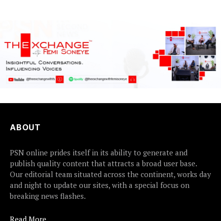
ABOUT
PSN online prides itself in its ability to generate and
publish quality content that attracts a broad user base.
Our editorial team situated across the continent, works day
and night to update our sites, with a special focus on
breaking news flashes.
Read More