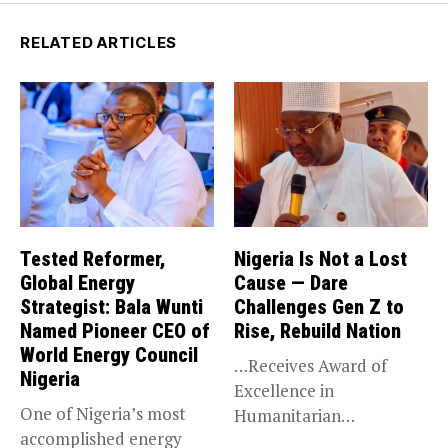
RELATED ARTICLES
Tested Reformer,
Nigeria Is Not a Lost
Global Energy
Cause — Dare
Strategist: Bala Wunti
Challenges Gen Z to
Named Pioneer CEO of
Rise, Rebuild Nation
World Energy Council
…Receives Award of
Nigeria
Excellence in
One of Nigeria’s most
Humanitarian
accomplished energy
Leadership, National