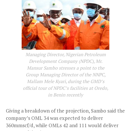
Managing Director, Nigerian Petroleum
Development Company (NPDC), Mr.
Mansur Sambo stresses a point to the
Group Managing Director of the NNPC,
Mallam Mele Kyari, during the GMD’s
official tour of NPDC’s facilities at Oredo,
in Benin recently
Giving a breakdown of the projection, Sambo said the
company’s OML 34 was expected to deliver
360mmscf/d, while OMLs 42 and 111 would deliver