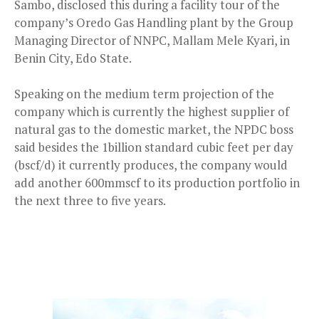
Sambo, disclosed this during a facility tour of the
company’s Oredo Gas Handling plant by the Group
Managing Director of NNPC, Mallam Mele Kyari, in
Benin City, Edo State.
Speaking on the medium term projection of the
company which is currently the highest supplier of
natural gas to the domestic market, the NPDC boss
said besides the 1billion standard cubic feet per day
(bscf/d) it currently produces, the company would
add another 600mmscf to its production portfolio in
the next three to five years.