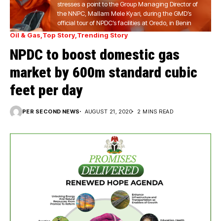
stresses a point to the Group Managing Director of
the NNPC, Mallam Mele Kyari, during the GMD’s
official tour of NPDC’s facilities at Oredo, in Benin
Oil & Gas
Top Story
Trending Story
NPDC to boost domestic gas
market by 600m standard cubic
feet per day
PER SECOND NEWS
AUGUST 21, 2020
2 MINS READ