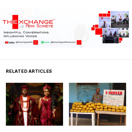
RELATED ARTICLES