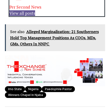
Per Second News
View all posts
See also
Alleged Marginalization: 21 Southerners
Hold Top Management Positions As COOs, MDs,
GMs, Others In NNPC
Imo State
Nigeria
Paedophile Pastor
Winners Chapel In Njaba