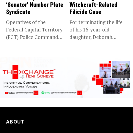
‘Senator’ Number Plate
Witchcraft-Related
Syndicate
Filicide Case
Operatives of the
For terminating the life
Federal Capital Territory
of his 16-year-old
(FCT) Police Command
daughter, Deborah
have intercepted a...
Bassey, after falsely...
ABOUT