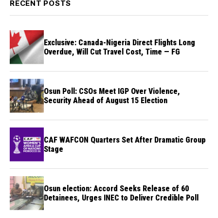
RECENT POSTS
Exclusive: Canada-Nigeria Direct Flights Long
Overdue, Will Cut Travel Cost, Time — FG
Osun Poll: CSOs Meet IGP Over Violence,
Security Ahead of August 15 Election
CAF WAFCON Quarters Set After Dramatic Group
Stage
Osun election: Accord Seeks Release of 60
Detainees, Urges INEC to Deliver Credible Poll