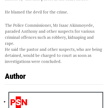
He blamed the devil for the crime.
The Police Commissioner, Mr Isaac Akinmoyede,
paraded Anthony and other suspects for various
criminal offences such as robbery, kidnaping and
rape.
He said the pastor and other suspects, who are being
detained, would be charged to court as soon as
investigations were concluded.
Author