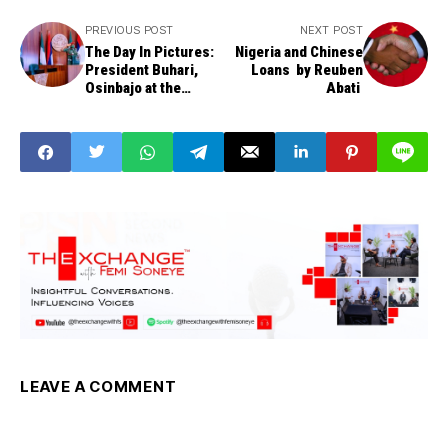
PREVIOUS POST
NEXT POST
The Day In Pictures:
Nigeria and Chinese
President Buhari,
Loans by Reuben
Osinbajo at the
Abati
National Security
Council Meeting
LEAVE A COMMENT