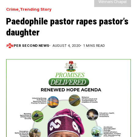
Winners Chapel
Crime
Trending Story
Paedophile pastor rapes pastor’s
daughter
PER SECOND NEWS
AUGUST 4, 2020
1 MINS READ