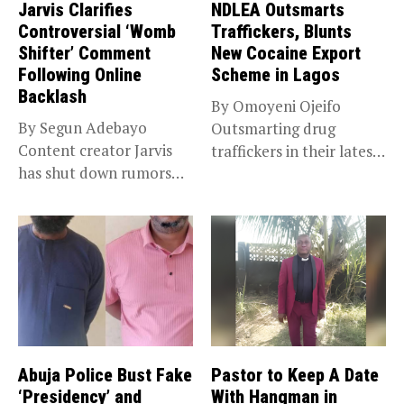
Jarvis Clarifies
NDLEA Outsmarts
Controversial ‘Womb
Traffickers, Blunts
Shifter’ Comment
New Cocaine Export
Following Online
Scheme in Lagos
Backlash
By Omoyeni Ojeifo
By Segun Adebayo
Outsmarting drug
Content creator Jarvis
traffickers in their latest
has shut down rumors
scheme, the National...
that she...
Abuja Police Bust Fake
Pastor to Keep A Date
‘Presidency’ and
With Hangman in