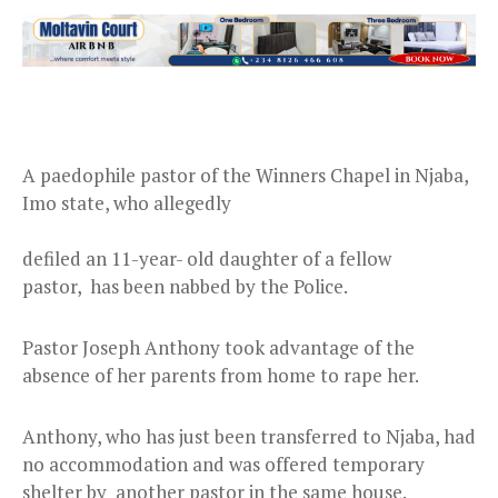
A paedophile pastor of the Winners Chapel in Njaba,
Imo state, who allegedly
defiled an 11-year- old daughter of a fellow
pastor, has been nabbed by the Police.
Pastor Joseph Anthony took advantage of the
absence of her parents from home to rape her.
Anthony, who has just been transferred to Njaba, had
no accommodation and was offered temporary
shelter by another pastor in the same house.