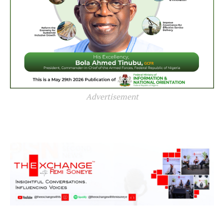
Advertisement