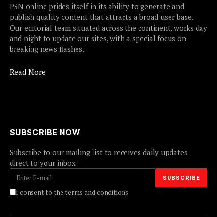
PSN online prides itself in its ability to generate and
publish quality content that attracts a broad user base.
Our editorial team situated across the continent, works day
and night to update our sites, with a special focus on
breaking news flashes.
Read More
SUBSCRIBE NOW
Subscribe to our mailing list to receives daily updates
direct to your inbox!
I consent to the terms and conditions