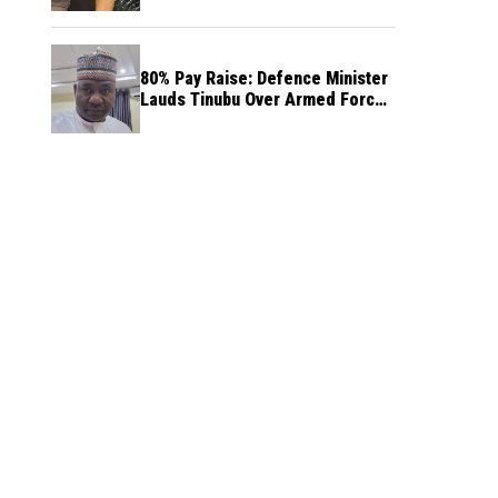
80% Pay Raise: Defence Minister
Lauds Tinubu Over Armed Forces
Salary Increase