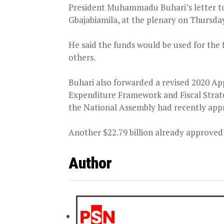
President Muhammadu Buhari’s letter to
Gbajabiamila, at the plenary on Thursda
He said the funds would be used for the f
others.
Buhari also forwarded a revised 2020 A
Expenditure Framework and Fiscal Strat
the National Assembly had recently appr
Another $22.79 billion already approved b
Author