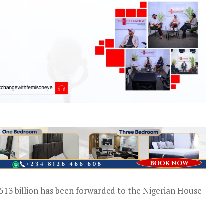
5.513 billion has been forwarded to the Nigerian House