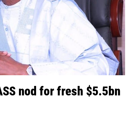
ASS nod for fresh $5.5bn