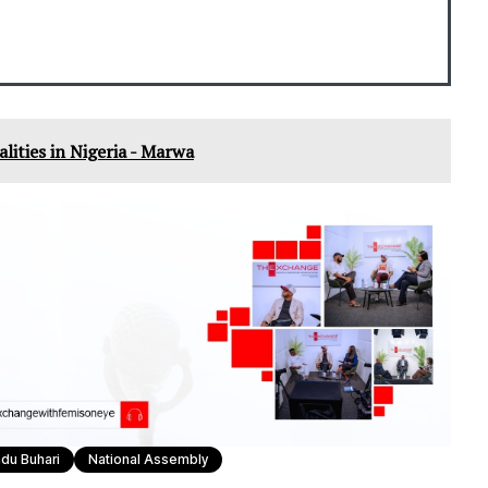
nalities in Nigeria - Marwa
u Buhari
National Assembly