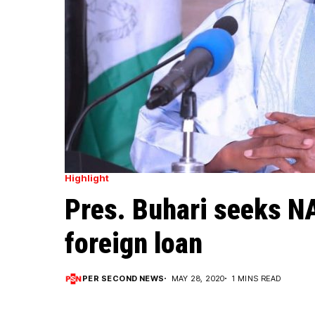
Highlight
Pres. Buhari seeks N
foreign loan
PER SECOND NEWS
MAY 28, 2020
1 MINS READ