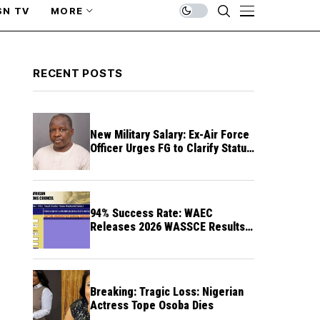
SN TV
MORE
RECENT POSTS
New Military Salary: Ex-Air Force
Officer Urges FG to Clarify Status
of Retirees
94% Success Rate: WAEC
Releases 2026 WASSCE Results a
Month After
Breaking: Tragic Loss: Nigerian
Actress Tope Osoba Dies