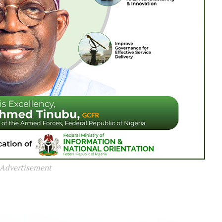
Advertisement