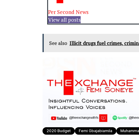
Per Second News
View all posts
See also
Illicit drugs fuel crimes, crimi
2020 Budget
Femi Gbajabiamila
Muhammad