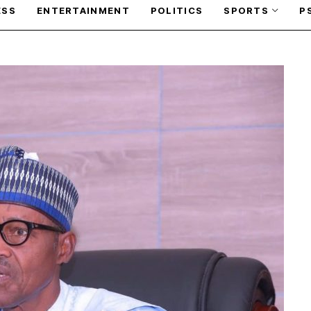
ESS
ENTERTAINMENT
POLITICS
SPORTS
P