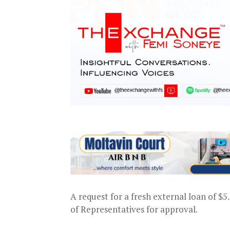
A request for a fresh external loan of $
of Representatives for approval.