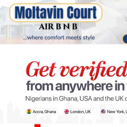
PARIS OLYMPIC GAMES
AFCON