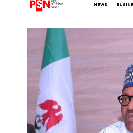
NEWS
BUSIN
PARIS OLYMPIC GAMES
AFCON