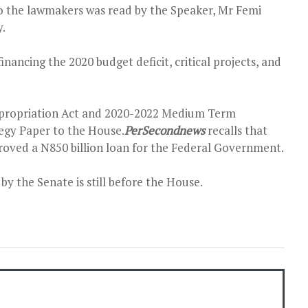
 the lawmakers was read by the Speaker, Mr Femi
y.
inancing the 2020 budget deficit, critical projects, and
ppropriation Act and 2020-2022 Medium Term
egy Paper to the House.
PerSecondnews
recalls that
oved a N850 billion loan for the Federal Government.
y the Senate is still before the House.