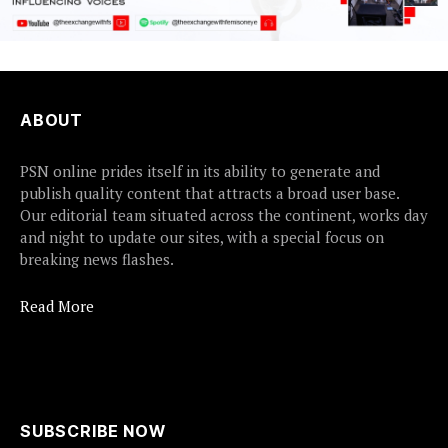
ABOUT
PSN online prides itself in its ability to generate and
publish quality content that attracts a broad user base.
Our editorial team situated across the continent, works day
and night to update our sites, with a special focus on
breaking news flashes.
Read More
SUBSCRIBE NOW