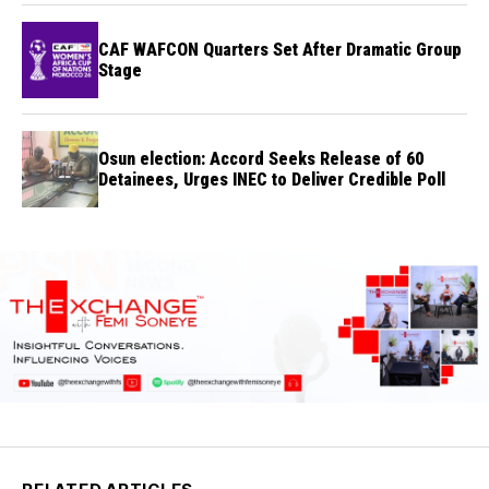
CAF WAFCON Quarters Set After Dramatic Group
Stage
Osun election: Accord Seeks Release of 60
Detainees, Urges INEC to Deliver Credible Poll