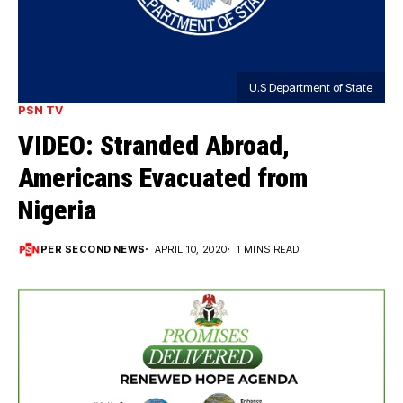
U.S Department of State
PSN TV
VIDEO: Stranded Abroad,
Americans Evacuated from
Nigeria
PER SECOND NEWS
APRIL 10, 2020
1 MINS READ