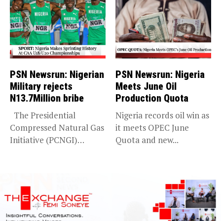
PSN Newsrun: Nigerian
PSN Newsrun: Nigeria
Military rejects
Meets June Oil
N13.7Million bribe
Production Quota
The Presidential
Nigeria records oil win as
Compressed Natural Gas
it meets OPEC June
Initiative (PCNGI)
Quota and new...
debunks Premium Times
report...