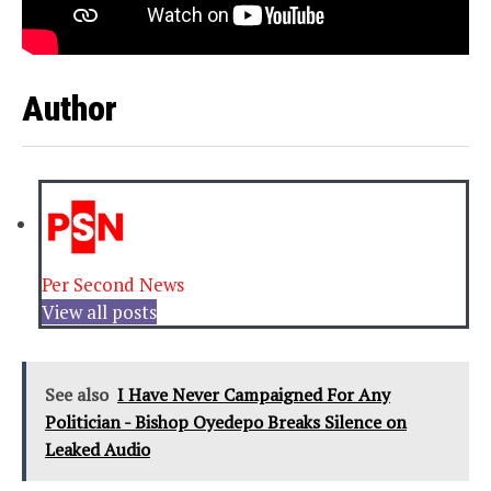
Author
Per Second News
View all posts
See also
I Have Never Campaigned For Any
Politician - Bishop Oyedepo Breaks Silence on
Leaked Audio