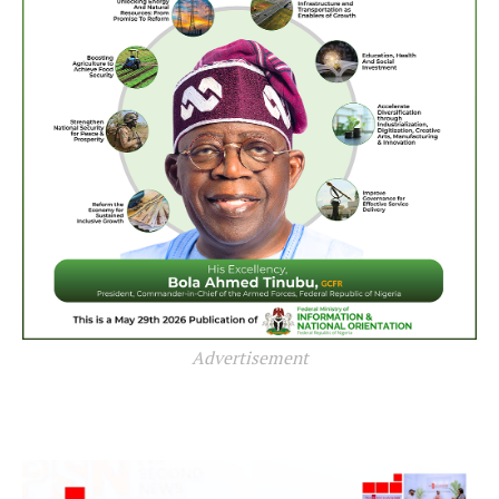
Advertisement