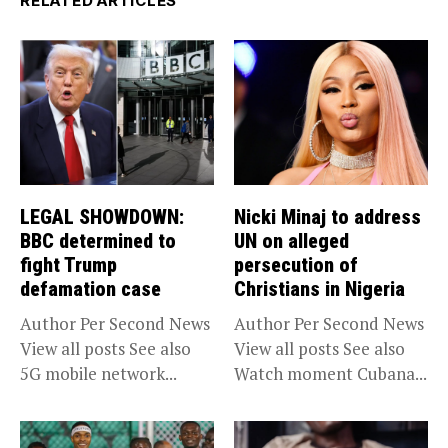
RELATED ARTICLES
LEGAL SHOWDOWN:
Nicki Minaj to address
BBC determined to
UN on alleged
fight Trump
persecution of
defamation case
Christians in Nigeria
Author Per Second News
Author Per Second News
View all posts See also
View all posts See also
5G mobile network...
Watch moment Cubana...