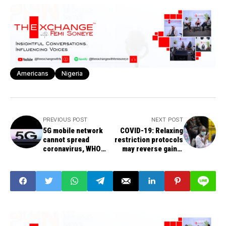
Americans
Nigeria
PREVIOUS POST
NEXT POST
5G mobile network
COVID-19: Relaxing
cannot spread
restriction protocols
coronavirus, WHO
may reverse gains,
clarifies
FG warns states