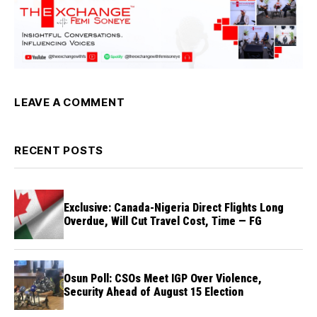
LEAVE A COMMENT
RECENT POSTS
Exclusive: Canada-Nigeria Direct Flights Long
Overdue, Will Cut Travel Cost, Time — FG
Osun Poll: CSOs Meet IGP Over Violence,
Security Ahead of August 15 Election