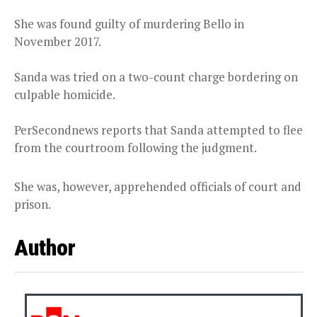
She was found guilty of murdering Bello in
November 2017.
Sanda was tried on a two-count charge bordering on
culpable homicide.
PerSecondnews reports that Sanda attempted to flee
from the courtroom following the judgment.
She was, however, apprehended officials of court and
prison.
Author