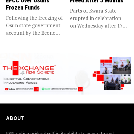
EFCC Over Osun’s
Freed After 5 Months
Frozen Funds
Parts of Kwara State
Following the freezing of
erupted in celebration
Osun state government
on Wednesday after 176
account by the Economic
abducted...
and...
ABOUT
PSN online prides itself in its ability to generate and