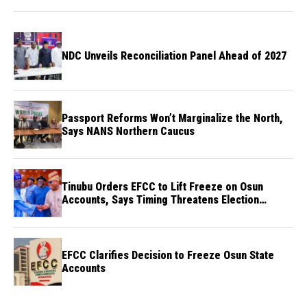
NDC Unveils Reconciliation Panel Ahead of 2027
Passport Reforms Won’t Marginalize the North,
Says NANS Northern Caucus
Tinubu Orders EFCC to Lift Freeze on Osun
Accounts, Says Timing Threatens Election
Credibility
EFCC Clarifies Decision to Freeze Osun State
Accounts