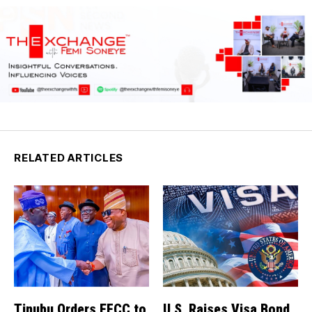
RELATED ARTICLES
Tinubu Orders EFCC to
U.S. Raises Visa Bond