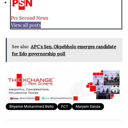
Per Second News
View all posts
See also
APC's Sen. Okpebholo emerges candidate
for Edo governorship poll
Bilyamin Mohammed Bello
FCT
Maryam Sanda