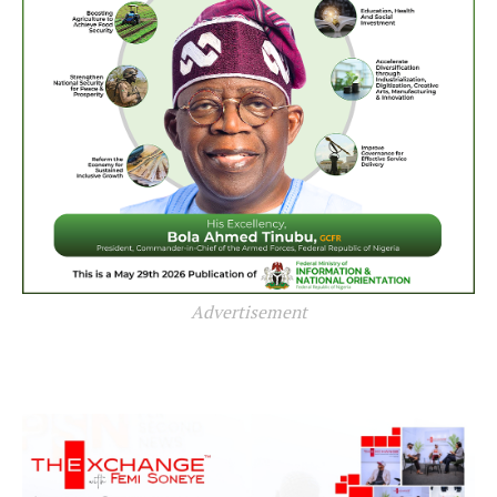
Advertisement