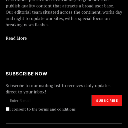
publish quality content that attracts a broad user base.
Our editorial team situated across the continent, works day
and night to update our sites, with a special focus on
breaking news flashes.
Read More
SUBSCRIBE NOW
Subscribe to our mailing list to receives daily updates
direct to your inbox!
I consent to the terms and conditions