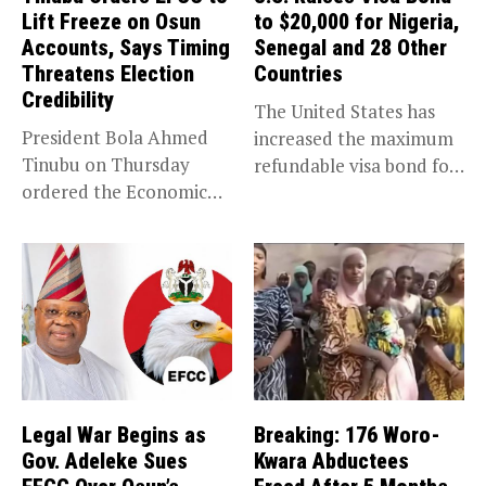
Lift Freeze on Osun
to $20,000 for Nigeria,
Accounts, Says Timing
Senegal and 28 Other
Threatens Election
Countries
Credibility
The United States has
President Bola Ahmed
increased the maximum
Tinubu on Thursday
refundable visa bond for
ordered the Economic
certain...
and Financial Crimes...
Legal War Begins as
Breaking: 176 Woro-
Gov. Adeleke Sues
Kwara Abductees