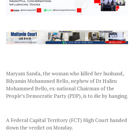
Maryam Sanda, the woman who killed her husband,
Bilyamin Mohammed Bello, nephew of Dr Haliru
Mohammed Bello, ex-national Chairman of the
People’s Democratic Party (PDP), is to die by hanging.
A Federal Capital Territory (FCT) High Court handed
down the verdict on Monday.