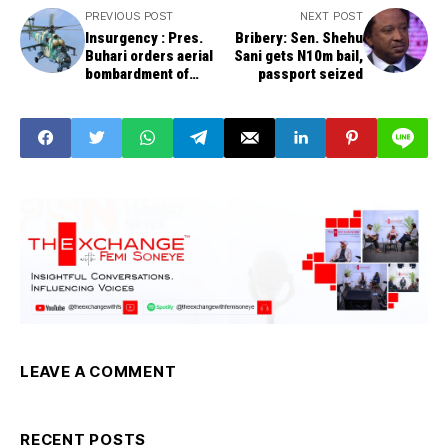
PREVIOUS POST
NEXT POST
Insurgency : Pres.
Bribery: Sen. Shehu
Buhari orders aerial
Sani gets N10m bail,
bombardment of
passport seized
bandits
LEAVE A COMMENT
RECENT POSTS