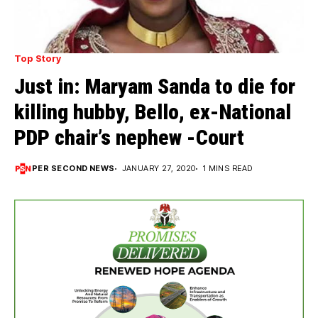
Top Story
Just in: Maryam Sanda to die for
killing hubby, Bello, ex-National
PDP chair’s nephew -Court
PER SECOND NEWS
JANUARY 27, 2020
1 MINS READ