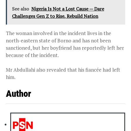
See also
Nigeria Is Not a Lost Cause — Dare
Challenges Gen Z to Rise, Rebuild Nation
The woman involved in the incident lives in the
north-eastern state of Borno and has not been
sanctioned, but her boyfriend has reportedly left her
because of the incident.
Mr Abdullahi also revealed that his fiancée had left
him.
Author