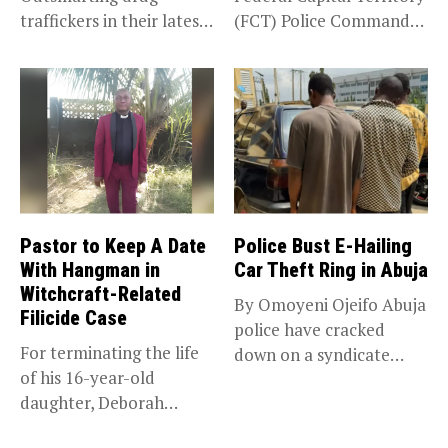
traffickers in their latest
(FCT) Police Command
scheme, the National...
have intercepted a...
Pastor to Keep A Date
Police Bust E-Hailing
With Hangman in
Car Theft Ring in Abuja
Witchcraft-Related
By Omoyeni Ojeifo Abuja
Filicide Case
police have cracked
For terminating the life
down on a syndicate
of his 16-year-old
targeting...
daughter, Deborah
Bassey, after falsely...