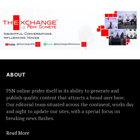
ABOUT
PSN online prides itself in its ability to generate and
publish quality content that attracts a broad user base.
Our editorial team situated across the continent, works day
and night to update our sites, with a special focus on
breaking news flashes.
Read More