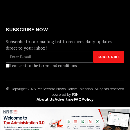
SUBSCRIBE NOW
Subscribe to our mailing list to receives daily updates
direct to your inbox!
I consent to the terms and conditions
© Copyright 2026 Per Second News Communication. All rights reserved
powered by
PSN
About Us
Advertise
FAQ
Policy