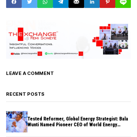
LEAVE A COMMENT
RECENT POSTS
Tested Reformer, Global Energy Strategist: Bala
Wunti Named Pioneer CEO of World Energy
Council Nigeria