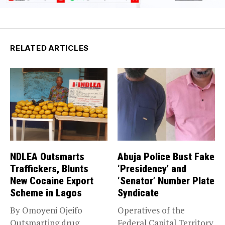
RELATED ARTICLES
NDLEA Outsmarts
Abuja Police Bust Fake
Traffickers, Blunts
‘Presidency’ and
New Cocaine Export
‘Senator’ Number Plate
Scheme in Lagos
Syndicate
By Omoyeni Ojeifo
Operatives of the
Outsmarting drug
Federal Capital Territory