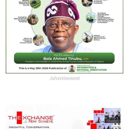
Advertisement