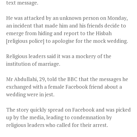
text message.
He was attacked by an unknown person on Monday,
an incident that made him and his friends decide to
emerge from hiding and report to the Hisbah
[religious police] to apologise for the mock wedding.
Religious leaders said it was a mockery of the
institution of marriage.
Mr Abdullahi, 29, told the BBC that the messages he
exchanged with a female Facebook friend about a
wedding were in jest.
The story quickly spread on Facebook and was picked
up by the media, leading to condemnation by
religious leaders who called for their arrest.