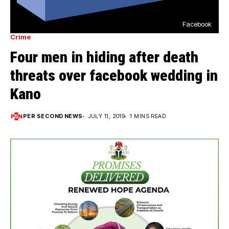
Facebook
Crime
Four men in hiding after death
threats over facebook wedding in
Kano
PER SECOND NEWS
JULY 11, 2019
1 MINS READ