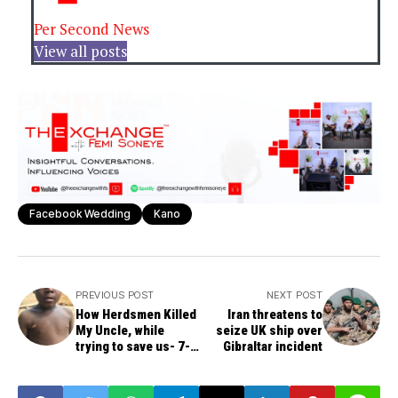
Per Second News
View all posts
Facebook Wedding
Kano
PREVIOUS POST
NEXT POST
How Herdsmen Killed
Iran threatens to
My Uncle, while
seize UK ship over
trying to save us- 7-
Gibraltar incident
Year-Old Boy