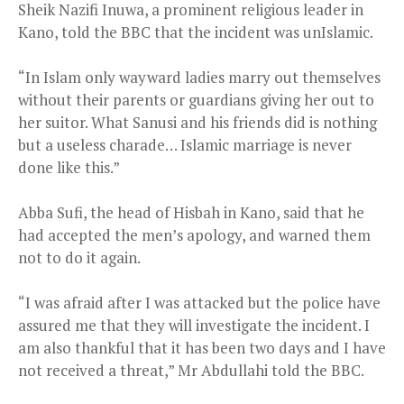
Sheik Nazifi Inuwa, a prominent religious leader in
Kano, told the BBC that the incident was unIslamic.
“In Islam only wayward ladies marry out themselves
without their parents or guardians giving her out to
her suitor. What Sanusi and his friends did is nothing
but a useless charade… Islamic marriage is never
done like this.”
Abba Sufi, the head of Hisbah in Kano, said that he
had accepted the men’s apology, and warned them
not to do it again.
“I was afraid after I was attacked but the police have
assured me that they will investigate the incident. I
am also thankful that it has been two days and I have
not received a threat,” Mr Abdullahi told the BBC.