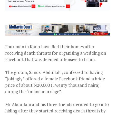
Four men in Kano have fled their homes after
receiving death threats for organising a wedding on
Facebook that was deemed offensive to Islam.
The groom, Sanusi Abdullahi, confessed to having
“jokingly” offered a female Facebook friend a bride
price of about N20,000 (Twenty thousand naira)
during the “online marriage”.
Mr Abdullahi and his three friends decided to go into
hiding after they started receiving death threats by