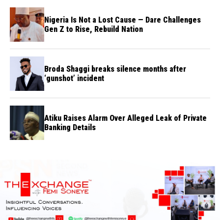
Nigeria Is Not a Lost Cause — Dare Challenges
Gen Z to Rise, Rebuild Nation
Broda Shaggi breaks silence months after
‘gunshot’ incident
Atiku Raises Alarm Over Alleged Leak of Private
Banking Details