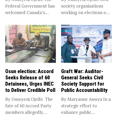
Federal Government has
society organisations
welcomed Canada’s
working on elections on
expansion of its...
Friday met...
Osun election: Accord
Graft War: Auditor-
Seeks Release of 60
General Seeks Civil
Detainees, Urges INEC
Society Support for
to Deliver Credible Poll
Public Accountability
By Omoyeni Ojeifo The
By Maryanne Awuya In a
fate of 60 Accord Party
strategic effort to
members allegedly
enhance public