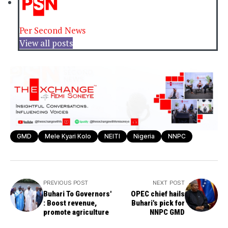
Per Second News
View all posts
GMD
Mele Kyari Kolo
NEITI
Nigeria
NNPC
PREVIOUS POST
NEXT POST
Buhari To Governors'
OPEC chief hails
: Boost revenue,
Buhari's pick for
promote agriculture
NNPC GMD