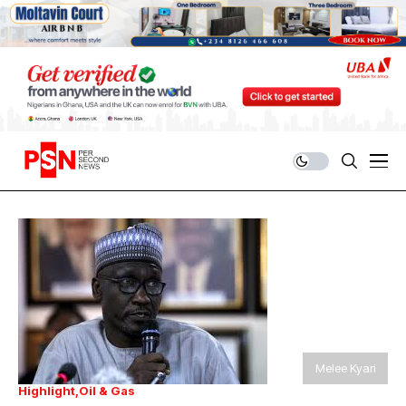
Melee Kyari
Highlight
Oil & Gas