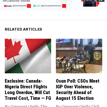
RELATED ARTICLES
Exclusive: Canada-
Osun Poll: CSOs Meet
Nigeria Direct Flights
IGP Over Violence,
Long Overdue, Will Cut
Security Ahead of
Travel Cost, Time — FG
August 15 Election
By Omoyeni Ojeifo The
By Omoyeni Ojeifo Civil