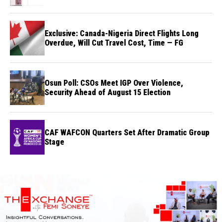
Exclusive: Canada-Nigeria Direct Flights Long
Overdue, Will Cut Travel Cost, Time — FG
Osun Poll: CSOs Meet IGP Over Violence,
Security Ahead of August 15 Election
CAF WAFCON Quarters Set After Dramatic Group
Stage