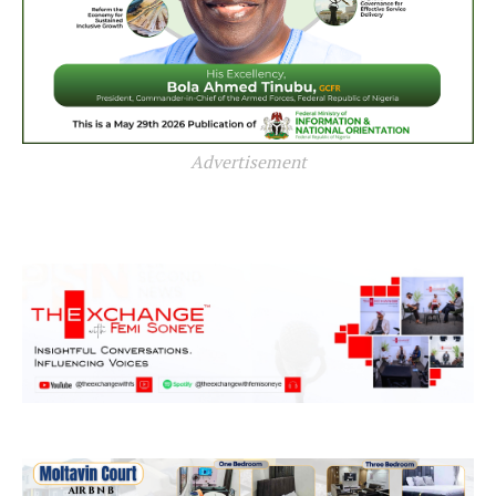
Advertisement