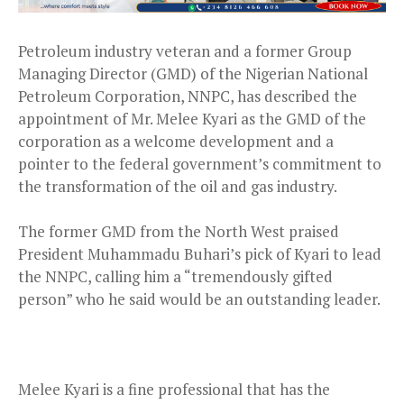
Petroleum industry veteran and a former Group
Managing Director (GMD) of the Nigerian National
Petroleum Corporation, NNPC, has described the
appointment of Mr. Melee Kyari as the GMD of the
corporation as a welcome development and a
pointer to the federal government’s commitment to
the transformation of the oil and gas industry.
The former GMD from the North West praised
President Muhammadu Buhari’s pick of Kyari to lead
the NNPC, calling him a “tremendously gifted
person” who he said would be an outstanding leader.
Melee Kyari is a fine professional that has the