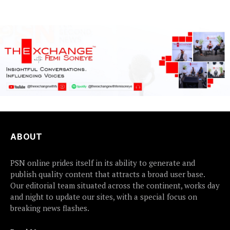
detained...
accountability, the...
ABOUT
PSN online prides itself in its ability to generate and
publish quality content that attracts a broad user base.
Our editorial team situated across the continent, works day
and night to update our sites, with a special focus on
breaking news flashes.