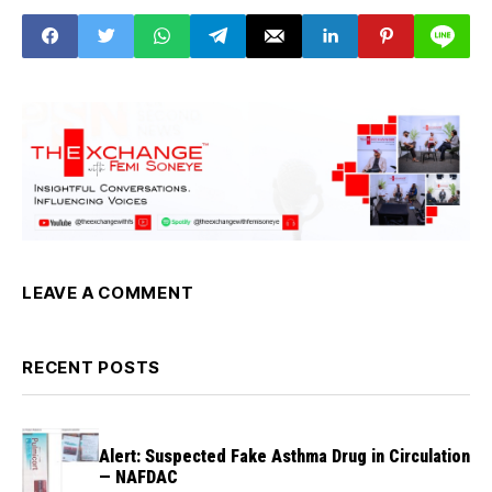
LEAVE A COMMENT
RECENT POSTS
Alert: Suspected Fake Asthma Drug in Circulation
— NAFDAC