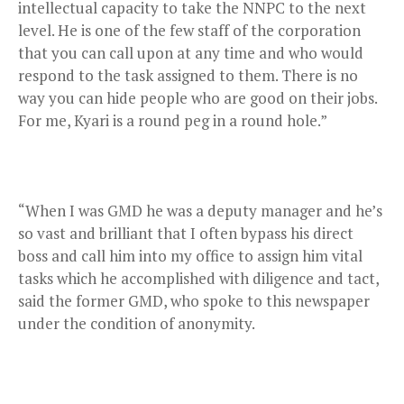
intellectual capacity to take the NNPC to the next
level. He is one of the few staff of the corporation
that you can call upon at any time and who would
respond to the task assigned to them. There is no
way you can hide people who are good on their jobs.
For me, Kyari is a round peg in a round hole.”
“When I was GMD he was a deputy manager and he’s
so vast and brilliant that I often bypass his direct
boss and call him into my office to assign him vital
tasks which he accomplished with diligence and tact,
said the former GMD, who spoke to this newspaper
under the condition of anonymity.