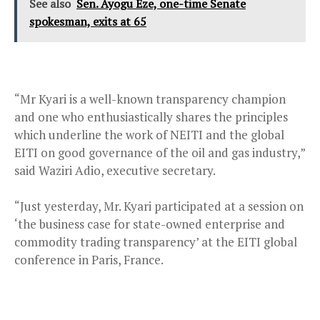
See also
Sen. Ayogu Eze, one-time Senate
spokesman, exits at 65
“Mr Kyari is a well-known transparency champion
and one who enthusiastically shares the principles
which underline the work of NEITI and the global
EITI on good governance of the oil and gas industry,”
said Waziri Adio, executive secretary.
“Just yesterday, Mr. Kyari participated at a session on
‘the business case for state-owned enterprise and
commodity trading transparency’ at the EITI global
conference in Paris, France.