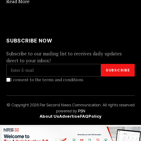
Read More
SUBSCRIBE NOW
Subscribe to our mailing list to receives daily updates
direct to your inbox!
I consent to the terms and conditions
© Copyright 2026 Per Second News Communication. All rights reserved
powered by
PSN
About Us
Advertise
FAQ
Policy