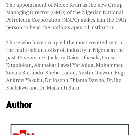
The appointment of Melee Kyari as the new Group
Managing Director (GMD) of the Nigerian National
Petroleum Corporation (NNPC) makes him the 19th
person to head the nation’s apex oil institution.
Those who have occupied the most coveted seat in
the multi-billion dollar oil industry in Nigeria in the
past 15 years are: Jackson Gaius-Obaseki, Funso
Kupolokun, Abubakar Lawal Yar’Adua, Mohammed
Sanusi Barkindo, Shehu Ladan, Austin Oniwon, Engr
Andrew Yakubu, Dr. Joseph Thlama Dawha, Dr. Ibe
Kachikwu and Dr. Maikanti Baru.
Author