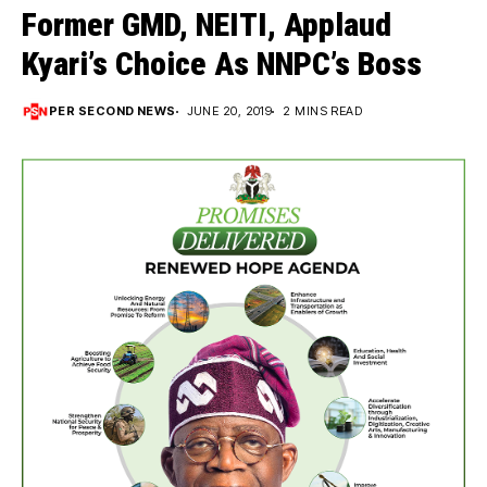
Former GMD, NEITI, Applaud
Kyari’s Choice As NNPC’s Boss
PER SECOND NEWS
JUNE 20, 2019
2 MINS READ