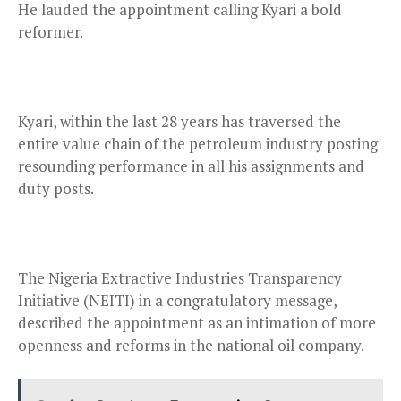
He lauded the appointment calling Kyari a bold
reformer.
Kyari, within the last 28 years has traversed the
entire value chain of the petroleum industry posting
resounding performance in all his assignments and
duty posts.
The Nigeria Extractive Industries Transparency
Initiative (NEITI) in a congratulatory message,
described the appointment as an intimation of more
openness and reforms in the national oil company.