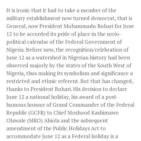
It is ironic that it had to take a member of the
military establishment now turned democrat, that is
General, now President Muhammadu Buhari for June
12 to be accorded its pride of place in the socio-
political calendar of the Federal Government of
Nigeria. Before now, the recognition/celebration of
June 12 as a watershed in Nigerian history had been
observed majorly by the states of the South West of
Nigeria, thus making its symbolism and significance a
restricted and ethnic referent. But that has changed,
thanks to President Buhari. His decision to declare
June 12 a national holiday, his award of a post-
humous honour of Grand Commander of the Federal
Republic (GCFR) to Chief Moshood Kashimawo
Olawale (MKO) Abiola and the subsequent
amendment of the Public Holidays Act to
accommodate June 12 as a Federal holiday is a