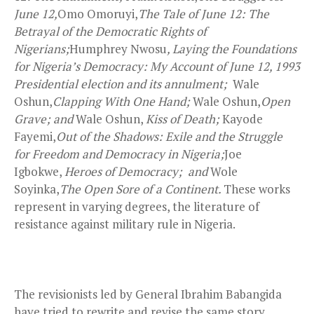
June 12,
Omo Omoruyi,
The Tale of June 12: The
Betrayal of the Democratic Rights of
Nigerians;
Humphrey Nwosu
, Laying the Foundations
for Nigeria’s Democracy: My Account of June 12, 1993
Presidential election and its annulment;
Wale
Oshun,
Clapping With One Hand;
Wale Oshun,
Open
Grave; and
Wale Oshun,
Kiss of Death;
Kayode
Fayemi,
Out of the Shadows: Exile and the Struggle
for Freedom and Democracy in Nigeria;
Joe
Igbokwe,
Heroes of Democracy; and
Wole
Soyinka,
The Open Sore of a Continent.
These works
represent in varying degrees, the literature of
resistance against military rule in Nigeria.
The revisionists led by General Ibrahim Babangida
have tried to rewrite and revise the same story