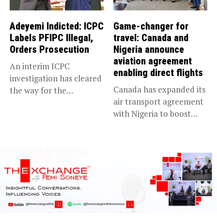
Adeyemi Indicted: ICPC
Game-changer for
Labels PFIPC Illegal,
travel: Canada and
Orders Prosecution
Nigeria announce
aviation agreement
An interim ICPC
enabling direct flights
investigation has cleared
Canada has expanded its
the way for the
air transport agreement
prosecution of...
with Nigeria to boost
trade,...