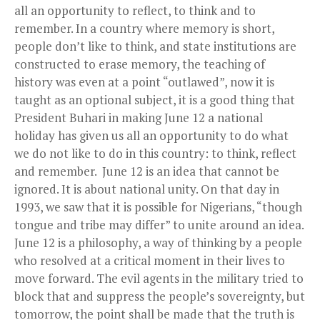
all an opportunity to reflect, to think and to
remember. In a country where memory is short,
people don’t like to think, and state institutions are
constructed to erase memory, the teaching of
history was even at a point “outlawed”, now it is
taught as an optional subject, it is a good thing that
President Buhari in making June 12 a national
holiday has given us all an opportunity to do what
we do not like to do in this country: to think, reflect
and remember. June 12 is an idea that cannot be
ignored. It is about national unity. On that day in
1993, we saw that it is possible for Nigerians, “though
tongue and tribe may differ” to unite around an idea.
June 12 is a philosophy, a way of thinking by a people
who resolved at a critical moment in their lives to
move forward. The evil agents in the military tried to
block that and suppress the people’s sovereignty, but
tomorrow, the point shall be made that the truth is