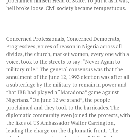
proclaimed himself Head of State. To put it as it was,
hell broke loose. Civil society became tempestuous.
Concerned Professionals, Concerned Democrats,
Progressives, voices of reason in Nigeria across all
divides, the church, market women, every one with a
voice, took to the streets to say: “Never Again to
military rule.” The general consensus was that the
annulment of the June 12, 1993 election was after all
a subterfuge by the military to remain in power and
that IBB had played a “Maradona” game against
Nigerians. “On June 12 we stand”, the people
proclaimed and they took to the barricades. The
diplomatic community even joined the protests, with
the likes of US Ambassador Walter Carrington,
leading the charge on the diplomatic front. The