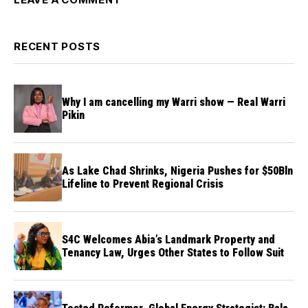
RECENT POSTS
Why I am cancelling my Warri show — Real Warri
Pikin
As Lake Chad Shrinks, Nigeria Pushes for $50Bln
Lifeline to Prevent Regional Crisis
S4C Welcomes Abia’s Landmark Property and
Tenancy Law, Urges Other States to Follow Suit