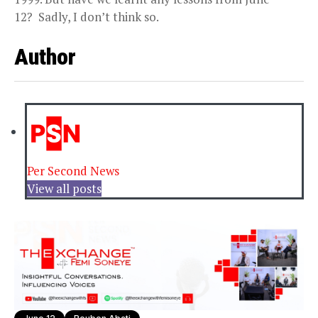
12? Sadly, I don’t think so.
Author
Per Second News
View all posts