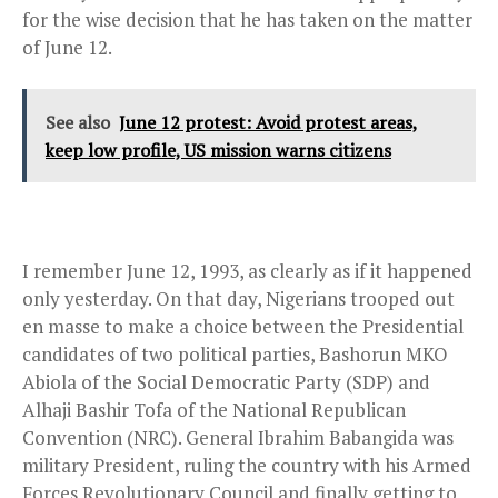
for the wise decision that he has taken on the matter
of June 12.
See also
June 12 protest: Avoid protest areas,
keep low profile, US mission warns citizens
I remember June 12, 1993, as clearly as if it happened
only yesterday. On that day, Nigerians trooped out
en masse to make a choice between the Presidential
candidates of two political parties, Bashorun MKO
Abiola of the Social Democratic Party (SDP) and
Alhaji Bashir Tofa of the National Republican
Convention (NRC). General Ibrahim Babangida was
military President, ruling the country with his Armed
Forces Revolutionary Council and finally getting to