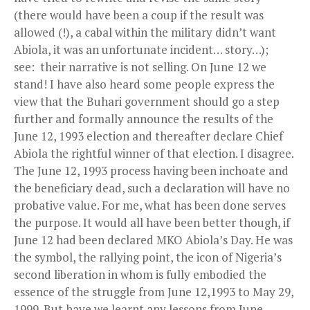
(there would have been a coup if the result was
allowed (!), a cabal within the military didn’t want
Abiola, it was an unfortunate incident… story…);
see: their narrative is not selling. On June 12 we
stand! I have also heard some people express the
view that the Buhari government should go a step
further and formally announce the results of the
June 12, 1993 election and thereafter declare Chief
Abiola the rightful winner of that election. I disagree.
The June 12, 1993 process having been inchoate and
the beneficiary dead, such a declaration will have no
probative value. For me, what has been done serves
the purpose. It would all have been better though, if
June 12 had been declared MKO Abiola’s Day. He was
the symbol, the rallying point, the icon of Nigeria’s
second liberation in whom is fully embodied the
essence of the struggle from June 12,1993 to May 29,
1999. But have we learnt any lessons from June