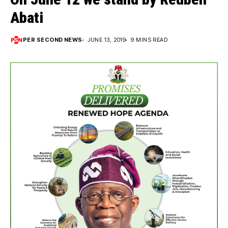
Abati
PER SECOND NEWS
JUNE 13, 2019
9 MINS READ