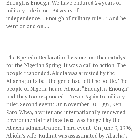
Enough is Enough! We have endured 24 years of
military rule in our 34 years of
independence….Enough of military rule…” And he
went on and on….
The Epetedo Declaration became another catalyst
for the Nigerian Spring! It was a call to action. The
people responded. Abiola was arrested by the
Abacha junta but the genie had left the bottle. The
people of Nigeria heard Abiola: “Enough is Enough”
and they too responded: “Never Again to military
rule”. Second event: On November 10, 1995, Ken
Saro-Wiwa, a writer and internationally renowned
environmental rights activist was hanged by the
Abacha administration. Third event: On June 9, 1996,
Abiola’s wife, Kudirat was assassinated by Abacha’s