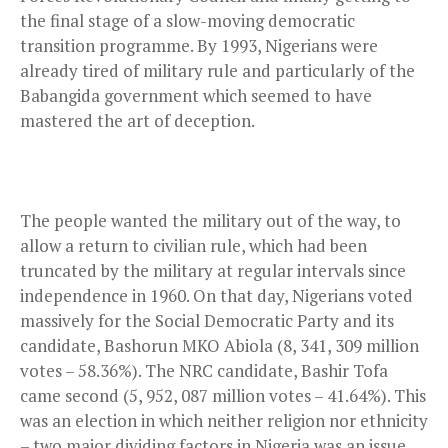
the final stage of a slow-moving democratic
transition programme. By 1993, Nigerians were
already tired of military rule and particularly of the
Babangida government which seemed to have
mastered the art of deception.
The people wanted the military out of the way, to
allow a return to civilian rule, which had been
truncated by the military at regular intervals since
independence in 1960. On that day, Nigerians voted
massively for the Social Democratic Party and its
candidate, Bashorun MKO Abiola (8, 341, 309 million
votes – 58.36%). The NRC candidate, Bashir Tofa
came second (5, 952, 087 million votes – 41.64%). This
was an election in which neither religion nor ethnicity
– two major dividing factors in Nigeria was an issue.