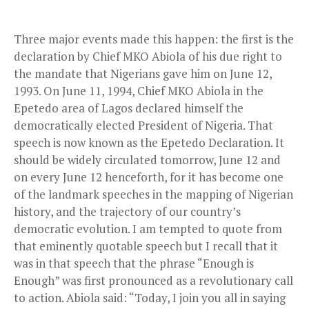
Three major events made this happen: the first is the
declaration by Chief MKO Abiola of his due right to
the mandate that Nigerians gave him on June 12,
1993. On June 11, 1994, Chief MKO Abiola in the
Epetedo area of Lagos declared himself the
democratically elected President of Nigeria. That
speech is now known as the Epetedo Declaration. It
should be widely circulated tomorrow, June 12 and
on every June 12 henceforth, for it has become one
of the landmark speeches in the mapping of Nigerian
history, and the trajectory of our country’s
democratic evolution. I am tempted to quote from
that eminently quotable speech but I recall that it
was in that speech that the phrase “Enough is
Enough” was first pronounced as a revolutionary call
to action. Abiola said: “Today, I join you all in saying