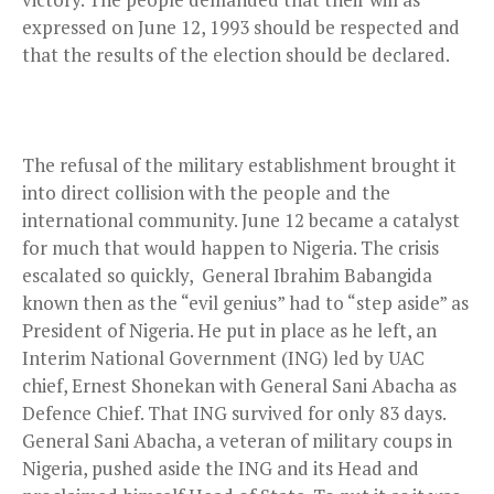
expressed on June 12, 1993 should be respected and
that the results of the election should be declared.
The refusal of the military establishment brought it
into direct collision with the people and the
international community. June 12 became a catalyst
for much that would happen to Nigeria. The crisis
escalated so quickly, General Ibrahim Babangida
known then as the “evil genius” had to “step aside” as
President of Nigeria. He put in place as he left, an
Interim National Government (ING) led by UAC
chief, Ernest Shonekan with General Sani Abacha as
Defence Chief. That ING survived for only 83 days.
General Sani Abacha, a veteran of military coups in
Nigeria, pushed aside the ING and its Head and