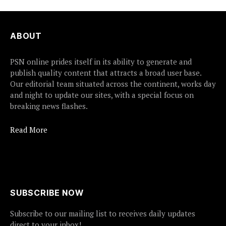
ABOUT
PSN online prides itself in its ability to generate and
publish quality content that attracts a broad user base.
Our editorial team situated across the continent, works day
and night to update our sites, with a special focus on
breaking news flashes.
Read More
SUBSCRIBE NOW
Subscribe to our mailing list to receives daily updates
direct to your inbox!