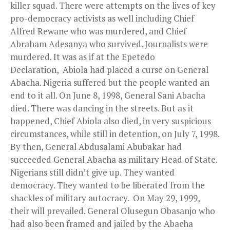
killer squad. There were attempts on the lives of key
pro-democracy activists as well including Chief
Alfred Rewane who was murdered, and Chief
Abraham Adesanya who survived. Journalists were
murdered. It was as if at the Epetedo
Declaration, Abiola had placed a curse on General
Abacha. Nigeria suffered but the people wanted an
end to it all. On June 8, 1998, General Sani Abacha
died. There was dancing in the streets. But as it
happened, Chief Abiola also died, in very suspicious
circumstances, while still in detention, on July 7, 1998.
By then, General Abdusalami Abubakar had
succeeded General Abacha as military Head of State.
Nigerians still didn’t give up. They wanted
democracy. They wanted to be liberated from the
shackles of military autocracy. On May 29, 1999,
their will prevailed. General Olusegun Obasanjo who
had also been framed and jailed by the Abacha