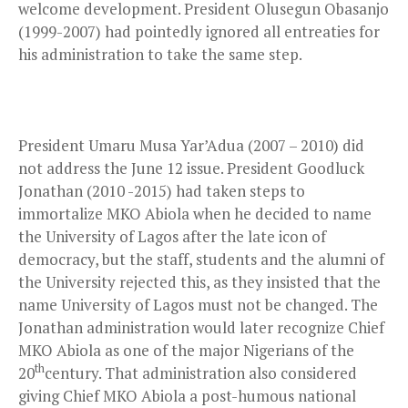
welcome development. President Olusegun Obasanjo
(1999-2007) had pointedly ignored all entreaties for
his administration to take the same step.
President Umaru Musa Yar’Adua (2007 – 2010) did
not address the June 12 issue. President Goodluck
Jonathan (2010 -2015) had taken steps to
immortalize MKO Abiola when he decided to name
the University of Lagos after the late icon of
democracy, but the staff, students and the alumni of
the University rejected this, as they insisted that the
name University of Lagos must not be changed. The
Jonathan administration would later recognize Chief
MKO Abiola as one of the major Nigerians of the
th
20
century. That administration also considered
giving Chief MKO Abiola a post-humous national