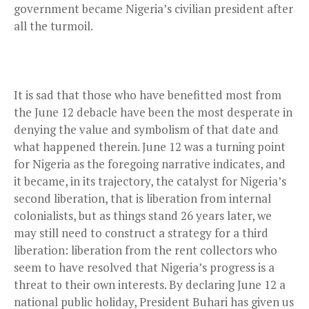
government became Nigeria’s civilian president after
all the turmoil.
It is sad that those who have benefitted most from
the June 12 debacle have been the most desperate in
denying the value and symbolism of that date and
what happened therein. June 12 was a turning point
for Nigeria as the foregoing narrative indicates, and
it became, in its trajectory, the catalyst for Nigeria’s
second liberation, that is liberation from internal
colonialists, but as things stand 26 years later, we
may still need to construct a strategy for a third
liberation: liberation from the rent collectors who
seem to have resolved that Nigeria’s progress is a
threat to their own interests. By declaring June 12 a
national public holiday, President Buhari has given us