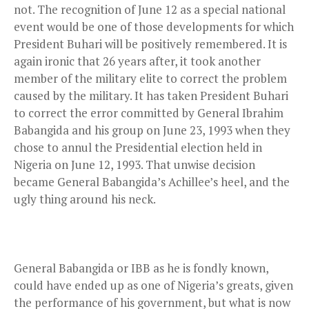
not. The recognition of June 12 as a special national
event would be one of those developments for which
President Buhari will be positively remembered. It is
again ironic that 26 years after, it took another
member of the military elite to correct the problem
caused by the military. It has taken President Buhari
to correct the error committed by General Ibrahim
Babangida and his group on June 23, 1993 when they
chose to annul the Presidential election held in
Nigeria on June 12, 1993. That unwise decision
became General Babangida’s Achillee’s heel, and the
ugly thing around his neck.
General Babangida or IBB as he is fondly known,
could have ended up as one of Nigeria’s greats, given
the performance of his government, but what is now