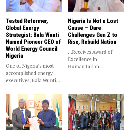
Tested Reformer,
Nigeria Is Not a Lost
Global Energy
Cause — Dare
Strategist: Bala Wunti
Challenges Gen Z to
Named Pioneer CEO of
Rise, Rebuild Nation
World Energy Council
…Receives Award of
Nigeria
Excellence in
One of Nigeria’s most
Humanitarian
accomplished energy
Leadership, National
executives, Bala Wunti,
Service KANO — Special...
has been appointed...