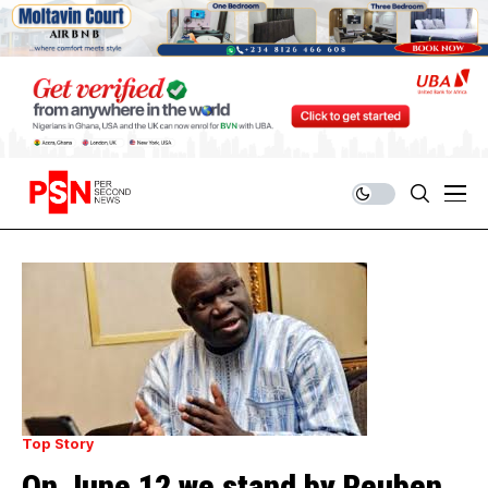
Top Story
On June 12 we stand by Reuben