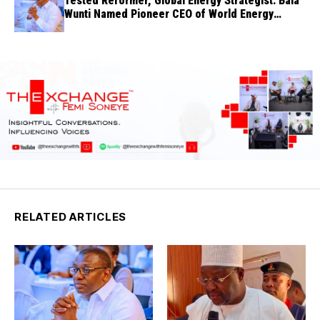
Tested Reformer, Global Energy Strategist: Bala
Wunti Named Pioneer CEO of World Energy
Council Nigeria
RELATED ARTICLES