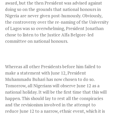
award, but the then President was advised against
doing so on the grounds that national honours in
Nigeria are never given post-humously. Obviously,
the controversy over the re-naming of the University
of Lagos was so overwhelming, President Jonathan
chose to listen to the Justice Alfa Belgore-led
committee on national honours.
Whereas all other Presidents before him failed to
make a statement with June 12, President
Muhammadu Buhari has now chosen to do so.
Tomorrow, all Nigerians will observe June 12 as a
national holiday. It will be the first time that this will
happen. This should lay to rest all the conspiracies
and the revisionism involved in the attempt to
reduce June 12 to a narrow, ethnic event, which it is