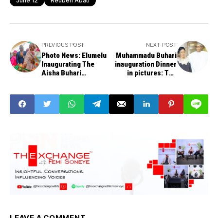
June 12
Reuben Abati
PREVIOUS POST
NEXT POST
Photo News: Elumelu
Muhammadu Buhari
Inaugurating The
inauguration Dinner
Aisha Buhari
in pictures: The
Foundation Maternity
Commander in Chief
Complex
Inaugural Ball
LEAVE A COMMENT