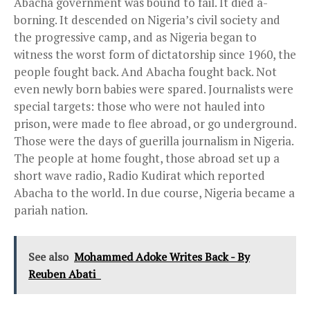
Abacha government was bound to fail. It died a-
borning. It descended on Nigeria’s civil society and
the progressive camp, and as Nigeria began to
witness the worst form of dictatorship since 1960, the
people fought back. And Abacha fought back. Not
even newly born babies were spared. Journalists were
special targets: those who were not hauled into
prison, were made to flee abroad, or go underground.
Those were the days of guerilla journalism in Nigeria.
The people at home fought, those abroad set up a
short wave radio, Radio Kudirat which reported
Abacha to the world. In due course, Nigeria became a
pariah nation.
See also
Mohammed Adoke Writes Back - By
Reuben Abati