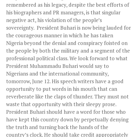
remembered as his legacy, despite the best efforts of
his biographers and PR managers, is that singular
negative act, his violation of the people’s
sovereignty. President Buhari is now being lauded for
the courageous manner in which he has taken
Nigeria beyond the denial and conspiracy foisted on
the people by both the military and a segment of the
professional political class. We look forward to what
President Muhammadu Buhari would say to
Nigerians and the international community,
tomorrow, June 12. His speech writers have a good
opportunity to put words in his mouth that can
reverberate like the claps of thunder. They must not
waste that opportunity with their sleepy prose.
President Buhari should have a word for those who
have kept this country down by perpetually denying
the truth and turning back the hands of the
country’s clock. He should take credit appropriately