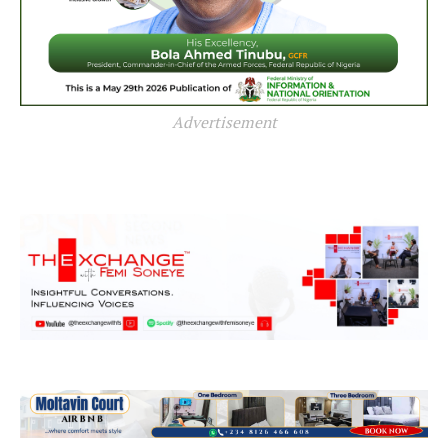
Advertisement