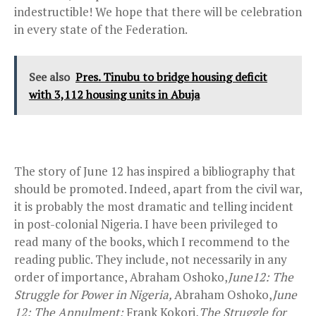
indestructible! We hope that there will be celebration
in every state of the Federation.
See also
Pres. Tinubu to bridge housing deficit
with 3,112 housing units in Abuja
The story of June 12 has inspired a bibliography that
should be promoted. Indeed, apart from the civil war,
it is probably the most dramatic and telling incident
in post-colonial Nigeria. I have been privileged to
read many of the books, which I recommend to the
reading public. They include, not necessarily in any
order of importance, Abraham Oshoko,
June12: The
Struggle for Power in Nigeria,
Abraham Oshoko,
June
12: The Annulment;
Frank Kokori,
The Struggle for