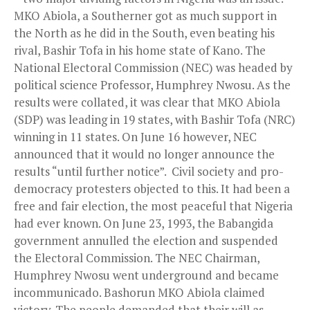
MKO Abiola, a Southerner got as much support in
the North as he did in the South, even beating his
rival, Bashir Tofa in his home state of Kano. The
National Electoral Commission (NEC) was headed by
political science Professor, Humphrey Nwosu. As the
results were collated, it was clear that MKO Abiola
(SDP) was leading in 19 states, with Bashir Tofa (NRC)
winning in 11 states. On June 16 however, NEC
announced that it would no longer announce the
results “until further notice”. Civil society and pro-
democracy protesters objected to this. It had been a
free and fair election, the most peaceful that Nigeria
had ever known. On June 23, 1993, the Babangida
government annulled the election and suspended
the Electoral Commission. The NEC Chairman,
Humphrey Nwosu went underground and became
incommunicado. Bashorun MKO Abiola claimed
victory. The people demanded that their will as