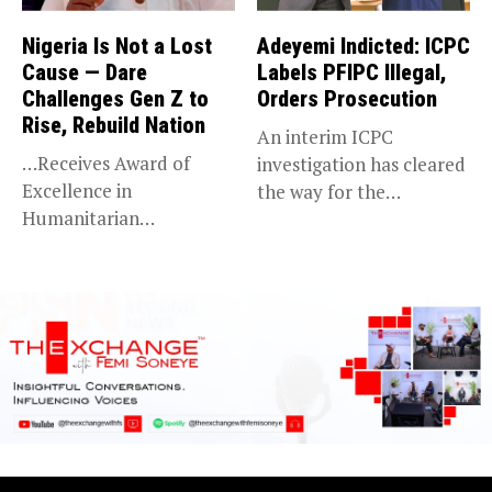
Nigeria Is Not a Lost
Adeyemi Indicted: ICPC
Cause — Dare
Labels PFIPC Illegal,
Challenges Gen Z to
Orders Prosecution
Rise, Rebuild Nation
An interim ICPC
…Receives Award of
investigation has cleared
Excellence in
the way for the
Humanitarian
prosecution of...
Leadership, National
Service KANO — Special...