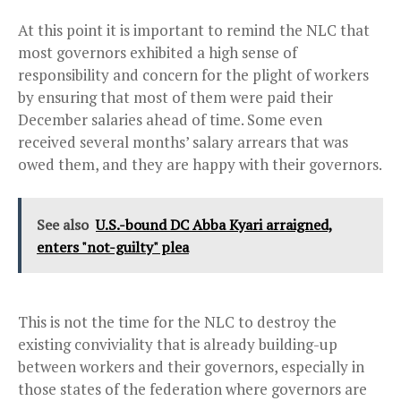
At this point it is important to remind the NLC that
most governors exhibited a high sense of
responsibility and concern for the plight of workers
by ensuring that most of them were paid their
December salaries ahead of time. Some even
received several months’ salary arrears that was
owed them, and they are happy with their governors.
See also
U.S.-bound DC Abba Kyari arraigned,
enters "not-guilty" plea
This is not the time for the NLC to destroy the
existing conviviality that is already building-up
between workers and their governors, especially in
those states of the federation where governors are