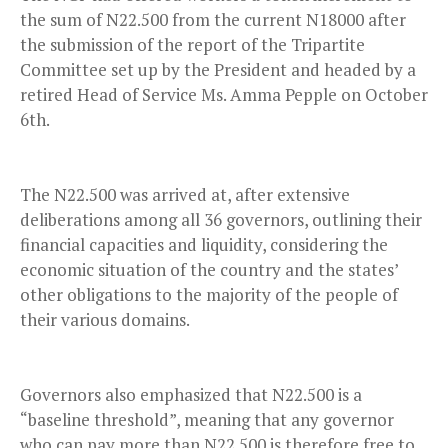
the sum of N22.500 from the current N18000 after
the submission of the report of the Tripartite
Committee set up by the President and headed by a
retired Head of Service Ms. Amma Pepple on October
6th.
The N22.500 was arrived at, after extensive
deliberations among all 36 governors, outlining their
financial capacities and liquidity, considering the
economic situation of the country and the states’
other obligations to the majority of the people of
their various domains.
Governors also emphasized that N22.500 is a
“baseline threshold”, meaning that any governor
who can pay more than N22.500 is therefore free to