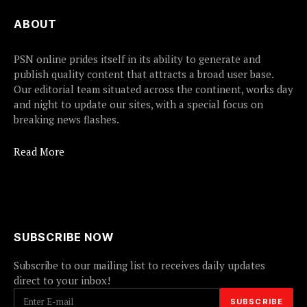
ABOUT
PSN online prides itself in its ability to generate and
publish quality content that attracts a broad user base.
Our editorial team situated across the continent, works day
and night to update our sites, with a special focus on
breaking news flashes.
Read More
SUBSCRIBE NOW
Subscribe to our mailing list to receives daily updates
direct to your inbox!