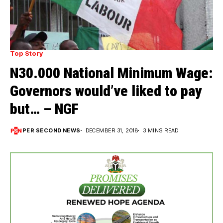
Top Story
N30.000 National Minimum Wage:
Governors would’ve liked to pay
but… – NGF
PER SECOND NEWS
DECEMBER 31, 2018
3 MINS READ