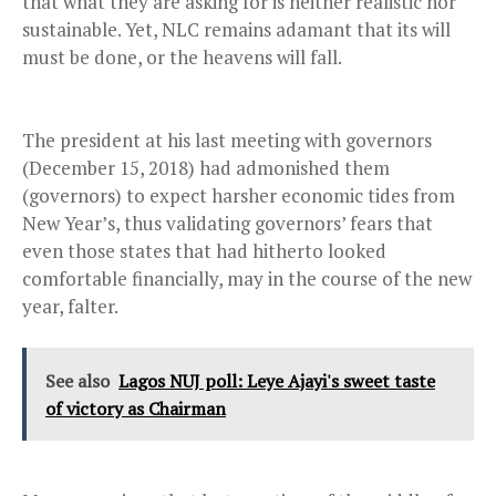
that what they are asking for is neither realistic nor
sustainable. Yet, NLC remains adamant that its will
must be done, or the heavens will fall.
The president at his last meeting with governors
(December 15, 2018) had admonished them
(governors) to expect harsher economic tides from
New Year’s, thus validating governors’ fears that
even those states that had hitherto looked
comfortable financially, may in the course of the new
year, falter.
See also
Lagos NUJ poll: Leye Ajayi's sweet taste
of victory as Chairman