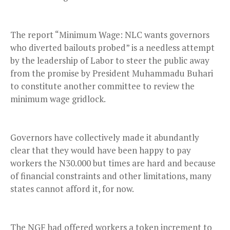
The report “Minimum Wage: NLC wants governors
who diverted bailouts probed” is a needless attempt
by the leadership of Labor to steer the public away
from the promise by President Muhammadu Buhari
to constitute another committee to review the
minimum wage gridlock.
Governors have collectively made it abundantly
clear that they would have been happy to pay
workers the N30.000 but times are hard and because
of financial constraints and other limitations, many
states cannot afford it, for now.
The NGF had offered workers a token increment to