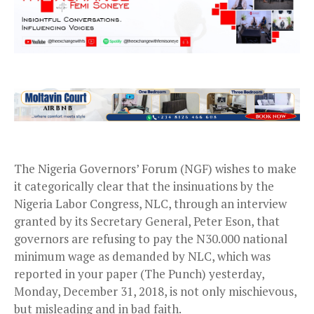
The Nigeria Governors’ Forum (NGF) wishes to make
it categorically clear that the insinuations by the
Nigeria Labor Congress, NLC, through an interview
granted by its Secretary General, Peter Eson, that
governors are refusing to pay the N30.000 national
minimum wage as demanded by NLC, which was
reported in your paper (The Punch) yesterday,
Monday, December 31, 2018, is not only mischievous,
but misleading and in bad faith.