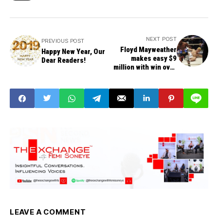
NEXT POST
PREVIOUS POST
Floyd Mayweather
Happy New Year, Our
makes easy $9
Dear Readers!
million with win over
Nasukawa
LEAVE A COMMENT