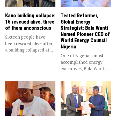
Kano building collapse:
Tested Reformer,
16 rescued alive, three
Global Energy
of them unconscious
Strategist: Bala Wunti
Named Pioneer CEO of
Sixteen people have
World Energy Council
been rescued alive after
Nigeria
a building collapsed at
One of Nigeria’s most
Dan...
accomplished energy
executives, Bala Wunti,
has been appointed...