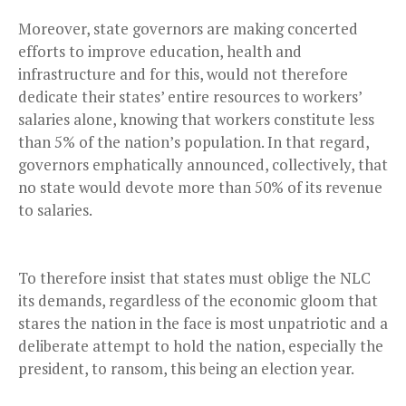
Moreover, state governors are making concerted
efforts to improve education, health and
infrastructure and for this, would not therefore
dedicate their states’ entire resources to workers’
salaries alone, knowing that workers constitute less
than 5% of the nation’s population. In that regard,
governors emphatically announced, collectively, that
no state would devote more than 50% of its revenue
to salaries.
To therefore insist that states must oblige the NLC
its demands, regardless of the economic gloom that
stares the nation in the face is most unpatriotic and a
deliberate attempt to hold the nation, especially the
president, to ransom, this being an election year.