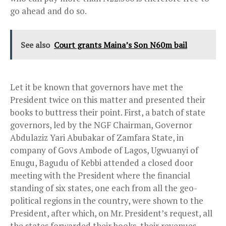
go ahead and do so.
See also
Court grants Maina’s Son N60m bail
Let it be known that governors have met the
President twice on this matter and presented their
books to buttress their point. First, a batch of state
governors, led by the NGF Chairman, Governor
Abdulaziz Yari Abubakar of Zamfara State, in
company of Govs Ambode of Lagos, Ugwuanyi of
Enugu, Bagudu of Kebbi attended a closed door
meeting with the President where the financial
standing of six states, one each from all the geo-
political regions in the country, were shown to the
President, after which, on Mr. President’s request, all
the states forwarded their books, their revenues,