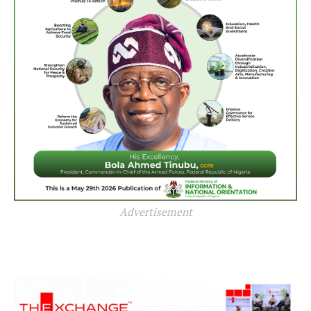
Advertisement