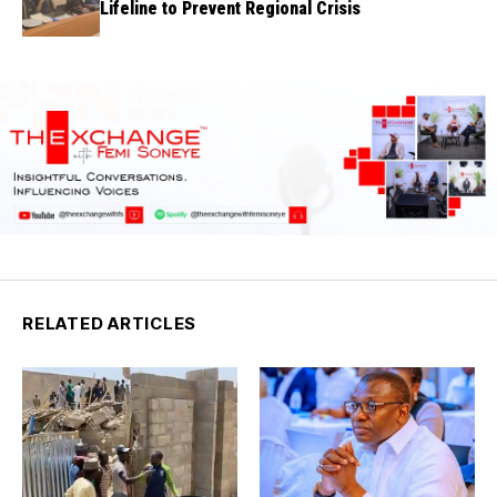
Lifeline to Prevent Regional Crisis
RELATED ARTICLES