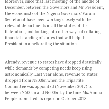
Moreover, since that last meeting, of the middle of
December, between the Governors and Mr. President,
the economists of the Nigeria Governors’ Forum
Secretariat have been working closely with the
relevant departments in all the states of the
federation, and looking into other ways of collating
financial standing of states that will help the
President in ameliorating the situation.
Already, revenue to states have dropped drastically
while demands by competing needs keep rising
astronomically. Last year alone, revenue to states
dropped from N800bn when the Tripartite
Committee was appointed (November 2017) to
between N500bn and N600bn by the time Ms. Amma
Pepple submitted its report in October 2018.