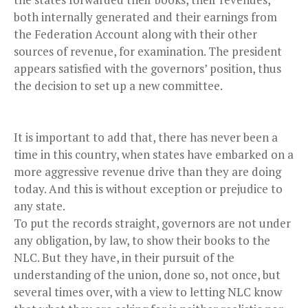
both internally generated and their earnings from
the Federation Account along with their other
sources of revenue, for examination. The president
appears satisfied with the governors’ position, thus
the decision to set up a new committee.
It is important to add that, there has never been a
time in this country, when states have embarked on a
more aggressive revenue drive than they are doing
today. And this is without exception or prejudice to
any state.
To put the records straight, governors are not under
any obligation, by law, to show their books to the
NLC. But they have, in their pursuit of the
understanding of the union, done so, not once, but
several times over, with a view to letting NLC know