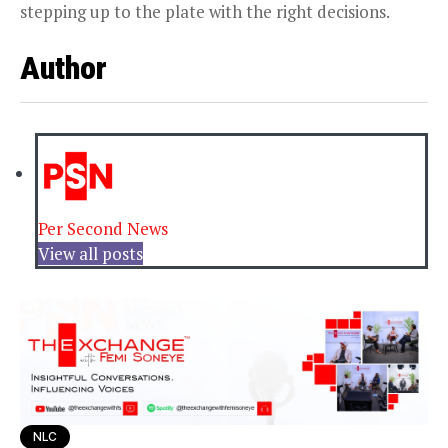
stepping up to the plate with the right decisions.
Author
Per Second News
View all posts
NLC