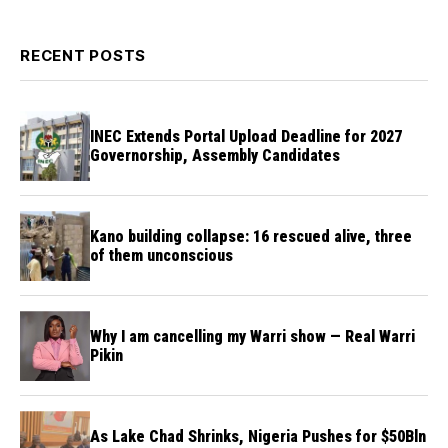
RECENT POSTS
INEC Extends Portal Upload Deadline for 2027
Governorship, Assembly Candidates
Kano building collapse: 16 rescued alive, three
of them unconscious
Why I am cancelling my Warri show — Real Warri
Pikin
As Lake Chad Shrinks, Nigeria Pushes for $50Bln