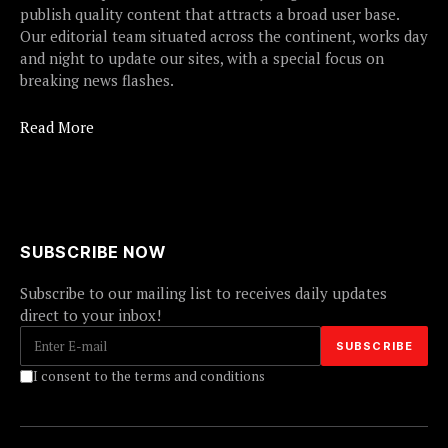
publish quality content that attracts a broad user base.
Our editorial team situated across the continent, works day
and night to update our sites, with a special focus on
breaking news flashes.
Read More
SUBSCRIBE NOW
Subscribe to our mailing list to receives daily updates
direct to your inbox!
I consent to the terms and conditions