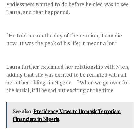
endlessness wanted to do before he died was to see
Laura, and that happened.
“He told me on the day of the reunion, ‘I can die
now’. It was the peak of his life; it meant a lot.”
Laura further explained her relationship with Nten,
adding that she was excited to be reunited with all
her other siblings in Nigeria. “When we go over for
the burial, it’ll be sad but exciting at the time.
See also
Presidency Vows to Unmask Terrorism
Financiers in Nigeria