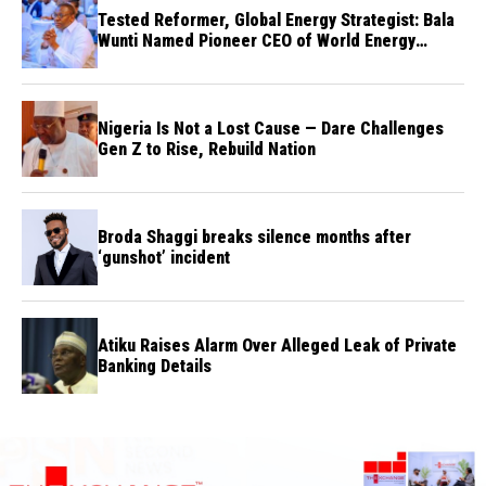
Tested Reformer, Global Energy Strategist: Bala
Wunti Named Pioneer CEO of World Energy
Council Nigeria
Nigeria Is Not a Lost Cause — Dare Challenges
Gen Z to Rise, Rebuild Nation
Broda Shaggi breaks silence months after
‘gunshot’ incident
Atiku Raises Alarm Over Alleged Leak of Private
Banking Details