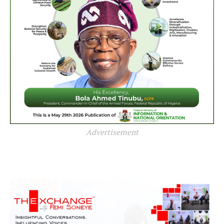
Advertisement