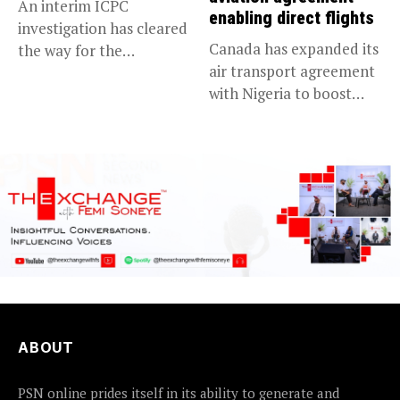
An interim ICPC
enabling direct flights
investigation has cleared
Canada has expanded its
the way for the
air transport agreement
prosecution of...
with Nigeria to boost
trade,...
ABOUT
PSN online prides itself in its ability to generate and