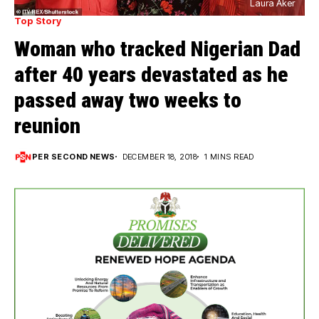
Laura Aker
Top Story
Woman who tracked Nigerian Dad
after 40 years devastated as he
passed away two weeks to
reunion
PER SECOND NEWS
DECEMBER 18, 2018
1 MINS READ