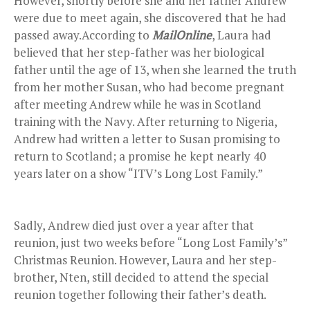
However, shortly before she and her father Andrew
were due to meet again, she discovered that he had
passed away.According to
MailOnline
, Laura had
believed that her step-father was her biological
father until the age of 13, when she learned the truth
from her mother Susan, who had become pregnant
after meeting Andrew while he was in Scotland
training with the Navy. After returning to Nigeria,
Andrew had written a letter to Susan promising to
return to Scotland; a promise he kept nearly 40
years later on a show “ITV’s Long Lost Family.”
Sadly, Andrew died just over a year after that
reunion, just two weeks before “Long Lost Family’s”
Christmas Reunion. However, Laura and her step-
brother, Nten, still decided to attend the special
reunion together following their father’s death.