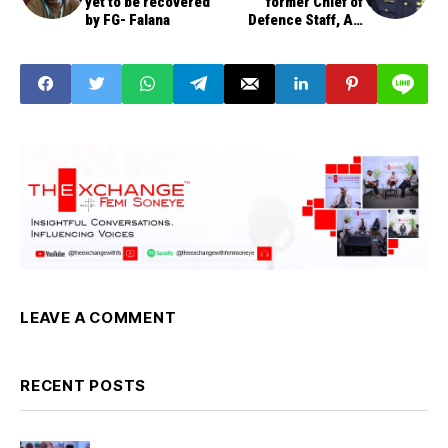
yet to be recovered
former Chief of
by FG- Falana
Defence Staff, Air
Chief Marshal Alex
Badeh
LEAVE A COMMENT
RECENT POSTS