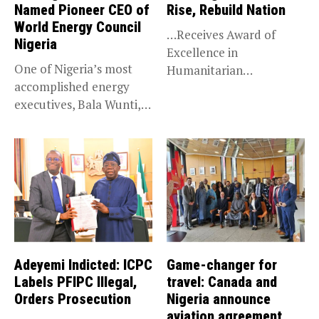
Named Pioneer CEO of
Rise, Rebuild Nation
World Energy Council
…Receives Award of
Nigeria
Excellence in
One of Nigeria’s most
Humanitarian
accomplished energy
Leadership, National
executives, Bala Wunti,
Service KANO — Special...
has been appointed...
Adeyemi Indicted: ICPC
Game-changer for
Labels PFIPC Illegal,
travel: Canada and
Orders Prosecution
Nigeria announce
aviation agreement