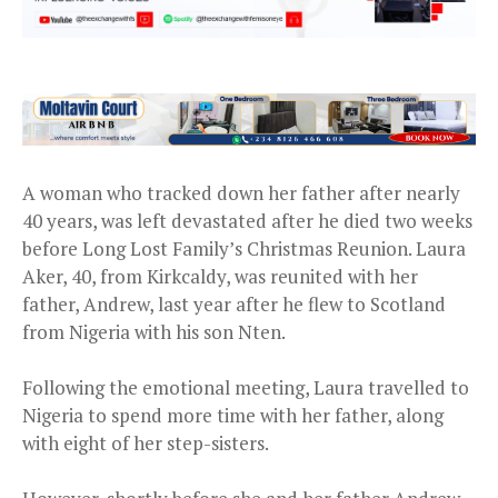
A woman who tracked down her father after nearly
40 years, was left devastated after he died two weeks
before Long Lost Family’s Christmas Reunion. Laura
Aker, 40, from Kirkcaldy, was reunited with her
father, Andrew, last year after he flew to Scotland
from Nigeria with his son Nten.
Following the emotional meeting, Laura travelled to
Nigeria to spend more time with her father, along
with eight of her step-sisters.