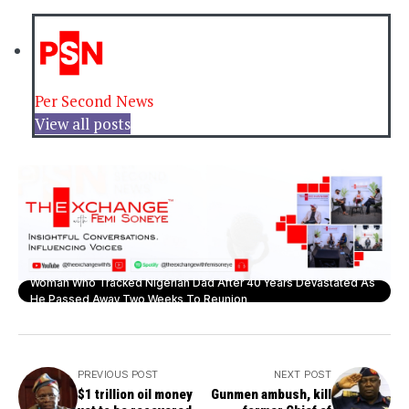
Per Second News
View all posts
Woman Who Tracked Nigerian Dad After 40 Years Devastated As
He Passed Away Two Weeks To Reunion
PREVIOUS POST
NEXT POST
$1 trillion oil money
Gunmen ambush, kill