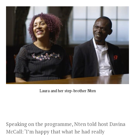
Laura and her step-brother Nten
Speaking on the programme, Nten told host Davina
McCall: ‘I’m happy that what he had really