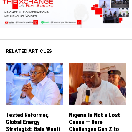
RELATED ARTICLES
Tested Reformer,
Nigeria Is Not a Lost
Global Energy
Cause — Dare
Strategist: Bala Wunti
Challenges Gen Z to