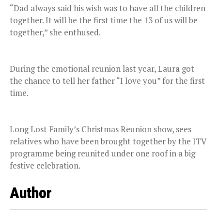
“Dad always said his wish was to have all the children
together. It will be the first time the 13 of us will be
together,” she enthused.
During the emotional reunion last year, Laura got
the chance to tell her father “I love you” for the first
time.
Long Lost Family’s Christmas Reunion show, sees
relatives who have been brought together by the ITV
programme being reunited under one roof in a big
festive celebration.
Author