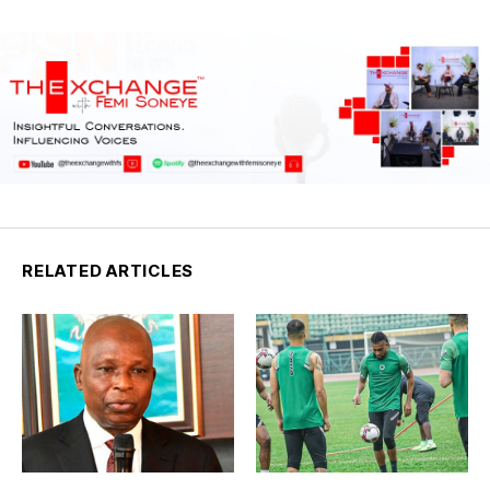
RELATED ARTICLES