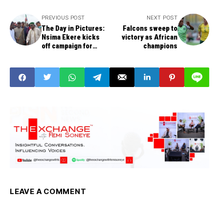
PREVIOUS POST
NEXT POST
The Day in Pictures:
Falcons sweep to
Nsima Ekere kicks
victory as African
off campaign for
champions
Akwa Ibom governor
LEAVE A COMMENT