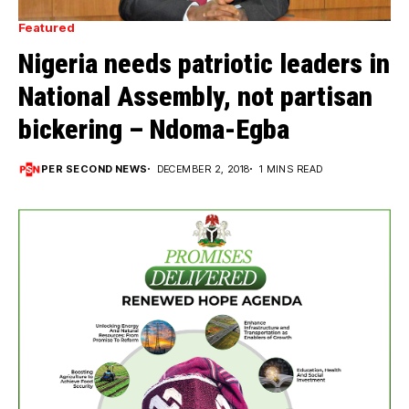
Featured
Nigeria needs patriotic leaders in
National Assembly, not partisan
bickering – Ndoma-Egba
PER SECOND NEWS
DECEMBER 2, 2018
1 MINS READ