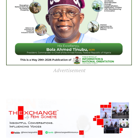
Advertisement