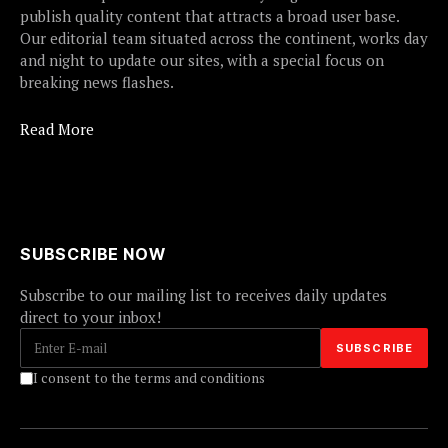
publish quality content that attracts a broad user base.
Our editorial team situated across the continent, works day
and night to update our sites, with a special focus on
breaking news flashes.
Read More
SUBSCRIBE NOW
Subscribe to our mailing list to receives daily updates
direct to your inbox!
I consent to the terms and conditions