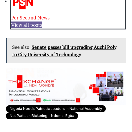
Per Second News
View all posts
See also
Senate passes bill upgrading Auchi Poly
to City University of Technology
Nigeria Needs Patriotic Leaders In National Assembly
Not Partisan Bickering - Ndoma-Egba