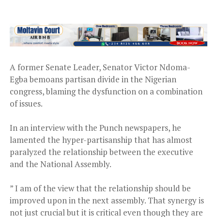
A former Senate Leader, Senator Victor Ndoma-
Egba bemoans partisan divide in the Nigerian
congress, blaming the dysfunction on a combination
of issues.
In an interview with the Punch newspapers, he
lamented the hyper-partisanship that has almost
paralyzed the relationship between the executive
and the National Assembly.
” I am of the view that the relationship should be
improved upon in the next assembly. That synergy is
not just crucial but it is critical even though they are