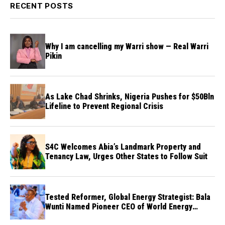
RECENT POSTS
Why I am cancelling my Warri show — Real Warri
Pikin
As Lake Chad Shrinks, Nigeria Pushes for $50Bln
Lifeline to Prevent Regional Crisis
S4C Welcomes Abia’s Landmark Property and
Tenancy Law, Urges Other States to Follow Suit
Tested Reformer, Global Energy Strategist: Bala
Wunti Named Pioneer CEO of World Energy
Council Nigeria