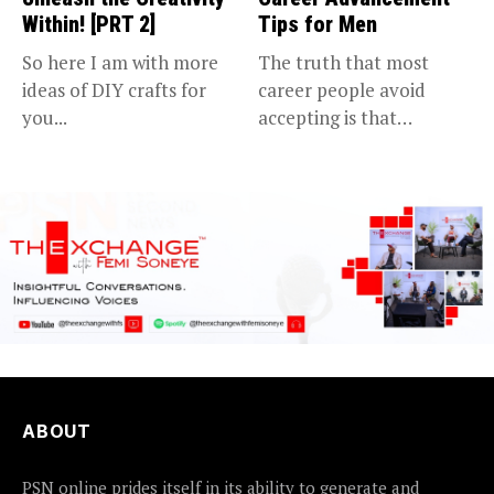
Within! [PRT 2]
Tips for Men
So here I am with more
The truth that most
ideas of DIY crafts for
career people avoid
you...
accepting is that
advancing in...
ABOUT
PSN online prides itself in its ability to generate and