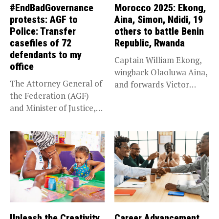
#EndBadGovernance
Morocco 2025: Ekong,
protests: AGF to
Aina, Simon, Ndidi, 19
Police: Transfer
others to battle Benin
casefiles of 72
Republic, Rwanda
defendants to my
Captain William Ekong,
office
wingback Olaoluwa Aina,
The Attorney General of
and forwards Victor
the Federation (AGF)
Osimhen and Taiwo...
and Minister of Justice,
Prince...
Unleash the Creativity
Career Advancement