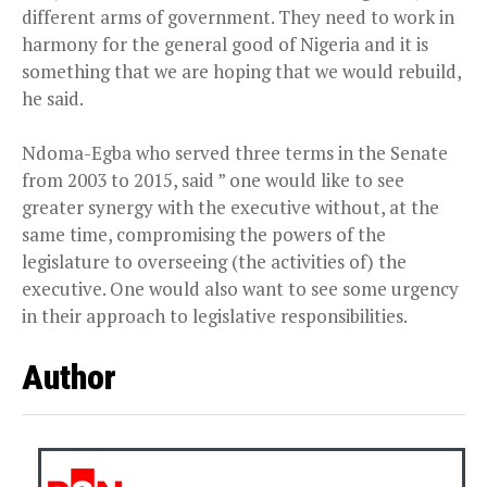
different arms of government. They need to work in
harmony for the general good of Nigeria and it is
something that we are hoping that we would rebuild,
he said.
Ndoma-Egba who served three terms in the Senate
from 2003 to 2015, said ” one would like to see
greater synergy with the executive without, at the
same time, compromising the powers of the
legislature to overseeing (the activities of) the
executive. One would also want to see some urgency
in their approach to legislative responsibilities.
Author