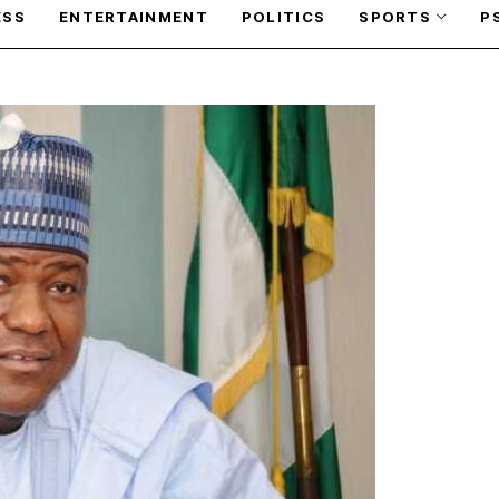
ESS
ENTERTAINMENT
POLITICS
SPORTS
P