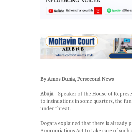
By Amos Dunia, Persecond News
Abuja –
Speaker of the House of Represe
to insinuations in some quarters, the fun
under threat.
Dogara explained that there is already p
Appropriations Act to take care of such 