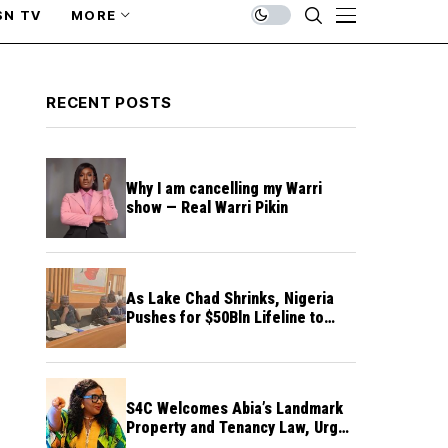
SN TV
MORE
RECENT POSTS
Why I am cancelling my Warri
show — Real Warri Pikin
As Lake Chad Shrinks, Nigeria
Pushes for $50Bln Lifeline to
Prevent Regional Crisis
S4C Welcomes Abia’s Landmark
Property and Tenancy Law, Urges
Other States to Follow Suit