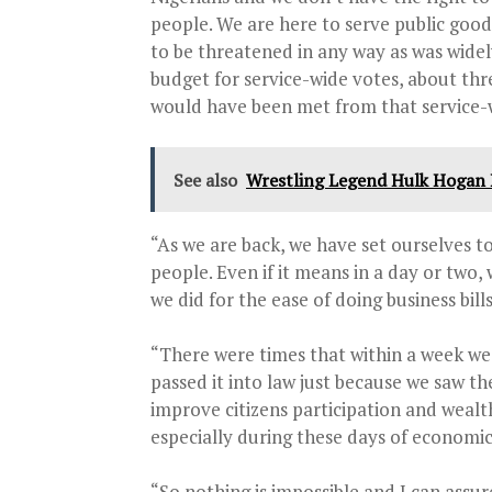
people. We are here to serve public good
to be threatened in any way as was widel
budget for service-wide votes, about th
would have been met from that service-w
See also
Wrestling Legend Hulk Hogan D
“As we are back, we have set ourselves to
people. Even if it means in a day or two, 
we did for the ease of doing business bills
“There were times that within a week we
passed it into law just because we saw t
improve citizens participation and weal
especially during these days of economic
“So nothing is impossible and I can assu