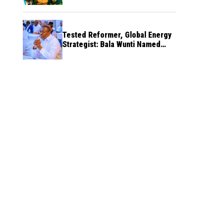
Tested Reformer, Global Energy
Strategist: Bala Wunti Named
Pioneer CEO of World Energy
Council Nigeria