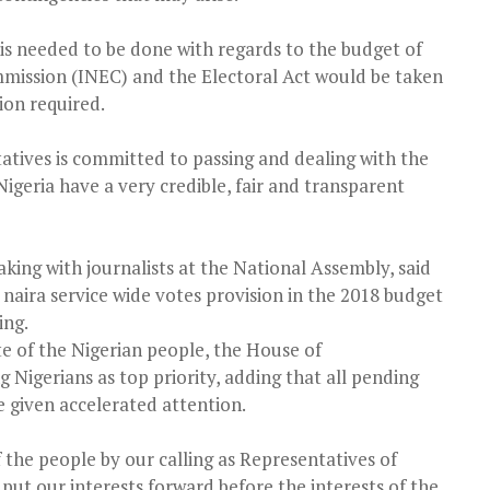
is needed to be done with regards to the budget of
mission (INEC) and the Electoral Act would be taken
ion required.
atives is committed to passing and dealing with the
Nigeria have a very credible, fair and transparent
king with journalists at the National Assembly, said
 naira service wide votes provision in the 2018 budget
ing.
e of the Nigerian people, the House of
g Nigerians as top priority, adding that all pending
e given accelerated attention.
f the people by our calling as Representatives of
put our interests forward before the interests of the