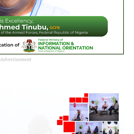
Advertisement