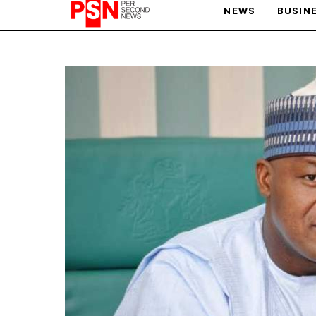
NEWS
BUSIN
PARIS OLYMPIC GAMES
AFCON