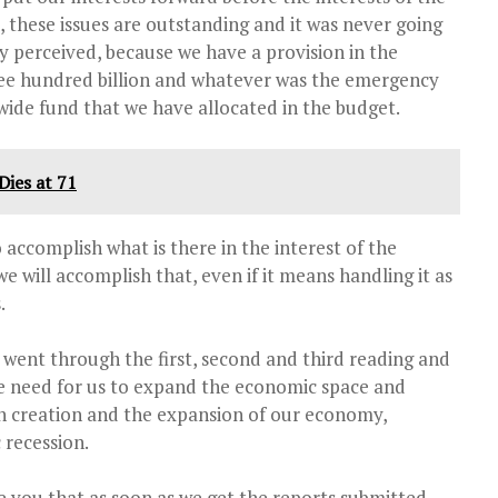
, these issues are outstanding and it was never going
y perceived, because we have a provision in the
ree hundred billion and whatever was the emergency
ide fund that we have allocated in the budget.
ies at 71
 accomplish what is there in the interest of the
we will accomplish that, even if it means handling it as
.
 went through the first, second and third reading and
he need for us to expand the economic space and
th creation and the expansion of our economy,
 recession.
re you that as soon as we get the reports submitted