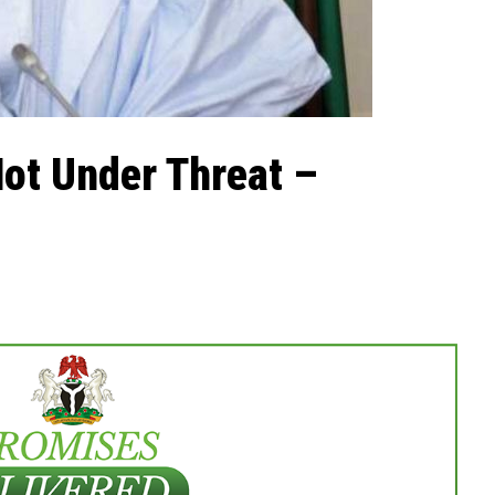
ot Under Threat –