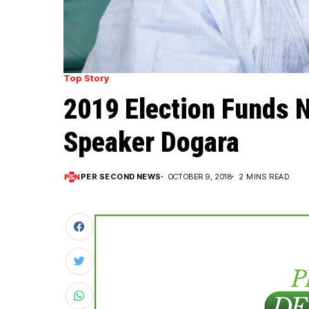
Top Story
2019 Election Funds N
Speaker Dogara
PER SECOND NEWS
OCTOBER 9, 2018
2 MINS READ