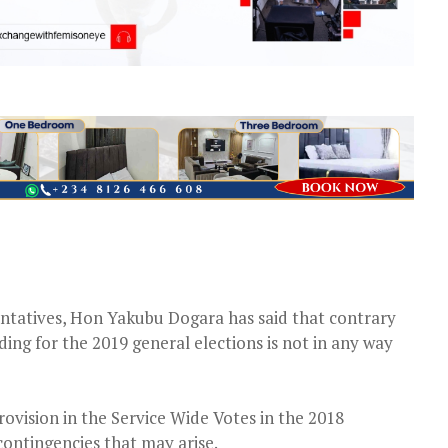
ntatives, Hon Yakubu Dogara has said that contrary
ding for the 2019 general elections is not in any way
rovision in the Service Wide Votes in the 2018
contingencies that may arise.