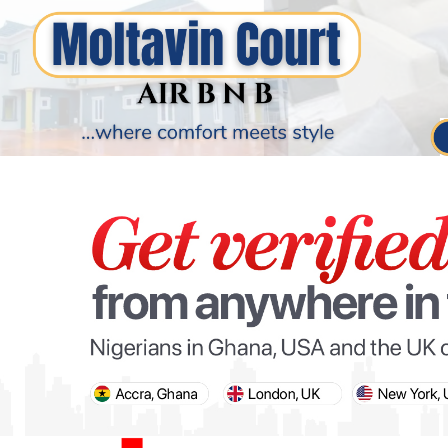
PARIS OLYMPIC GAMES
AFCON