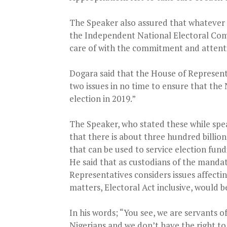
The Speaker also assured that whatever 
the Independent National Electoral Com
care of with the commitment and attent
Dogara said that the House of Represent
two issues in no time to ensure that the 
election in 2019.”
The Speaker, who stated these while spea
that there is about three hundred billion
that can be used to service election fund
He said that as custodians of the mandat
Representatives considers issues affectin
matters, Electoral Act inclusive, would b
In his words; “You see, we are servants o
Nigerians and we don’t have the right to 