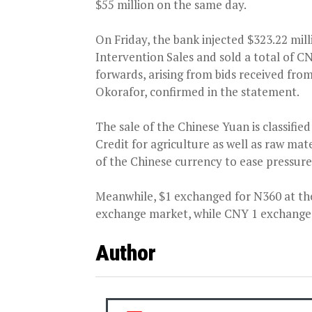
$55 million on the same day.
On Friday, the bank injected $323.22 mil
Intervention Sales and sold a total of C
forwards, arising from bids received fro
Okorafor, confirmed in the statement.
The sale of the Chinese Yuan is classif
Credit for agriculture as well as raw mate
of the Chinese currency to ease pressur
Meanwhile, $1 exchanged for N360 at th
exchange market, while CNY 1 exchanged
Author