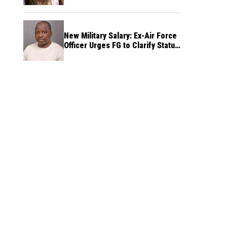
New Military Salary: Ex-Air Force
Officer Urges FG to Clarify Status
of Retirees