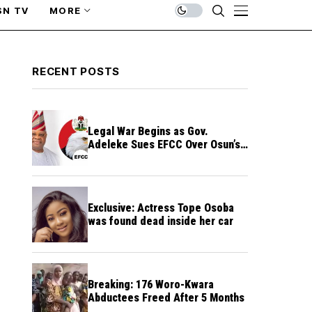
SN TV
MORE
RECENT POSTS
Legal War Begins as Gov.
Adeleke Sues EFCC Over Osun’s
Frozen Funds
Exclusive: Actress Tope Osoba
was found dead inside her car
Breaking: 176 Woro-Kwara
Abductees Freed After 5 Months