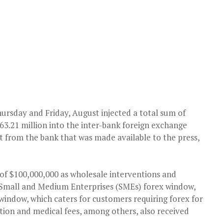
ursday and Friday, August injected a total sum of
63.21 million into the inter-bank foreign exchange
t from the bank that was made available to the press,
 of $100,000,000 as wholesale interventions and
 Small and Medium Enterprises (SMEs) forex window,
 window, which caters for customers requiring forex for
tion and medical fees, among others, also received