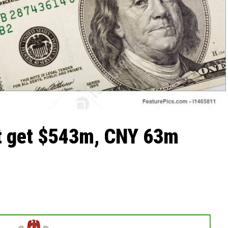
et get $543m, CNY 63m