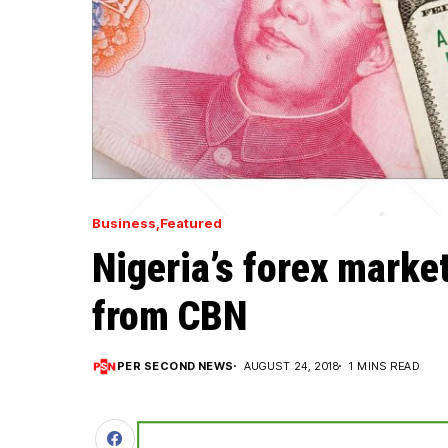
Business
Featured
Nigeria’s forex mark
from CBN
PER SECOND NEWS
AUGUST 24, 2018
1 MINS READ