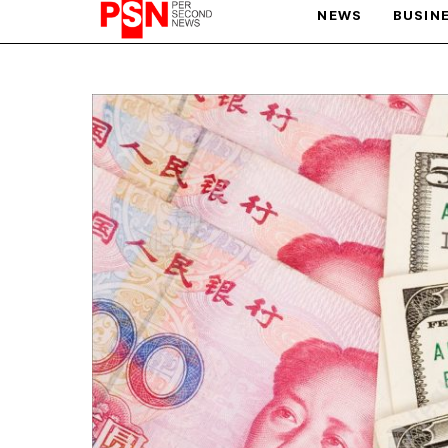
NEWS
BUSIN
PARIS OLYMPIC GAMES
AFCON