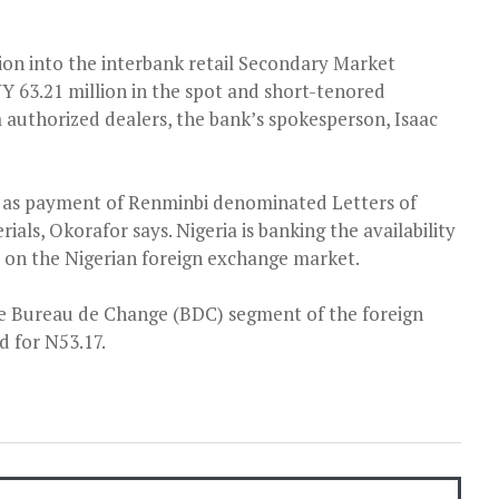
lion into the interbank retail Secondary Market
NY 63.21 million in the spot and short-tenored
m authorized dealers, the bank’s spokesperson, Isaac
ied as payment of Renminbi denominated Letters of
rials, Okorafor says. Nigeria is banking the availability
e on the Nigerian foreign exchange market.
e Bureau de Change (BDC) segment of the foreign
 for N53.17.