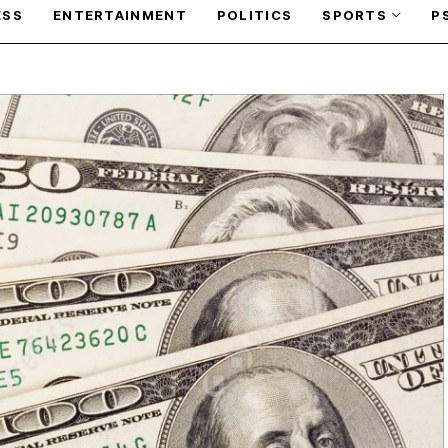
ESS
ENTERTAINMENT
POLITICS
SPORTS
P