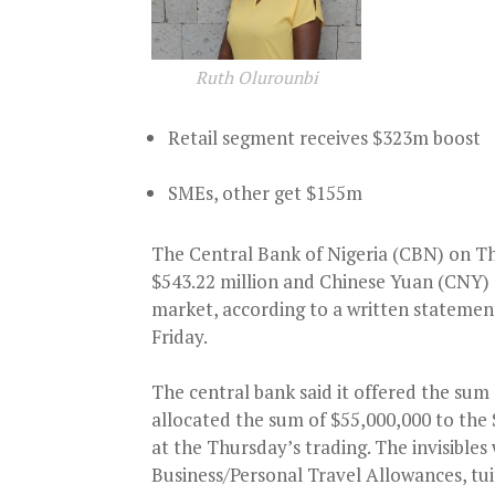
Ruth Olurounbi
Retail segment receives $323m boost
SMEs, other get $155m
The Central Bank of Nigeria (CBN) on Th
$543.22 million and Chinese Yuan (CNY) 
market, according to a written statemen
Friday.
The central bank said it offered the sum
allocated the sum of $55,000,000 to the
at the Thursday’s trading. The invisibles
Business/Personal Travel Allowances, tui