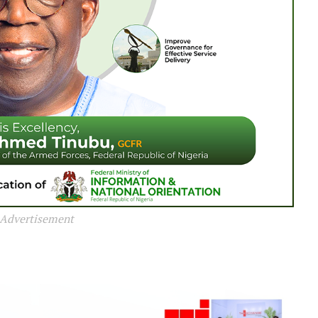
Advertisement