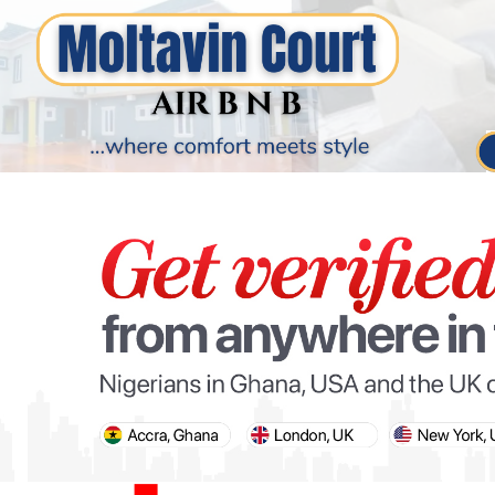
PARIS OLYMPIC GAMES
AFCON