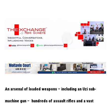
An arsenal of loaded weapons – including an Uzi sub-
machine gun – hundreds of assault rifles and a vast