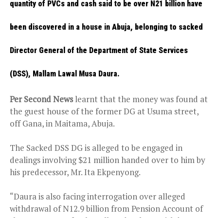
quantity of PVCs and cash said to be over N21 billion have
been discovered in a house in Abuja, belonging to sacked
Director General of the Department of State Services
(DSS), Mallam Lawal Musa Daura.
Per Second News
learnt that the money was found at
the guest house of the former DG at Usuma street,
off Gana, in Maitama, Abuja.
The Sacked DSS DG is alleged to be engaged in
dealings involving $21 million handed over to him by
his predecessor, Mr. Ita Ekpenyong.
“Daura is also facing interrogation over alleged
withdrawal of N12.9 billion from Pension Account of