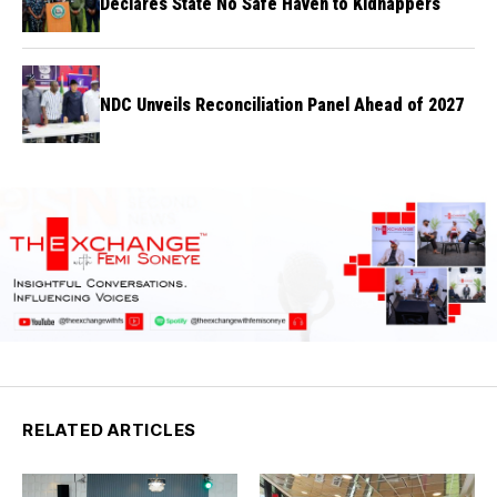
Declares State No Safe Haven to Kidnappers
NDC Unveils Reconciliation Panel Ahead of 2027
RELATED ARTICLES