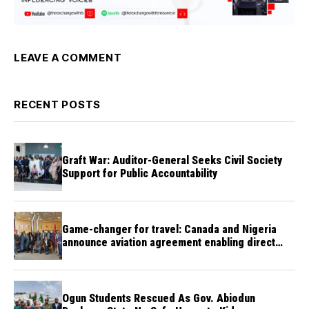
LEAVE A COMMENT
RECENT POSTS
Graft War: Auditor-General Seeks Civil Society
Support for Public Accountability
Game-changer for travel: Canada and Nigeria
announce aviation agreement enabling direct
flights
Ogun Students Rescued As Gov. Abiodun