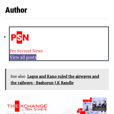
Author
Per Second News
View all posts
See also
Lagos and Kano ruled the airwaves and
the railways - Bashorun J.K Randle