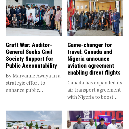
Graft War: Auditor-
Game-changer for
General Seeks Civil
travel: Canada and
Society Support for
Nigeria announce
Public Accountability
aviation agreement
enabling direct flights
By Maryanne Awuya In a
Canada has expanded its
strategic effort to
air transport agreement
enhance public
with Nigeria to boost
accountability, the...
trade,...