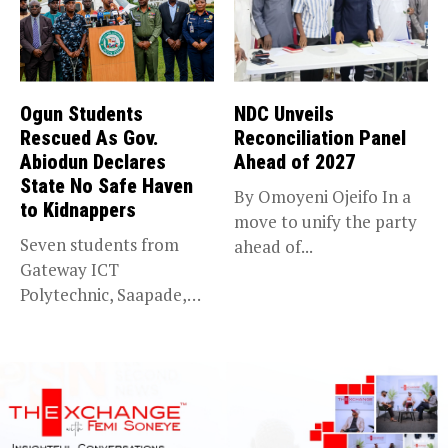
Ogun Students
NDC Unveils
Rescued As Gov.
Reconciliation Panel
Abiodun Declares
Ahead of 2027
State No Safe Haven
By Omoyeni Ojeifo In a
to Kidnappers
move to unify the party
Seven students from
ahead of...
Gateway ICT
Polytechnic, Saapade,
who were abducted
earlier this...