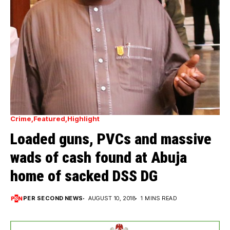
Crime
Featured
Highlight
Loaded guns, PVCs and massive
wads of cash found at Abuja
home of sacked DSS DG
PER SECOND NEWS
AUGUST 10, 2018
1 MINS READ