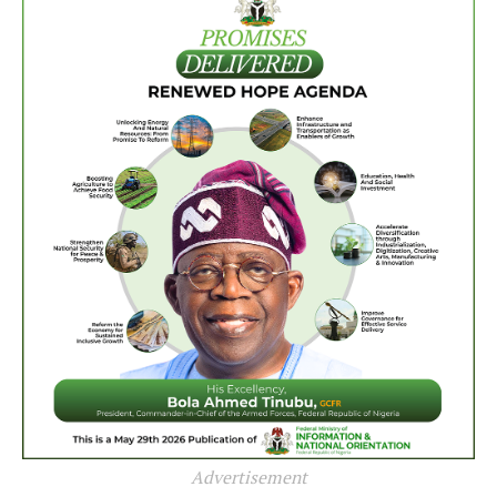
Advertisement