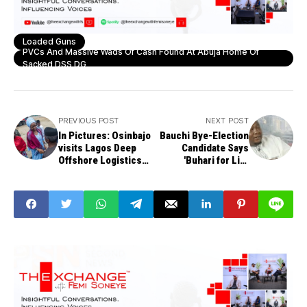
Loaded Guns
PVCs And Massive Wads Of Cash Found At Abuja Home Of
Sacked DSS DG
PREVIOUS POST
NEXT POST
In Pictures: Osinbajo
Bauchi Bye-Election
visits Lagos Deep
Candidate Says
Offshore Logistics
'Buhari for Life
Base - LADOL Free
President' Reason
Zone
for Senate Bid