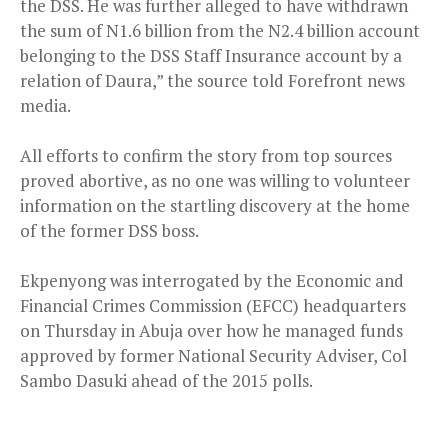
the DSS. He was further alleged to have withdrawn
the sum of N1.6 billion from the N2.4 billion account
belonging to the DSS Staff Insurance account by a
relation of Daura,” the source told Forefront news
media.
All efforts to confirm the story from top sources
proved abortive, as no one was willing to volunteer
information on the startling discovery at the home
of the former DSS boss.
Ekpenyong was interrogated by the Economic and
Financial Crimes Commission (EFCC) headquarters
on Thursday in Abuja over how he managed funds
approved by former National Security Adviser, Col
Sambo Dasuki ahead of the 2015 polls.