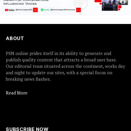
ABOUT
PSN online prides itself in its ability to generate and
publish quality content that attracts a broad user base.
Our editorial team situated across the continent, works day
and night to update our sites, with a special focus on
breaking news flashes.
Read More
SUBSCRIBE NOW